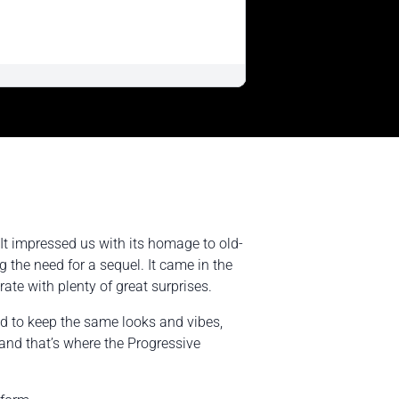
It impressed us with its homage to old-
 the need for a sequel. It came in the
rate with plenty of great surprises.
 to keep the same looks and vibes,
 and that’s where the Progressive