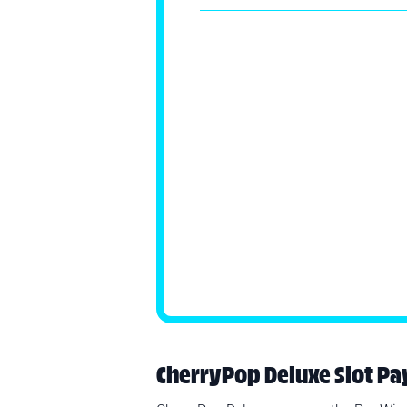
CherryPop Deluxe Slot Pa