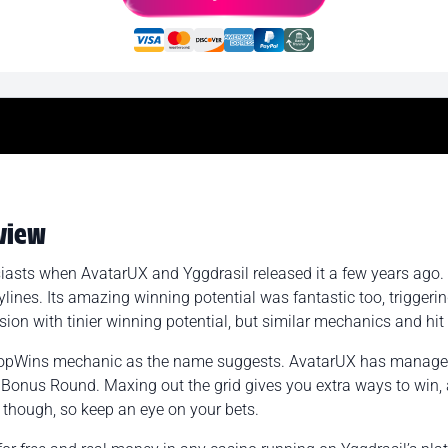
view
asts when AvatarUX and Yggdrasil released it a few years ago. 
ines. Its amazing winning potential was fantastic too, triggering
rsion with tinier winning potential, but similar mechanics and hit 
 PopWins mechanic as the name suggests. AvatarUX has managed
e Bonus Round. Maxing out the grid gives you extra ways to win,
se, though, so keep an eye on your bets.