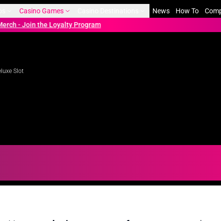
Home
Online Casinos Casino S
os
Casino Games
Casino Destinations
News
How To
Comp
oin the Loyalty Program
luxe Slot