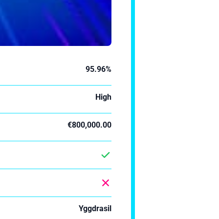
95.96%
High
€800,000.00
Yggdrasil