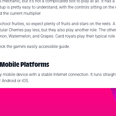
chanic, but it’s not a complicated slot to play at all. It has a 
tup is pretty easy to understand, with the controls sitting on the ri
 the current multiplier.
chool fruities, so expect plenty of fruits and stars on the reels
itular Cherries pay less, but they also play another role. The othe
mon, Watermelon, and Grapes. Card royals play their typical rol
eck the game’s easily accessible guide.
 Mobile Platforms
mobile device with a stable Internet connection. It runs straigh
 Android or iOS.