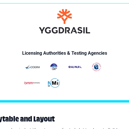
Licensing Authorities & Testing Agencies
ytable and Layout