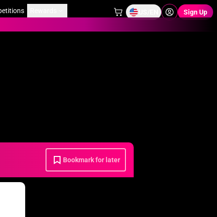
ites
Best Casino Sites
New Casinos
Real Money Casinos
Casino
etitions
Rewards
US/EN
Sign Up
Bookmark for later