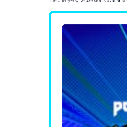
The CherryPop Deluxe slot is available 