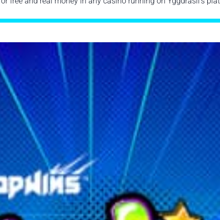
for free and real money in any casino running on Yggdrasil’s pla