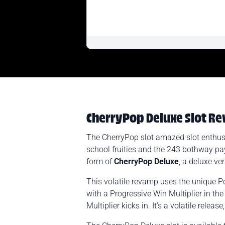
CherryPop Deluxe Slot Re
The CherryPop slot amazed slot enthusi
school fruities and the 243 bothway payl
form of
CherryPop Deluxe
, a deluxe ve
This volatile revamp uses the unique
with a Progressive Win Multiplier in th
Multiplier kicks in. It’s a volatile relea