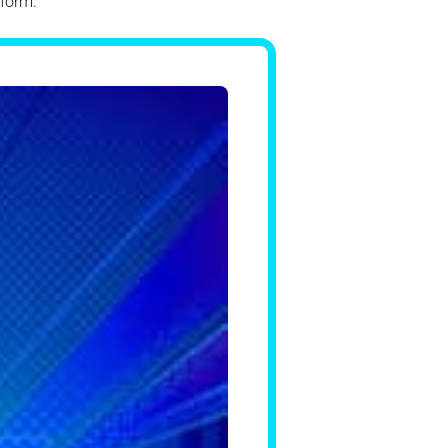
tform.