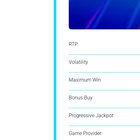
RTP
Volatility
Maximum Win
Bonus Buy
Progressive Jackpot
Game Provider