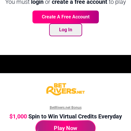
You must
login
or
create a free account
to play
Create A Free Account
Log In
BetRivers.net Bonus
$1,000
Spin to Win Virtual Credits Everyday
Play Now