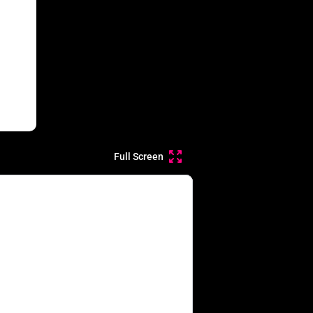
Full Screen