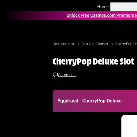
Home
Online Casin
Unlock Free Casinos.com Premium Merch - J
Casinos.com
»
Best Slot Games
»
CherryPop De
CherryPop Deluxe Slot
Comments
Yggdrasil - CherryPop Deluxe