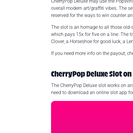
CherryPop Deluxe may use the PopWins me
overall modern art/graffiti vibes. The se
reserved for the ways to win counter and
The slot is an homage to all those old-s
which pays 15x for five on a line. The t
Clover, a Horseshoe for good luck, a Le
If you need more info on the payout, ch
CherryPop Deluxe Slot on
The CherryPop Deluxe slot works on any 
need to download an online slot app for