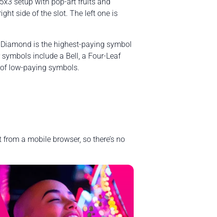
5x3 setup with pop-art fruits and
ght side of the slot. The left one is
. A Diamond is the highest-paying symbol
r symbols include a Bell, a Four-Leaf
e of low-paying symbols.
t from a mobile browser, so there’s no