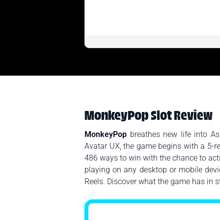
MonkeyPop Slot Review
MonkeyPop
breathes new life into A
Avatar UX, the game begins with a 5-re
486 ways to win with the chance to act
playing on any desktop or mobile devic
Reels. Discover what the game has in s