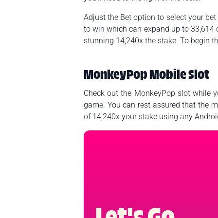
Adjust the Bet option to select your b
to win which can expand up to 33,614 du
stunning 14,240x the stake. To begin th
MonkeyPop Mobile Slot
Check out the MonkeyPop slot while yo
game. You can rest assured that the m
of 14,240x your stake using any Android,