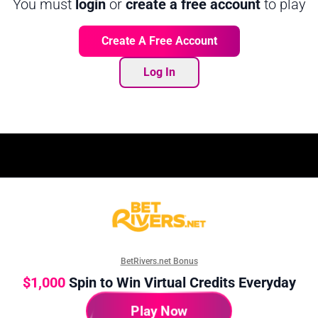
You must
login
or
create a free account
to play
Create A Free Account
Log In
BetRivers.net Bonus
$1,000
Spin to Win Virtual Credits Everyday
Play Now