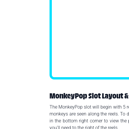
MonkeyPop Slot Layout &
The MonkeyPop slot will begin with 5 r
monkeys are seen along the reels. To d
in the bottom right corner to view the 
you’ll need to the right of the reels.