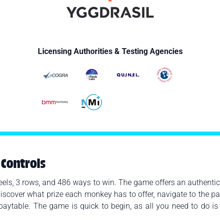
Licensing Authorities & Testing Agencies
 Controls
eels, 3 rows, and 486 ways to win. The game offers an authentic
iscover what prize each monkey has to offer, navigate to the p
paytable. The game is quick to begin, as all you need to do is s