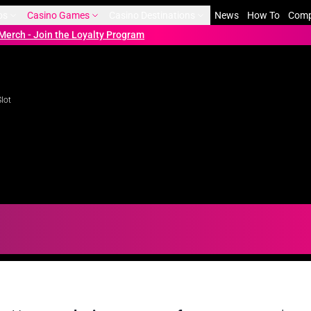
Home
Online Casinos Casino S
os
Casino Games
Casino Destinations
News
How To
Comp
Join the Loyalty Program
lot