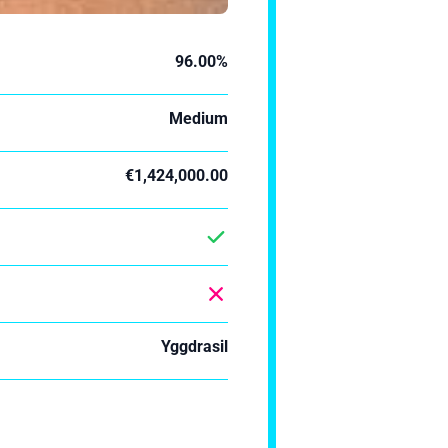
96.00%
Medium
€1,424,000.00
Yggdrasil