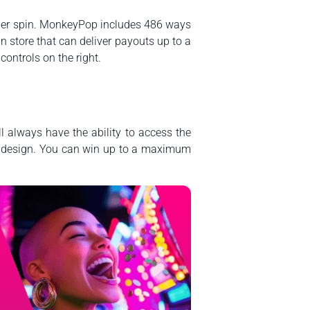
0 per spin. MonkeyPop includes 486 ways
n store that can deliver payouts up to a
ontrols on the right.
 always have the ability to access the
ty design. You can win up to a maximum