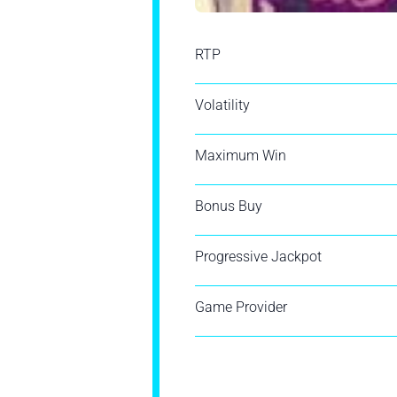
RTP
Volatility
Maximum Win
Bonus Buy
Progressive Jackpot
Game Provider