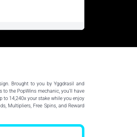
sign. Brought to you by Yggdrasil and
ks to the PopWins mechanic, you’ll have
p to 14,240x your stake while you enjoy
ds, Multipliers, Free Spins, and Reward