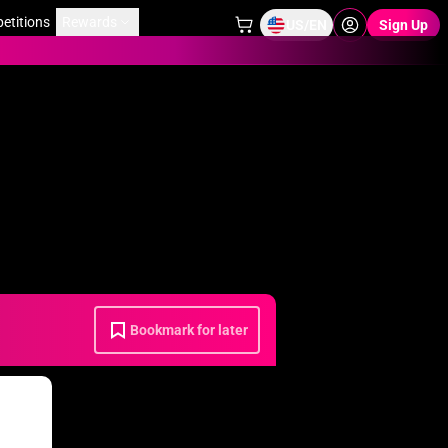
ites
Best Casino Sites
New Casinos
Real Money Casinos
Casino
etitions
Rewards
US/EN
Sign Up
Bookmark for later