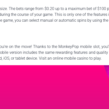
et size. The bets range from $0.20 up to a maximum bet of $10
ring the course of your game. This is only one of the features i
e game, you can select manual or automatic spins by using the c
u’re on the move! Thanks to the MonkeyPop mobile slot, you’ll
obile version includes the same rewarding features and quali
 iOS, or tablet device. Visit an online mobile casino to play.