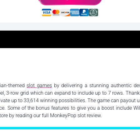
sian-themed
slot games
by delivering a stunning authentic de
el, 3-row grid which can expand to include up to 7 rows. Than
ivate up to 33,614 winning possibilities. The game can payout u
e. Some of the bonus features to give you a boost include Wil
tore by reading our full MonkeyPop slot review.