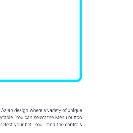
 Asian design where a variety of unique
aytable. You can select the Menu button
elect your bet. You’ll find the controls