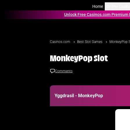
Home
Online Casin
Unlock Free Casinos.com Premium Merch - 
Casinos.com
»
Best Slot Games
»
MonkeyPop S
MonkeyPop Slot
Comments
Yggdrasil - MonkeyPop