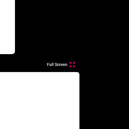
Full Screen