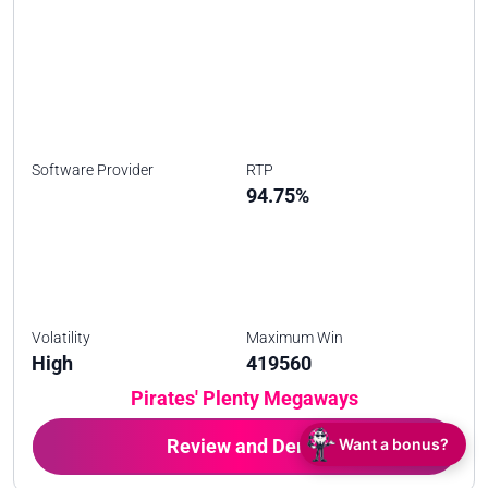
Software Provider
RTP
94.75%
Volatility
Maximum Win
High
419560
Pirates' Plenty Megaways
Want a bonus?
Review and Demo