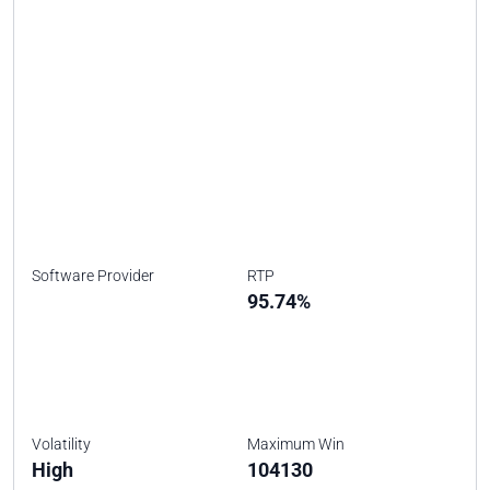
Software Provider
RTP
95.74%
Volatility
Maximum Win
High
104130