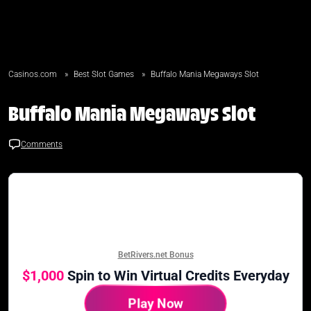
Home
Online Casinos Casino S
Casinos.com
»
Best Slot Games
»
Buffalo Mania Megaways Slot
Buffalo Mania Megaways Slot
Comments
BetRivers.net Bonus
$1,000
Spin to Win Virtual Credits Everyday
Play Now