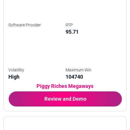
Software Provider
RTP
95.71
Volatility
Maximum Win
High
104740
Piggy Riches Megaways
Review and Demo