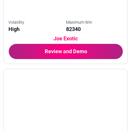
Volatility
Maximum Win
High
82340
Joe Exotic
Review and Demo