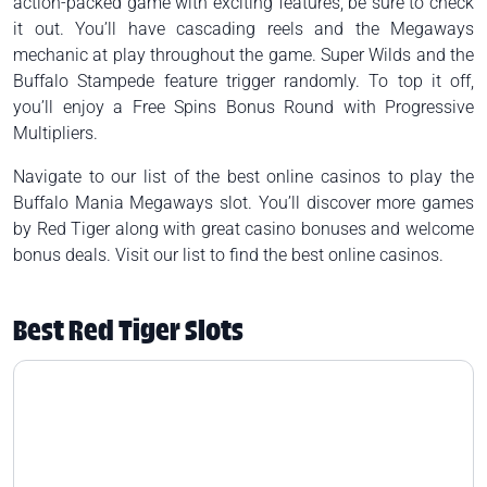
action-packed game with exciting features, be sure to check
it out. You’ll have cascading reels and the Megaways
mechanic at play throughout the game. Super Wilds and the
Buffalo Stampede feature trigger randomly. To top it off,
you’ll enjoy a Free Spins Bonus Round with Progressive
Multipliers.
Navigate to our list of the best online casinos to play the
Buffalo Mania Megaways slot. You’ll discover more games
by Red Tiger along with great casino bonuses and welcome
bonus deals. Visit our list to find the best online casinos.
Best Red Tiger Slots