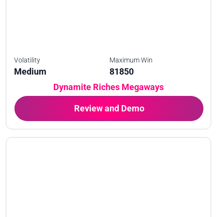
Volatility
Maximum Win
Medium
81850
Dynamite Riches Megaways
Review and Demo