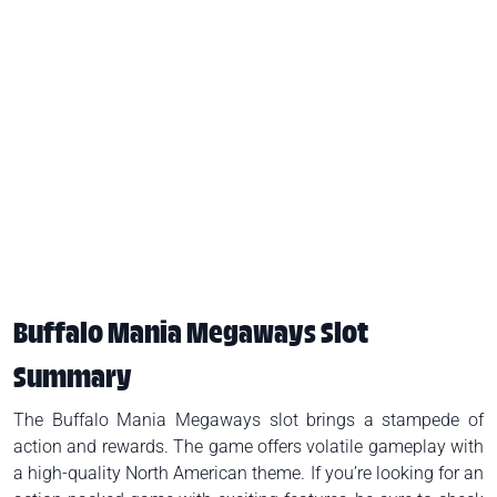
Buffalo Mania Megaways Slot
Summary
The Buffalo Mania Megaways slot brings a stampede of
action and rewards. The game offers volatile gameplay with
a high-quality North American theme. If you’re looking for an