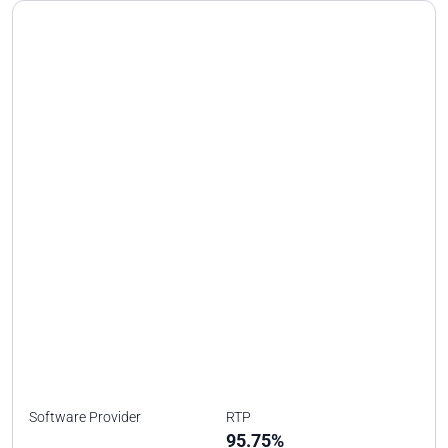
Software Provider
RTP
95.75%