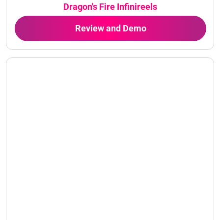
Dragon's Fire Infinireels
Review and Demo