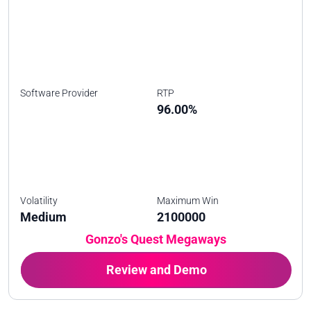
Software Provider
RTP
96.00%
Volatility
Maximum Win
Medium
2100000
Gonzo's Quest Megaways
Review and Demo