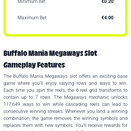
Minimum Bet
€0.20
Maximum Bet
€4.00
Buffalo Mania Megaways Slot
Gameplay Features
The Buffalo Mania Megaways slot offers an exciting base
game where you’ll enjoy varying rows and ways to win.
Each time you spin the reels, the 6-reel grid transforms to
contain up to 7 rows. The Megaways mechanic unlocks
117,649 ways to win while cascading reels can lead to
consecutive winning streaks. Whenever you land a winning
combination, the game removes the winning symbols and
replaces them with new symbols. You’ll receive rewards for