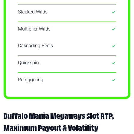
Stacked Wilds
Multiplier Wilds
Cascading Reels
Quickspin
Retriggering
Buffalo Mania Megaways Slot RTP,
Maximum Payout & Volatility