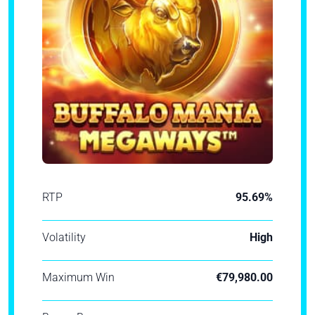
RTP
95.69%
Volatility
High
Maximum Win
€79,980.00