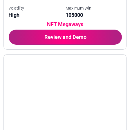
Volatility
Maximum Win
High
105000
NFT Megaways
Review and Demo