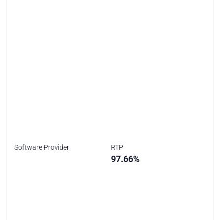
Software Provider
RTP
97.66%