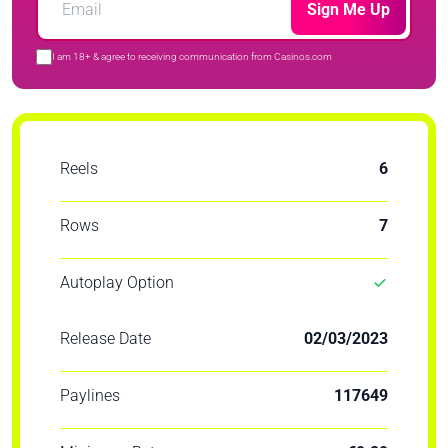
Sign Me Up
I am 18+ & agree to receiving communication from Casinos.com
Reels
6
Rows
7
Autoplay Option
Release Date
02/03/2023
Paylines
117649