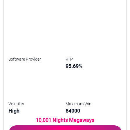
Software Provider
RTP
95.69%
Volatility
Maximum Win
High
84000
10,001 Nights Megaways