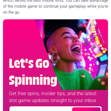
which serves the best mobile slots. You can take advantage
of the mobile game to continue your gameplay while you’re
on the go.
Let's Go
Spinning
Get free spins, insider tips, and the latest
slot game updates straight to your inbox