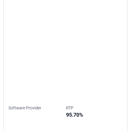
Software Provider
RTP
95.70%