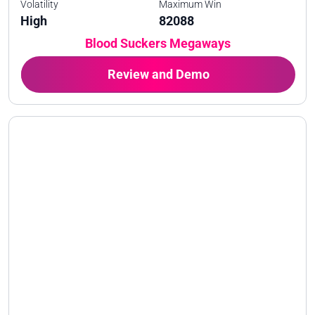
Volatility
Maximum Win
High
82088
Blood Suckers Megaways
Review and Demo