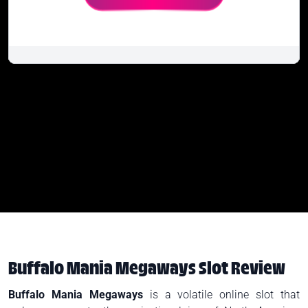
Buffalo Mania Megaways Slot Review
Buffalo Mania Megaways
is a volatile online slot that