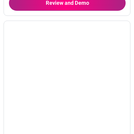
Review and Demo