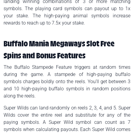
landing winning combinations of 3 or more matching
symbols. The playing card symbols can payout up to 1x
your stake. The high-paying animal symbols increase
rewards to reach up to 7.5x your stake.
Buffalo Mania Megaways Slot Free
Spins and Bonus Features
The Buffalo Stampede Feature triggers at random times
during the game. A stampede of high-paying buffalo
symbols charges boldly onto the reels. You’ll get between 3
and 10 high-paying buffalo symbols in random positions
along the reels.
Super Wilds can land randomly on reels 2, 3, 4, and 5. Super
Wilds cover the entire reel and substitute for any of the
paying symbols. A Super Wild symbol can count as 7
symbols when calculating payouts. Each Super Wild comes