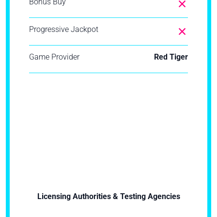
Bonus Buy
Progressive Jackpot
Game Provider
Red Tiger
Licensing Authorities & Testing Agencies