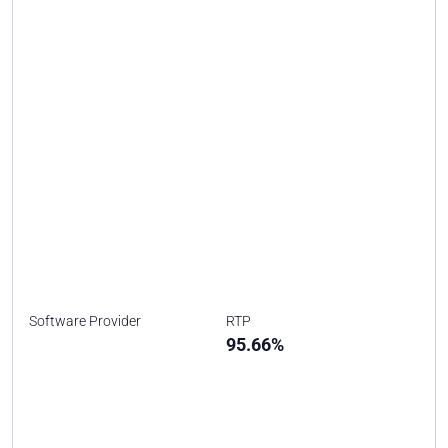
Software Provider
RTP
95.66%