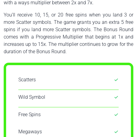
with a ways multiplier between 2x and 7x.
You’ll receive 10, 15, or 20 free spins when you land 3 or
more Scatter symbols. The game grants you an extra 5 free
spins if you land more Scatter symbols. The Bonus Round
comes with a Progressive Multiplier that begins at 1x and
increases up to 15x. The multiplier continues to grow for the
duration of the Bonus Round.
Scatters
Wild Symbol
Free Spins
Megaways