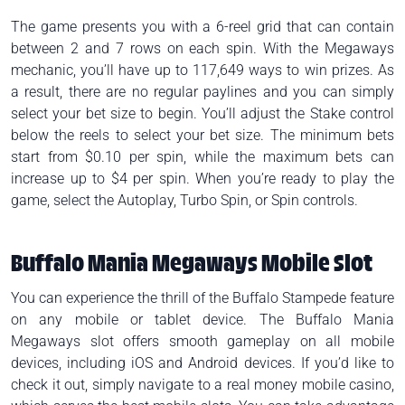
The game presents you with a 6-reel grid that can contain
between 2 and 7 rows on each spin. With the Megaways
mechanic, you’ll have up to 117,649 ways to win prizes. As
a result, there are no regular paylines and you can simply
select your bet size to begin. You’ll adjust the Stake control
below the reels to select your bet size. The minimum bets
start from $0.10 per spin, while the maximum bets can
increase up to $4 per spin. When you’re ready to play the
game, select the Autoplay, Turbo Spin, or Spin controls.
Buffalo Mania Megaways Mobile Slot
You can experience the thrill of the Buffalo Stampede feature
on any mobile or tablet device. The Buffalo Mania
Megaways slot offers smooth gameplay on all mobile
devices, including iOS and Android devices. If you’d like to
check it out, simply navigate to a real money mobile casino,