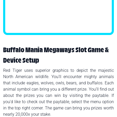
Buffalo Mania Megaways Slot Game &
Device Setup
Red Tiger uses superior graphics to depict the majestic
North American wildlife. You’ll encounter mighty animals
that include eagles, wolves, owls, bears, and buffalos. Each
animal symbol can bring you a different prize. You’ll find out
about the prizes you can win by visiting the paytable. If
you’d like to check out the paytable, select the menu option
in the top right corner. The game can bring you prizes worth
nearly 20,000x your stake.