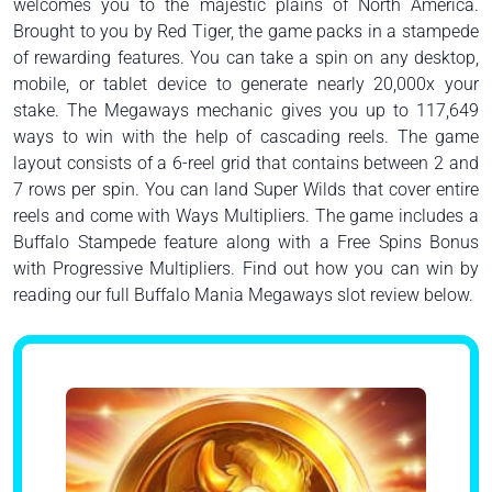
welcomes you to the majestic plains of North America.
Brought to you by Red Tiger, the game packs in a stampede
of rewarding features. You can take a spin on any desktop,
mobile, or tablet device to generate nearly 20,000x your
stake. The Megaways mechanic gives you up to 117,649
ways to win with the help of cascading reels. The game
layout consists of a 6-reel grid that contains between 2 and
7 rows per spin. You can land Super Wilds that cover entire
reels and come with Ways Multipliers. The game includes a
Buffalo Stampede feature along with a Free Spins Bonus
with Progressive Multipliers. Find out how you can win by
reading our full Buffalo Mania Megaways slot review below.