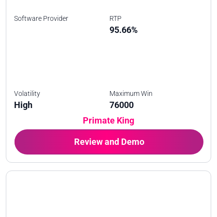
Software Provider
RTP
95.66%
Volatility
Maximum Win
High
76000
Primate King
Review and Demo