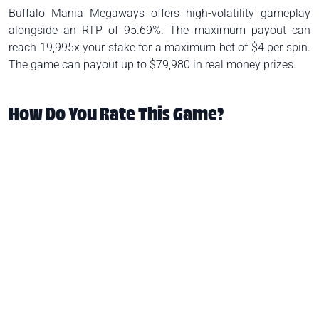
Buffalo Mania Megaways offers high-volatility gameplay
alongside an RTP of 95.69%. The maximum payout can
reach 19,995x your stake for a maximum bet of $4 per spin.
The game can payout up to $79,980 in real money prizes.
How Do You Rate This Game?