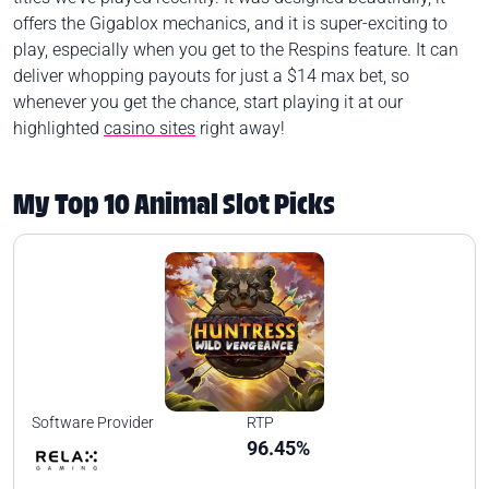
offers the Gigablox mechanics, and it is super-exciting to
play, especially when you get to the Respins feature. It can
deliver whopping payouts for just a $14 max bet, so
whenever you get the chance, start playing it at our
highlighted
casino sites
right away!
My Top 10 Animal Slot Picks
Software Provider
RTP
96.45%