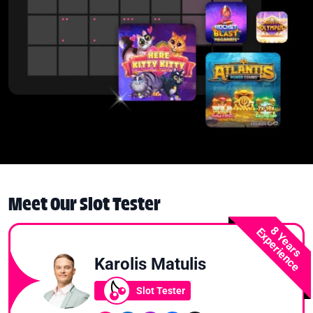
Meet Our Slot Tester
8 Years
Experience
Karolis Matulis
Slot Tester