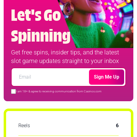
Let's Go
Spinning
Get free spins, insider tips, and the latest
slot game updates straight to your inbox
Sign Me Up
I am 18+ & agree to receiving communication from Casinos.com
Reels
6