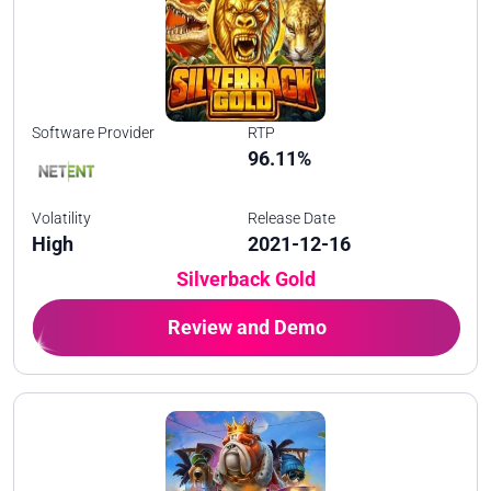
Software Provider
RTP
96.11%
Volatility
Release Date
High
2021-12-16
Silverback Gold
Review and Demo