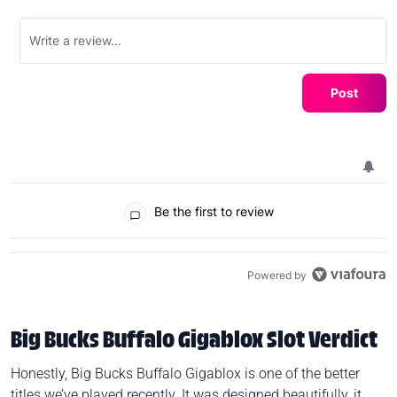
Post
Be the first to review
Powered by
Big Bucks Buffalo Gigablox Slot Verdict
Honestly, Big Bucks Buffalo Gigablox is one of the better
titles we’ve played recently. It was designed beautifully, it