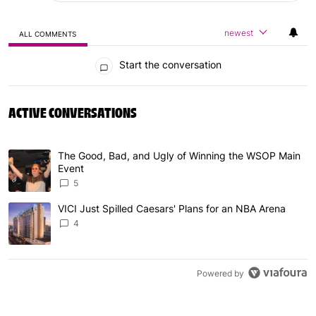
newest
ALL COMMENTS
All Comments
Start the conversation
ACTIVE CONVERSATIONS
The following is a list of the most commented articles in 
The Good, Bad, and Ugly of Winning the WSOP Main
A trending article titled "The Good, Bad, and Ugly of W
Event
5
VICI Just Spilled Caesars' Plans for an NBA Arena
A trending article titled "VICI Just Spilled Caesars' Pla
4
Powered by