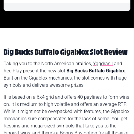
Big Bucks Buffalo Gigablox Slot Review
Taking you to the North American prairies,
Yggdrasil
and
ReelPlay present the new slot
Big Bucks Buffalo Gigablox
.
Built on the Gigablox mechanics, the slot comes with huge
symbols and delivers awesome prizes.
It is based on a 6x4 grid and offers 40 paylines to form wins
on. It is medium to high volatile and offers an average RTP.
While it might not be overpacked with features, the Gigablox
mechanics sure compensates for the lack of some. You get
Respins and mega-sized symbols that take you to the
biggest wins, and there’s a Bonus Buy option for all those of