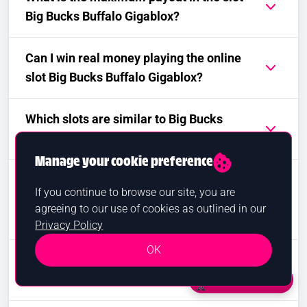
Big Bucks Buffalo Gigablox?
Can I win real money playing the online
slot Big Bucks Buffalo Gigablox?
Which slots are similar to Big Bucks
Buffalo Gigablox online slot?
Manage your cookie preference
Should I always bet the maximum stake
If you continue to browse our site, you are
when playing Big Bucks Buffalo Gigablox
agreeing to our use of cookies as outlined in our
slot?
Privacy Policy
OK
What is the best casino where I could play
Big Bucks Buffalo Gigablox slot?
Want a bonus?