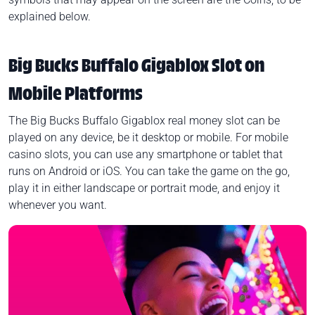
explained below.
Big Bucks Buffalo Gigablox Slot on
Mobile Platforms
The Big Bucks Buffalo Gigablox real money slot can be
played on any device, be it desktop or mobile. For mobile
casino slots, you can use any smartphone or tablet that
runs on Android or iOS. You can take the game on the go,
play it in either landscape or portrait mode, and enjoy it
whenever you want.