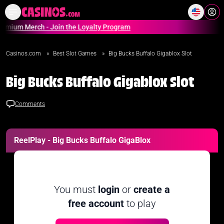
Home
Online Casinos Casino S
 Merch - Join the Loyalty Program
Casinos.com
»
Best Slot Games
»
Big Bucks Buffalo Gigablox Slot
Big Bucks Buffalo Gigablox Slot
Comments
ReelPlay - Big Bucks Buffalo GigaBlox
You must
login
or
create a
free account
to play