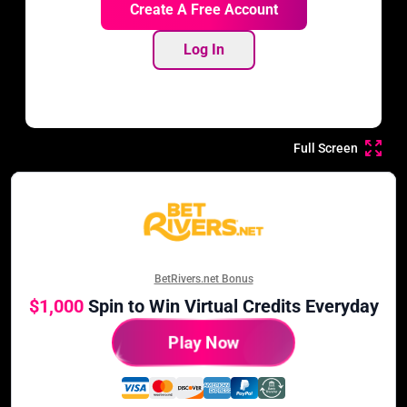
Create A Free Account
Log In
Full Screen
BetRivers.net Bonus
$1,000
Spin to Win Virtual Credits Everyday
Play Now