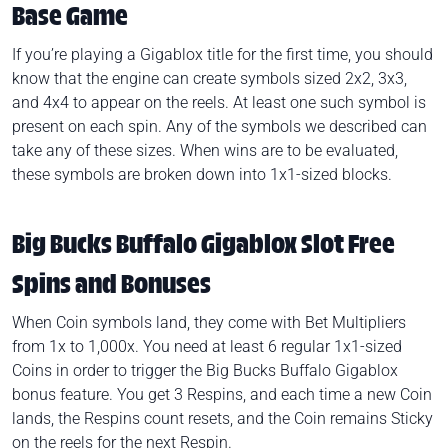
Base Game
If you’re playing a Gigablox title for the first time, you should
know that the engine can create symbols sized 2x2, 3x3,
and 4x4 to appear on the reels. At least one such symbol is
present on each spin. Any of the symbols we described can
take any of these sizes. When wins are to be evaluated,
these symbols are broken down into 1x1-sized blocks.
Big Bucks Buffalo Gigablox Slot Free
Spins and Bonuses
When Coin symbols land, they come with Bet Multipliers
from 1x to 1,000x. You need at least 6 regular 1x1-sized
Coins in order to trigger the Big Bucks Buffalo Gigablox
bonus feature. You get 3 Respins, and each time a new Coin
lands, the Respins count resets, and the Coin remains Sticky
on the reels for the next Respin.