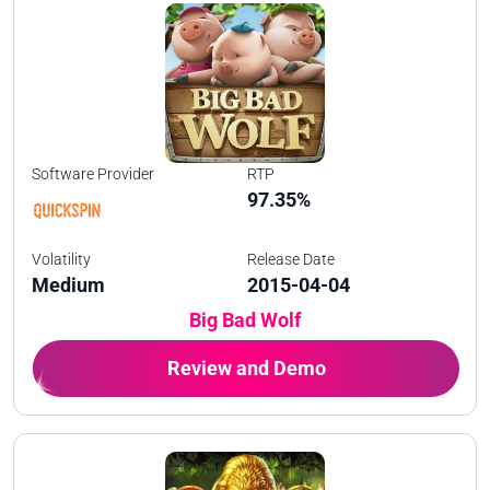
Software Provider
RTP
97.35%
Volatility
Release Date
Medium
2015-04-04
Big Bad Wolf
Review and Demo