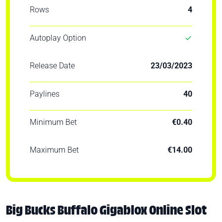
Rows
4
Autoplay Option
Release Date
23/03/2023
Paylines
40
Minimum Bet
€0.40
Maximum Bet
€14.00
Big Bucks Buffalo Gigablox Online Slot