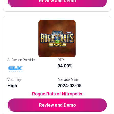
Review and Demo
Software Provider
RTP
94.00%
Volatility
Release Date
High
2024-03-05
Rogue Rats of Nitropolis
Review and Demo