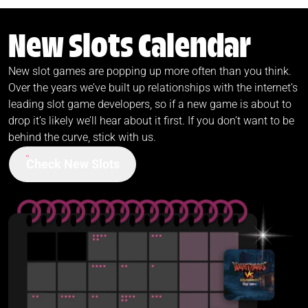
New Slots Calendar
New slot games are popping up more often than you think.
Over the years we’ve built up relationships with the internet’s
leading slot game developers, so if a new game is about to
drop it’s likely we’ll hear about it first. If you don’t want to be
behind the curve, stick with us.
Check New Slots