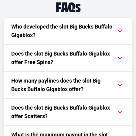
FAQs
Who developed the slot Big Bucks Buffalo
Gigablox?
Does the slot Big Bucks Buffalo Gigablox
offer Free Spins?
How many paylines does the slot Big
Bucks Buffalo Gigablox offer?
Does the slot Big Bucks Buffalo Gigablox
offer Scatters?
What is the maximum payout in the slot