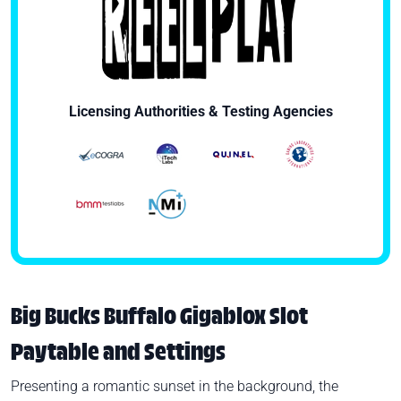
Licensing Authorities & Testing Agencies
Big Bucks Buffalo Gigablox Slot
Paytable and Settings
Presenting a romantic sunset in the background, the