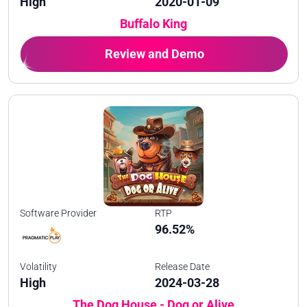
High
2020-01-09
Buffalo King
Review and Demo
Software Provider
RTP
96.52%
Volatility
Release Date
High
2024-03-28
The Dog House - Dog or Alive