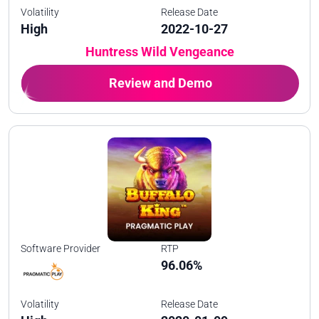
Volatility
Release Date
High
2022-10-27
Huntress Wild Vengeance
Review and Demo
Software Provider
RTP
96.06%
Volatility
Release Date