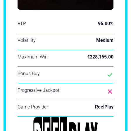
RTP
96.00%
Volatility
Medium
Maximum Win
€228,165.00
Bonus Buy
Progressive Jackpot
Game Provider
ReelPlay