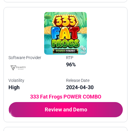
Software Provider
RTP
96%
Volatility
Release Date
High
2024-04-30
333 Fat Frogs POWER COMBO
Review and Demo