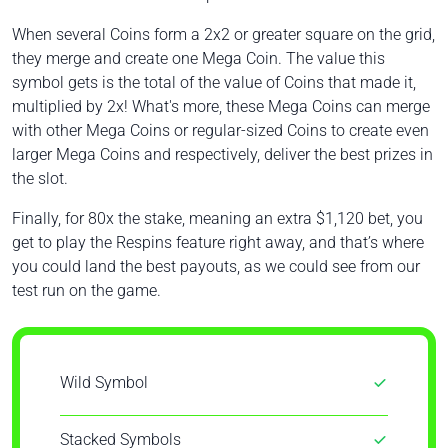
When several Coins form a 2x2 or greater square on the grid,
they merge and create one Mega Coin. The value this
symbol gets is the total of the value of Coins that made it,
multiplied by 2x! What's more, these Mega Coins can merge
with other Mega Coins or regular-sized Coins to create even
larger Mega Coins and respectively, deliver the best prizes in
the slot.
Finally, for 80x the stake, meaning an extra $1,120 bet, you
get to play the Respins feature right away, and that’s where
you could land the best payouts, as we could see from our
test run on the game.
Wild Symbol
Stacked Symbols