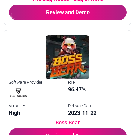
Review and Demo
Software Provider
RTP
96.47%
Volatility
Release Date
High
2023-11-22
Boss Bear