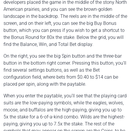
developers placed the game in the middle of the stony North
American prairies, and you can see the brown-golden
landscape in the backdrop. The reels are in the middle of the
screen, and on their left, you can see the big Buy Bonus
button, which you can press if you wish to get a shortcut to
the Bonus Round for 80x the stake. Below the grid, you will
find the Balance, Win, and Total Bet display.
On the right, you see the big Spin button and the three-bar
button in the bottom right corner. Pressing this button, you’ll
find several settings buttons, as well as the Bet
configuration field, where bets from $0.40 to $14 can be
placed per spin, along with the paytable.
When you enter the paytable, you’ll see that the playing card
suits are the low-paying symbols, while the eagles, wolves,
moose, and buffalos are the high-paying, giving you up to
5x the stake for a 6-of-a-kind combo. Wilds are the highest-
paying, giving you up to 7.5x the stake. The rest of the
symbols that may appear on the screen are the Coins, to be