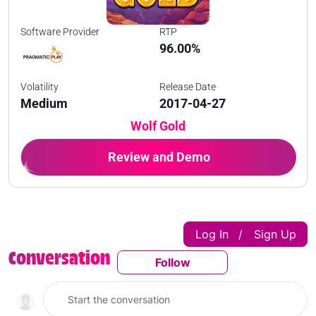
Software Provider
RTP
96.00%
Volatility
Release Date
Medium
2017-04-27
Wolf Gold
Review and Demo
Log In
Sign Up
|
Conversation
Follow
Follow This Conversatio