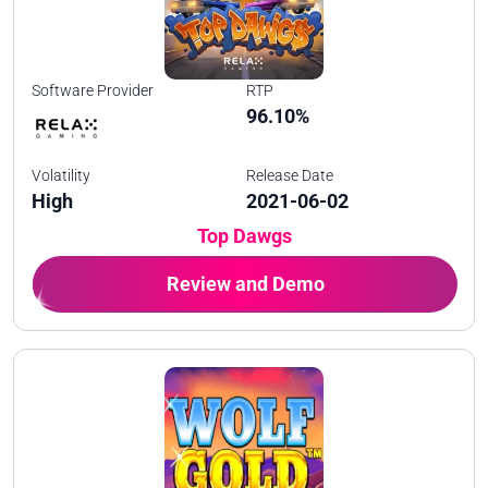
Software Provider
RTP
96.10%
Volatility
Release Date
High
2021-06-02
Top Dawgs
Review and Demo