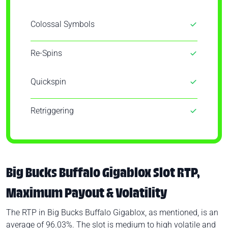
Colossal Symbols
Re-Spins
Quickspin
Retriggering
Big Bucks Buffalo Gigablox Slot RTP,
Maximum Payout & Volatility
The RTP in Big Bucks Buffalo Gigablox, as mentioned, is an
average of 96.03%. The slot is medium to high volatile and