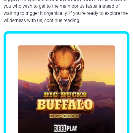
you who wish to get to the main bonus faster instead of
waiting to trigger it organically. If you’re ready to explore the
wilderness with us, continue reading.