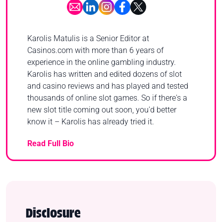
Karolis Matulis is a Senior Editor at
Casinos.com with more than 6 years of
experience in the online gambling industry.
Karolis has written and edited dozens of slot
and casino reviews and has played and tested
thousands of online slot games. So if there's a
new slot title coming out soon, you'd better
know it – Karolis has already tried it.
Read Full Bio
Disclosure