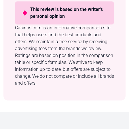
This review is based on the writer's
personal opinion
Casinos.com
is an informative comparison site
that helps users find the best products and
offers. We maintain a free service by receiving
advertising fees from the brands we review.
Ratings are based on position in the comparison
table or specific formulas. We strive to keep
information up-to-date, but offers are subject to
change. We do not compare or include all brands
and offers.