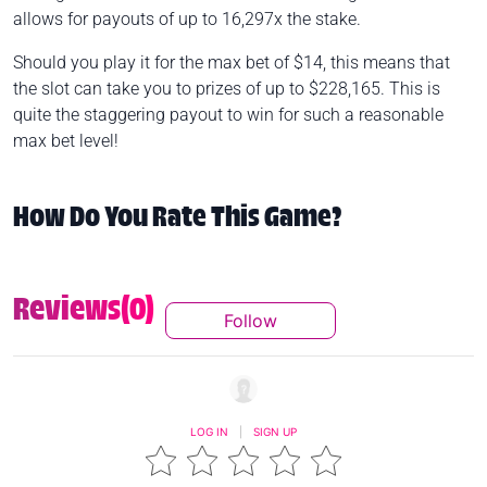
allows for payouts of up to 16,297x the stake.
Should you play it for the max bet of $14, this means that
the slot can take you to prizes of up to $228,165. This is
quite the staggering payout to win for such a reasonable
max bet level!
How Do You Rate This Game?
Reviews(0)
Follow
Follow This Conversation T
LOG IN
|
SIGN UP