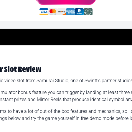
r Slot Review
tic video slot from Samurai Studio, one of Swintt's partner studio
ator bonus feature you can trigger by landing at least three sc
nstant prizes and Mirror Reels that produce identical symbol ar
s to have a lot of out-of-the-box features and mechanics, so I d
ings below and try the game yourself in free demo mode before loo