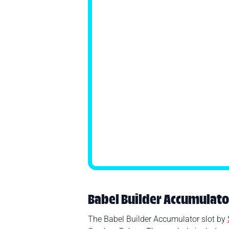
Babel Builder Accumulato
The Babel Builder Accumulator slot by