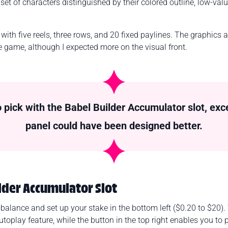
t of characters distinguished by their colored outline, low-val
 with five reels, three rows, and 20 fixed paylines. The graphics
le game, although I expected more on the visual front.
 pick with the Babel Builder Accumulator slot, exce
panel could have been designed better.
lder Accumulator Slot
balance and set up your stake in the bottom left ($0.20 to $20)
utoplay feature, while the button in the top right enables you to