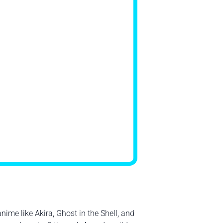
 anime like Akira, Ghost in the Shell, and