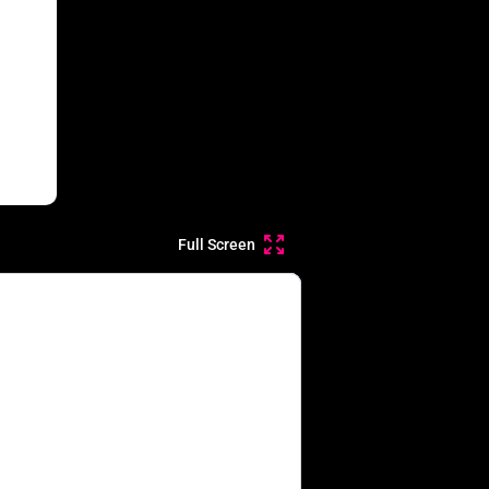
Full Screen