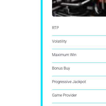
RTP
Volatility
Maximum Win
Bonus Buy
Progressive Jackpot
Game Provider