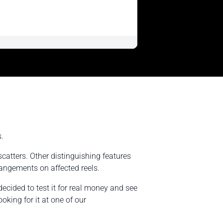
s.
atters. Other distinguishing features
rangements on affected reels.
ecided to test it for real money and see
king for it at one of our