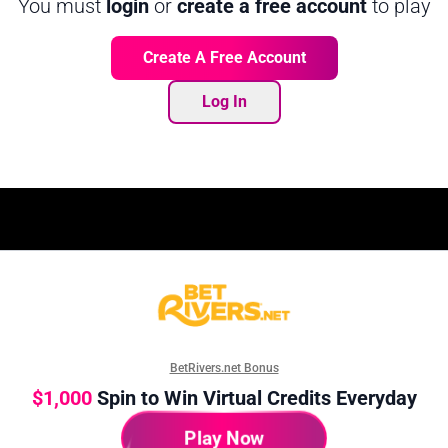
You must
login
or
create a free account
to play
Create A Free Account
Log In
BetRivers.net Bonus
$1,000
Spin to Win Virtual Credits Everyday
Play Now