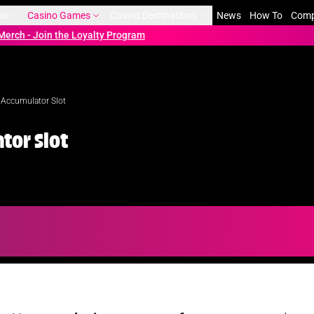
Home
Online Casinos Casino S
os
Casino Games
Casino Destinations
News
How To
Comp
Join the Loyalty Program
r Accumulator Slot
tor Slot