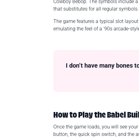
Cowboy Bebop. The symbols include a se
that substitutes for all regular symbols.
The game features a typical slot layout
emulating the feel of a '90s arcade-sty
I don’t have many bones to
How to Play the Babel Bui
Once the game loads, you will see your 
button, the quick spin switch, and the a