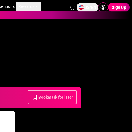
ites
Best Casino Sites
New Casinos
Real Money Casinos
Casino
etitions
Rewards
US/EN
Sign Up
Bookmark for later