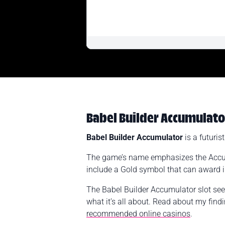
Babel Builder Accumulato
Babel Builder Accumulator
is a futuris
The game’s name emphasizes the Accumul
include a Gold symbol that can award i
The Babel Builder Accumulator slot seem
what it’s all about. Read about my find
recommended online casinos
.