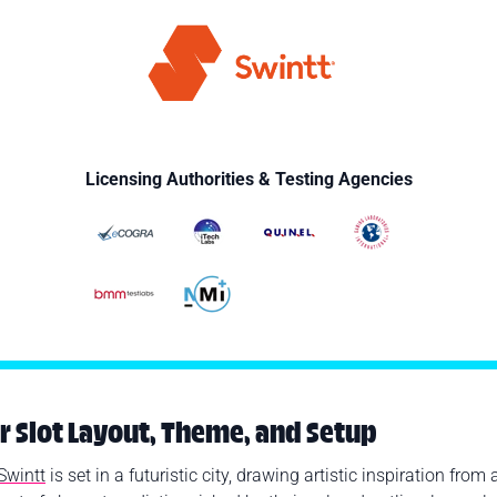
Licensing Authorities & Testing Agencies
r Slot Layout, Theme, and Setup
Swintt
is set in a futuristic city, drawing artistic inspiration from