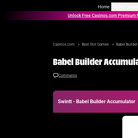
Home
Online Casin
Unlock Free Casinos.com Premium Merch - 
Casinos.com
»
Best Slot Games
»
Babel Builde
Babel Builder Accumula
Comments
Swintt - Babel Builder Accumulator