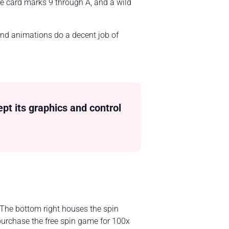
ue card marks 9 through A, and a wild
 and animations do a decent job of
pt its graphics and control
. The bottom right houses the spin
 purchase the free spin game for 100x