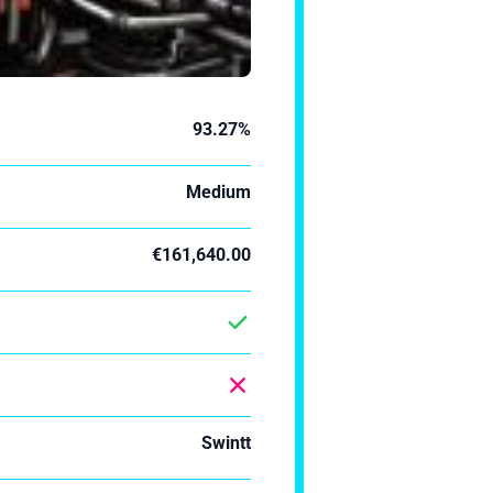
93.27%
Medium
€161,640.00
Swintt