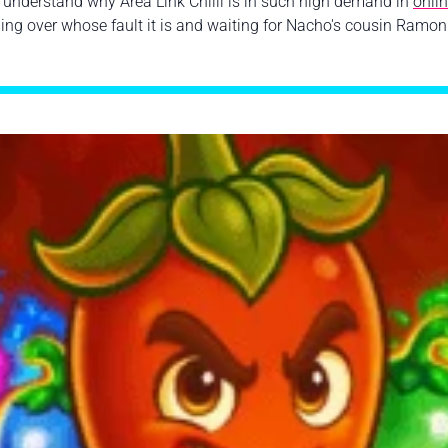
to understand why Area Link Chilli is in such high demand in
onli
g over whose fault it is and waiting for Nacho's cousin Ramon 