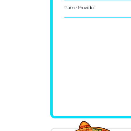
Game Provider