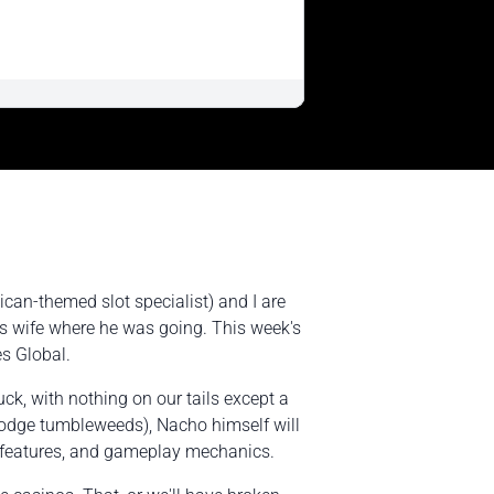
can-themed slot specialist) and I are
is wife where he was going. This week's
s Global.
ck, with nothing on our tails except a
 dodge tumbleweeds), Nacho himself will
e features, and gameplay mechanics.