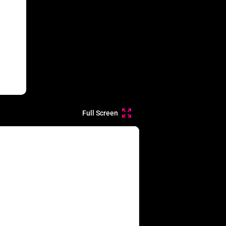
Full Screen