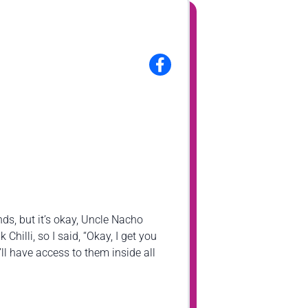
nds, but it’s okay, Uncle Nacho
hilli, so I said, “Okay, I get you
u’ll have access to them inside all