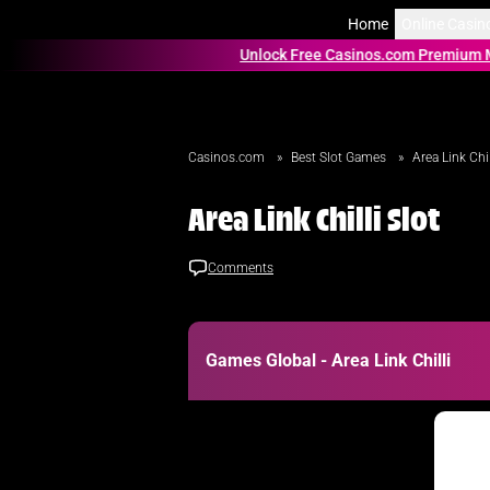
Home
Online Casin
Unlock Free Casinos.com Premium Merch - 
Casinos.com
»
Best Slot Games
»
Area Link Chil
Area Link Chilli Slot
Comments
Games Global - Area Link Chilli