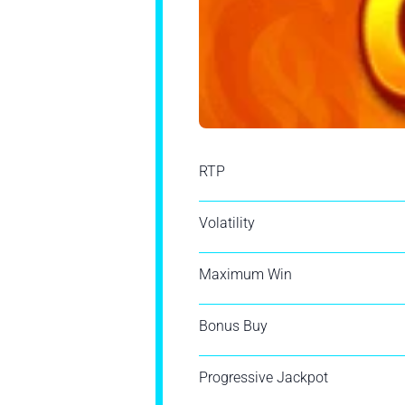
RTP
Volatility
Maximum Win
Bonus Buy
Progressive Jackpot