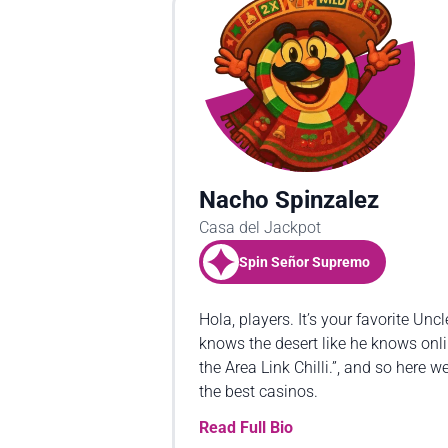
Nacho Spinzalez
Casa del Jackpot
Spin Señor Supremo
Hola, players. It’s your favorite Un
knows the desert like he knows onlin
the Area Link Chilli.”, and so here w
the best casinos.
Read Full Bio