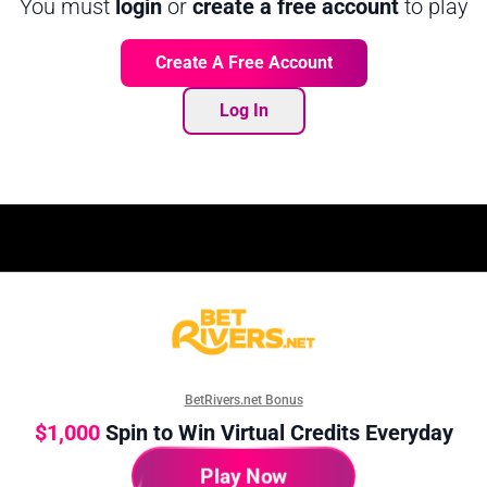
You must
login
or
create a free account
to play
Create A Free Account
Log In
BetRivers.net Bonus
$1,000
Spin to Win Virtual Credits Everyday
Play Now