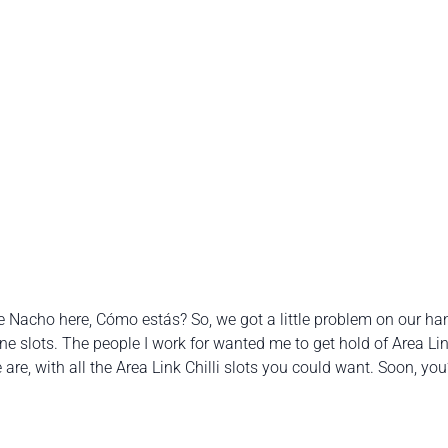
cle Nacho here, Cómo estás? So, we got a little problem on our ha
e slots. The people I work for wanted me to get hold of Area Link C
e are, with all the Area Link Chilli slots you could want. Soon, yo