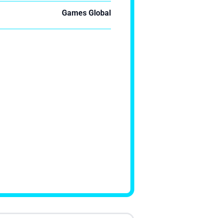
Games Global