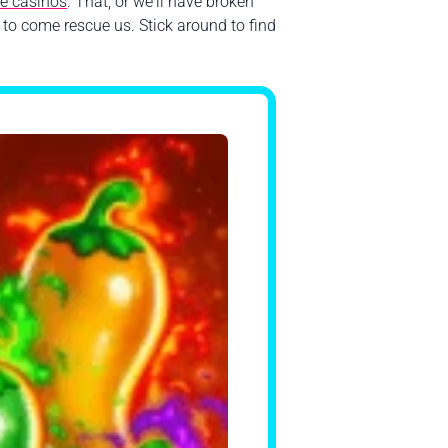
ne casinos
. That, or we'll have broken
to come rescue us. Stick around to find