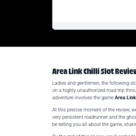
Area Link Chilli Slot Revie
Ladies and gentlemen, the following slo
on a highly unauthorized road trip thro
adventure involves the game
Area Link 
At this precise moment of the review, we
very persistent roadrunner and the gho
be telling you all about the game, sha