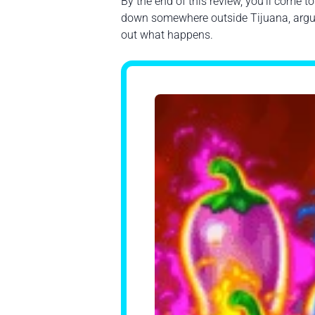
By the end of this review, you'll come 
down somewhere outside Tijuana, arguin
out what happens.