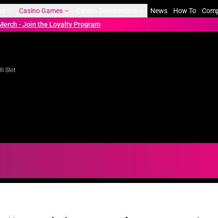
Home
Online Casinos Casino S
os
Casino Games
Casino Destinations
News
How To
Comp
Join the Loyalty Program
li Slot