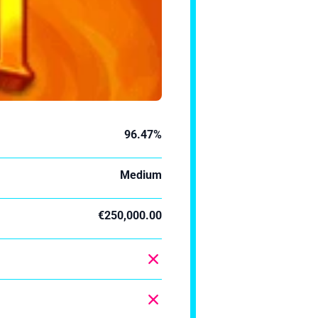
96.47%
Medium
€250,000.00