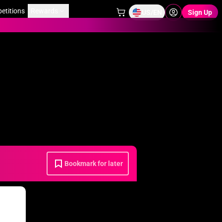
ites
Best Casino Sites
New Casinos
Real Money Casinos
Casino
etitions
Rewards
US/EN
Sign Up
Bookmark for later