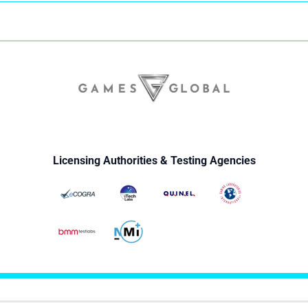
Licensing Authorities & Testing Agencies