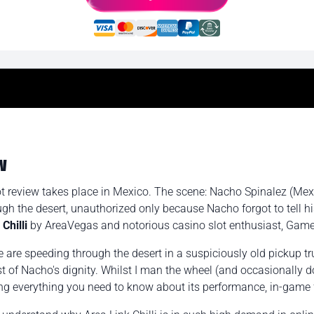
w
t review takes place in Mexico. The scene: Nacho Spinalez (Mexi
ugh the desert, unauthorized only because Nacho forgot to tell h
Chilli
by AreaVegas and notorious casino slot enthusiast, Game
 are speeding through the desert in a suspiciously old pickup tru
st of Nacho's dignity. Whilst I man the wheel (and occasionally
ring everything you need to know about its performance, in-gam