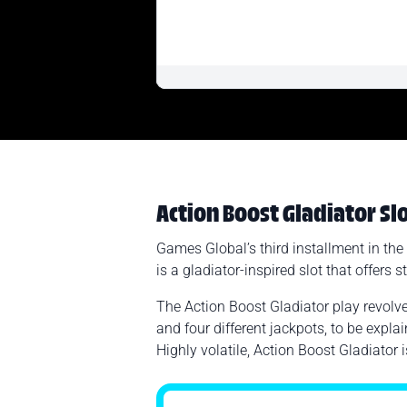
Action Boost Gladiator Sl
Games Global’s third installment in the
is a gladiator-inspired slot that offers
The Action Boost Gladiator play revolve
and four different jackpots, to be expla
Highly volatile, Action Boost Gladiator 