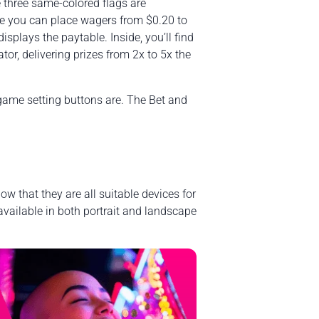
he three same-colored flags are
here you can place wagers from $0.20 to
isplays the paytable. Inside, you’ll find
or, delivering prizes from 2x to 5x the
 game setting buttons are. The Bet and
w that they are all suitable devices for
 available in both portrait and landscape