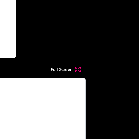
Full Screen