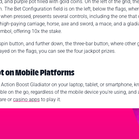
, and purple pot filled with gold coins. On the left of the grid, t
n. The Bet Configuration field is on the left, below the flags, w
 when pressed, presents several controls, including the one that d
high-paying carriage, horse, axe and sword, a mace, and a gladiat
ymbol, offering 10x the stake.
pin button, and further down, the three-bar button, where other
layed on the flags, you can see the four jackpot prizes.
ot on Mobile Platforms
Action Boost Gladiator on your laptop, tablet, or smartphone, kno
yable on the go, regardless of the mobile device you're using, and
are or
casino apps
to play it.