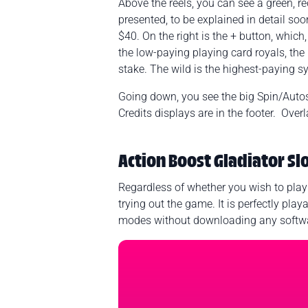
Above the reels, you can see a green, red
presented, to be explained in detail soo
$40. On the right is the + button, which,
the low-paying playing card royals, the 
stake. The wild is the highest-paying s
Going down, you see the big Spin/Autos
Credits displays are in the footer. Over
Action Boost Gladiator Sl
Regardless of whether you wish to play 
trying out the game. It is perfectly pla
modes without downloading any softw