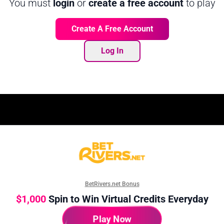
You must
login
or
create a free account
to play
Create A Free Account
Log In
BetRivers.net Bonus
$1,000
Spin to Win Virtual Credits Everyday
Play Now