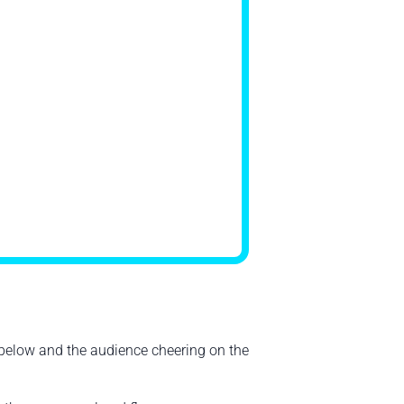
 below and the audience cheering on the