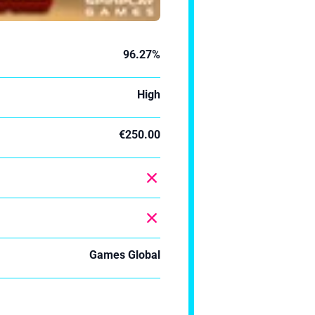
96.27%
High
€250.00
Games Global