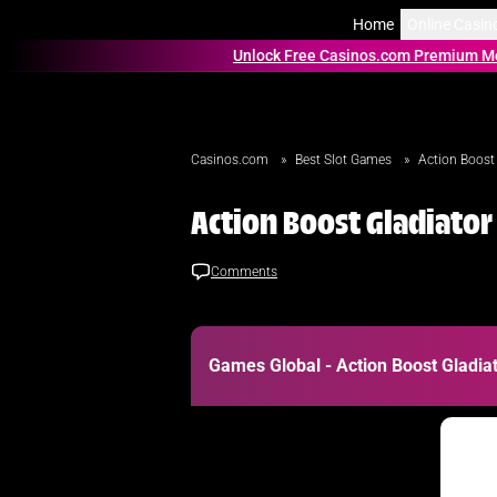
Home
Online Casin
Unlock Free Casinos.com Premium Merch - J
Casinos.com
»
Best Slot Games
»
Action Boost 
Action Boost Gladiator
Comments
Games Global - Action Boost Gladia