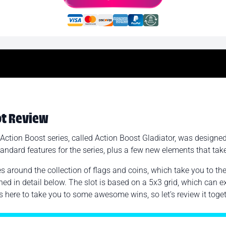
ot Review
 Action Boost series, called Action Boost Gladiator, was designed
 standard features for the series, plus a few new elements that ta
s around the collection of flags and coins, which take you to th
ined in detail below. The slot is based on a 5x3 grid, which can 
is here to take you to some awesome wins, so let’s review it toge