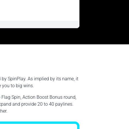
 by SpinPlay. As implied by its name, it
ke you to big wins.
e Flag Spin, Action Boost Bonus round,
expand and provide 20 to 40 paylines.
ther.