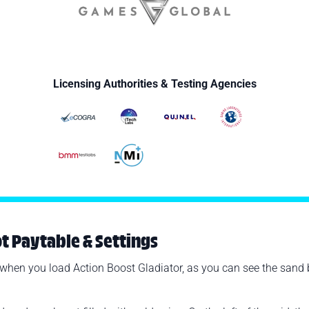
Licensing Authorities & Testing Agencies
ot Paytable & Settings
 when you load Action Boost Gladiator, as you can see the sand