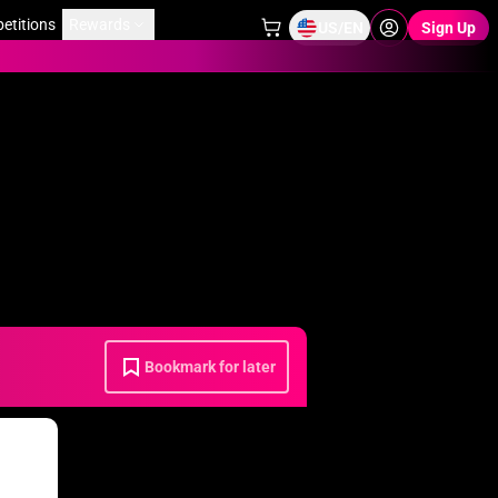
ites
Best Casino Sites
New Casinos
Real Money Casinos
Casino
etitions
Rewards
US/EN
Sign Up
Bookmark for later