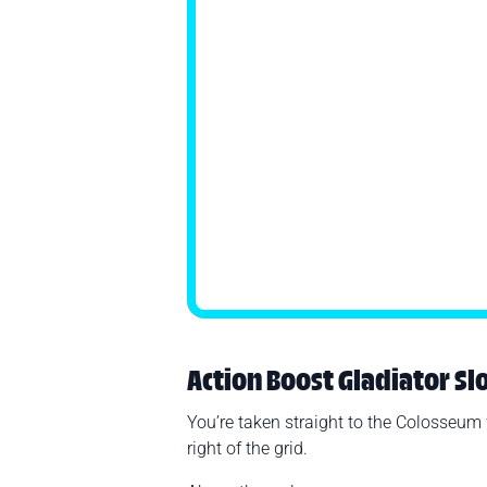
Action Boost Gladiator Sl
You’re taken straight to the Colosseum
right of the grid.