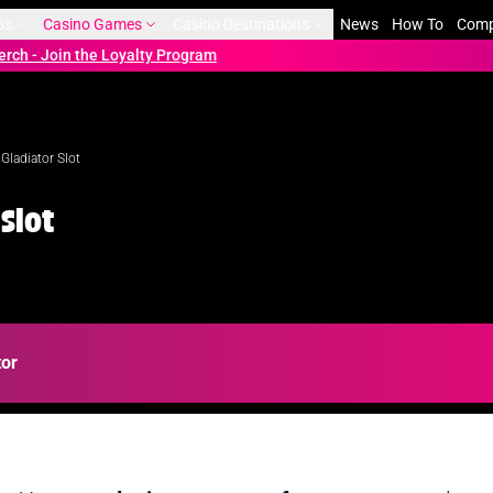
Home
Online Casinos Casino S
os
Casino Games
Casino Destinations
News
How To
Comp
oin the Loyalty Program
Gladiator Slot
 Slot
tor