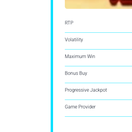
RTP
Volatility
Maximum Win
Bonus Buy
Progressive Jackpot
Game Provider