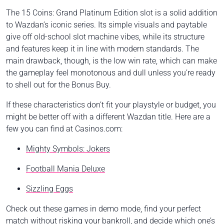
The 15 Coins: Grand Platinum Edition slot is a solid addition
to Wazdan’s iconic series. Its simple visuals and paytable
give off old-school slot machine vibes, while its structure
and features keep it in line with modern standards. The
main drawback, though, is the low win rate, which can make
the gameplay feel monotonous and dull unless you’re ready
to shell out for the Bonus Buy.
If these characteristics don’t fit your playstyle or budget, you
might be better off with a different Wazdan title. Here are a
few you can find at Casinos.com:
Mighty Symbols: Jokers
Football Mania Deluxe
Sizzling Eggs
Check out these games in demo mode, find your perfect
match without risking your bankroll, and decide which one’s