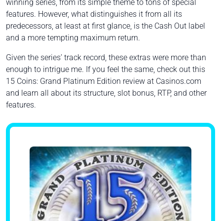
winning series, from its simple theme to tons of special
features. However, what distinguishes it from all its
predecessors, at least at first glance, is the Cash Out label
and a more tempting maximum return.
Given the series’ track record, these extras were more than
enough to intrigue me. If you feel the same, check out this
15 Coins: Grand Platinum Edition review at Casinos.com
and learn all about its structure, slot bonus, RTP, and other
features.