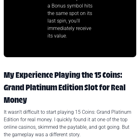
a Bonus symbol hits
the same spot on its
last spin, you'll
immediately receive
its value.
My Experience Playing the 15 Coins:
Grand Platinum Edition Slot for Real
Money
It wasn’t difficult to start playing 15 Coins: Grand Platinum
Edition for real money. I quickly found it at one of the top
online casinos, skimmed the paytable, and got going. But
the gameplay was a different story.