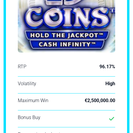
RTP
96.17%
Volatility
High
Maximum Win
€2,500,000.00
Bonus Buy