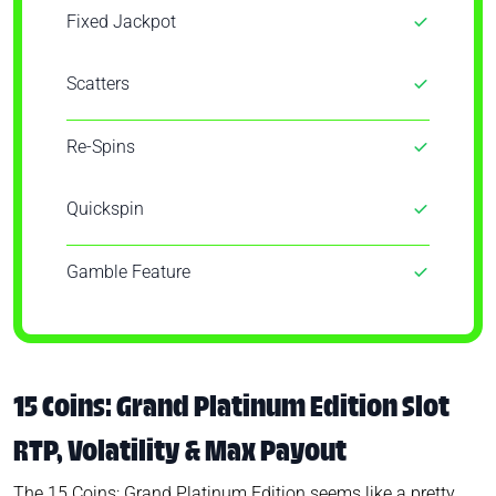
Fixed Jackpot
Scatters
Re-Spins
Quickspin
Gamble Feature
15 Coins: Grand Platinum Edition Slot
RTP, Volatility & Max Payout
The 15 Coins: Grand Platinum Edition seems like a pretty