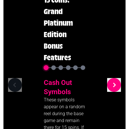
15 Coins:
Grand
Platinum
Edition
Bonus
Features
Cash Out
Symbols
These symbols
appear on a random
reel during the base
game and remain
there for 15 spins. If