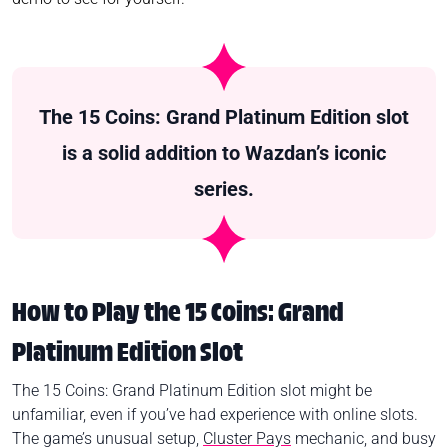
The 15 Coins: Grand Platinum Edition slot
is a solid addition to Wazdan’s iconic
series.
How to Play the 15 Coins: Grand
Platinum Edition Slot
The 15 Coins: Grand Platinum Edition slot might be
unfamiliar, even if you’ve had experience with online slots.
The game’s unusual setup,
Cluster Pays
mechanic, and busy