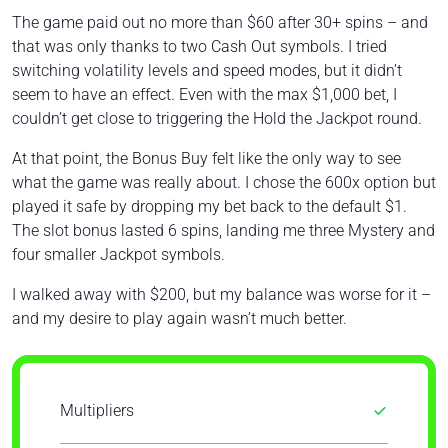
The game paid out no more than $60 after 30+ spins – and
that was only thanks to two Cash Out symbols. I tried
switching volatility levels and speed modes, but it didn’t
seem to have an effect. Even with the max $1,000 bet, I
couldn’t get close to triggering the Hold the Jackpot round.
At that point, the Bonus Buy felt like the only way to see
what the game was really about. I chose the 600x option but
played it safe by dropping my bet back to the default $1.
The slot bonus lasted 6 spins, landing me three Mystery and
four smaller Jackpot symbols.
I walked away with $200, but my balance was worse for it –
and my desire to play again wasn’t much better.
Multipliers