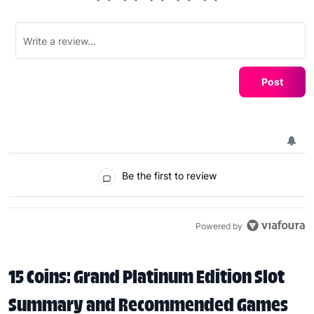
Post
Be the first to review
Powered by
15 Coins: Grand Platinum Edition Slot
Summary and Recommended Games