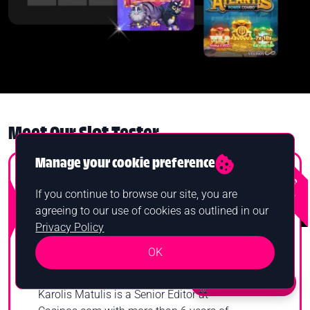
Meet Our Slot Tester
8 Years
Manage your cookie preference
Experience
Karolis Matulis
If you continue to browse our site, you are
agreeing to our use of cookies as outlined in our
Slot Tester
Privacy Policy
OK
Want a bonus?
Karolis Matulis is a Senior Editor at