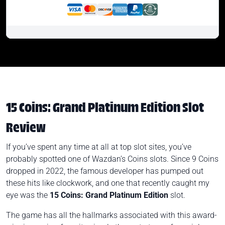
15 Coins: Grand Platinum Edition Slot
Review
If you’ve spent any time at all at top slot sites, you’ve
probably spotted one of Wazdan’s Coins slots. Since 9 Coins
dropped in 2022, the famous developer has pumped out
these hits like clockwork, and one that recently caught my
eye was the
15 Coins: Grand Platinum Edition
slot.
The game has all the hallmarks associated with this award-