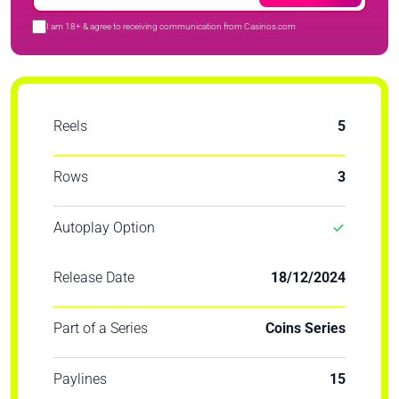
I am 18+ & agree to receiving communication from Casinos.com
Reels
5
Rows
3
Autoplay Option
Release Date
18/12/2024
Part of a Series
Coins Series
Paylines
15