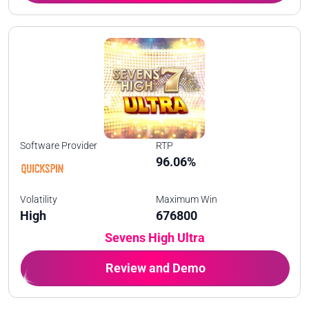
Software Provider
RTP
96.06%
Volatility
Maximum Win
High
676800
Sevens High Ultra
Review and Demo