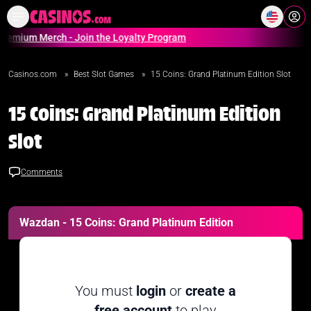
Home
Online Casinos Casino S
m Merch - Join the Loyalty Program
Casinos.com
»
Best Slot Games
»
15 Coins: Grand Platinum Edition Slot
15 Coins: Grand Platinum Edition
Slot
Comments
Wazdan - 15 Coins: Grand Platinum Edition
You must
login
or
create a
free account
to play