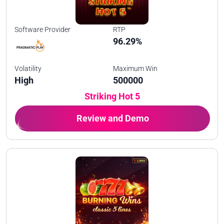
Software Provider
RTP
96.29%
Volatility
Maximum Win
High
500000
Striking Hot 5
Review and Demo