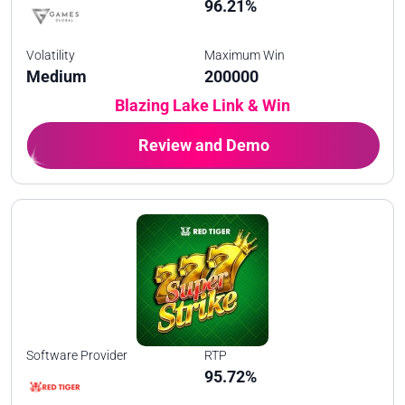
96.21%
Volatility
Maximum Win
Medium
200000
Blazing Lake Link & Win
Review and Demo
Software Provider
RTP
95.72%