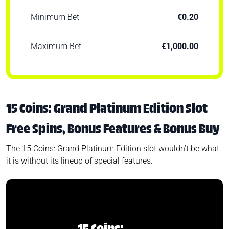
Minimum Bet
€0.20
Maximum Bet
€1,000.00
15 Coins: Grand Platinum Edition Slot
Free Spins, Bonus Features & Bonus Buy
The 15 Coins: Grand Platinum Edition slot wouldn’t be what
it is without its lineup of special features.