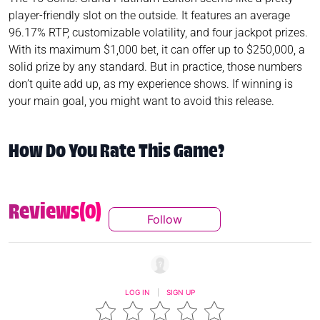
player-friendly slot on the outside. It features an average
96.17% RTP, customizable volatility, and four jackpot prizes.
With its maximum $1,000 bet, it can offer up to $250,000, a
solid prize by any standard. But in practice, those numbers
don’t quite add up, as my experience shows. If winning is
your main goal, you might want to avoid this release.
How Do You Rate This Game?
Reviews(0)
Follow
Follow This Conversation T
LOG IN
|
SIGN UP