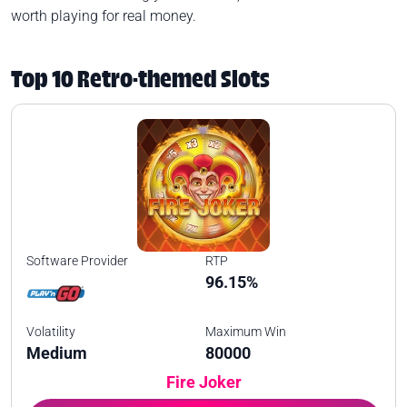
worth playing for real money.
Top 10 Retro-themed Slots
Software Provider
RTP
96.15%
Volatility
Maximum Win
Medium
80000
Fire Joker