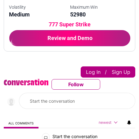
Volatility
Maximum Win
Medium
52980
777 Super Strike
Review and Demo
Log In
Sign Up
|
Conversation
Follow
Follow This Conversatio
newest
ALL COMMENTS
All Comments
Start the conversation