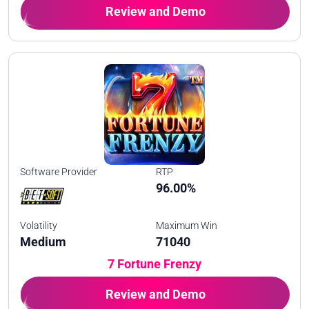
Review and Demo
Software Provider
RTP
96.00%
Volatility
Maximum Win
Medium
71040
7 Fortune Frenzy
Review and Demo