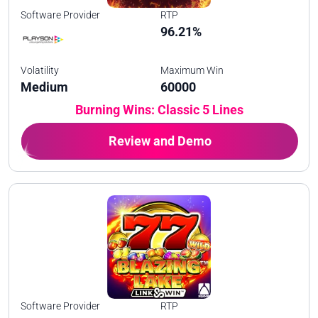
Software Provider
RTP
96.21%
Volatility
Maximum Win
Medium
60000
Burning Wins: Classic 5 Lines
Review and Demo
Software Provider
RTP