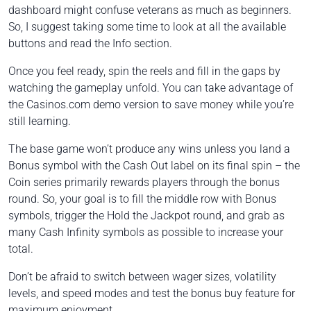
dashboard might confuse veterans as much as beginners.
So, I suggest taking some time to look at all the available
buttons and read the Info section.
Once you feel ready, spin the reels and fill in the gaps by
watching the gameplay unfold. You can take advantage of
the Casinos.com demo version to save money while you’re
still learning.
The base game won’t produce any wins unless you land a
Bonus symbol with the Cash Out label on its final spin – the
Coin series primarily rewards players through the bonus
round. So, your goal is to fill the middle row with Bonus
symbols, trigger the Hold the Jackpot round, and grab as
many Cash Infinity symbols as possible to increase your
total.
Don’t be afraid to switch between wager sizes, volatility
levels, and speed modes and test the bonus buy feature for
maximum enjoyment.