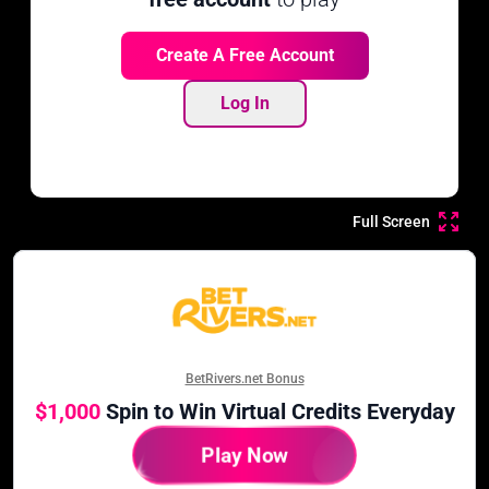
Create A Free Account
Log In
Full Screen
BetRivers.net Bonus
$1,000
Spin to Win Virtual Credits Everyday
Play Now