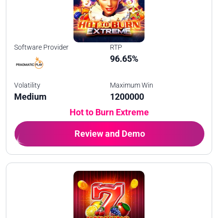
Software Provider
RTP
96.65%
Volatility
Maximum Win
Medium
1200000
Hot to Burn Extreme
Review and Demo