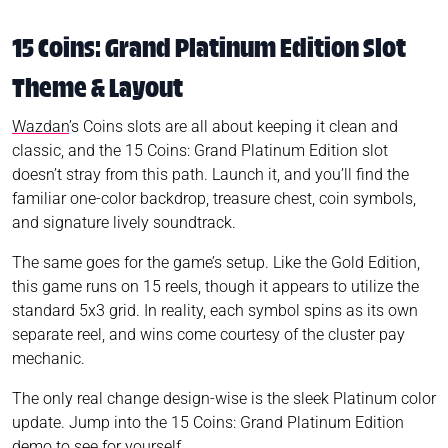
15 Coins: Grand Platinum Edition Slot
Theme & Layout
Wazdan
’s Coins slots are all about keeping it clean and
classic, and the 15 Coins: Grand Platinum Edition slot
doesn’t stray from this path. Launch it, and you’ll find the
familiar one-color backdrop, treasure chest, coin symbols,
and signature lively soundtrack.
The same goes for the game’s setup. Like the Gold Edition,
this game runs on 15 reels, though it appears to utilize the
standard 5x3 grid. In reality, each symbol spins as its own
separate reel, and wins come courtesy of the cluster pay
mechanic.
The only real change design-wise is the sleek Platinum color
update. Jump into the 15 Coins: Grand Platinum Edition
demo to see for yourself.