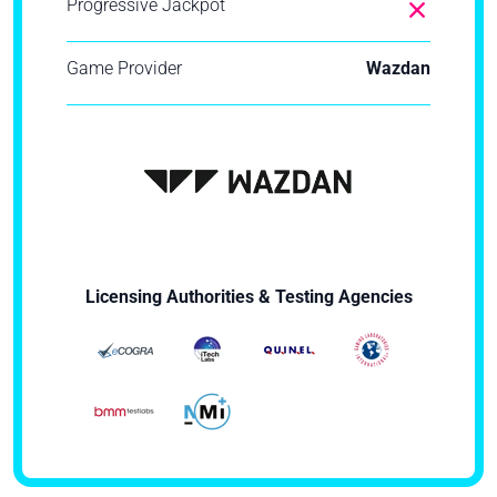
Progressive Jackpot
Game Provider
Wazdan
Licensing Authorities & Testing Agencies