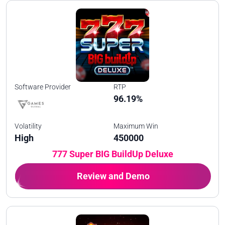
Software Provider
RTP
96.19%
Volatility
Maximum Win
High
450000
777 Super BIG BuildUp Deluxe
Review and Demo