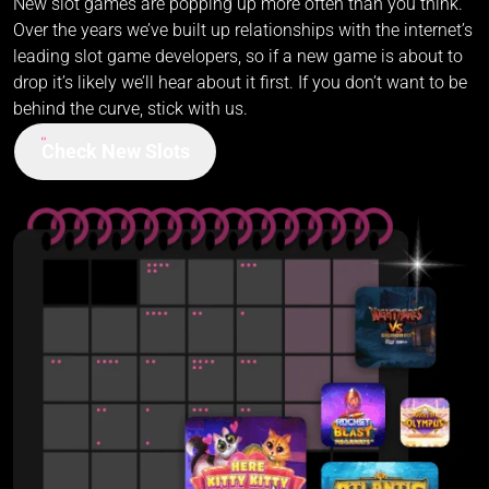
New slot games are popping up more often than you think.
Over the years we’ve built up relationships with the internet’s
leading slot game developers, so if a new game is about to
drop it’s likely we’ll hear about it first. If you don’t want to be
behind the curve, stick with us.
Check New Slots