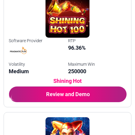
Software Provider
RTP
96.36%
Volatility
Maximum Win
Medium
250000
Shining Hot
Review and Demo