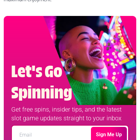
Let's Go
Spinning
Get free spins, insider tips, and the latest
slot game updates straight to your inbox
Sign Me Up