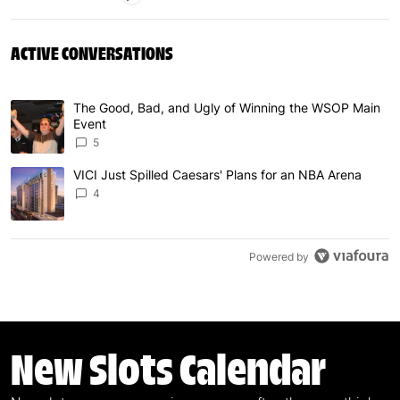
ACTIVE CONVERSATIONS
The following is a list of the most commented articles in 
The Good, Bad, and Ugly of Winning the WSOP Main
A trending article titled "The Good, Bad, and Ugly of W
Event
5
VICI Just Spilled Caesars' Plans for an NBA Arena
A trending article titled "VICI Just Spilled Caesars' Pla
4
Powered by
New Slots Calendar