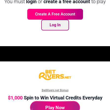
You must
login
or
create a free account
to play
Create A Free Account
Log In
BetRivers.net Bonus
$1,000
Spin to Win Virtual Credits Everyday
Play Now