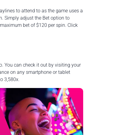
aylines to attend to as the game uses a
n. Simply adjust the Bet option to
y maximum bet of $120 per spin. Click
. You can check it out by visiting your
mance on any smartphone or tablet
to 3,580x.