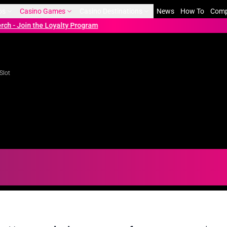
Home
Online Casinos Casino S
os
Casino Games
Casino Destinations
News
How To
Comp
in the Loyalty Program
Slot