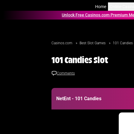
Home
Online Casin
Unlock Free Casinos.com Premium Merch - Jo
Casinos.com
»
Best Slot Games
»
101 Candies 
101 Candies Slot
Comments
NetEnt - 101 Candies