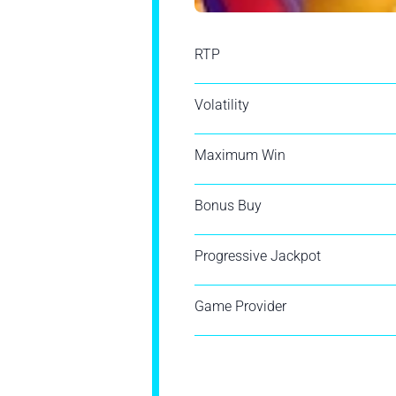
RTP
Volatility
Maximum Win
Bonus Buy
Progressive Jackpot
Game Provider