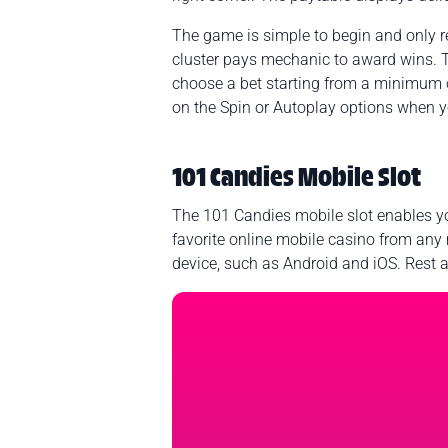
The game is simple to begin and only r
cluster pays mechanic to award wins. Th
choose a bet starting from a minimum of
on the Spin or Autoplay options when you
101 Candies Mobile Slot
The 101 Candies mobile slot enables you
favorite online mobile casino from any
device, such as Android and iOS. Rest 