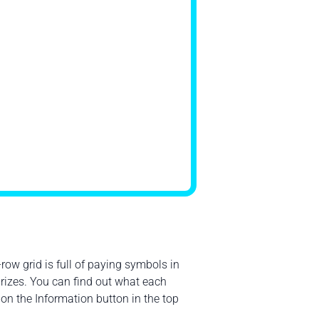
row grid is full of paying symbols in
prizes. You can find out what each
on the Information button in the top