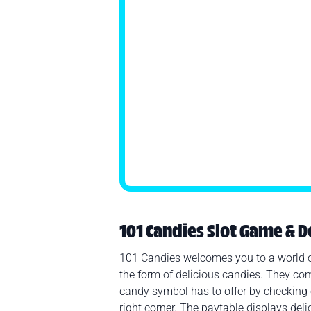
101 Candies Slot Game & D
101 Candies welcomes you to a world of b
the form of delicious candies. They com
candy symbol has to offer by checking 
right corner. The paytable displays deli