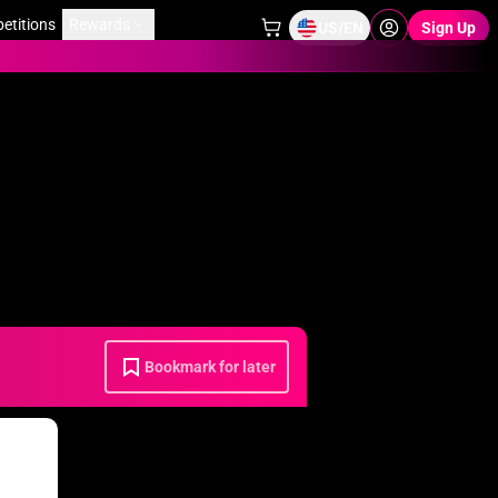
ites
Best Casino Sites
New Casinos
Real Money Casinos
Casino
etitions
Rewards
US/EN
Sign Up
Bookmark for later