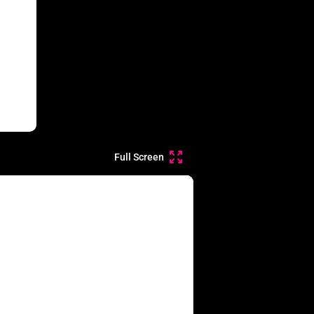
Full Screen