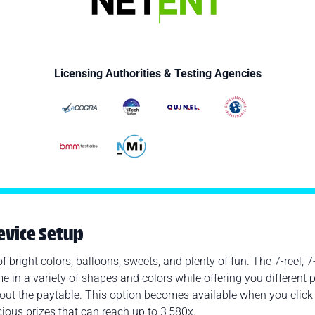
Licensing Authorities & Testing Agencies
evice Setup
right colors, balloons, sweets, and plenty of fun. The 7-reel, 7-
e in a variety of shapes and colors while offering you different 
out the paytable. This option becomes available when you click 
cious prizes that can reach up to 3,580x.