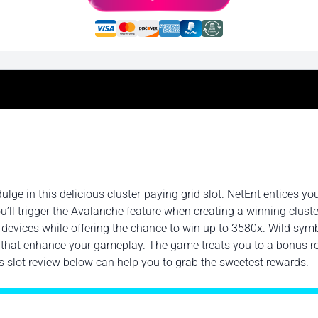
dulge in this delicious cluster-paying grid slot.
NetEnt
entices yo
ou’ll trigger the Avalanche feature when creating a winning clust
e devices while offering the chance to win up to 3580x. Wild sym
s that enhance your gameplay. The game treats you to a bonus r
s slot review below can help you to grab the sweetest rewards.