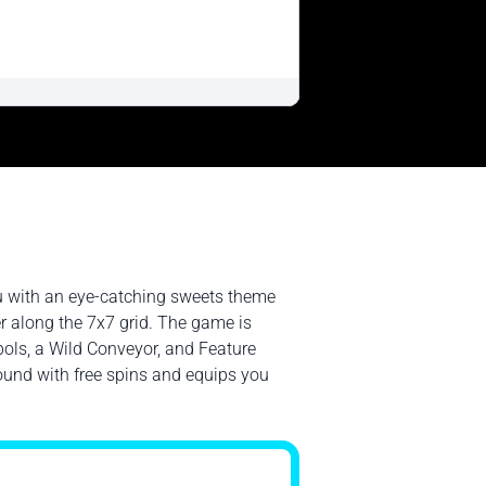
u with an eye-catching sweets theme
er along the 7x7 grid. The game is
bols, a Wild Conveyor, and Feature
ound with free spins and equips you