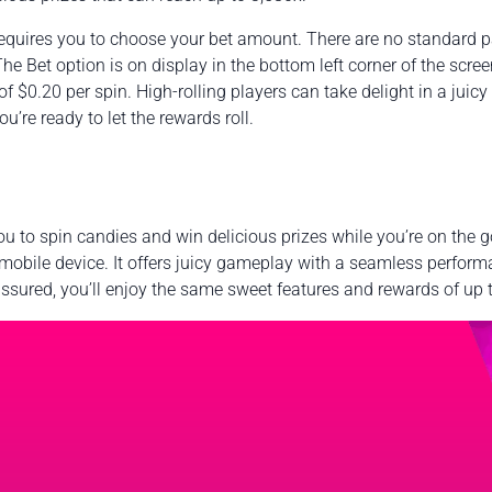
equires you to choose your bet amount. There are no standard p
e Bet option is on display in the bottom left corner of the scree
 $0.20 per spin. High-rolling players can take delight in a juic
’re ready to let the rewards roll.
 to spin candies and win delicious prizes while you’re on the go
 mobile device. It offers juicy gameplay with a seamless perfor
assured, you’ll enjoy the same sweet features and rewards of up 