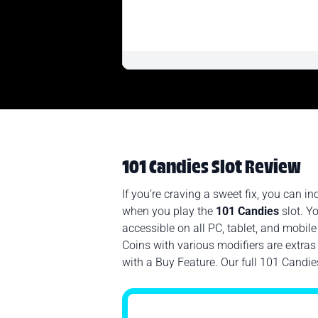
101 Candies Slot Review
If you’re craving a sweet fix, you can in
when you play the
101 Candies
slot. Y
accessible on all PC, tablet, and mobil
Coins with various modifiers are extra
with a Buy Feature. Our full 101 Candie