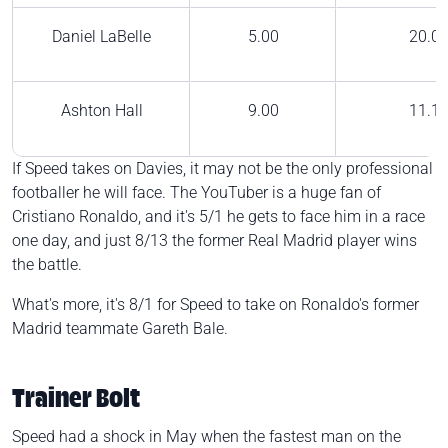
Daniel LaBelle
5.00
20.0
Ashton Hall
9.00
11.1
If Speed takes on Davies, it may not be the only professional
footballer he will face. The YouTuber is a huge fan of
Cristiano Ronaldo, and it's 5/1 he gets to face him in a race
one day, and just 8/13 the former Real Madrid player wins
the battle.
What's more, it's 8/1 for Speed to take on Ronaldo's former
Madrid teammate Gareth Bale.
Trainer Bolt
Speed had a shock in May when the fastest man on the