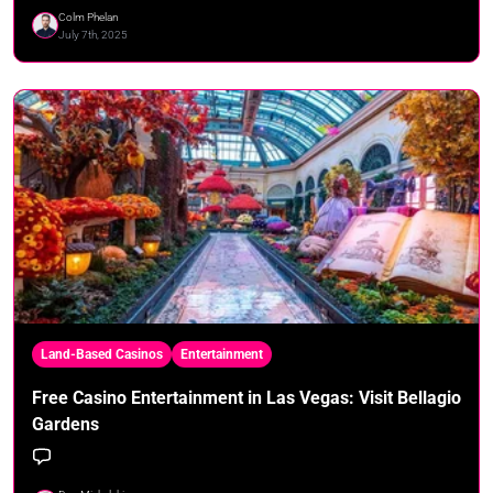
Colm Phelan
July 7th, 2025
Land-Based Casinos
Entertainment
Free Casino Entertainment in Las Vegas: Visit Bellagio
Gardens