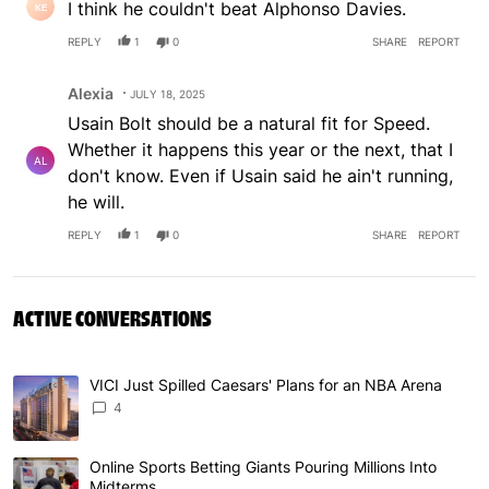
I think he couldn't beat Alphonso Davies.
REPLY
1
0
SHARE
REPORT
Comment by Alexia.
Alexia
JULY 18, 2025
Usain Bolt should be a natural fit for Speed.
Whether it happens this year or the next, that I
AL
don't know. Even if Usain said he ain't running,
he will.
REPLY
1
0
SHARE
REPORT
ACTIVE CONVERSATIONS
The following is a list of the most commented articles in 
VICI Just Spilled Caesars' Plans for an NBA Arena
A trending article titled "VICI Just Spilled Caesars' Pla
4
Online Sports Betting Giants Pouring Millions Into
A trending article titled "Online Sports Betting Giants P
Midterms