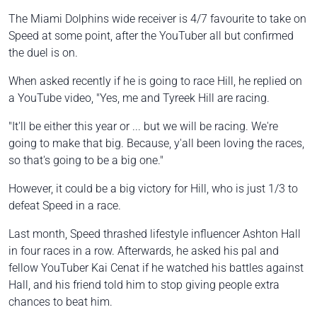
The Miami Dolphins wide receiver is 4/7 favourite to take on
Speed at some point, after the YouTuber all but confirmed
the duel is on.
When asked recently if he is going to race Hill, he replied on
a YouTube video, "Yes, me and Tyreek Hill are racing.
"It'll be either this year or ... but we will be racing. We're
going to make that big. Because, y'all been loving the races,
so that's going to be a big one."
However, it could be a big victory for Hill, who is just 1/3 to
defeat Speed in a race.
Last month, Speed thrashed lifestyle influencer Ashton Hall
in four races in a row. Afterwards, he asked his pal and
fellow YouTuber Kai Cenat if he watched his battles against
Hall, and his friend told him to stop giving people extra
chances to beat him.