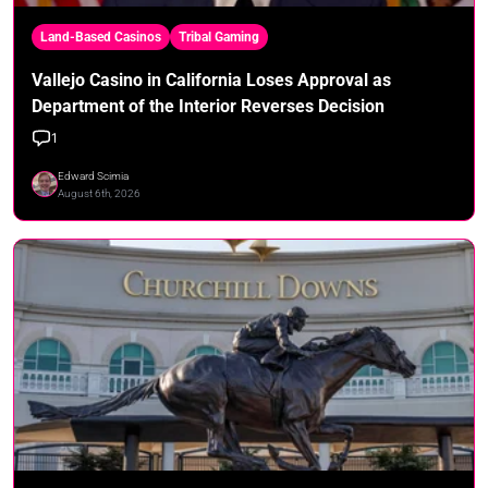
Land-Based Casinos
Tribal Gaming
Vallejo Casino in California Loses Approval as
Department of the Interior Reverses Decision
1
Edward Scimia
August 6th, 2026