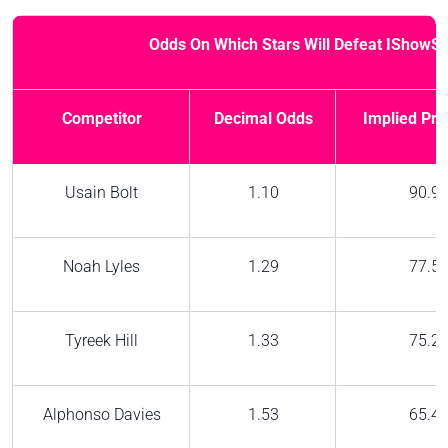
Odds On Which Stars Will Defeat IShowS
Competitor
Decimal Odds
Implied Prob
Usain Bolt
1.10
90.9
Noah Lyles
1.29
77.5
Tyreek Hill
1.33
75.2
Alphonso Davies
1.53
65.4