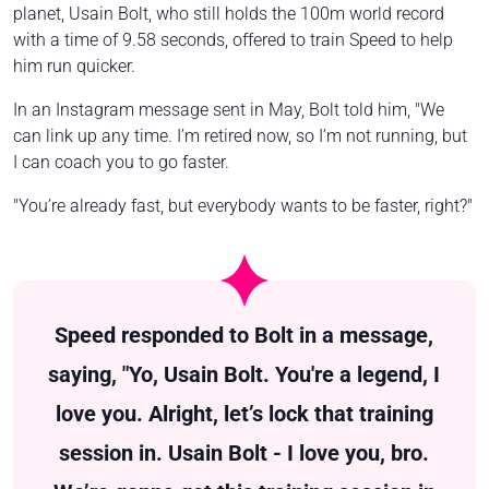
planet, Usain Bolt, who still holds the 100m world record
with a time of 9.58 seconds, offered to train Speed to help
him run quicker.
In an Instagram message sent in May, Bolt told him, "We
can link up any time. I’m retired now, so I’m not running, but
I can coach you to go faster.
"You’re already fast, but everybody wants to be faster, right?"
Speed responded to Bolt in a message,
saying, "Yo, Usain Bolt. You're a legend, I
love you. Alright, let’s lock that training
session in. Usain Bolt - I love you, bro.