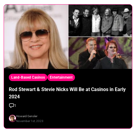
Land-Based Casinos
Entertainment
Rod Stewart & Stevie Nicks Will Be at Casinos in Early
2024
1
Howard Gensler
November 1st, 2023