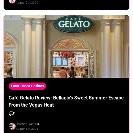
August 5th, 2026
Land-Based Casinos
Café Gelato Review: Bellagio’s Sweet Summer Escape
From the Vegas Heat
1
Christina Bradfield
August 5th, 2026