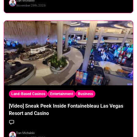
Dan Michalski
November 29th, 2023
Land-Based Casinos
Entertainment
Business
[Video] Sneak Peek Inside Fontainebleau Las Vegas
Resort and Casino
Dan Michalski