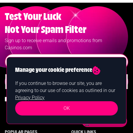
Test Your Luck
Not Your Spam Filter
Sign up to receive emails and promotions from
Casinos.com
Manage your cookie preference
Join Now
If you continue to browse our site, you are
agreeing to our use of cookies as outlined in our
Privacy Policy
Yes I confirm I am 18+ and agree to receiving communication from Casinos.com
OK
Want a bonus?
POPULAR PAGES
QUICK LINKS