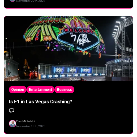
November 27th, 2023
Opinion
Entertainment
Business
Is F1 in Las Vegas Crashing?
Dan Michalski
November 18th, 2023