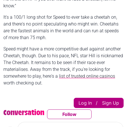
know."
It's a 100/1 long shot for Speed to ever take a cheetah on,
and there's no point speculating who might win. Cheetahs
are the fastest animals in the world and can run at speeds
of more than 75 mph.
Speed might have a more competitive duel against another
Cheetah, though. Due to his pace, NFL star Hill is nicknamed
The Cheetah. It remains to be seen if their race ever
materialises. Away from the track, if you're looking for
somewhere to play, here's a
list of trusted online casinos
worth checking out.
Log In
Sign Up
|
Conversation
Follow
Follow This Conversatio