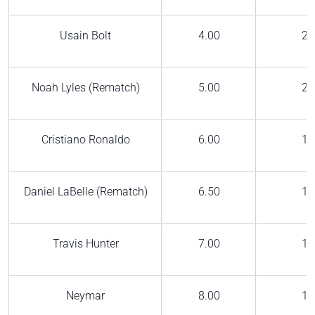
Usain Bolt
4.00
25
Noah Lyles (Rematch)
5.00
20
Cristiano Ronaldo
6.00
16
Daniel LaBelle (Rematch)
6.50
15
Travis Hunter
7.00
14
Neymar
8.00
12