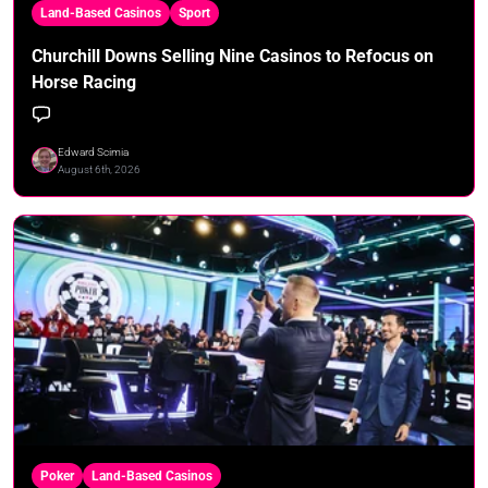
Land-Based Casinos
Sport
Churchill Downs Selling Nine Casinos to Refocus on
Horse Racing
Edward Scimia
August 6th, 2026
Poker
Land-Based Casinos