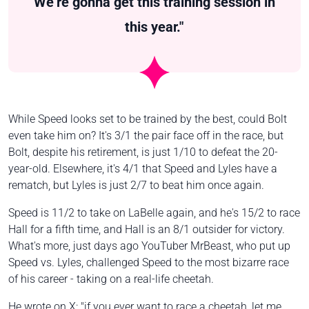
We’re gonna get this training session in
this year."
While Speed looks set to be trained by the best, could Bolt
even take him on? It's 3/1 the pair face off in the race, but
Bolt, despite his retirement, is just 1/10 to defeat the 20-
year-old. Elsewhere, it's 4/1 that Speed and Lyles have a
rematch, but Lyles is just 2/7 to beat him once again.
Speed is 11/2 to take on LaBelle again, and he's 15/2 to race
Hall for a fifth time, and Hall is an 8/1 outsider for victory.
What's more, just days ago YouTuber MrBeast, who put up
Speed vs. Lyles, challenged Speed to the most bizarre race
of his career - taking on a real-life cheetah.
He wrote on X: "if you ever want to race a cheetah, let me