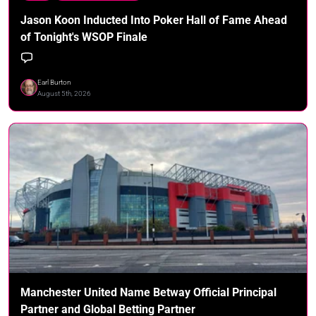
Jason Koon Inducted Into Poker Hall of Fame Ahead
of Tonight's WSOP Finale
Earl Burton
August 5th, 2026
Manchester United Name Betway Official Principal
Partner and Global Betting Partner