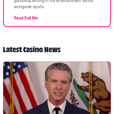
gambling writing in the entertainment sector,
alongside sports.
Read Full Bio
Latest Casino News