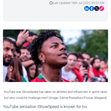
Last Updated 18th Jul 2025, 09:22 AM
YouTube star IShowSpeed has taken on athletes and influencers in sprint races
but who could he challenge next? (Image: Eibner-Pressefoto/Florian Wiegand)
YouTube sensation IShowSpeed is known for his