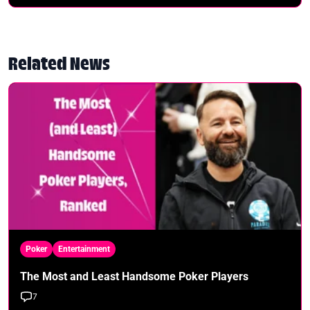
Related News
Poker
Entertainment
The Most and Least Handsome Poker Players
7