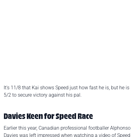
It's 11/8 that Kai shows Speed just how fast he is, but he is
5/2 to secure victory against his pal.
Davies Keen for Speed Race
Earlier this year, Canadian professional footballer Alphonso
Davies was left impressed when watching a video of Speed