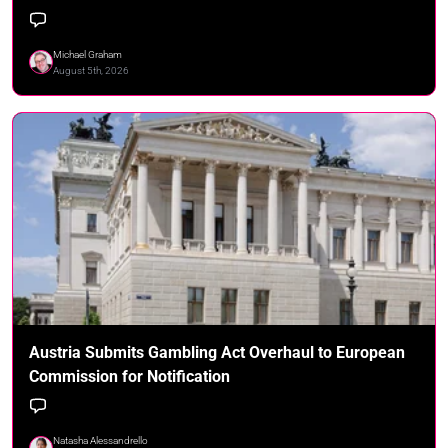
Michael Graham
August 5th, 2026
Austria Submits Gambling Act Overhaul to European
Commission for Notification
Natasha Alessandrello