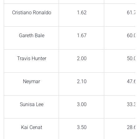
Cristiano Ronaldo
1.62
61.7
Gareth Bale
1.67
60.0
Travis Hunter
2.00
50.0
Neymar
2.10
47.6
Sunisa Lee
3.00
33.3
Kai Cenat
3.50
28.6