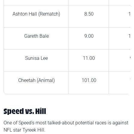
Ashton Hall (Rematch)
8.50
11
Gareth Bale
9.00
11
Sunisa Lee
11.00
9
Cheetah (Animal)
101.00
1
Speed vs. Hill
One of Speed's most talked-about potential races is against
NFL star Tyreek Hill.