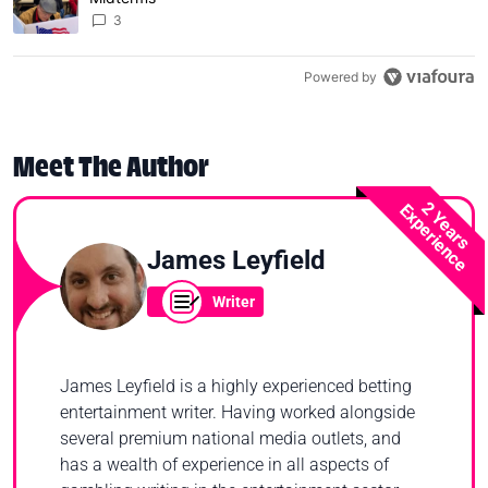
3
Powered by
Meet The Author
2 Years
Experience
James Leyfield
Writer
James Leyfield is a highly experienced betting
entertainment writer. Having worked alongside
several premium national media outlets, and
has a wealth of experience in all aspects of