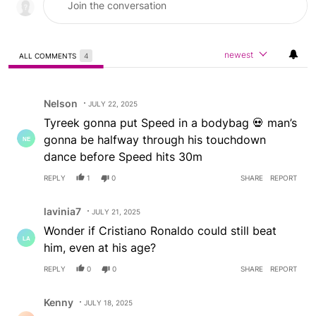
newest
ALL COMMENTS
4
All Comments
Comment by Nelson.
Nelson
JULY 22, 2025
Tyreek gonna put Speed in a bodybag 💀 man’s
gonna be halfway through his touchdown
dance before Speed hits 30m
REPLY
1
0
SHARE
REPORT
Comment by lavinia7.
lavinia7
JULY 21, 2025
Wonder if Cristiano Ronaldo could still beat
him, even at his age?
REPLY
0
0
SHARE
REPORT
Comment by Kenny.
Kenny
JULY 18, 2025