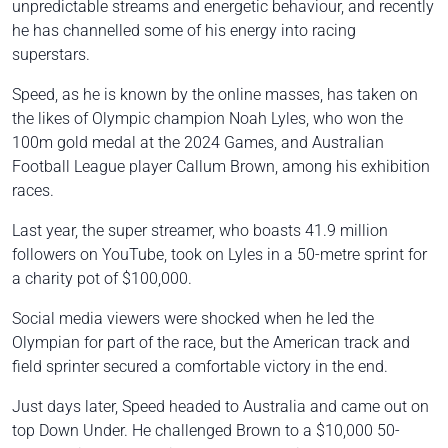
unpredictable streams and energetic behaviour, and recently
he has channelled some of his energy into racing
superstars.
Speed, as he is known by the online masses, has taken on
the likes of Olympic champion Noah Lyles, who won the
100m gold medal at the 2024 Games, and Australian
Football League player Callum Brown, among his exhibition
races.
Last year, the super streamer, who boasts 41.9 million
followers on YouTube, took on Lyles in a 50-metre sprint for
a charity pot of $100,000.
Social media viewers were shocked when he led the
Olympian for part of the race, but the American track and
field sprinter secured a comfortable victory in the end.
Just days later, Speed headed to Australia and came out on
top Down Under. He challenged Brown to a $10,000 50-