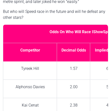
metre sprint, and later joked he won "easily."
But who will Speed race in the future and will he defeat any
other stars?
Odds On Who Will Race IShowSpe
Competitor
Decimal Odds
Implied P
Tyreek Hill
1.57
63
Alphonso Davies
2.00
50
Kai Cenat
2.38
42