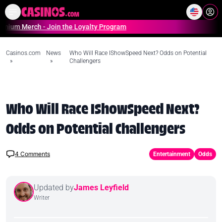
Home
Online Casinos Casino S
rch - Join the Loyalty Program
Casinos.com
News
Who Will Race IShowSpeed Next? Odds on Potential
»
»
Challengers
Who Will Race IShowSpeed Next?
Odds on Potential Challengers
4
Comments
Entertainment
Odds
Updated by
James Leyfield
Writer