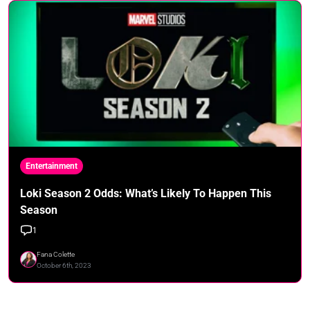
Entertainment
Loki Season 2 Odds: What’s Likely To Happen This
Season
1
Fana Colette
October 6th, 2023