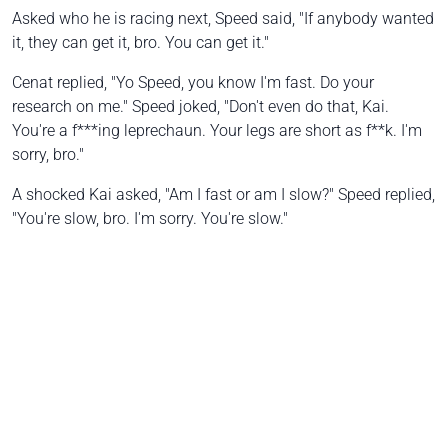
Asked who he is racing next, Speed said, "If anybody wanted
it, they can get it, bro. You can get it."
Cenat replied, "Yo Speed, you know I'm fast. Do your
research on me." Speed joked, "Don't even do that, Kai.
You're a f***ing leprechaun. Your legs are short as f**k. I'm
sorry, bro."
A shocked Kai asked, "Am I fast or am I slow?" Speed replied,
"You're slow, bro. I'm sorry. You're slow."