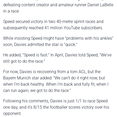
defeating content creator and amateur runner Daniel LaBelle
in a race.
Speed secured victory in two 40-metre sprint races and
subsequently reached 41 million YouTube subscribers.
While insisting Speed might have "problems with his ankles"
soon, Davies admitted the star is "quick."
He added, "Speed is fast." In April, Davies told Speed, "We've
still got to do the race."
For now, Davies is recovering from a torn ACL, but the
Bayern Munich star added: "We can't do it right now, but
when I'm back healthy. When I'm back and fully fit, when I
can run again, we got to do the race."
Following his comments, Davies is just 1/1 to race Speed
one day, and it's 8/15 the footballer scores victory over his
opponent.