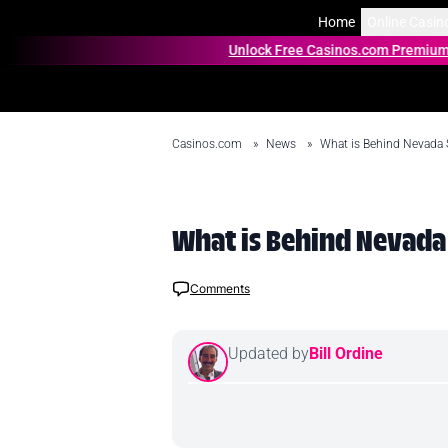
Home
Online Casin
Unlock Free Casinos.com Premium Merch -
Casinos.com
»
News
»
What is Behind Nevada 
What is Behind Nevada
Comments
Updated by
Bill Ordine