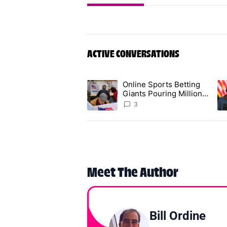
All Comments
ACTIVE CONVERSATIONS
The following is a list of the most c
Online Sports Betting
A trending article titled "Online Sp
A 
Giants Pouring Millions
Into Midterms
3
Meet The Author
Bill Ordine