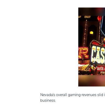
Nevada‘s overall gaming revenues slid i
business.