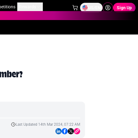
ites
Best Casino Sites
New Casinos
Real Money Casinos
Casino
etitions
Rewards
US/EN
Sign Up
ember?
Last Updated 14th Mar 2024, 07:22 AM