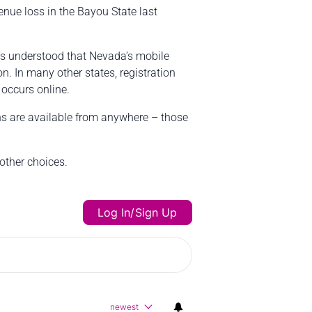
venue loss in the Bayou State last
’s understood that Nevada’s mobile
n. In many other states, registration
 occurs online.
ons are available from anywhere – those
other choices.
s Are Posted
Log In
Sign Up
|
newest