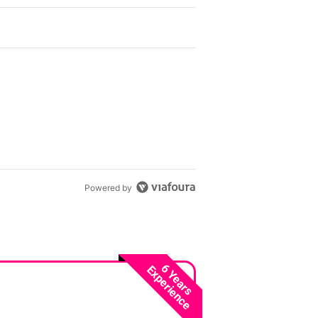
omments.
llegal Gambling Operation" with 2 comments.
Powered by
6 Years
Experience