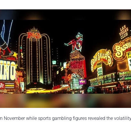
n November while sports gambling figures revealed the volatilit