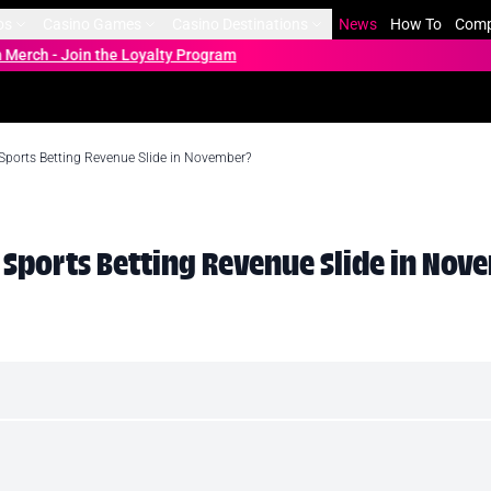
Home
Online Casinos Casino S
os
Casino Games
Casino Destinations
News
How To
Comp
 Join the Loyalty Program
Sports Betting Revenue Slide in November?
 Sports Betting Revenue Slide in Nov