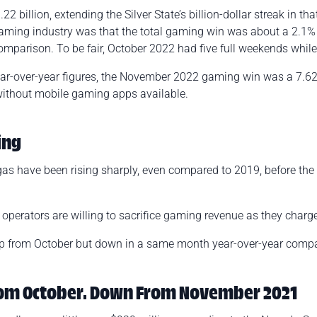
 billion, extending the Silver State’s billion-dollar streak in th
aming industry was that the total gaming win was about a 2.1
omparison. To be fair, October 2022 had five full weekends wh
ear-over-year figures, the November 2022 gaming win was a 7
 without mobile gaming apps available.
ing
gas have been rising sharply, even compared to 2019, before t
t operators are willing to sacrifice gaming revenue as they char
up from October but down in a same month year-over-year compa
om October. Down From November 2021