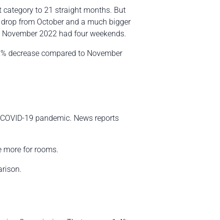
at category to 21 straight months. But
% drop from October and a much bigger
ile November 2022 had four weekends.
.62% decrease compared to November
he COVID-19 pandemic. News reports
ge more for rooms.
rison.