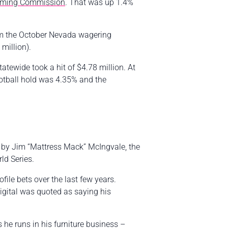
ming Commission
. That was up 1.4%
rom the October Nevada wagering
million).
atewide took a hit of $4.78 million. At
otball hold was 4.35% and the
n by Jim “Mattress Mack” McIngvale, the
ld Series.
ile bets over the last few years.
igital was quoted as saying his
 he runs in his furniture business –