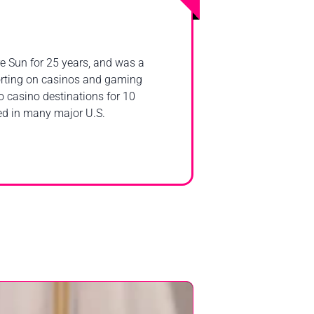
re Sun for 25 years, and was a
eporting on casinos and gaming
to casino destinations for 10
ed in many major U.S.