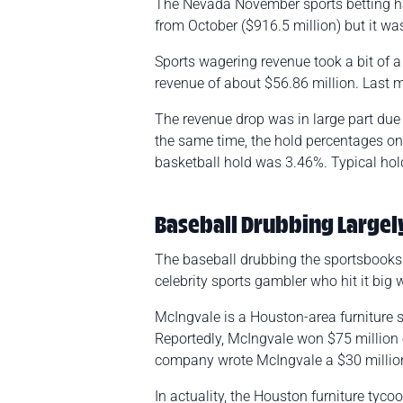
The Nevada November sports betting han
from October ($916.5 million) but it w
Sports wagering revenue took a bit of 
revenue of about $56.86 million. Last
The revenue drop was in large part due 
the same time, the hold percentages o
basketball hold was 3.46%. Typical hol
Baseball Drubbing Largely
The baseball drubbing the sportsbooks 
celebrity sports gambler who hit it big 
McIngvale is a Houston-area furniture s
Reportedly, McIngvale won $75 million 
company wrote McIngvale a $30 millio
In actuality, the Houston furniture tyco