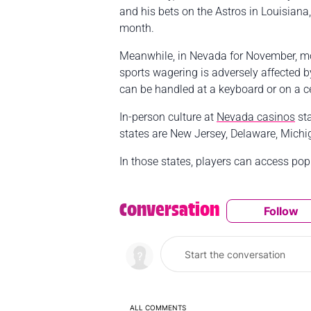
and his bets on the Astros in Louisiana,
month.
Meanwhile, in Nevada for November, mob
sports wagering is adversely affected by
can be handled at a keyboard or on a ce
In-person culture at
Nevada casinos
sta
states are New Jersey, Delaware, Michi
In those states, players can access po
Conversation
Follow
Follo
ALL COMMENTS