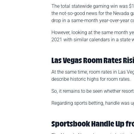
The total statewide gaming win was $1.22
the not-so-good news for the Nevada g
drop in a same-month year-over-year c
However, looking at the same month y
2021 with similar calendars in a state
Las Vegas Room Rates Ris
At the same time, room rates in Las Ve
describe historic highs for room rates.
So, it remains to be seen whether resor
Regarding sports betting, handle was 
Sportsbook Handle Up fr