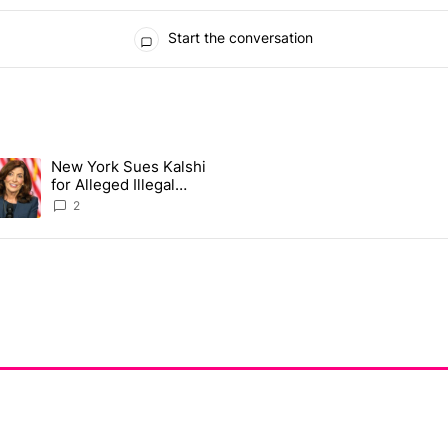
Start the conversation
ommented articles in the last 7 days.
New York Sues Kalshi
orts Betting Giants Pouring Millions Into Midterms" with 3 c
trending article titled "New York Sues Kalshi for Alleged I
for Alleged Illegal
Gambling Operation
2