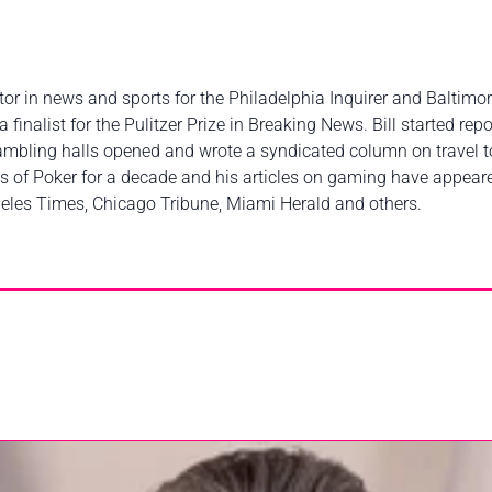
itor in news and sports for the Philadelphia Inquirer and Baltimo
 finalist for the Pulitzer Prize in Breaking News. Bill started r
st gambling halls opened and wrote a syndicated column on travel 
es of Poker for a decade and his articles on gaming have appear
eles Times, Chicago Tribune, Miami Herald and others.