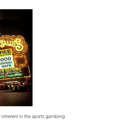
y inherent in the sports gambling