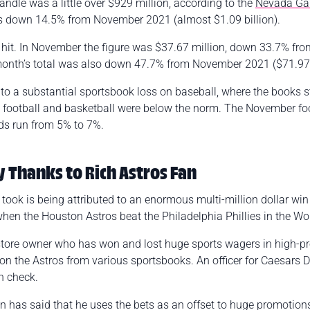
dle was a little over $929 million, according to the
Nevada Ga
as down 14.5% from November 2021 (almost $1.09 billion).
a hit. In November the figure was $37.67 million, down 33.7% f
 month’s total was also down 47.7% from November 2021 ($71.97 
to a substantial sportsbook loss on baseball, where the books st
n football and basketball were below the norm. The November fo
ds run from 5% to 7%.
 Thanks to Rich Astros Fan
took is being attributed to an enormous multi-million dollar wi
when the Houston Astros beat the Philadelphia Phillies in the Wor
tore owner who has won and lost huge sports wagers in high-prof
on the Astros from various sportsbooks. An officer for Caesars D
n check.
on has said that he uses the bets as an offset to huge promotions