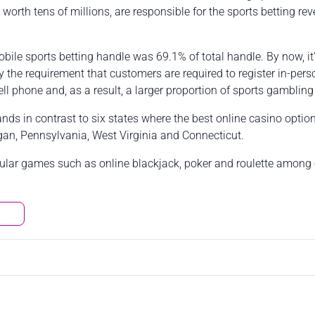
 worth tens of millions, are responsible for the sports betting re
ile sports betting handle was 69.1% of total handle. By now, it
 the requirement that customers are required to register in-perso
ll phone and, as a result, a larger proportion of sports gambling
nds in contrast to six states where the best online casino opti
gan, Pennsylvania, West Virginia and Connecticut.
pular games such as online blackjack, poker and roulette among 
w This Conversation To Be Notified When New Comment