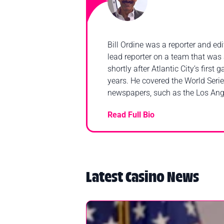
Bill Ordine was a reporter and ed
lead reporter on a team that was a
shortly after Atlantic City’s fir
years. He covered the World Seri
newspapers, such as the Los Ang
Read Full Bio
Latest Casino News