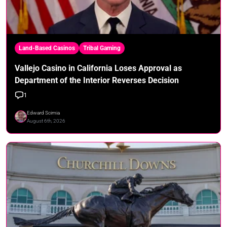
Land-Based Casinos
Tribal Gaming
Vallejo Casino in California Loses Approval as
Department of the Interior Reverses Decision
1
Edward Scimia
August 6th, 2026