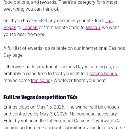
food options, and rewards. There's a category for almost
eveyrthing you can think of.
So, if you have visited any casino in your life, from
Las
Vegas
to
London
or from Monte Carlo to
Macau
, we want
you to hear from you.
A full list of awards is available on our International Casinos
Day page.
Otherwise, as International Casinos Day is coming up, it's
probably a good time to treat yourself to a
casino bonus
,
maybe some
free spins
? Whatever floats your boat.
Full Las Vegas Competition T&Cs
Entries close on May 15, 2026. The winner will be chosen
and contacted by May 30, 2026. No purchase necessary.
Enter by voting in the International Casinos Day Awards &
signing up for a free account, submitting your details via the