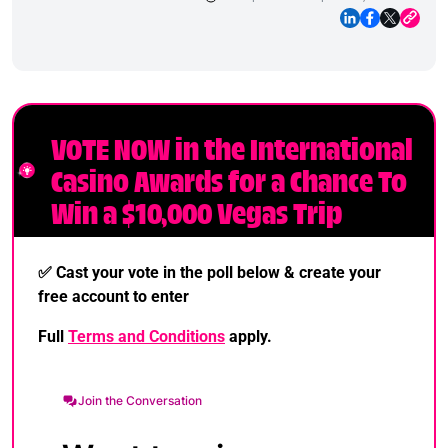
VOTE NOW in the International
Casino Awards for a Chance To
Win a $10,000 Vegas Trip
✅
Cast your vote in the poll below & create your
free account to enter
Full
Terms and Conditions
apply.
Join the Conversation