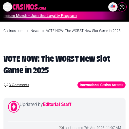
Home
Online Casinos Casino S
 Merch - Join the Loyalty Program
Casinos.com
»
News
»
VOTE NOW: The WORST New Slot Game in 2025
VOTE NOW: The WORST New Slot
Game in 2025
3
Comments
International Casino Awards
Updated by
Editorial Staff
Last Updated 7th Apr 2026, 11:07 AM