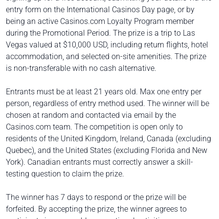
entry form on the International Casinos Day page, or by
being an active Casinos.com Loyalty Program member
during the Promotional Period. The prize is a trip to Las
Vegas valued at $10,000 USD, including return flights, hotel
accommodation, and selected on-site amenities. The prize
is non-transferable with no cash alternative.
Entrants must be at least 21 years old. Max one entry per
person, regardless of entry method used. The winner will be
chosen at random and contacted via email by the
Casinos.com team. The competition is open only to
residents of the United Kingdom, Ireland, Canada (excluding
Quebec), and the United States (excluding Florida and New
York). Canadian entrants must correctly answer a skill-
testing question to claim the prize.
The winner has 7 days to respond or the prize will be
forfeited. By accepting the prize, the winner agrees to