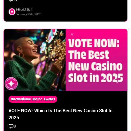
Editorial Staff
February 25th, 2026
International Casino Awards
VOTE NOW: Which Is The Best New Casino Slot In
2025
8