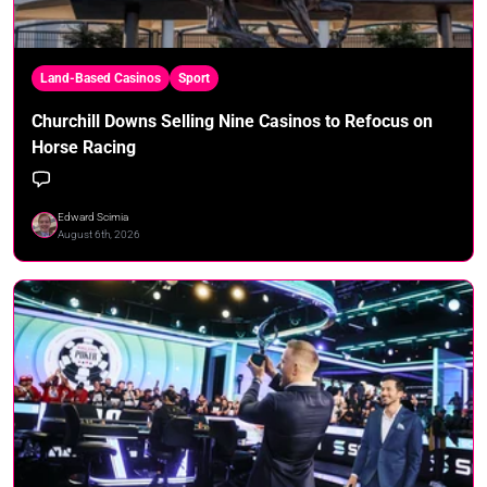
Land-Based Casinos
Sport
Churchill Downs Selling Nine Casinos to Refocus on
Horse Racing
Edward Scimia
August 6th, 2026