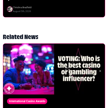
Christina Bradfield
August 5th, 2026
Related News
International Casino Awards