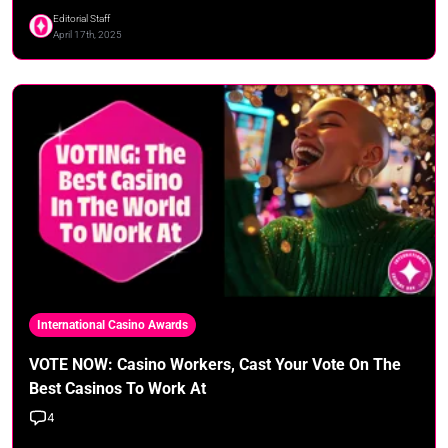
Editorial Staff
April 17th, 2025
International Casino Awards
VOTE NOW: Casino Workers, Cast Your Vote On The
Best Casinos To Work At
4