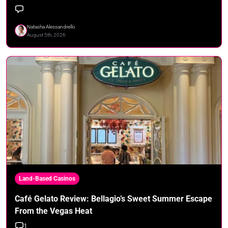
Natasha Alessandrello
August 5th, 2026
Land-Based Casinos
Café Gelato Review: Bellagio’s Sweet Summer Escape
From the Vegas Heat
1