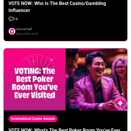
VOTE NOW: Who Is The Best Casino/Gambling
Influencer
14
Editorial Staff
March 30th, 2026
International Casino Awards
VOTE NOW: What's The Best Poker Room You've Ever