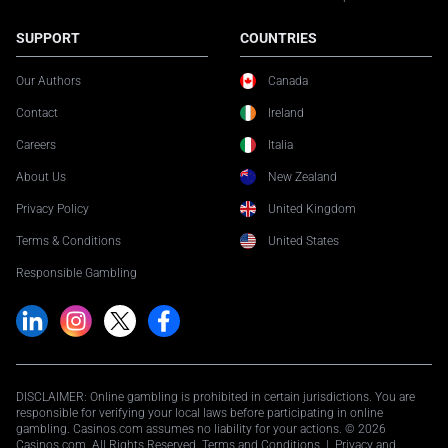
SUPPORT
COUNTRIES
Our Authors
Canada
Contact
Ireland
Careers
Italia
About Us
New Zealand
Privacy Policy
United Kingdom
Terms & Conditions
United States
Responsible Gambling
DISCLAIMER: Online gambling is prohibited in certain jurisdictions. You are
responsible for verifying your local laws before participating in online
gambling. Casinos.com assumes no liability for your actions. © 2026
Casinos.com. All Rights Reserved.
Terms and Conditions
|
Privacy and