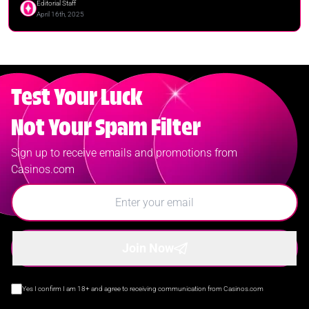
Editorial Staff
April 16th, 2025
Test Your Luck
Not Your Spam Filter
Sign up to receive emails and promotions from
Casinos.com
Join Now
Yes I confirm I am 18+ and agree to receiving communication from Casinos.com