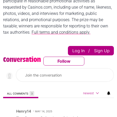
participate in reasonable promotional activities as
requested by Casinos.com, including use of name, likeness,
photos, videos, and interviews for marketing, public
relations, and promotional purposes. The prize may be
taxable; winners are responsible for reporting to their own
tax authorities.
Full terms and conditions apply.
Log In
Sign Up
|
Conversation
Follow
Follow This Conversatio
newest
ALL COMMENTS
3
All Comments
Comment by Henry14.
Henry14
MAY 14, 2025