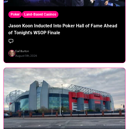
Poker
Land-Based Casinos
Jason Koon Inducted Into Poker Hall of Fame Ahead
of Tonight's WSOP Finale
Earl Burton
August 5th, 2026