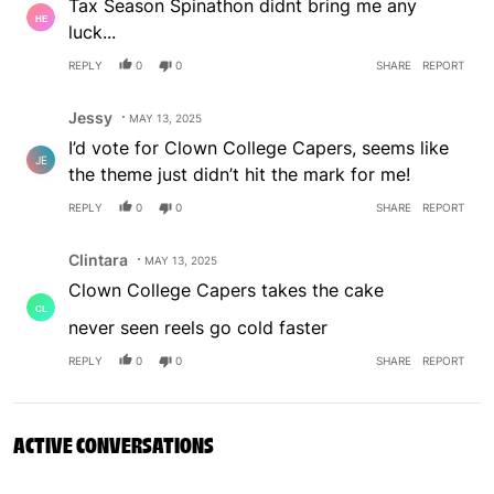
Tax Season Spinathon didnt bring me any
luck...
REPLY
0
0
SHARE
REPORT
Comment by Jessy.
Jessy
MAY 13, 2025
I’d vote for Clown College Capers, seems like
JE
the theme just didn’t hit the mark for me!
REPLY
0
0
SHARE
REPORT
Comment by Clintara.
Clintara
MAY 13, 2025
Clown College Capers takes the cake
never seen reels go cold faster
REPLY
0
0
SHARE
REPORT
ACTIVE CONVERSATIONS