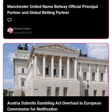
Manchester United Name Betway Official Principal
Partner and Global Betting Partner
Michael Graham
August 5th, 2026
Austria Submits Gambling Act Overhaul to European
Commission for Notification