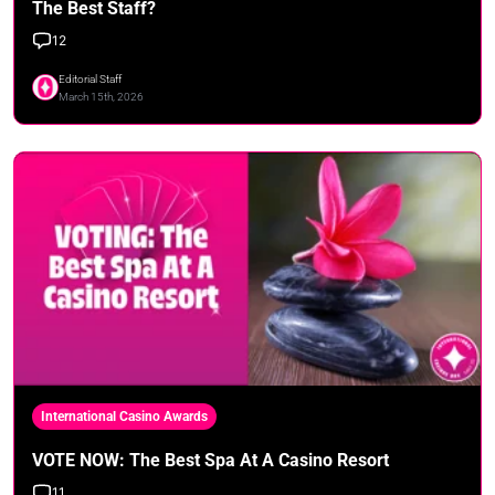
The Best Staff?
12
Editorial Staff
March 15th, 2026
International Casino Awards
VOTE NOW: The Best Spa At A Casino Resort
11