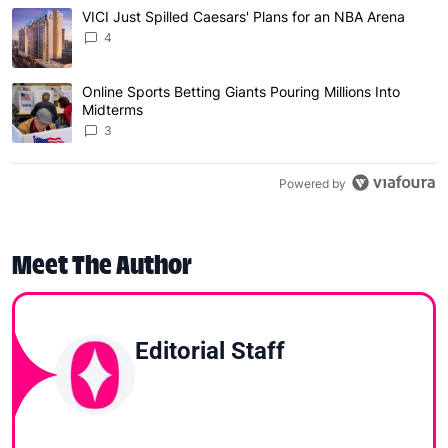
The following is a list of the most commented articles in 
VICI Just Spilled Caesars' Plans for an NBA Arena
A trending article titled "VICI Just Spilled Caesars' Pla
4
Online Sports Betting Giants Pouring Millions Into
A trending article titled "Online Sports Betting Giants P
Midterms
3
Powered by
Meet The Author
Editorial Staff