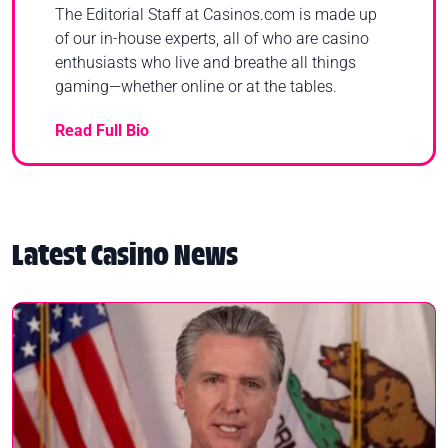
The Editorial Staff at Casinos.com is made up
of our in-house experts, all of who are casino
enthusiasts who live and breathe all things
gaming—whether online or at the tables.
Read Full Bio
Latest Casino News