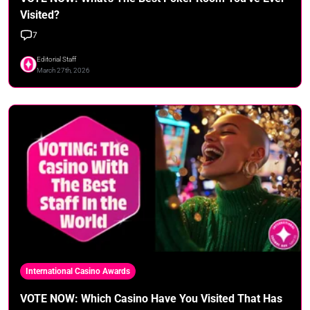
Visited?
7
Editorial Staff
March 27th, 2026
International Casino Awards
VOTE NOW: Which Casino Have You Visited That Has