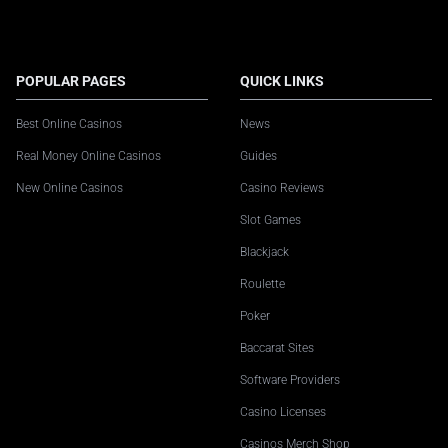
POPULAR PAGES
QUICK LINKS
Best Online Casinos
News
Real Money Online Casinos
Guides
New Online Casinos
Casino Reviews
Slot Games
Blackjack
Roulette
Poker
Baccarat Sites
Software Providers
Casino Licenses
Casinos Merch Shop