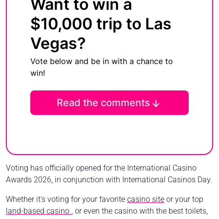
Want to win a
$10,000 trip to Las
Vegas?
Vote below and be in with a chance to
win!
Read the comments
Voting has officially opened for the International Casino
Awards 2026, in conjunction with International Casinos Day.
Whether it's voting for your favorite
casino site
or your top
land-based casino
, or even the casino with the best toilets,