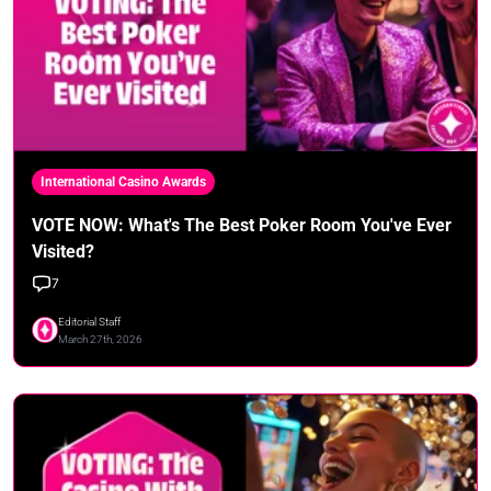
International Casino Awards
VOTE NOW: What's The Best Poker Room You've Ever
Visited?
7
Editorial Staff
March 27th, 2026