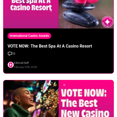
International Casino Awards
VOTE NOW: The Best Spa At A Casino Resort
11
Editorial Staff
February 25th, 2026