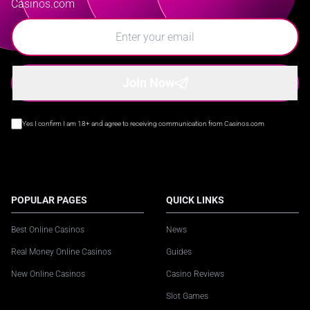
Casinos.com
Join Now
Yes I confirm I am 18+ and agree to receiving communication from Casinos.com
POPULAR PAGES
QUICK LINKS
Best Online Casinos
News
Real Money Online Casinos
Guides
New Online Casinos
Casino Reviews
Slot Games