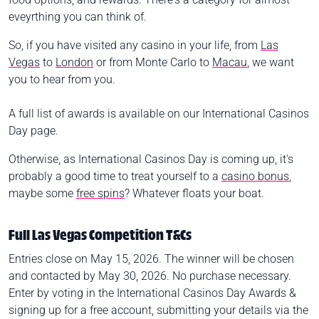
Read the Comments
eveyrthing you can think of.
So, if you have visited any casino in your life, from
Las
Vegas
to
London
or from Monte Carlo to
Macau
, we want
you to hear from you.
A full list of awards is available on our International Casinos
Day page.
Otherwise, as International Casinos Day is coming up, it's
probably a good time to treat yourself to a
casino bonus
,
maybe some
free spins
? Whatever floats your boat.
Full Las Vegas Competition T&Cs
Entries close on May 15, 2026. The winner will be chosen
and contacted by May 30, 2026. No purchase necessary.
Enter by voting in the International Casinos Day Awards &
signing up for a free account, submitting your details via the