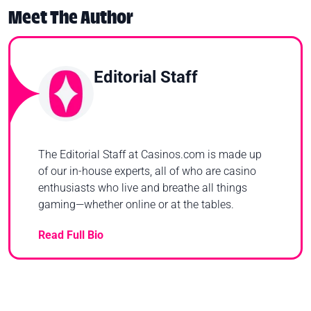
Meet The Author
Editorial Staff
The Editorial Staff at Casinos.com is made up
of our in-house experts, all of who are casino
enthusiasts who live and breathe all things
gaming—whether online or at the tables.
Read Full Bio