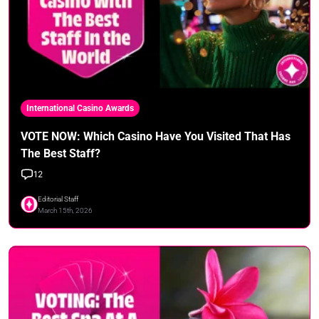
International Casino Awards
VOTE NOW: Which Casino Have You Visited That Has
The Best Staff?
12
Editorial Staff
March 15th, 2026