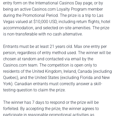
entry form on the International Casinos Day page, or by
being an active Casinos.com Loyalty Program member
during the Promotional Period. The prize is a trip to Las
Vegas valued at $10,000 USD, including return flights, hotel
accommodation, and selected on-site amenities. The prize
is non-transferable with no cash alternative.
Entrants must be at least 21 years old. Max one entry per
person, regardless of entry method used. The winner will be
chosen at random and contacted via email by the
Casinos.com team. The competition is open only to
residents of the United Kingdom, Ireland, Canada (excluding
Quebec), and the United States (excluding Florida and New
York). Canadian entrants must correctly answer a skill-
testing question to claim the prize.
The winner has 7 days to respond or the prize will be
forfeited. By accepting the prize, the winner agrees to
participate in reasonable promotional activities as