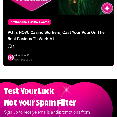
International Casino Awards
VOTE NOW: Casino Workers, Cast Your Vote On The
Best Casinos To Work At
4
Editorial Staff
April 16th, 2025
Test Your Luck
Not Your Spam Filter
Sign up to receive emails and promotions from