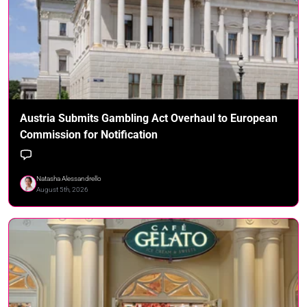
Austria Submits Gambling Act Overhaul to European
Commission for Notification
Natasha Alessandrello
August 5th, 2026