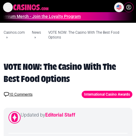
Home
Online Casinos Casino S
mium Merch - Join the Loyalty Program
Casinos.com
News
VOTE NOW: The Casino With The Best Food
»
»
Options
VOTE NOW: The Casino With The
Best Food Options
10
Comments
International Casino Awards
Updated by
Editorial Staff