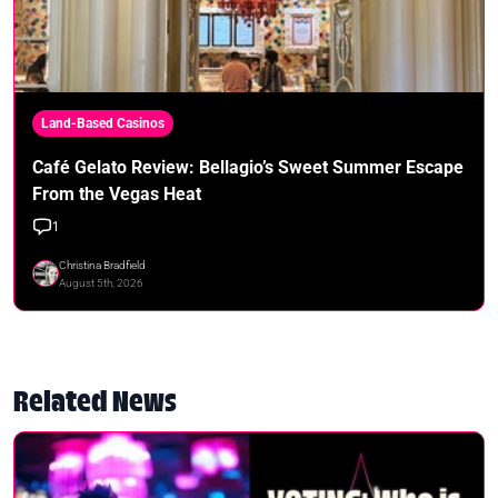
Land-Based Casinos
Café Gelato Review: Bellagio’s Sweet Summer Escape
From the Vegas Heat
1
Christina Bradfield
August 5th, 2026
Related News