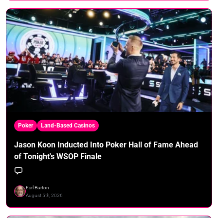
Poker
Land-Based Casinos
Jason Koon Inducted Into Poker Hall of Fame Ahead
of Tonight's WSOP Finale
Earl Burton
August 5th, 2026