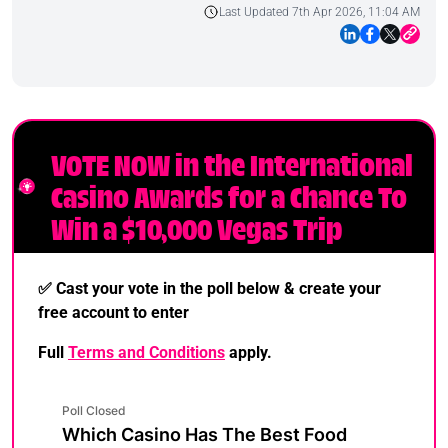
Last Updated 7th Apr 2026, 11:04 AM
VOTE NOW in the International
Casino Awards for a Chance To
Win a $10,000 Vegas Trip
✅
Cast your vote in the poll below & create your
free account to enter
Full
Terms and Conditions
apply.
Poll Closed
Which Casino Has The Best Food