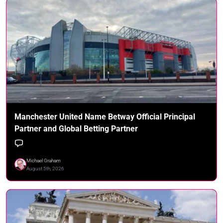
Manchester United Name Betway Official Principal
Partner and Global Betting Partner
Michael Graham
August 5th, 2026