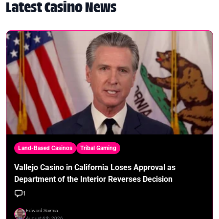
Latest Casino News
Land-Based Casinos
Tribal Gaming
Vallejo Casino in California Loses Approval as
Department of the Interior Reverses Decision
1
Edward Scimia
August 6th, 2026