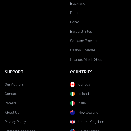
Blackjack
Roulette
Poker
Baccarat Sites
Software Providers
Casino Licenses
Casinos Merch Shop
SUPPORT
COUNTRIES
Our Authors
Canada
Contact
Ireland
Careers
Italia
About Us
New Zealand
Privacy Policy
United Kingdom