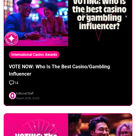
International Casino Awards
VOTE NOW: Who Is The Best Casino/Gambling
Influencer
14
Editorial Staff
March 30th, 2026