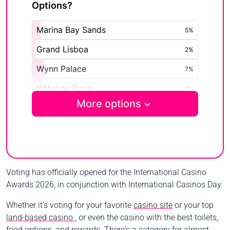
Options?
Marina Bay Sands
5%
Grand Lisboa
2%
Wynn Palace
7%
Hôtel de Paris
7%
More options
MGM Grand
19%
Caesars Palace
21%
Resorts World Sentosa
5%
Casino de Madrid
4%
Voting has officially opened for the International Casino
Awards 2026, in conjunction with International Casinos Day.
Bellagio
26%
Whether it's voting for your favorite
Atlantis Paradise Island
casino site
or your top
4%
land-based casino
, or even the casino with the best toilets,
food options, and rewards. There's a category for almost