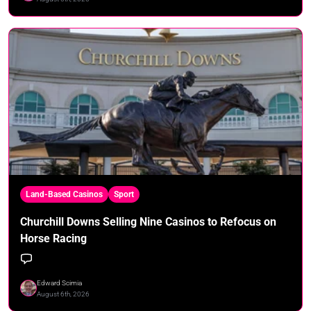
Land-Based Casinos
Sport
Churchill Downs Selling Nine Casinos to Refocus on
Horse Racing
Edward Scimia
August 6th, 2026