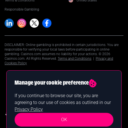
Terms & Conditions
United States
Responsible Gambling
DISCLAIMER: Online gambling is prohibited in certain jurisdictions. You are
responsible for verifying your local laws before participating in online
gambling. Casinos.com assumes no liability for your actions. © 2026
Casinos.com. All Rights Reserved.
Terms and Conditions
|
Privacy and
Cookies Policy
Manage your cookie preference
If you continue to browse our site, you are
agreeing to our use of cookies as outlined in our
Privacy Policy
OK