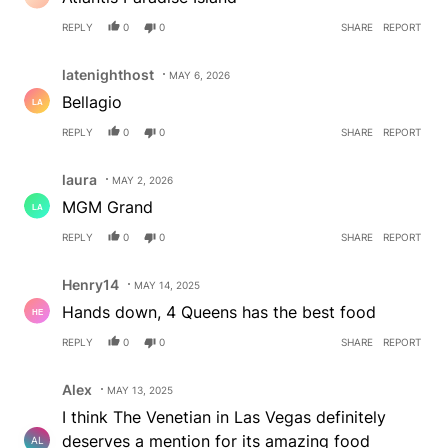
REPLY
0
0
SHARE
REPORT
Comment by latenighthost.
latenighthost
MAY 6, 2026
Bellagio
REPLY
0
0
SHARE
REPORT
Comment by laura.
laura
MAY 2, 2026
MGM Grand
REPLY
0
0
SHARE
REPORT
Comment by Henry14.
Henry14
MAY 14, 2025
Hands down, 4 Queens has the best food
REPLY
0
0
SHARE
REPORT
Comment by Alex.
Alex
MAY 13, 2025
I think The Venetian in Las Vegas definitely
deserves a mention for its amazing food
AL