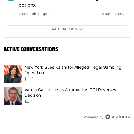
options.
REPLY
0
0
SHARE
REPORT
LOAD MORE COMMENTS
ACTIVE CONVERSATIONS
The following is a list of the most commented articles in 
New York Sues Kalshi for Alleged Illegal Gambling
A trending article titled "New York Sues Kalshi for Alleg
Operation
2
Vallejo Casino Loses Approval as DOI Reverses
A trending article titled "Vallejo Casino Loses Approval
Decision
1
Powered by