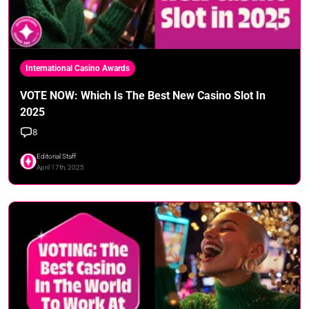
International Casino Awards
VOTE NOW: Which Is The Best New Casino Slot In
2025
8
Editorial Staff
April 17th, 2025