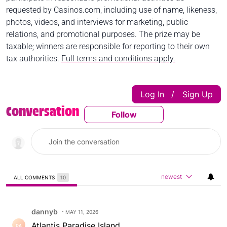
requested by Casinos.com, including use of name, likeness,
photos, videos, and interviews for marketing, public
relations, and promotional purposes. The prize may be
taxable; winners are responsible for reporting to their own
tax authorities.
Full terms and conditions apply.
Log In
Sign Up
|
Conversation
Follow
Follow This Conversatio
newest
ALL COMMENTS
10
All Comments
Comment by dannyb.
dannyb
MAY 11, 2026
Atlantis Paradise Island