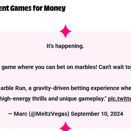
ent Games for Money
It's happening.
o game where you can bet on marbles! Can't wait to 
arble Run, a gravity-driven betting experience wh
 high-energy thrills and unique gameplay."
pic.twit
— Marc (@MeltzVegas)
September 10, 2024