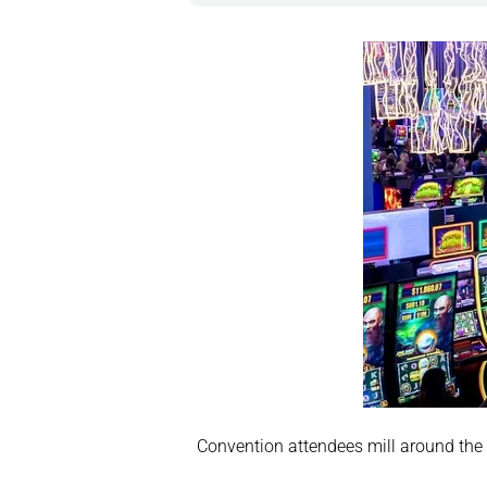
Convention attendees mill around the 