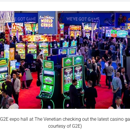
G2E expo hall at The Venetian checking out the latest casino g
courtesy of G2E)