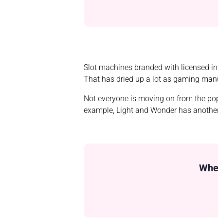
Slot machines branded with licensed int
That has dried up a lot as gaming manu
Not everyone is moving on from the pop
example, Light and Wonder has anothe
Whee