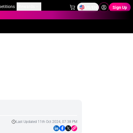
ites
Best Casino Sites
New Casinos
Real Money Casinos
Casino
etitions
Rewards
US/EN
Sign Up
Last Updated 11th Oct 2024, 07:38 PM