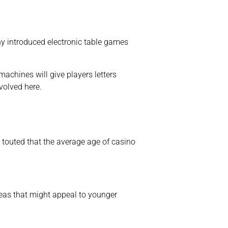
 introduced electronic table games
achines will give players letters
nvolved here.
touted that the average age of casino
deas that might appeal to younger