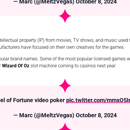
— Marc (@MeltzVegas)
October 8, 2024
ellectual property (IP) from movies, TV shows, and music used to
facturers have focused on their own creatives for the games.
ular brand names. Some of the most popular licensed games will 
r
Wizard Of Oz
slot machine coming to casinos next year.
l of Fortune video poker
pic.twitter.com/mmxO5I
— Marc (@MeltzVegas)
October 8, 2024