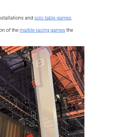
nstallations and
solo table games
.
on of the
marble racing games
the