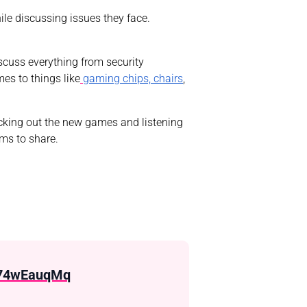
le discussing issues they face.
scuss everything from security
es to things like
gaming chips, chairs
,
cking out the new games and listening
ems to share.
/k74wEauqMq