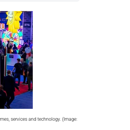
ames, services and technology. (Image: