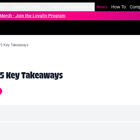
Home
Online Casinos Casino S
os
Casino Games
Casino Destinations
News
How To
Comp
Join the Loyalty Program
 5 Key Takeaways
: 5 Key Takeaways