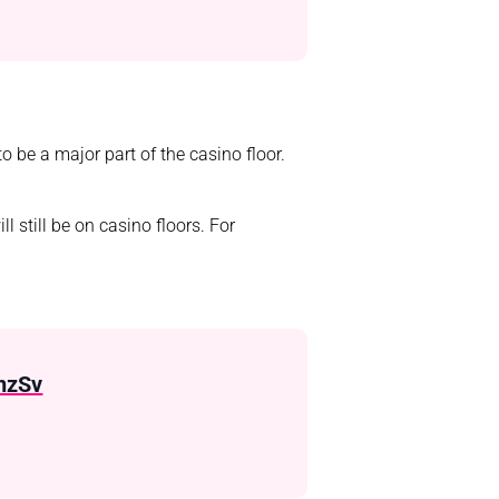
 be a major part of the casino floor.
still be on casino floors. For
nzSv