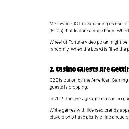
Meanwhile, IGT is expanding its use of
(ETGs) that feature a huge bright Wheel
Wheel of Fortune video poker might be t
randomly. When the board is filled the p
2. Casino Guests Are Gett
G2E is put on by the American Gaming A
guests is dropping.
In 2019 the average age of a casino gu
While games with licensed brands appea
players who have plenty of life ahead o