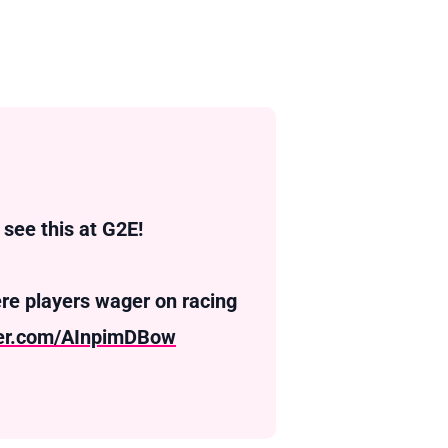
see this at G2E!
ere players wager on racing
ter.com/AInpimDBow