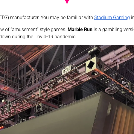
 (ETG) manufacturer. You may be familiar with
Stadium Gaming
i
lew of “amusement” style games.
Marble Run
is a gambling versi
 down during the Covid-19 pandemic.