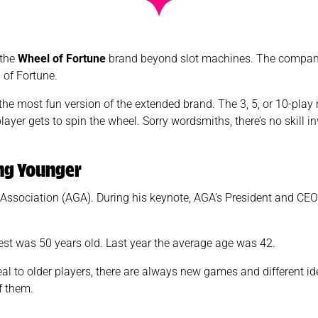
 the
Wheel of Fortune
brand beyond slot machines. The company
 of Fortune.
he most fun version of the extended brand. The 3, 5, or 10-play m
layer gets to spin the wheel. Sorry wordsmiths, there’s no skill i
ing Younger
ssociation (AGA). During his keynote, AGA’s President and CEO 
est was 50 years old. Last year the average age was 42.
l to older players, there are always new games and different i
f them.