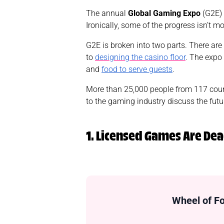
The annual
Global Gaming Expo
(G2E) 
Ironically, some of the progress isn’t m
G2E is broken into two parts. There are
to
designing the casino floor
. The expo
and
food to serve guests
.
More than 25,000 people from 117 coun
to the gaming industry discuss the futur
1. Licensed Games Are Dea
Wheel of Fo