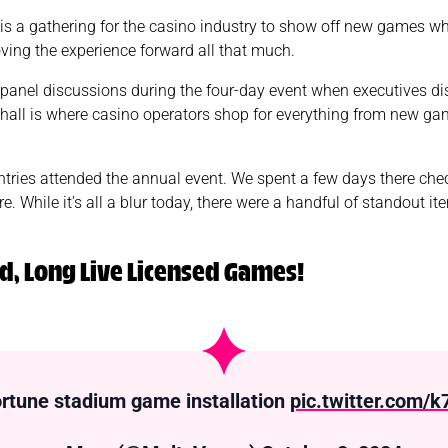
is a gathering for the casino industry to show off new games whi
oving the experience forward all that much.
 panel discussions during the four-day event when executives di
 hall is where casino operators shop for everything from new gam
tries attended the annual event. We spent a few days there che
e. While it’s all a blur today, there were a handful of standout it
d, Long Live Licensed Games!
rtune stadium game installation
pic.twitter.com