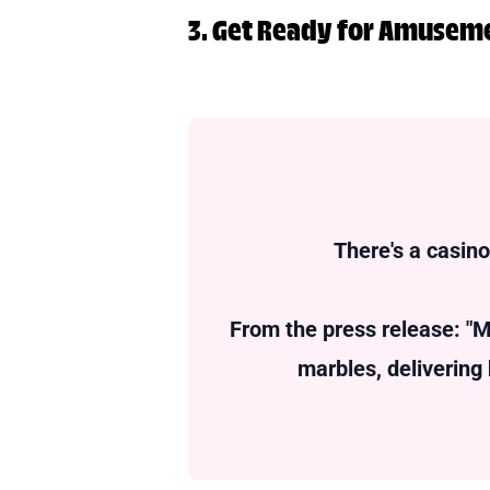
3. Get Ready for Amusem
There's a casin
From the press release: "M
marbles, delivering