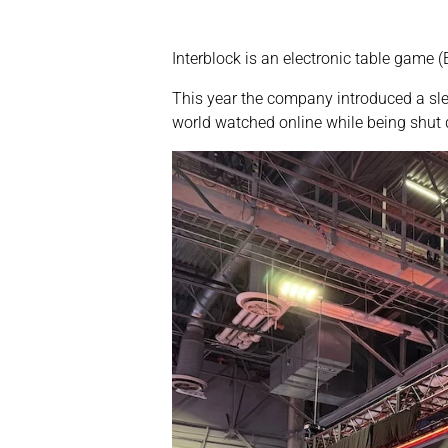
Interblock is an electronic table game
This year the company introduced a s
world watched online while being shut