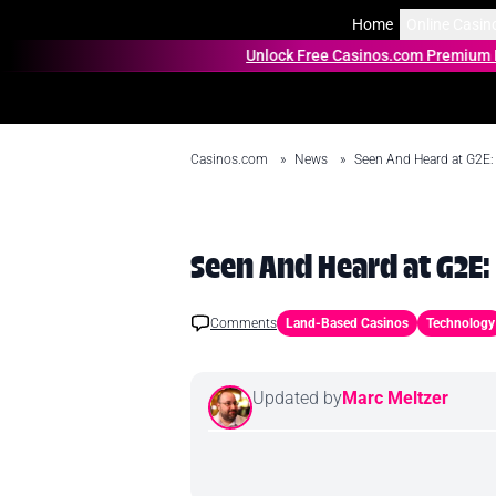
Home
Online Casin
Unlock Free Casinos.com Premium Merch - 
Casinos.com
»
News
»
Seen And Heard at G2E:
Seen And Heard at G2E
Comments
Land-Based Casinos
Technology
Updated by
Marc Meltzer