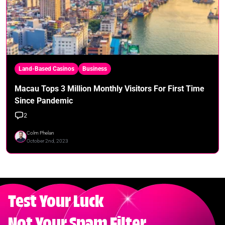
Land-Based Casinos
Business
Macau Tops 3 Million Monthly Visitors For First Time
Since Pandemic
2
Colm Phelan
October 2nd, 2023
Test Your Luck
Not Your Spam Filter