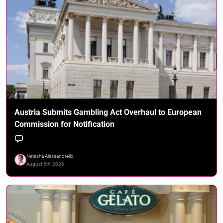
Austria Submits Gambling Act Overhaul to European
Commission for Notification
Natasha Alessandrello
August 5th, 2026