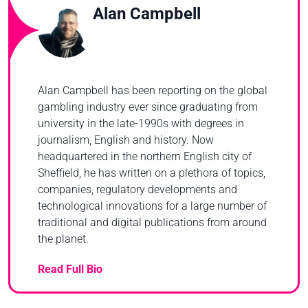
Alan Campbell
Alan Campbell has been reporting on the global
gambling industry ever since graduating from
university in the late-1990s with degrees in
journalism, English and history. Now
headquartered in the northern English city of
Sheffield, he has written on a plethora of topics,
companies, regulatory developments and
technological innovations for a large number of
traditional and digital publications from around
the planet.
Read Full Bio