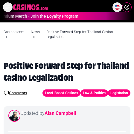
Home
Online Casinos Casino S
Merch - Join the Loyalty Program
Casinos.com
News
Positive Forward Step for Thailand Casino
»
»
Legalization
Positive Forward Step for Thailand
Casino Legalization
Comments
Land-Based Casinos
Law & Politics
Legislation
Updated by
Alan Campbell