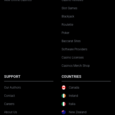
New Online Casinos
Casino Reviews
Slot Games
Blackjack
Roulette
Poker
Baccarat Sites
Software Providers
Casino Licenses
Casinos Merch Shop
SUPPORT
COUNTRIES
Our Authors
Canada
Contact
Ireland
Careers
Italia
About Us
New Zealand