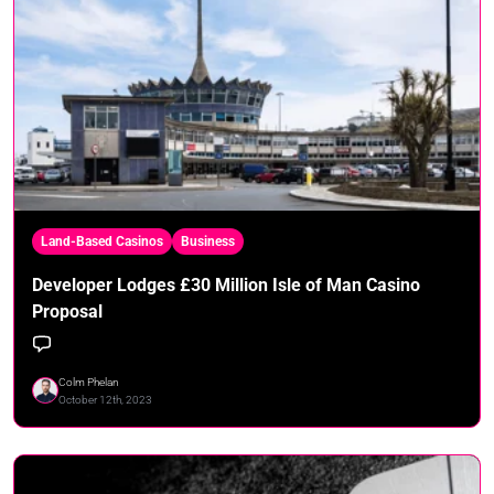
Land-Based Casinos
Business
Developer Lodges £30 Million Isle of Man Casino
Proposal
Colm Phelan
October 12th, 2023