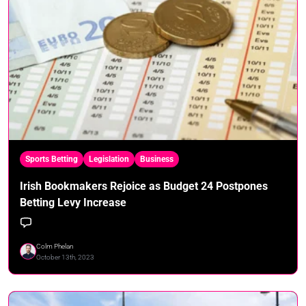
Sports Betting
Legislation
Business
Irish Bookmakers Rejoice as Budget 24 Postpones
Betting Levy Increase
Colm Phelan
October 13th, 2023