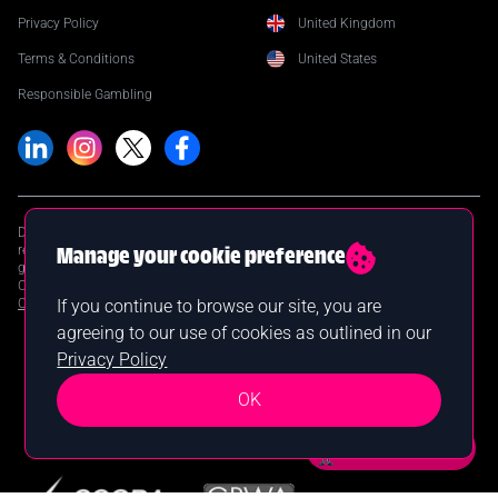
Privacy Policy
United Kingdom
Terms & Conditions
United States
Responsible Gambling
DISCLAIMER: Online gambling is prohibited in certain jurisdictions. You are
Manage your cookie preference
responsible for verifying your local laws before participating in online
gambling. Casinos.com assumes no liability for your actions. © 2026
Casinos.com. All Rights Reserved.
Terms and Conditions
|
Privacy and
If you continue to browse our site, you are
Cookies Policy
agreeing to our use of cookies as outlined in our
Privacy Policy
OK
Want a bonus?