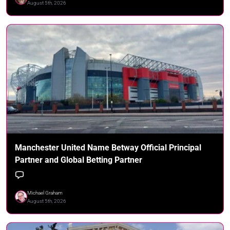
August 5th, 2026
Manchester United Name Betway Official Principal
Partner and Global Betting Partner
Michael Graham
August 5th, 2026