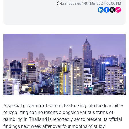
Last Updated 14th Mar 2024, 05:06 PM
A special government committee looking into the feasibility
of legalizing casino resorts alongside various forms of
gambling in Thailand is reportedly set to present its official
findings next week after over four months of study.