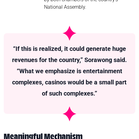
National Assembly.
“If this is realized, it could generate huge
revenues for the country,” Sorawong said.
“What we emphasize is entertainment
complexes, casinos would be a small part
of such complexes.”
Meaningful Mechanism