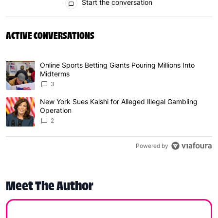
Start the conversation
ACTIVE CONVERSATIONS
The following is a list of the most commented articles in 
Online Sports Betting Giants Pouring Millions Into
A trending article titled "Online Sports Betting Giants P
Midterms
3
New York Sues Kalshi for Alleged Illegal Gambling
A trending article titled "New York Sues Kalshi for Alleg
Operation
2
Powered by
Meet The Author