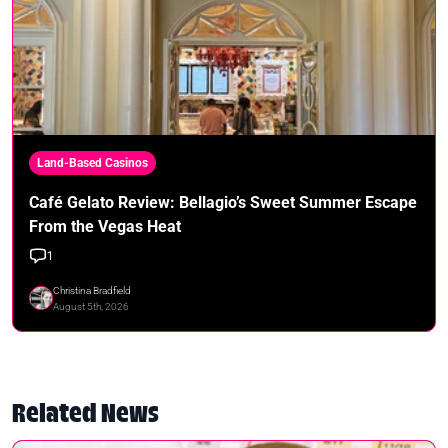
Land-Based Casinos
Café Gelato Review: Bellagio’s Sweet Summer Escape
From the Vegas Heat
1
Christina Bradfield
August 5th, 2026
Related News