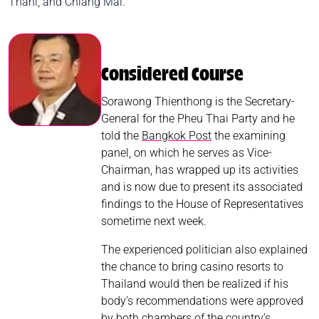
Thani, and Chiang Mai.
Considered Course
Sorawong Thienthong is the Secretary-
General for the Pheu Thai Party and he
told the
Bangkok Post
the examining
panel, on which he serves as Vice-
Chairman, has wrapped up its activities
and is now due to present its associated
findings to the House of Representatives
sometime next week.
The experienced politician also explained
the chance to bring casino resorts to
Thailand would then be realized if his
body’s recommendations were approved
by both chambers of the country’s