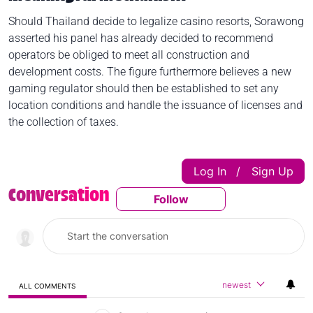
Should Thailand decide to legalize casino resorts, Sorawong
asserted his panel has already decided to recommend
operators be obliged to meet all construction and
development costs. The figure furthermore believes a new
gaming regulator should then be established to set any
location conditions and handle the issuance of licenses and
the collection of taxes.
Log In
Sign Up
|
Conversation
Follow
Follow This Conversatio
newest
ALL COMMENTS
All Comments