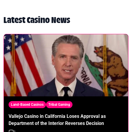
Latest Casino News
Land-Based Casinos
Tribal Gaming
Vallejo Casino in California Loses Approval as
Department of the Interior Reverses Decision
1