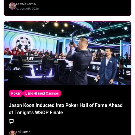
Edward Scimia
August 6th, 2026
Poker
Land-Based Casinos
Jason Koon Inducted Into Poker Hall of Fame Ahead
of Tonight's WSOP Finale
Earl Burton