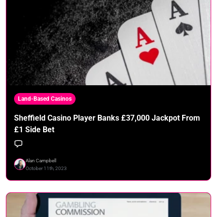
Land-Based Casinos
Sheffield Casino Player Banks £37,000 Jackpot From
£1 Side Bet
Alan Campbell
October 11th, 2023