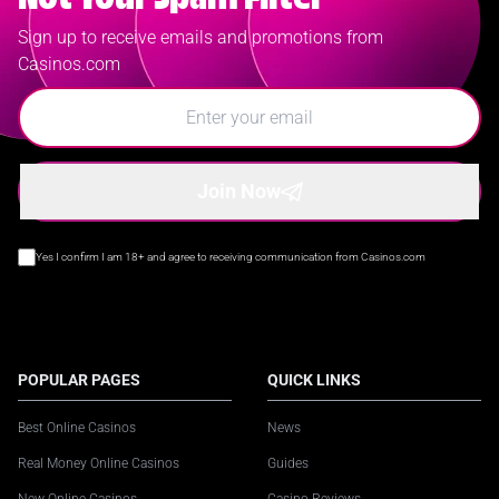
Sign up to receive emails and promotions from
Casinos.com
Join Now
Yes I confirm I am 18+ and agree to receiving communication from Casinos.com
POPULAR PAGES
QUICK LINKS
Best Online Casinos
News
Real Money Online Casinos
Guides