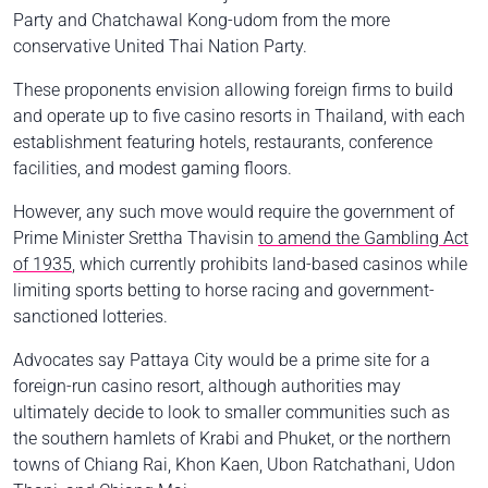
Party and Chatchawal Kong-udom from the more
conservative United Thai Nation Party.
These proponents envision allowing foreign firms to build
and operate up to five casino resorts in Thailand, with each
establishment featuring hotels, restaurants, conference
facilities, and modest gaming floors.
However, any such move would require the government of
Prime Minister Srettha Thavisin
to amend the Gambling Act
of 1935
, which currently prohibits land-based casinos while
limiting sports betting to horse racing and government-
sanctioned lotteries.
Advocates say Pattaya City would be a prime site for a
foreign-run casino resort, although authorities may
ultimately decide to look to smaller communities such as
the southern hamlets of Krabi and Phuket, or the northern
towns of Chiang Rai, Khon Kaen, Ubon Ratchathani, Udon