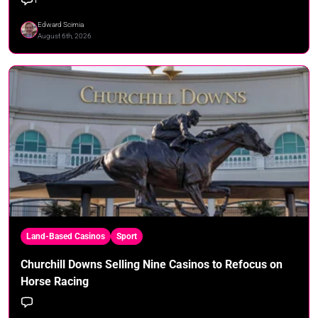
Edward Scimia
August 6th, 2026
Land-Based Casinos
Sport
Churchill Downs Selling Nine Casinos to Refocus on
Horse Racing