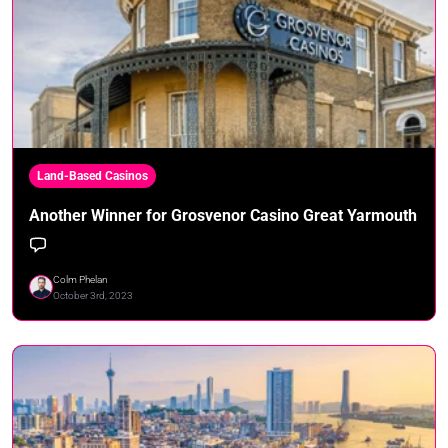
Land-Based Casinos
Another Winner for Grosvenor Casino Great Yarmouth
Colm Phelan
October 3rd, 2023