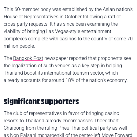
This 60-member body was established by the Asian nation’s
House of Representatives in October following a raft of
cross-party requests. It has since been examining the
viability of bringing Las Vegas-style entertainment
complexes complete with
casinos
to the country of some 70
million people.
The
Bangkok Post
newspaper reported that proponents see
the legalization of such venues as a key step in helping
Thailand boost its international tourism sector, which
already accounts for around 18% of the nation’s economy.
Significant Supporters
The club of representatives in favor of bringing casino
resorts to Thailand already encompasses Thoedchart
Chaipong from the ruling Pheu Thai political party as well
as Non Paisanlimcharoenkij of the center-left Move Forward