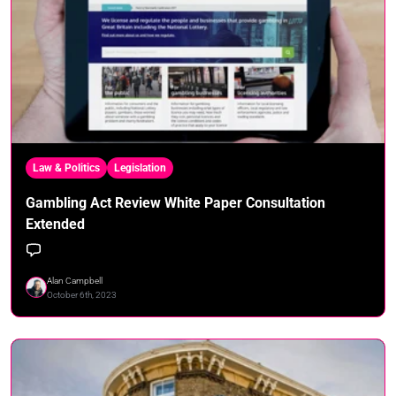
Law & Politics
Legislation
Gambling Act Review White Paper Consultation
Extended
Alan Campbell
October 6th, 2023