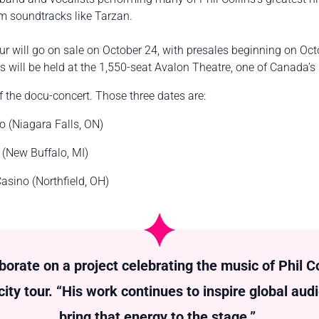
lm soundtracks like
Tarzan.
our will go on sale on October 24, with presales beginning on Oct
 will be held at the 1,550-seat Avalon Theatre, one of Canada’s
f the docu-concert. Those three dates are:
o (Niagara Falls, ON)
(New Buffalo, MI)
sino (Northfield, OH)
aborate on a project celebrating the music of Phil Col
ity tour. “His work continues to inspire global aud
bring that energy to the stage.”