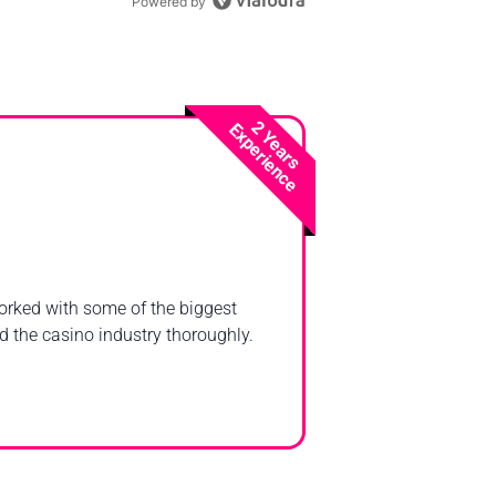
Powered by
2 Years
Experience
worked with some of the biggest
d the casino industry thoroughly.