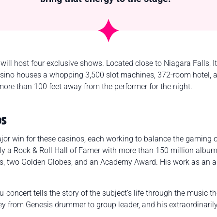
 will host four exclusive shows. Located close to Niagara Falls, 
asino houses a whopping 3,500 slot machines, 372-room hotel, 
 more than 100 feet away from the performer for the night.
os
jor win for these casinos, each working to balance the gaming o
 only a Rock & Roll Hall of Famer with more than 150 million albu
, two Golden Globes, and an Academy Award. His work as an arti
-concert tells the story of the subject’s life through the music th
rney from Genesis drummer to group leader, and his extraordinaril