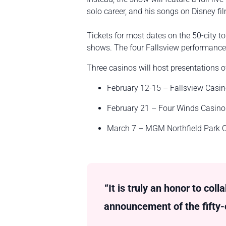
solo career, and his songs on Disney fi
Tickets for most dates on the 50-city t
shows. The four Fallsview performances
Three casinos will host presentations o
February 12-15 – Fallsview Casin
February 21 – Four Winds Casino 
March 7 – MGM Northfield Park Ca
“It is truly an honor to coll
announcement of the fifty-c