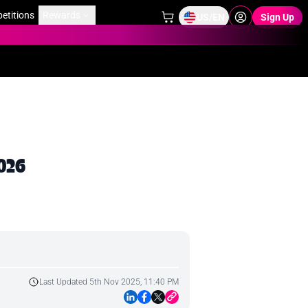
ites
Best Casino Sites
New Casinos
Real Money Casinos
Casino
etitions
Rewards
US/EN
Sign Up
2026
Last Updated 5th Nov 2025, 11:40 PM