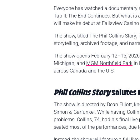
Everyone has watched a documentary at
Tap II: The End Continues
. But what is
will make its debut at Fallsview Casino
The show, titled
The Phil Collins Story
,
storytelling, archived footage, and narrat
The show opens February 12–15, 2026, 
Michigan, and
MGM Northfield Park
in 
across
Canada
and the U.S.
Phil Collins Story
Salutes
The show is directed by Dean Elliott, k
Simon & Garfunkel. While having Collins 
problems. Collins, 74, had his final li
seated most of the performances, due t
Instead, the show will feature a full li