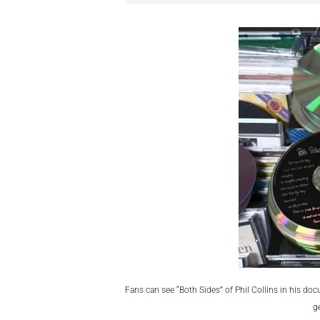
Fans can see “Both Sides” of Phil Collins in his doc
g