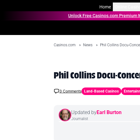
Home
Online Casin
Unlock Free Casinos.com Premium Merch -
Casinos.com
»
News
»
Phil Collins Docu-Conce
Phil Collins Docu-Conce
3
Comments
Land-Based Casinos
Entertain
Updated by
Earl Burton
Journalist