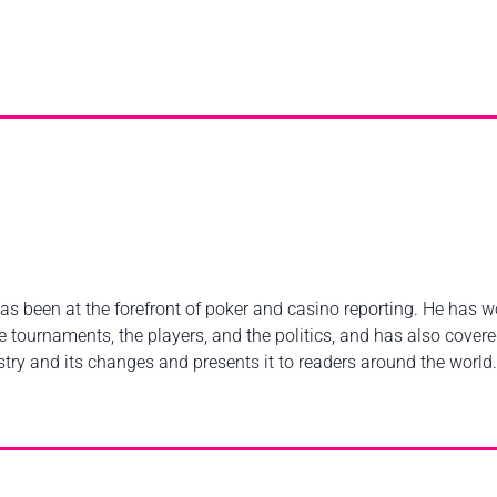
as been at the forefront of poker and casino reporting. He has 
 tournaments, the players, and the politics, and has also covere
try and its changes and presents it to readers around the world.