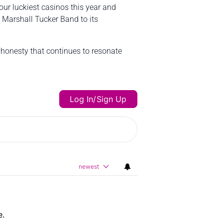
ur luckiest casinos this year and
 Marshall Tucker Band to its
l honesty that continues to resonate
s Are Posted
Log In
Sign Up
|
newest
e.