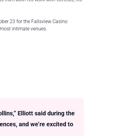
ober 23 for the Fallsview Casino
 most intimate venues.
lins,” Elliott said during the
iences, and we’re excited to