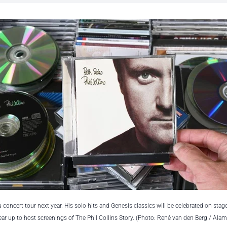
u-concert tour next year. His solo hits and Genesis classics will be celebrated on sta
ear up to host screenings of The Phil Collins Story. (Photo: René van den Berg / Alam