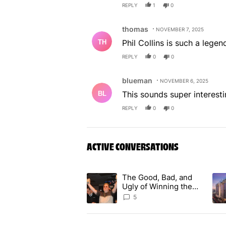
REPLY
1
0
Comment by thomas.
thomas
NOVEMBER 7, 2025
Phil Collins is such a legend
REPLY
0
0
Comment by blueman.
blueman
NOVEMBER 6, 2025
This sounds super interest
REPLY
0
0
ACTIVE CONVERSATIONS
The following is a list of the most c
The Good, Bad, and
A trending article titled "The Good
A t
Ugly of Winning the
WSOP Main Event
5