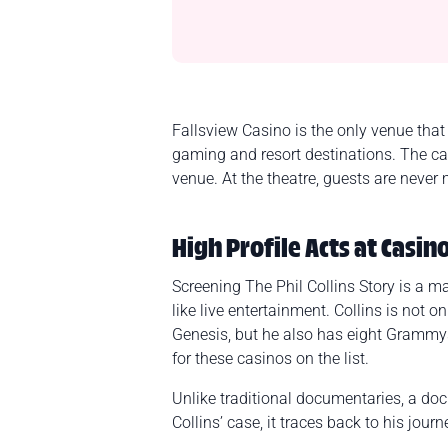
Fallsview Casino is the only venue that
gaming and resort destinations. The c
venue. At the theatre, guests are never
High Profile Acts at Casin
Screening
The Phil Collins Story
is a ma
like live entertainment. Collins is not
Genesis, but he also has eight Grammys
for these casinos on the list.
Unlike traditional documentaries, a docu
Collins’ case, it traces back to his jou