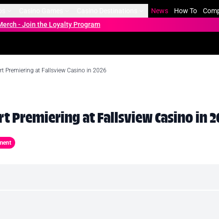
Home
Online Casinos Casino S
os
Casino Games
Casino Destinations
News
How To
Comp
 Join the Loyalty Program
rt Premiering at Fallsview Casino in 2026
rt Premiering at Fallsview Casino in 
ment