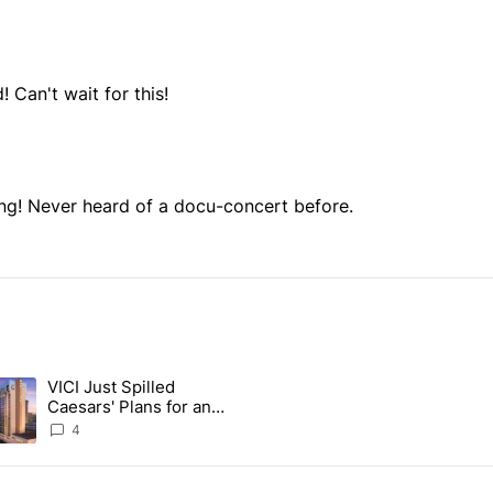
! Can't wait for this!
ing! Never heard of a docu-concert before.
ommented articles in the last 7 days.
VICI Just Spilled
, Bad, and Ugly of Winning the WSOP Main Event" with 5 co
rending article titled "VICI Just Spilled Caesars' Plans fo
Caesars' Plans for an
NBA Arena
4