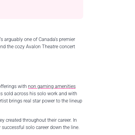
It’s arguably one of Canada’s premier
and the cozy Avalon Theatre concert
fferings with
non gaming amenities
ms sold across his solo work and with
st brings real star power to the lineup
ey created throughout their career. In
y successful solo career down the line.