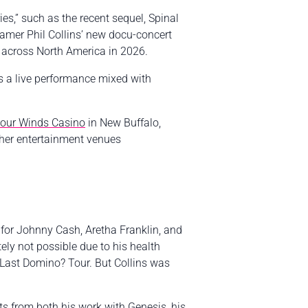
s,” such as the recent sequel,
Spinal
Famer Phil Collins’ new docu-concert
s across North America in 2026.
is a live performance mixed with
our Winds Casino
in New Buffalo,
other entertainment venues
for Johnny Cash, Aretha Franklin, and
tely not possible due to his health
Last Domino? Tour.
But Collins was
its from both his work with Genesis, his