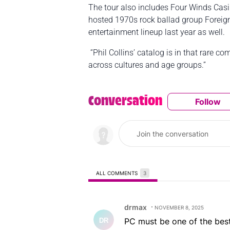
The tour also includes Four Winds Casi
hosted 1970s rock ballad group Foreign
entertainment lineup last year as well.
“Phil Collins’ catalog is in that rare 
across cultures and age groups.”
Conversation
Follow
Follo
ALL COMMENTS
3
All Comments
Comment by drmax.
drmax
NOVEMBER 8, 2025
PC must be one of the best i