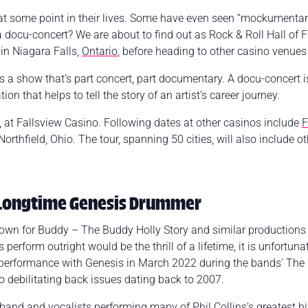
 some point in their lives. Some have even seen “mockumentarie
 a docu-concert? We are about to find out as Rock & Roll Hall of 
 in Niagara Falls,
Ontario
, before heading to other casino venue
 is a show that’s part concert, part documentary. A docu-concert 
ion that helps to tell the story of an artist’s career journey.
at Fallsview Casino. Following dates at other casinos include
F
Northfield, Ohio. The tour, spanning 50 cities, will also include 
 Longtime Genesis Drummer
nown for
Buddy – The Buddy Holly Story
and similar productions 
perform outright would be the thrill of a lifetime, it is unfortuna
ve performance with Genesis in March 2022 during the bands'
The 
o debilitating back issues dating back to 2007.
ve band and vocalists performing many of Phil Collins’s greatest h