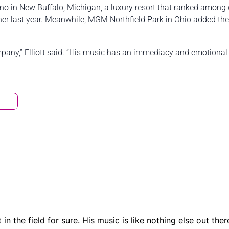
no in New Buffalo, Michigan, a luxury resort that ranked among o
er last year. Meanwhile, MGM Northfield Park in Ohio added the
company,” Elliott said. “His music has an immediacy and emotiona
w This Conversation To Be Notified When New Comment
n the field for sure. His music is like nothing else out ther