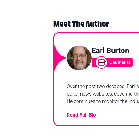
Meet The Author
Earl Burton
Journalist
Over the past two decades, Earl h
poker news websites, covering the
He continues to monitor the indus
Read Full Bio