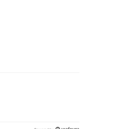
mments.
r an NBA Arena" with 4 comments.