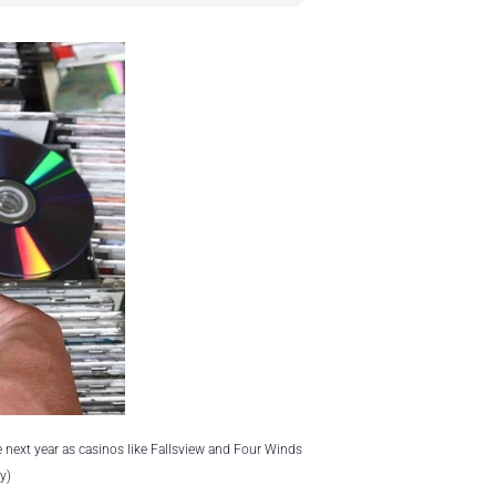
ge next year as casinos like Fallsview and Four Winds
y)