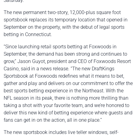
Saturday.
The new permanent two-story, 12,000-plus square foot
sportsbook replaces its temporary location that opened in
September on the property, with the debut of legal sports
betting in Connecticut.
“Since launching retail sports betting at Foxwoods in
September, the demand has been strong and continues to
grow,” Jason Guyot, president and CEO of Foxwoods Resort
Casino, said in a news release. “The new DraftKings
Sportsbook at Foxwoods redefines what it means to bet,
gather and play and delivers on our commitment to offer the
best sports betting experience in the Northeast. With the
NFL season in its peak, there is nothing more thrilling than
taking a shot with your favorite team, and we’re honored to
deliver this new kind of betting experience where guests and
fans can get in on the action, all in one place.”
The new sportsbook includes live teller windows, self-