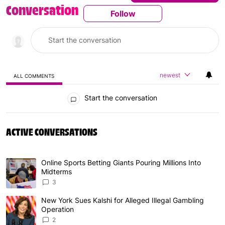
Conversation
Follow
Follow This Conversatio
newest
ALL COMMENTS
All Comments
Start the conversation
ACTIVE CONVERSATIONS
The following is a list of the most commented articles in 
Online Sports Betting Giants Pouring Millions Into
A trending article titled "Online Sports Betting Giants P
Midterms
3
New York Sues Kalshi for Alleged Illegal Gambling
A trending article titled "New York Sues Kalshi for Alleg
Operation
2