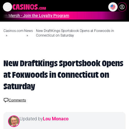
Home
Online Casinos Casino S
erch - Join the Loyalty Program
Casinos.com
News
New DraftKings Sportsbook Opens at Foxwoods in
»
»
Connecticut on Saturday
New DraftKings Sportsbook Opens
at Foxwoods in Connecticut on
Saturday
Comments
Updated by
Lou Monaco