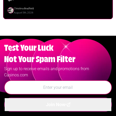
Christina Bradfield
August 5th, 2026
Test Your Luck
Not Your Spam Filter
Sign up to receive emails and promotions from
Casinos.com
Join Now