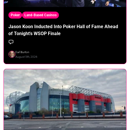
Poker
Land-Based Casinos
Jason Koon Inducted Into Poker Hall of Fame Ahead
of Tonight's WSOP Finale
Earl Burton
August 5th, 2026