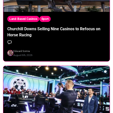
Land-Based Casinos
Sport
Churchill Downs Selling Nine Casinos to Refocus on
Horse Racing
Edward Scimia
August 6th, 2026