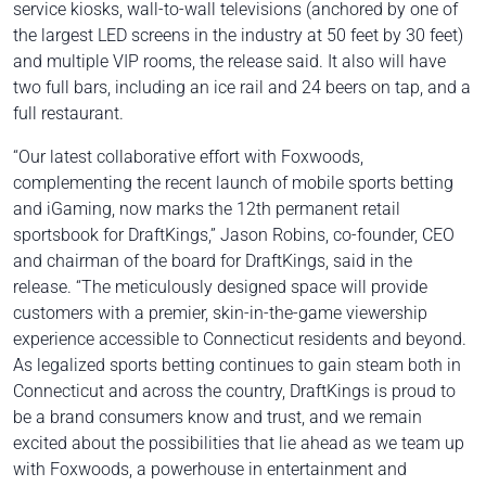
service kiosks, wall-to-wall televisions (anchored by one of
the largest LED screens in the industry at 50 feet by 30 feet)
and multiple VIP rooms, the release said. It also will have
two full bars, including an ice rail and 24 beers on tap, and a
full restaurant.
“Our latest collaborative effort with Foxwoods,
complementing the recent launch of mobile sports betting
and iGaming, now marks the 12th permanent retail
sportsbook for DraftKings,” Jason Robins, co-founder, CEO
and chairman of the board for DraftKings, said in the
release. “The meticulously designed space will provide
customers with a premier, skin-in-the-game viewership
experience accessible to Connecticut residents and beyond.
As legalized sports betting continues to gain steam both in
Connecticut and across the country, DraftKings is proud to
be a brand consumers know and trust, and we remain
excited about the possibilities that lie ahead as we team up
with Foxwoods, a powerhouse in entertainment and