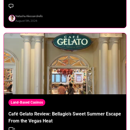
Natasha Alessandrello
August 5th, 2026
Land-Based Casinos
Café Gelato Review: Bellagio’s Sweet Summer Escape
From the Vegas Heat
1