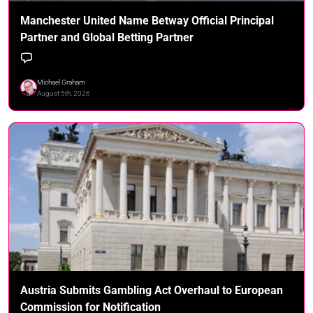
Manchester United Name Betway Official Principal
Partner and Global Betting Partner
Michael Graham
August 5th, 2026
Austria Submits Gambling Act Overhaul to European
Commission for Notification