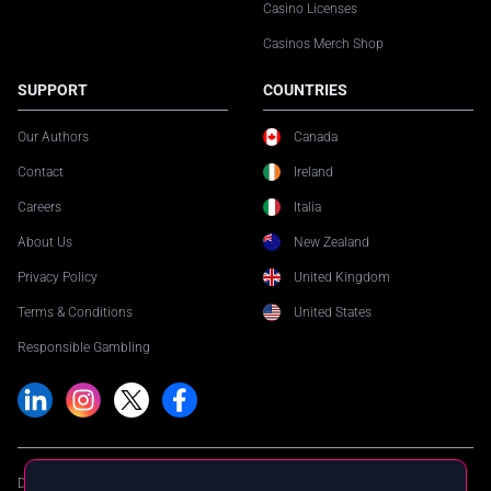
Casino Licenses
Casinos Merch Shop
SUPPORT
COUNTRIES
Our Authors
Canada
Contact
Ireland
Careers
Italia
About Us
New Zealand
Privacy Policy
United Kingdom
Terms & Conditions
United States
Responsible Gambling
DISCLAIMER: Online gambling is prohibited in certain jurisdictions. You are