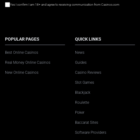
Yes I confirm I am 18+ and agree to receiving communication from Casinos.com
POPULAR PAGES
QUICK LINKS
Best Online Casinos
News
Real Money Online Casinos
Guides
New Online Casinos
Casino Reviews
Slot Games
Blackjack
Roulette
Poker
Baccarat Sites
Software Providers