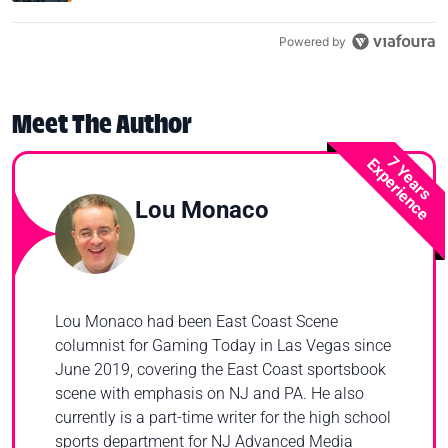
Powered by
Meet The Author
7 Years
Experience
Lou Monaco
Lou Monaco had been East Coast Scene
columnist for Gaming Today in Las Vegas since
June 2019, covering the East Coast sportsbook
scene with emphasis on NJ and PA. He also
currently is a part-time writer for the high school
sports department for NJ Advanced Media