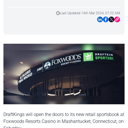
Last Updated 14th Mar 2024, 07:22 AM
DraftKings will open the doors to its new retail sportsbook at
Foxwoods Resorts Casino in Mashantucket, Connecticut, on