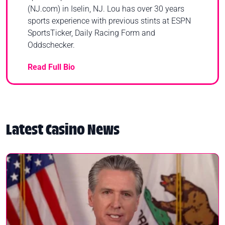
(NJ.com) in Iselin, NJ. Lou has over 30 years
sports experience with previous stints at ESPN
SportsTicker, Daily Racing Form and
Oddschecker.
Read Full Bio
Latest Casino News