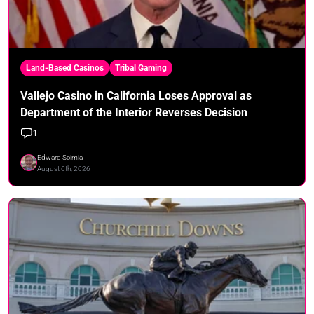
Land-Based Casinos
Tribal Gaming
Vallejo Casino in California Loses Approval as
Department of the Interior Reverses Decision
1
Edward Scimia
August 6th, 2026