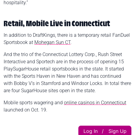
hospitality.”
Retail, Mobile Live in Connecticut
In addition to DraftKings, there is a temporary retail FanDuel
Sportsbook at
Mohegan Sun CT
.
And the trio of the Connecticut Lottery Corp., Rush Street
Interactive and Sportech are in the process of opening 15
PlaySugarHouse retail sportsbooks in the state. It started
with the Sports Haven in New Haven and has continued
with Bobby V's in Stamford and Windsor Locks. In total there
are four SugarHouse sites open in the state.
Mobile sports wagering and
online casinos in Connecticut
launched on Oct. 19.
Log In
Sign Up
|