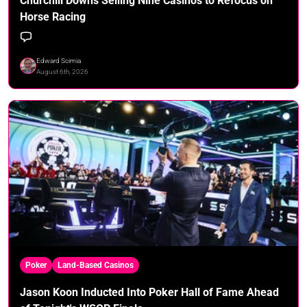
Churchill Downs Selling Nine Casinos to Refocus on
Horse Racing
Edward Scimia
August 6th, 2026
Poker
Land-Based Casinos
Jason Koon Inducted Into Poker Hall of Fame Ahead