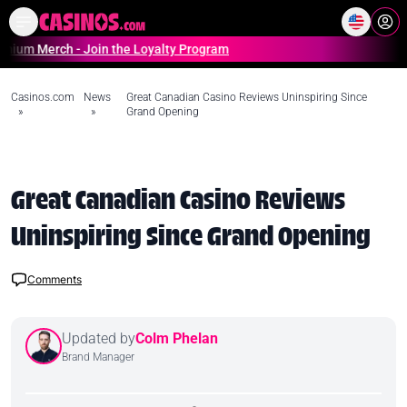
Home
Online Casinos Casino S
 Merch - Join the Loyalty Program
Casinos.com
News
Great Canadian Casino Reviews Uninspiring Since
»
»
Grand Opening
Great Canadian Casino Reviews
Uninspiring Since Grand Opening
Comments
Updated by
Colm Phelan
Brand Manager