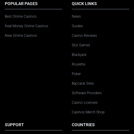
POPULAR PAGES
QUICK LINKS
Best Online Casinos
News
Real Money Online Casinos
Guides
New Online Casinos
Casino Reviews
Slot Games
Blackjack
Roulette
Poker
Baccarat Sites
Software Providers
Casino Licenses
Casinos Merch Shop
SUPPORT
COUNTRIES