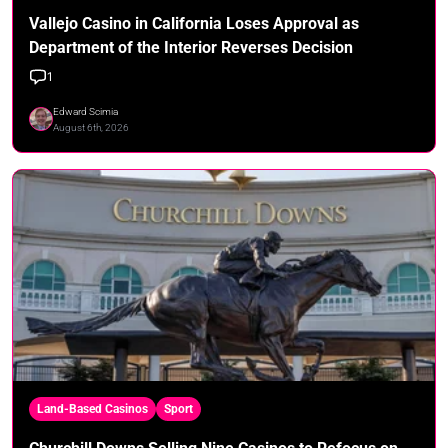
Vallejo Casino in California Loses Approval as
Department of the Interior Reverses Decision
1
Edward Scimia
August 6th, 2026
Land-Based Casinos
Sport