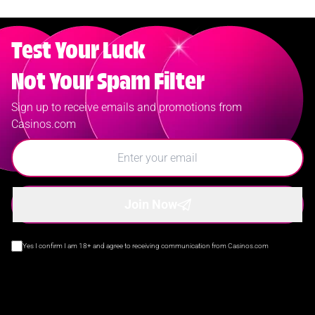
Test Your Luck
Not Your Spam Filter
Sign up to receive emails and promotions from
Casinos.com
Join Now
Yes I confirm I am 18+ and agree to receiving communication from Casinos.com