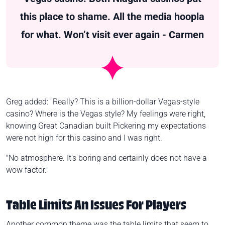
this place to shame. All the media hoopla
for what. Won’t visit ever again - Carmen
Greg added: "Really? This is a billion-dollar Vegas-style
casino? Where is the Vegas style? My feelings were right,
knowing Great Canadian built Pickering my expectations
were not high for this casino and I was right.
"No atmosphere. It's boring and certainly does not have a
wow factor."
Table Limits An Issues For Players
Another common theme was the table limits that seem to