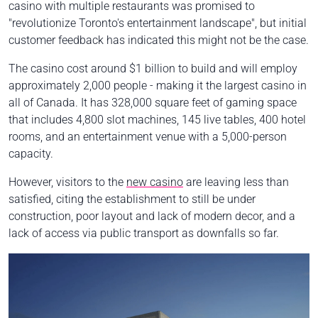
casino with multiple restaurants was promised to
"revolutionize Toronto's entertainment landscape", but initial
customer feedback has indicated this might not be the case.
The casino cost around $1 billion to build and will employ
approximately 2,000 people - making it the largest casino in
all of Canada. It has 328,000 square feet of gaming space
that includes 4,800 slot machines, 145 live tables, 400 hotel
rooms, and an entertainment venue with a 5,000-person
capacity.
However, visitors to the
new casino
are leaving less than
satisfied, citing the establishment to still be under
construction, poor layout and lack of modern decor, and a
lack of access via public transport as downfalls so far.