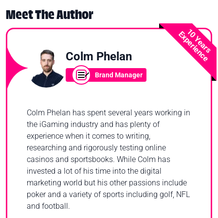
Meet The Author
10 Years
Experience
Colm Phelan
Brand Manager
Colm Phelan has spent several years working in
the iGaming industry and has plenty of
experience when it comes to writing,
researching and rigorously testing online
casinos and sportsbooks. While Colm has
invested a lot of his time into the digital
marketing world but his other passions include
poker and a variety of sports including golf, NFL
and football.