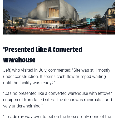
'Presented Like A Converted
Warehouse
Jeff, who visited in July, commented: "Site was still mostly
under construction. It seems cash flow trumped waiting
until the facility was ready?"
"Casino presented like a converted warehouse with leftover
equipment from failed sites. The decor was minimalist and
very underwhelming."
"I made my way over to bet on the horses, only none of the