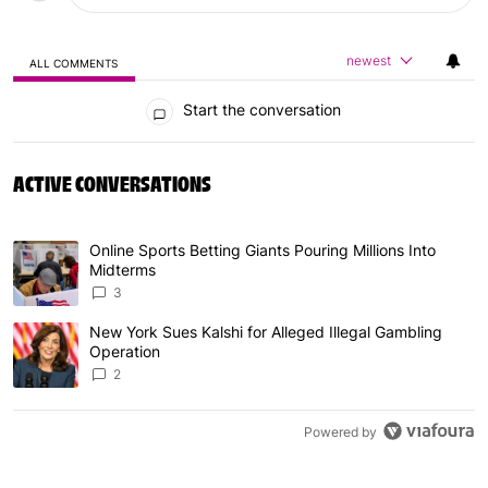
newest
ALL COMMENTS
All Comments
Start the conversation
ACTIVE CONVERSATIONS
The following is a list of the most commented articles in 
Online Sports Betting Giants Pouring Millions Into
A trending article titled "Online Sports Betting Giants P
Midterms
3
New York Sues Kalshi for Alleged Illegal Gambling
A trending article titled "New York Sues Kalshi for Alleg
Operation
2
Powered by