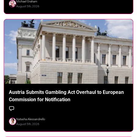
Michael Graham
August 5th, 2026
Austria Submits Gambling Act Overhaul to European
Commission for Notification
Natasha Alessandrello
August 5th, 2026