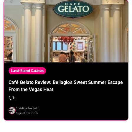
Land-Based Casinos
Café Gelato Review: Bellagio’s Sweet Summer Escape
From the Vegas Heat
1
Christina Bradfield
August 5th, 2026