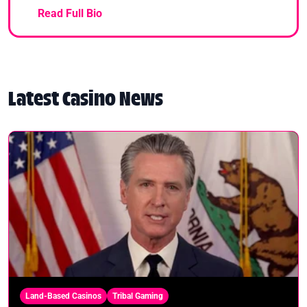
Read Full Bio
Latest Casino News
Land-Based Casinos
Tribal Gaming