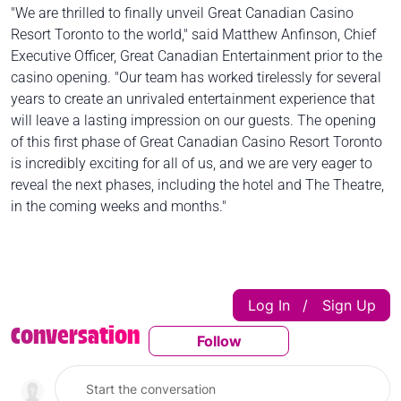
"We are thrilled to finally unveil Great Canadian Casino
Resort Toronto to the world," said Matthew Anfinson, Chief
Executive Officer, Great Canadian Entertainment prior to the
casino opening. "Our team has worked tirelessly for several
years to create an unrivaled entertainment experience that
will leave a lasting impression on our guests. The opening
of this first phase of Great Canadian Casino Resort Toronto
is incredibly exciting for all of us, and we are very eager to
reveal the next phases, including the hotel and The Theatre,
in the coming weeks and months."
Log In
Sign Up
|
Conversation
Follow
Follow This Conversatio