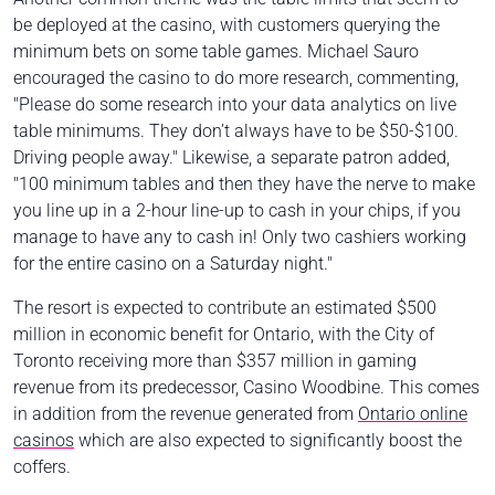
be deployed at the casino, with customers querying the
minimum bets on some table games. Michael Sauro
encouraged the casino to do more research, commenting,
"Please do some research into your data analytics on live
table minimums. They don’t always have to be $50-$100.
Driving people away." Likewise, a separate patron added,
"100 minimum tables and then they have the nerve to make
you line up in a 2-hour line-up to cash in your chips, if you
manage to have any to cash in! Only two cashiers working
for the entire casino on a Saturday night."
The resort is expected to contribute an estimated $500
million in economic benefit for Ontario, with the City of
Toronto receiving more than $357 million in gaming
revenue from its predecessor, Casino Woodbine. This comes
in addition from the revenue generated from
Ontario online
casinos
which are also expected to significantly boost the
coffers.