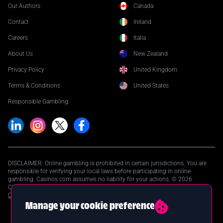
Our Authors
Canada
Contact
Ireland
Careers
Italia
About Us
New Zealand
Privacy Policy
United Kingdom
Terms & Conditions
United States
Responsible Gambling
DISCLAIMER: Online gambling is prohibited in certain jurisdictions. You are
responsible for verifying your local laws before participating in online
gambling. Casinos.com assumes no liability for your actions. © 2026
Casinos.com. All Rights Reserved.
Terms and Conditions
|
Privacy and
Cookies Policy
Manage your cookie preference