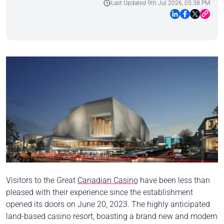
Last Updated 9th Jul 2026, 05:38 PM
Visitors to the Great
Canadian Casino
have been less than
pleased with their experience since the establishment
opened its doors on June 20, 2023. The highly anticipated
land-based casino resort, boasting a brand new and modern