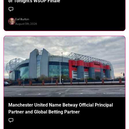
of Tonight's WSOP Finale
Earl Burton
August 5th, 2026
Manchester United Name Betway Official Principal
Partner and Global Betting Partner