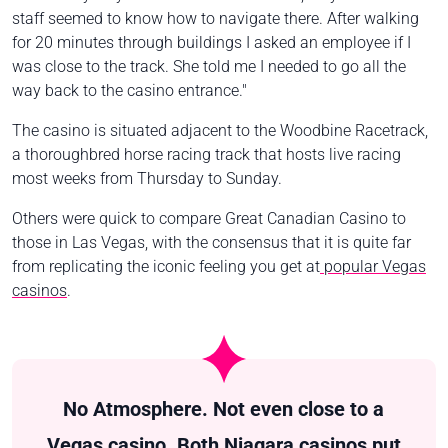
staff seemed to know how to navigate there. After walking
for 20 minutes through buildings I asked an employee if I
was close to the track. She told me I needed to go all the
way back to the casino entrance."
The casino is situated adjacent to the Woodbine Racetrack,
a thoroughbred horse racing track that hosts live racing
most weeks from Thursday to Sunday.
Others were quick to compare Great Canadian Casino to
those in Las Vegas, with the consensus that it is quite far
from replicating the iconic feeling you get at
popular Vegas
casinos
.
No Atmosphere. Not even close to a
Vegas casino. Both Niagara casinos put