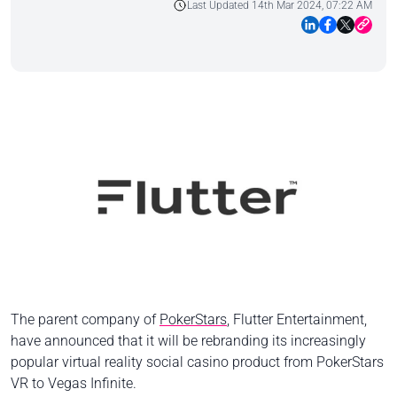
Last Updated 14th Mar 2024, 07:22 AM
The parent company of
PokerStars
, Flutter Entertainment,
have announced that it will be rebranding its increasingly
popular virtual reality social casino product from PokerStars
VR to Vegas Infinite.