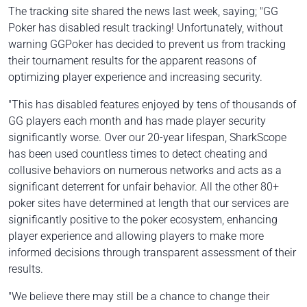
The tracking site shared the news last week, saying; "GG
Poker has disabled result tracking! Unfortunately, without
warning GGPoker has decided to prevent us from tracking
their tournament results for the apparent reasons of
optimizing player experience and increasing security.
"This has disabled features enjoyed by tens of thousands of
GG players each month and has made player security
significantly worse. Over our 20-year lifespan, SharkScope
has been used countless times to detect cheating and
collusive behaviors on numerous networks and acts as a
significant deterrent for unfair behavior. All the other 80+
poker sites have determined at length that our services are
significantly positive to the poker ecosystem, enhancing
player experience and allowing players to make more
informed decisions through transparent assessment of their
results.
"We believe there may still be a chance to change their