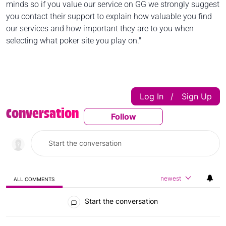
minds so if you value our service on GG we strongly suggest
you contact their support to explain how valuable you find
our services and how important they are to you when
selecting what poker site you play on."
Log In
Sign Up
|
Conversation
Follow
Follow This Conversatio
newest
ALL COMMENTS
All Comments
Start the conversation