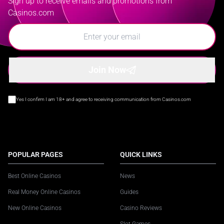
Sign up to receive emails and promotions from
Casinos.com
Join Now
Yes I confirm I am 18+ and agree to receiving communication from Casinos.com
POPULAR PAGES
QUICK LINKS
Best Online Casinos
News
Real Money Online Casinos
Guides
New Online Casinos
Casino Reviews