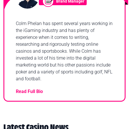
Brand Manager
Colm Phelan has spent several years working in
the iGaming industry and has plenty of
experience when it comes to writing,
researching and rigorously testing online
casinos and sportsbooks. While Colm has
invested a lot of his time into the digital
marketing world but his other passions include
poker and a variety of sports including golf, NFL
and football.
Read Full Bio
Latest Casino News