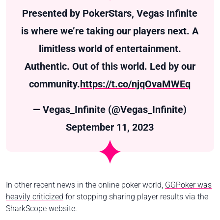
Presented by PokerStars, Vegas Infinite
is where we’re taking our players next. A
limitless world of entertainment.
Authentic. Out of this world. Led by our
community.
https://t.co/njqOvaMWEq
— Vegas_Infinite (@Vegas_Infinite)
September 11, 2023
In other recent news in the online poker world,
GGPoker was
heavily criticized
for stopping sharing player results via the
SharkScope website.