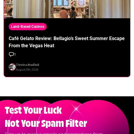
Land-Based Casinos
Café Gelato Review: Bellagio’s Sweet Summer Escape
From the Vegas Heat
1
Christina Bradfield
August 5th, 2026
Test Your Luck
Not Your Spam Filter