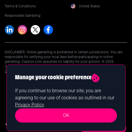
Terms & Conditions
United States
Responsible Gambling
DISCLAIMER: Online gambling is prohibited in certain jurisdictions. You are
responsible for verifying your local laws before participating in online
gambling. Casinos.com assumes no liability for your actions. © 2026
Casinos.com. All Rights Reserved.
Terms and Conditions
|
Privacy and
Cookies Policy
Manage your cookie preference
If you continue to browse our site, you are
agreeing to our use of cookies as outlined in our
Privacy Policy
OK
Want a bonus?