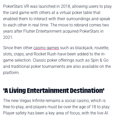
PokerStars VR was launched in 2018, allowing users to play
the card game with others at a virtual poker table that
enabled them to interact with their surroundings and speak
to each other in real time. The move to rebrand comes two
years after Flutter Entertainment acquired PokerStars in
2021.
Since then other
casino games
such as blackjack, roulette,
slots, craps, and Rocket Rush have been added to the in-
game selection. Classic poker offerings such as Spin & Go
and traditional poker tournaments are also available on the
platform.
'A Living Entertainment Destination'
The new Vegas Infinite remains a social casino, which is
free-to-play, and players must be over the age of 18 to play.
Player safety has been a key area of focus, with the live AI