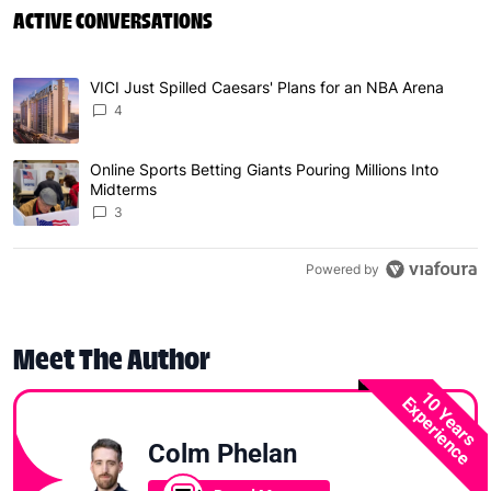
ACTIVE CONVERSATIONS
The following is a list of the most commented articles in 
VICI Just Spilled Caesars' Plans for an NBA Arena
A trending article titled "VICI Just Spilled Caesars' Pla
4
Online Sports Betting Giants Pouring Millions Into
A trending article titled "Online Sports Betting Giants P
Midterms
3
Powered by
Meet The Author
10 Years
Experience
Colm Phelan