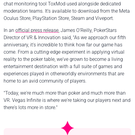
chat monitoring tool ToxMod used alongside dedicated
moderation teams. It's available to download from the Meta
Oculus Store, PlayStation Store, Steam and Viveport.
In an
official press release
, James O'Reilly, PokerStars
Director of VR & Innovation said, "As we approach our fifth
anniversary, it's incredible to think how far our game has
come. From a cutting-edge experiment in applying virtual
reality to the poker table, we've grown to become a living
entertainment destination with a full suite of games and
experiences played in otherworldly environments that are
home to an avid community of players.
"Today, we're much more than poker and much more than
VR. Vegas Infinite is where we're taking our players next and
there's lots more in store."