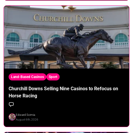
Land-Based Casinos
Sport
Churchill Downs Selling Nine Casinos to Refocus on
Horse Racing
Edward Scimia
August 6th, 2026