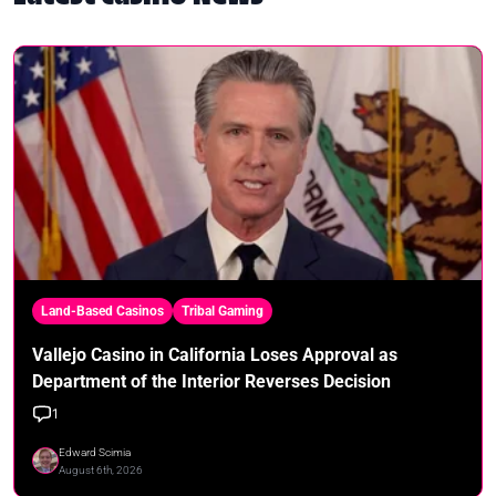
Land-Based Casinos
Tribal Gaming
Vallejo Casino in California Loses Approval as
Department of the Interior Reverses Decision
1
Edward Scimia
August 6th, 2026