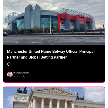
Manchester United Name Betway Official Principal
Partner and Global Betting Partner
Michael Graham
August 5th, 2026