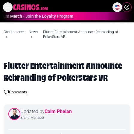
Home
Online Casinos Casino S
 Merch - Join the Loyalty Program
Casinos.com
News
Flutter Entertainment Announce Rebranding of
»
»
PokerStars VR
Flutter Entertainment Announce
Rebranding of PokerStars VR
Comments
Updated by
Colm Phelan
Brand Manager