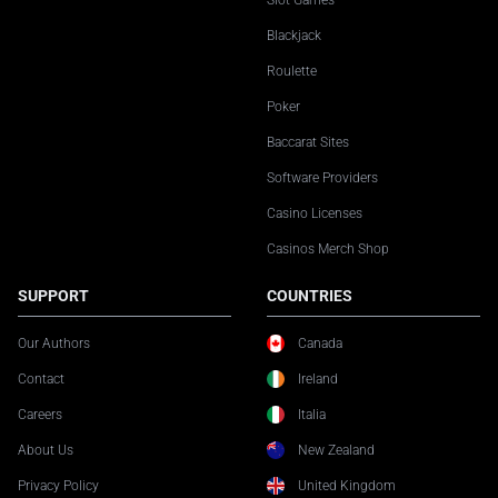
Slot Games
Blackjack
Roulette
Poker
Baccarat Sites
Software Providers
Casino Licenses
Casinos Merch Shop
SUPPORT
COUNTRIES
Our Authors
Canada
Contact
Ireland
Careers
Italia
About Us
New Zealand
Privacy Policy
United Kingdom