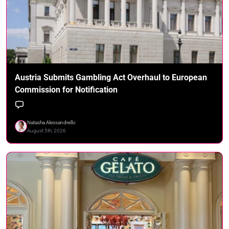
Austria Submits Gambling Act Overhaul to European
Commission for Notification
Natasha Alessandrello
August 5th, 2026