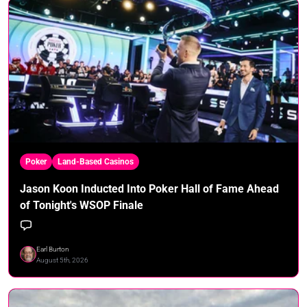
Poker
Land-Based Casinos
Jason Koon Inducted Into Poker Hall of Fame Ahead
of Tonight's WSOP Finale
Earl Burton
August 5th, 2026