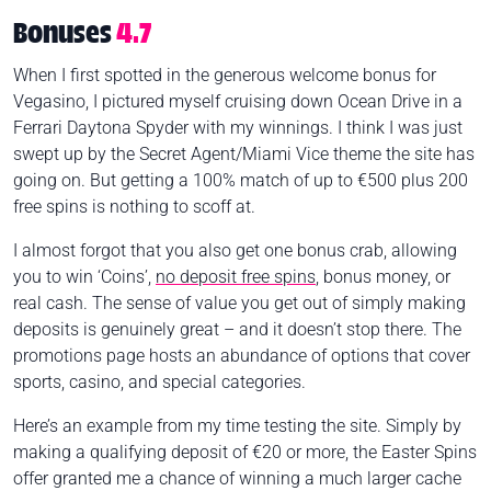
Bonuses
4.7
When I first spotted in the generous welcome bonus for
Vegasino, I pictured myself cruising down Ocean Drive in a
Ferrari Daytona Spyder with my winnings. I think I was just
swept up by the Secret Agent/Miami Vice theme the site has
going on. But getting a 100% match of up to €500 plus 200
free spins is nothing to scoff at.
I almost forgot that you also get one bonus crab, allowing
you to win ‘Coins’,
no deposit free spins
,
bonus money, or
real cash. The sense of value you get out of simply making
deposits is genuinely great – and it doesn’t stop there. The
promotions page hosts an abundance of options that cover
sports, casino, and special categories.
Here’s an example from my time testing the site. Simply by
making a qualifying deposit of €20 or more, the Easter Spins
offer granted me a chance of winning a much larger cache