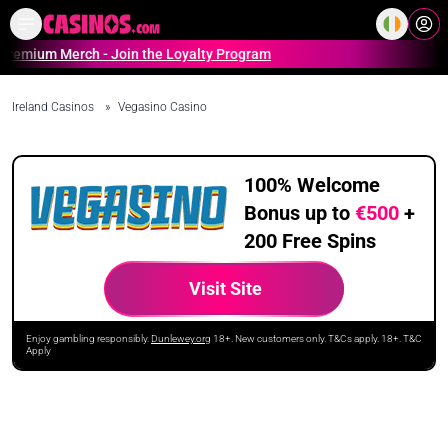
Home
Online Casinos Casino S
um Merch - Join the Loyalty Program
Ireland Casinos
»
Vegasino Casino
100% Welcome
Bonus up to
€500
+
200 Free Spins
Visit Site
Enjoy gambling responsibly.
Dunlewey.org
18+. New customers only. T&Cs apply. 18+. T&C
Apply