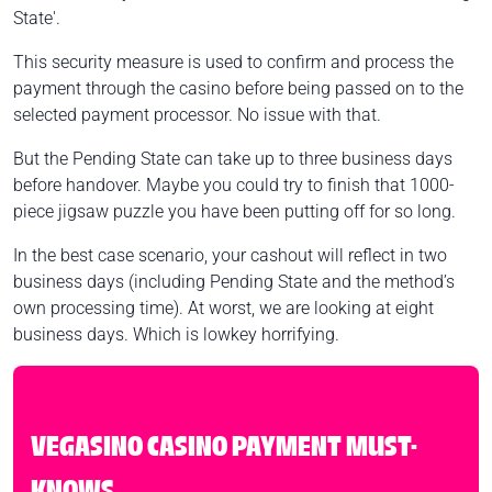
State'.
This security measure is used to confirm and process the
payment through the casino before being passed on to the
selected payment processor. No issue with that.
But the Pending State can take up to three business days
before handover. Maybe you could try to finish that 1000-
piece jigsaw puzzle you have been putting off for so long.
In the best case scenario, your cashout will reflect in two
business days (including Pending State and the method’s
own processing time). At worst, we are looking at eight
business days. Which is lowkey horrifying.
VEGASINO CASINO PAYMENT MUST-