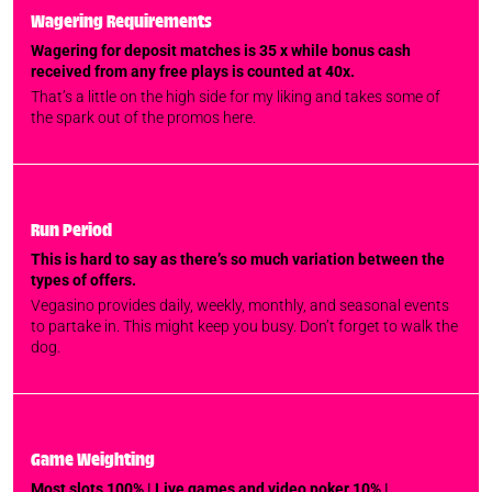
Wagering Requirements
Wagering for deposit matches is 35 x while bonus cash
received from any free plays is counted at 40x.
That’s a little on the high side for my liking and takes some of
the spark out of the promos here.
Run Period
This is hard to say as there’s so much variation between the
types of offers.
Vegasino provides daily, weekly, monthly, and seasonal events
to partake in. This might keep you busy. Don’t forget to walk the
dog.
Game Weighting
Most slots 100% | Live games and video poker 10% |