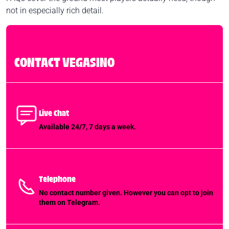
not in especially rich detail.
CONTACT VEGASINO
Live Chat
Available 24/7, 7 days a week.
Telephone
No contact number given. However you can opt to join
them on Telegram.