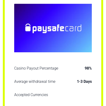
Casino Payout Percentage
98%
Average withdrawal time
1-3 Days
Accepted Currencies