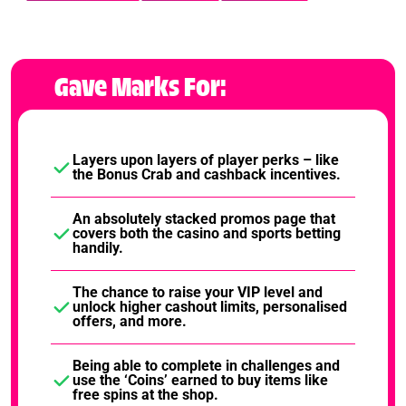
Gave Marks For:
Layers upon layers of player perks – like
the Bonus Crab and cashback incentives.
An absolutely stacked promos page that
covers both the casino and sports betting
handily.
The chance to raise your VIP level and
unlock higher cashout limits, personalised
offers, and more.
Being able to complete in challenges and
use the ‘Coins’ earned to buy items like
free spins at the shop.