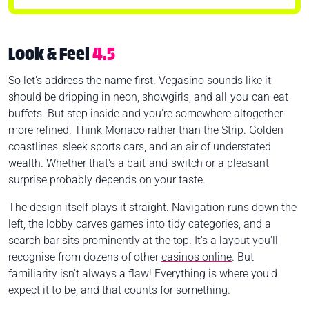
Look & Feel
4.5
So let's address the name first. Vegasino sounds like it
should be dripping in neon, showgirls, and all-you-can-eat
buffets. But step inside and you're somewhere altogether
more refined. Think Monaco rather than the Strip. Golden
coastlines, sleek sports cars, and an air of understated
wealth. Whether that's a bait-and-switch or a pleasant
surprise probably depends on your taste.
The design itself plays it straight. Navigation runs down the
left, the lobby carves games into tidy categories, and a
search bar sits prominently at the top. It's a layout you'll
recognise from dozens of other
casinos online
. But
familiarity isn't always a flaw! Everything is where you'd
expect it to be, and that counts for something.