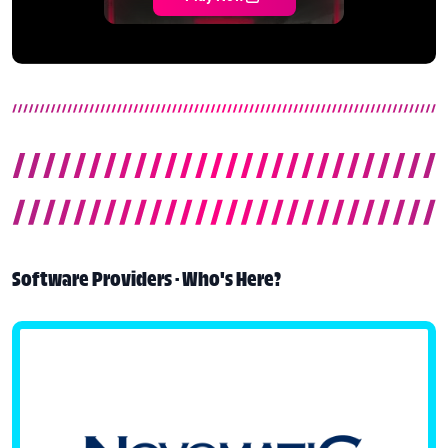
Software Providers - Who's Here?