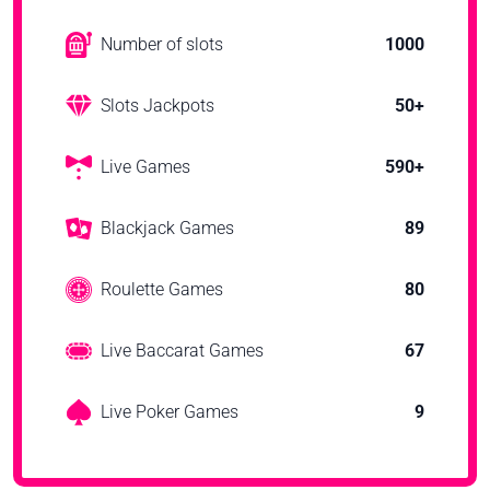
Number of slots
1000
Slots Jackpots
50+
Live Games
590+
Blackjack Games
89
Roulette Games
80
Live Baccarat Games
67
Live Poker Games
9