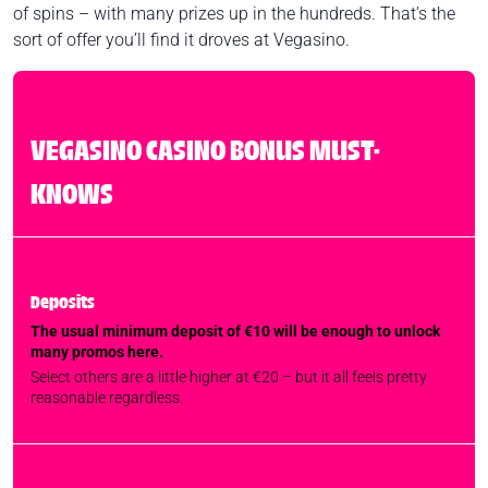
of spins – with many prizes up in the hundreds. That’s the
sort of offer you’ll find it droves at Vegasino.
VEGASINO CASINO BONUS MUST-
KNOWS
Deposits
The usual minimum deposit of €10 will be enough to unlock
many promos here.
Select others are a little higher at €20 – but it all feels pretty
reasonable regardless.