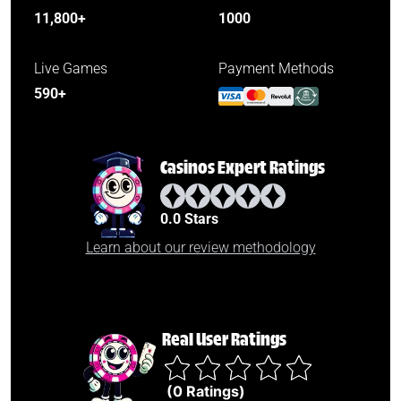
11,800+
1000
Live Games
Payment Methods
590+
Casinos Expert Ratings
0.0 Stars
Learn about our review methodology
Real User Ratings
(0 Ratings)