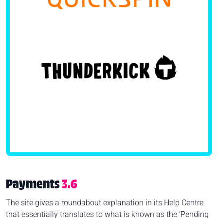
Payments
3.6
The site gives a roundabout explanation in its Help Centre
that essentially translates to what is known as the ‘Pending