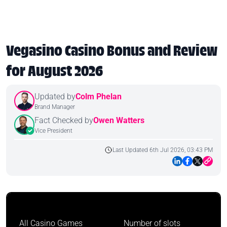
Vegasino Casino Bonus and Review
for August 2026
Updated by
Colm Phelan
Brand Manager
Fact Checked by
Owen Watters
Vice President
Last Updated 6th Jul 2026, 03:43 PM
All Casino Games
Number of slots