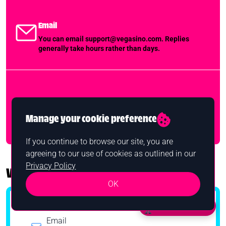
Email
You can email
support@vegasino.com
. Replies
generally take hours rather than days.
Help Center
?
Available and covers the basics. But you’ll probably
Manage your cookie preference
need to head to live chat for anything specific.
If you continue to browse our site, you are
agreeing to our use of cookies as outlined in our
Privacy Policy
Vegasino Contact Details
OK
Want a bonus?
Email