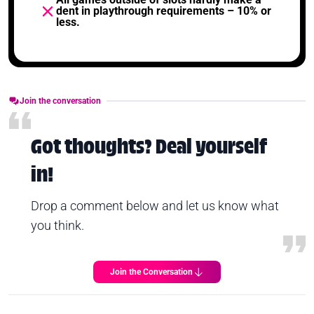
dent in playthrough requirements – 10% or
less.
Join the conversation
Got thoughts? Deal yourself
in!
Drop a comment below and let us know what
you think.
Join the Conversation