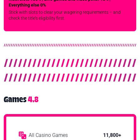
Everything else 0%
Stick with slots to clear your wagering requirements – and
check the title’s eligibility first.
Games
4.8
All Casino Games
11,800+