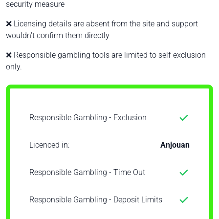
security measure
❌ Licensing details are absent from the site and support
wouldn't confirm them directly
❌ Responsible gambling tools are limited to self-exclusion
only.
Responsible Gambling - Exclusion
Licenced in:
Anjouan
Responsible Gambling - Time Out
Responsible Gambling - Deposit Limits