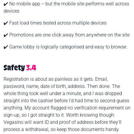
✔️ No mobile app – but the mobile site performs well across
devices
✔️ Fast load times tested across multiple devices
✔️ Promotions are one click away from anywhere on the site
✔️ Game lobby is logically categorised and easy to browse.
Safety
3.4
Registration is about as painless as it gets. Email,
password, name, date of birth, address. Then done. The
whole thing took well under a minute, and I was dropped
straight into the cashier before I'd had time to second-guess
anything. My account flagged no verification requirement on
sign-up, so I got straight to it. Worth knowing though:
Vegasino will want ID and proof of address before they'll
process a withdrawal, so keep those documents handy.