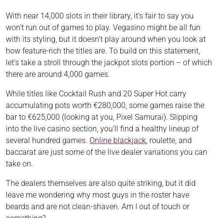
With near 14,000 slots in their library, it’s fair to say you
won’t run out of games to play. Vegasino might be all fun
with its styling, but it doesn’t play around when you look at
how feature-rich the titles are. To build on this statement,
let’s take a stroll through the jackpot slots portion – of which
there are around 4,000 games.
While titles like
Cocktail Rush
and
20 Super Hot
carry
accumulating pots worth €280,000, some games raise the
bar to €625,000 (looking at you,
Pixel Samurai
). Slipping
into the live casino section, you’ll find a healthy lineup of
several hundred games.
Online blackjack
, roulette, and
baccarat are just some of the live dealer variations you can
take on.
The dealers themselves are also quite striking, but it did
leave me wondering why most guys in the roster have
beards and are not clean-shaven. Am I out of touch or