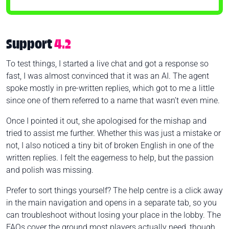
Support
4.2
To test things, I started a live chat and got a response so
fast, I was almost convinced that it was an AI. The agent
spoke mostly in pre-written replies, which got to me a little
since one of them referred to a name that wasn’t even mine.
Once I pointed it out, she apologised for the mishap and
tried to assist me further. Whether this was just a mistake or
not, I also noticed a tiny bit of broken English in one of the
written replies. I felt the eagerness to help, but the passion
and polish was missing.
Prefer to sort things yourself? The help centre is a click away
in the main navigation and opens in a separate tab, so you
can troubleshoot without losing your place in the lobby. The
FAQs cover the ground most players actually need, though