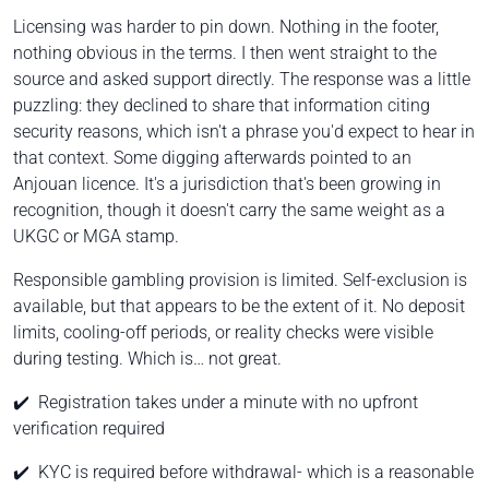
Licensing was harder to pin down. Nothing in the footer,
nothing obvious in the terms. I then went straight to the
source and asked support directly. The response was a little
puzzling: they declined to share that information citing
security reasons, which isn't a phrase you'd expect to hear in
that context. Some digging afterwards pointed to an
Anjouan licence. It's a jurisdiction that's been growing in
recognition, though it doesn't carry the same weight as a
UKGC or MGA stamp.
Responsible gambling provision is limited. Self-exclusion is
available, but that appears to be the extent of it. No deposit
limits, cooling-off periods, or reality checks were visible
during testing. Which is… not great.
✔️ Registration takes under a minute with no upfront
verification required
✔️ KYC is required before withdrawal- which is a reasonable