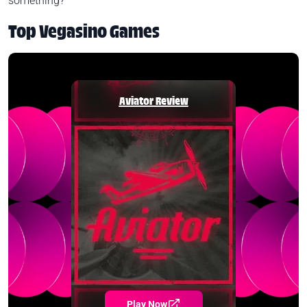
something?
Top Vegasino Games
Aviator Review
Play Now