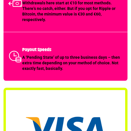
Withdrawals here start at €10 for most methods.
There’s no catch, either. But if you opt for Ripple or
Bitcoin, the minimum value is €30 and €60,
respectively.
Payout Speeds
A ‘Pending State’ of up to three business days – then
extra time depending on your method of choice. Not
exactly fast, basically.