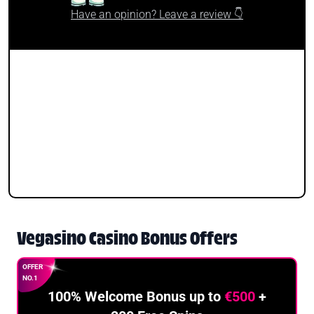
Have an opinion? Leave a review 👇
Vegasino Casino Bonus Offers
OFFER
NO.1
100% Welcome Bonus up to
€500
+