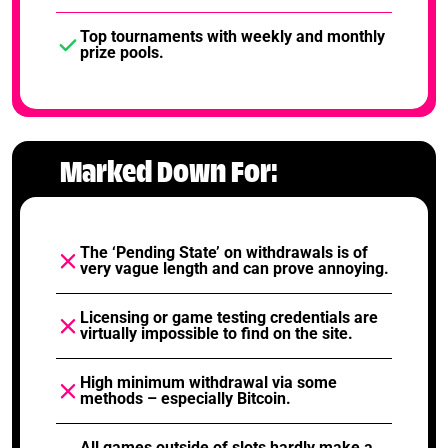
Top tournaments with weekly and monthly
prize pools.
Marked Down For:
The ‘Pending State’ on withdrawals is of
very vague length and can prove annoying.
Licensing or game testing credentials are
virtually impossible to find on the site.
High minimum withdrawal via some
methods – especially Bitcoin.
All games outside of slots hardly make a