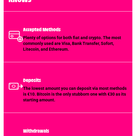
KNOWS
Accepted Methods
Plenty of options for both fiat and crypto. The most
commonly used are Visa, Bank Transfer, Sofort,
Litecoin, and Ethereum.
Deposits
The lowest amount you can deposit via most methods
is €10. Bitcoin is the only stubborn one with €30 as its
starting amount.
Withdrawals