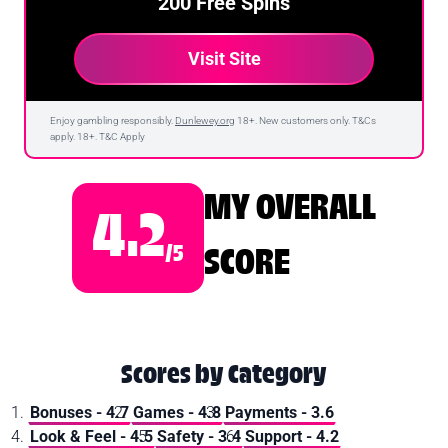
200 Free Spins
Visit Site
Enjoy gambling responsibly.
Dunlewey.org
18+. New customers only. T&Cs
apply. 18+. T&C Apply
MY OVERALL
4.2
/5
SCORE
Scores by Category
Bonuses - 4.7
Games - 4.8
Payments - 3.6
Look & Feel - 4.5
Safety - 3.4
Support - 4.2