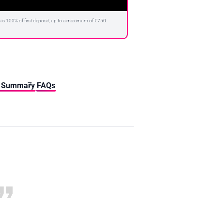
 is 100% of first deposit, up to a maximum of €750.
n Summary
FAQs