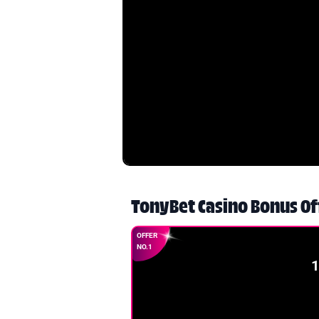
TonyBet Casino Bonus Of
OFFER
NO.1
1