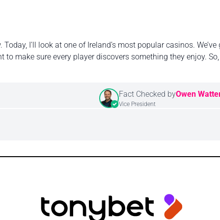
oday, I'll look at one of Ireland’s most popular casinos. We’ve 
t to make sure every player discovers something they enjoy. So,
Fact Checked by
Owen Watte
Vice President