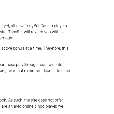
er yet, all new TonyBet Casino players
 site, TonyBet will reward you with a
 amount.
 active bonus at a time. Therefore, this
ear these playthrough requirements
king an initial minimum deposit to enter
ok. As such, the site does not offer
 are an avid online bingo player, we