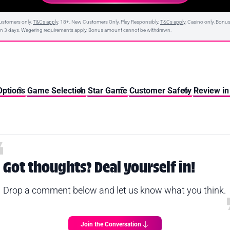
ustomers only.
T&Cs apply
. 18+, New Customers Only, Play Responsibly,
T&Cs apply
. Casino only. Bonus
n 3 days. Wagering requirements apply. Bonus amount cannot be withdrawn.
ptions
Game Selection
Star Game
Customer Safety
Review i
Got thoughts? Deal yourself in!
Drop a comment below and let us know what you think.
Join the Conversation