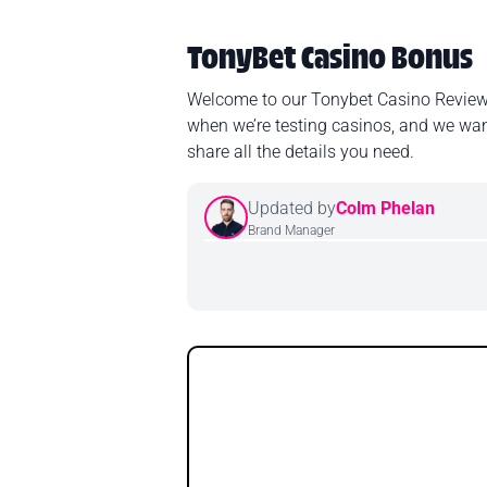
TonyBet Casino Bonus
Welcome to our Tonybet Casino Review. T
when we’re testing casinos, and we wan
share all the details you need.
Updated by
Colm Phelan
Brand Manager