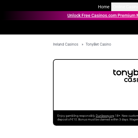
Home
Online Casin
Unlock Free Casinos.com Premium Merch 
Ireland Casinos
»
TonyBet Casino
Enjoy gambling responsibly.
Dunlewey.org
18+. New custom
deposit of €10. Bonus must be claimed within 3 days. Wage