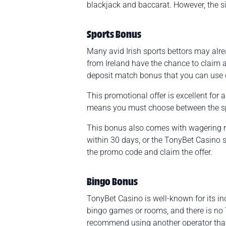
blackjack and baccarat. However, the si
Sports Bonus
Many avid Irish sports bettors may alre
from Ireland have the chance to claim an
deposit match bonus that you can use 
This promotional offer is excellent for 
means you must choose between the s
This bonus also comes with wagering r
within 30 days, or the TonyBet Casino s
the promo code and claim the offer.
Bingo Bonus
TonyBet Casino is well-known for its in
bingo games or rooms, and there is no T
recommend using another operator that