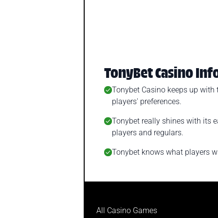
TonyBet Casino In
Tonybet Casino keeps up with t
players' preferences.
Tonybet really shines with its
players and regulars.
Tonybet knows what players want
All Casino Games