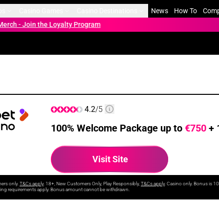
Home
Online Casinos Casino S
os
Casino Games
Casino Destinations
News
How To
Comp
- Join the Loyalty Program
4.2
/5
100% Welcome Package up to
€750
+ 
Visit Site
ers only.
T&Cs apply
. 18+, New Customers Only, Play Responsibly,
T&Cs apply
. Casino only. Bonus is 
ring requirements apply. Bonus amount cannot be withdrawn.