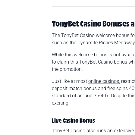
TonyBet Casino Bonuses 
The TonyBet Casino welcome bonus for 
such as the Dynamite Riches Megaways
While this welcome bonus is not availabl
to claim this TonyBet Casino bonus when 
the promotion.
Just like at most
online casinos
, restr
deposit match bonus and free spins 40x
standard of around 35-40x. Despite thi
exciting.
Live Casino Bonus
TonyBet Casino also runs an extensive li