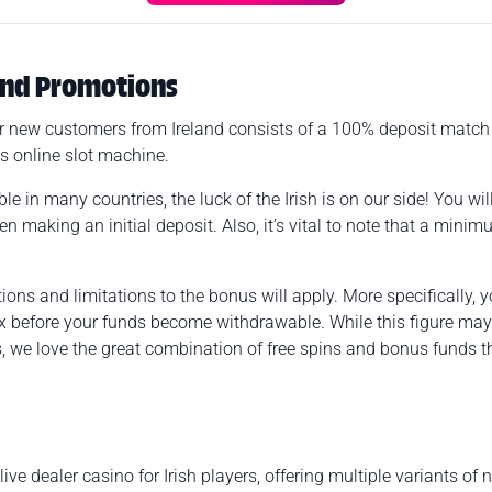
and Promotions
new customers from Ireland consists of a 100% deposit match b
 online slot machine.
e in many countries, the luck of the Irish is on our side! You w
making an initial deposit. Also, it’s vital to note that a minimu
ictions and limitations to the bonus will apply. More specificall
 before your funds become withdrawable. While this figure may s
s, we love the great combination of free spins and bonus funds 
ve dealer casino for Irish players, offering multiple variants of 