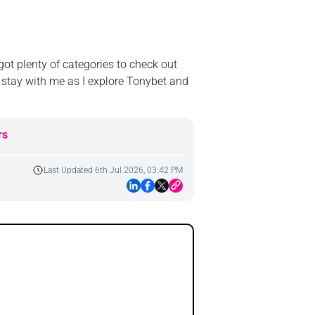
got plenty of categories to check out
 stay with me as I explore Tonybet and
rs
Last Updated 6th Jul 2026, 03:42 PM