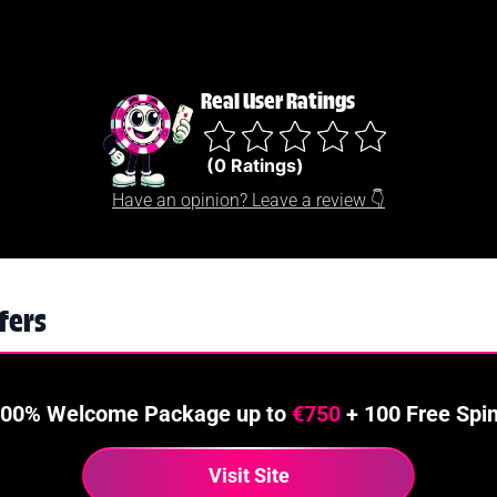
Real User Ratings
(0 Ratings)
Have an opinion? Leave a review 👇
fers
00% Welcome Package up to
€750
+ 100 Free Spi
Visit Site