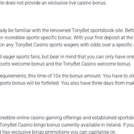
te does not provide an exclusive live casino bonus.
ady be familiar with the renowned TonyBet sportsbook site. Bett
 incredible sports-specific bonus. With your first deposit at the
on any TonyBet Casino sports wagers with odds over a specific
all eager sports fans, but bear in mind that you can only have one
ports welcome bonus and the TonyBet Casino welcome bonus.
equirements, this time of 10x the bonus amount. You have to cl
ports bonus will be forfeited. You also have three days from ma
credible online casino gaming offerings and established sportsbo
onyBet Casino bingo bonus currently available in Ireland. If you
 has exclusive bingo promotions you can capitalise on.