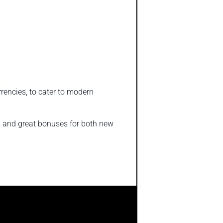
rencies, to cater to modern
s and great bonuses for both new