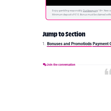
Enjoy gambling responsibly.
Dunlewey.org
18+. New c
Minimum deposit of €10. Bonus must be claimed withi
Jump to Section
Bonuses and Promotions
Payment O
Join the conversation