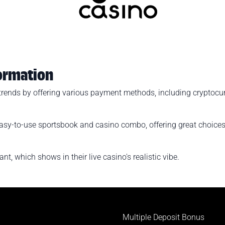
formation
rends by offering various payment methods, including cryptocur
 easy-to-use sportsbook and casino combo, offering great choice
, which shows in their live casino's realistic vibe.
Multiple Deposit Bonus