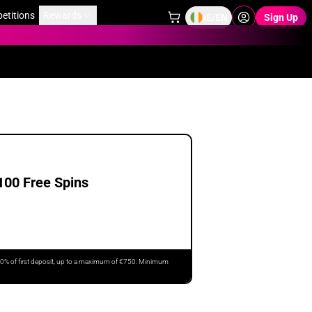
ites
New Casinos
Slot Sites
Blackjack Sites
Roulette Sites
Poker 
etitions
Rewards
IE/EN
Sign Up
100 Free Spins
100% of first deposit, up to a maximum of €750. Minimum