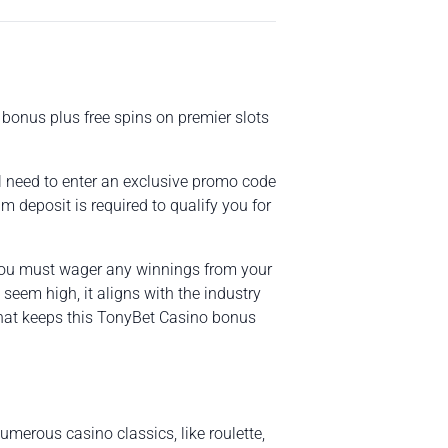
onus plus free spins on premier slots
ill need to enter an exclusive promo code
m deposit is required to qualify you for
y, you must wager any winnings from your
eem high, it aligns with the industry
that keeps this TonyBet Casino bonus
numerous casino classics, like roulette,