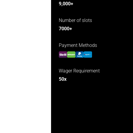
9,000+
Number of slots
7000+
Payment Methods
Wager Requirement
50x