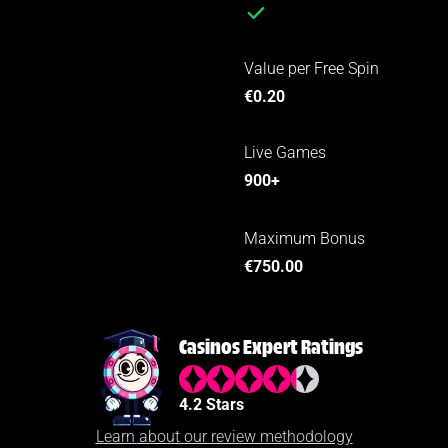
Value per Free Spin
€0.20
Live Games
900+
Maximum Bonus
€750.00
Casinos Expert Ratings
4.2 Stars
Learn about our review methodology