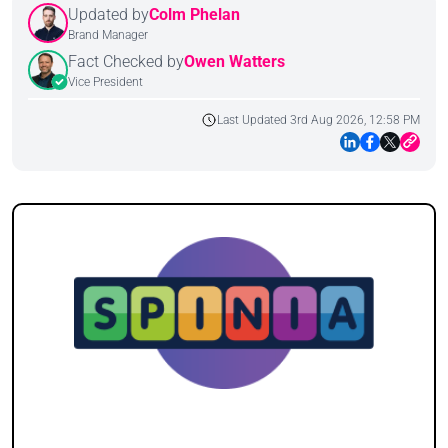
Updated by
Colm Phelan
Brand Manager
Fact Checked by
Owen Watters
Vice President
Last Updated 3rd Aug 2026, 12:58 PM