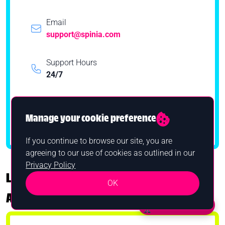
Email
support@spinia.com
Support Hours
24/7
Address
View in Maps
Manage your cookie preference
If you continue to browse our site, you are
agreeing to our use of cookies as outlined in our
Privacy Policy
Licensing Authorities & Testing
OK
Agencies
Want a bonus?