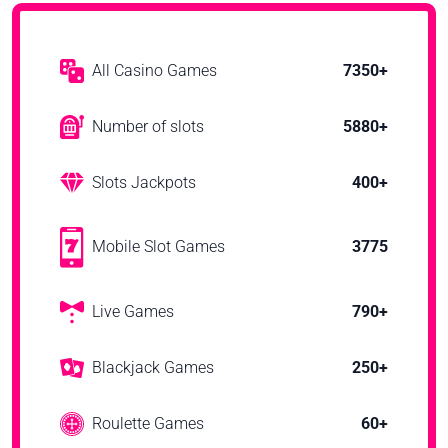
All Casino Games
7350+
Number of slots
5880+
Slots Jackpots
400+
Mobile Slot Games
3775
Live Games
790+
Blackjack Games
250+
Roulette Games
60+