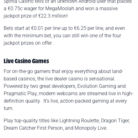
Spinia Casino tells of an unknown Android user that placed
a €0.75c wager for MegaMoolah and won a massive
jackpot prize of €22.3 million!
Bets start at €0.01 per line up to €6.25 per line, and even
with the minimum bet, you can still win one of the four
jackpot prizes on offer.
Live Casino Games
For on-the-go gamers that enjoy everything about land-
based casinos, the live dealer casino is sensational.
Powered by two great developers, Evolution Gaming and
Pragmatic Play, modern webcams are streamed live in high-
definition quality. It's live, action-packed gaming at every
turn.
Play top-quality titles like Lightning Roulette, Dragon Tiger,
Dream Catcher First Person, and Monopoly Live.