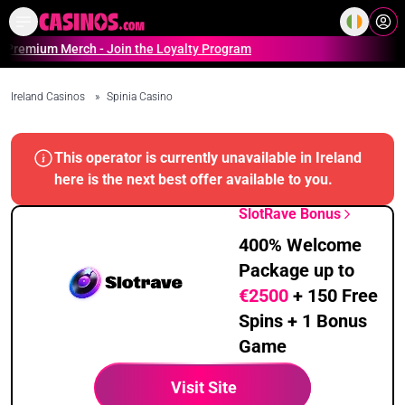
Home
Online Casinos Casino S
ium Merch - Join the Loyalty Program
Ireland Casinos
»
Spinia Casino
This operator is currently unavailable in Ireland
here is the next best offer available to you.
SlotRave Bonus
400% Welcome
Package up to
€2500
+ 150 Free
Spins + 1 Bonus
Game
Visit Site