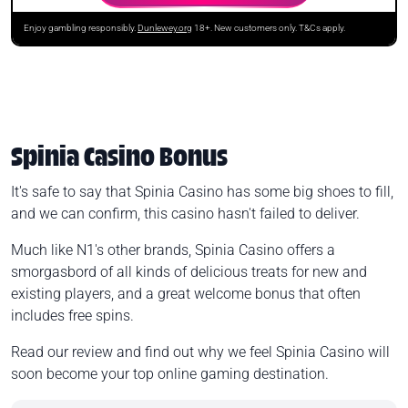
Enjoy gambling responsibly.
Dunlewey.org
18+. New customers only. T&Cs apply.
Spinia Casino Bonus
It's safe to say that Spinia Casino has some big shoes to fill,
and we can confirm, this casino hasn't failed to deliver.
Much like N1's other brands, Spinia Casino offers a
smorgasbord of all kinds of delicious treats for new and
existing players, and a great welcome bonus that often
includes free spins.
Read our review and find out why we feel Spinia Casino will
soon become your top online gaming destination.