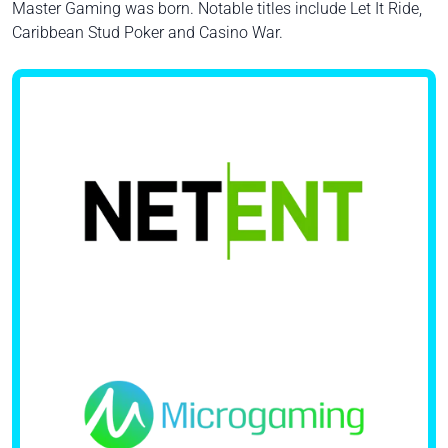
Master Gaming was born. Notable titles include Let It Ride,
Caribbean Stud Poker and Casino War.