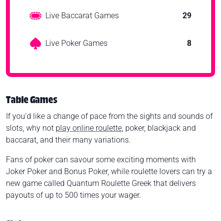
Live Baccarat Games
29
Live Poker Games
8
Table Games
If you'd like a change of pace from the sights and sounds of
slots, why not
play online roulette
, poker, blackjack and
baccarat, and their many variations.
Fans of poker can savour some exciting moments with
Joker Poker and Bonus Poker, while roulette lovers can try a
new game called Quantum Roulette Greek that delivers
payouts of up to 500 times your wager.