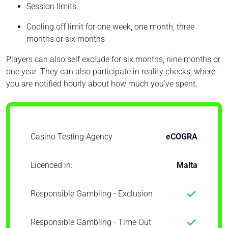
Session limits
Cooling off limit for one week, one month, three
months or six months
Players can also self exclude for six months, nine months or
one year. They can also participate in reality checks, where
you are notified hourly about how much you've spent.
Casino Testing Agency
eCOGRA
Licenced in:
Malta
Responsible Gambling - Exclusion
Responsible Gambling - Time Out