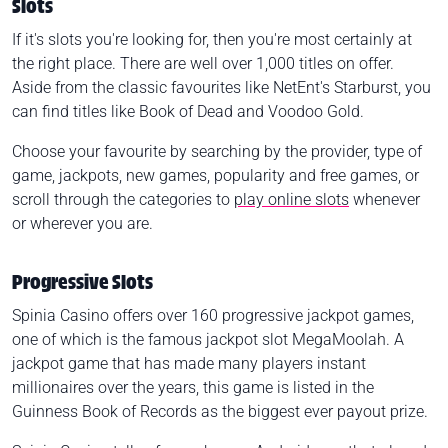
Slots
If it's slots you're looking for, then you're most certainly at
the right place. There are well over 1,000 titles on offer.
Aside from the classic favourites like NetEnt's Starburst, you
can find titles like Book of Dead and Voodoo Gold.
Choose your favourite by searching by the provider, type of
game, jackpots, new games, popularity and free games, or
scroll through the categories to
play online slots
whenever
or wherever you are.
Progressive Slots
Spinia Casino offers over 160 progressive jackpot games,
one of which is the famous jackpot slot MegaMoolah. A
jackpot game that has made many players instant
millionaires over the years, this game is listed in the
Guinness Book of Records as the biggest ever payout prize.