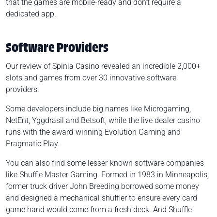
that the games are mobile-ready and don't require a
dedicated app.
Software Providers
Our review of Spinia Casino revealed an incredible 2,000+
slots and games from over 30 innovative software
providers.
Some developers include big names like Microgaming,
NetEnt, Yggdrasil and Betsoft, while the live dealer casino
runs with the award-winning Evolution Gaming and
Pragmatic Play.
You can also find some lesser-known software companies
like Shuffle Master Gaming. Formed in 1983 in Minneapolis,
former truck driver John Breeding borrowed some money
and designed a mechanical shuffler to ensure every card
game hand would come from a fresh deck. And Shuffle