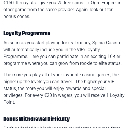
€150. It may also give you 25 free spins for Ogre Empire or
other game from the same provider. Again, look out for
bonus codes.
Loyalty Programme
As soon as you start playing for real money, Spinia Casino
will automatically include you in the VIP/Loyalty
Programme. Here you can participate in an exciting 10-tier
programme where you can grow from rookie to elite status.
The more you play all of your favourite casino games, the
higher up the levels you can travel. The higher your VIP
status, the more you will enjoy rewards and special
privileges. For every €20 in wagers, you will receive 1 Loyalty
Point.
Bonus Withdrawal Difficulty