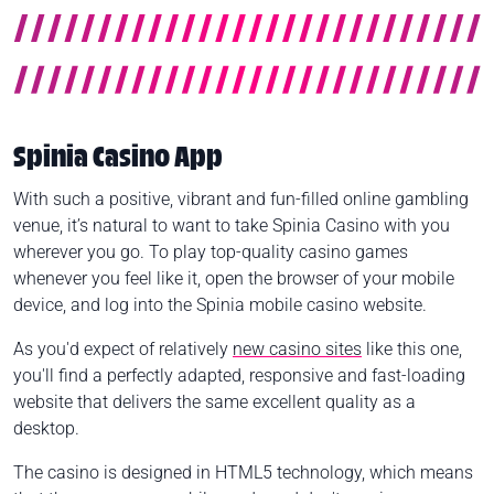
Spinia Casino App
With such a positive, vibrant and fun-filled online gambling
venue, it’s natural to want to take Spinia Casino with you
wherever you go. To play top-quality casino games
whenever you feel like it, open the browser of your mobile
device, and log into the Spinia mobile casino website.
As you'd expect of relatively
new casino sites
like this one,
you'll find a perfectly adapted, responsive and fast-loading
website that delivers the same excellent quality as a
desktop.
The casino is designed in HTML5 technology, which means