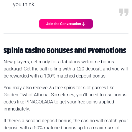
you think.
Join the Conversation
Spinia Casino Bonuses and Promotions
New players, get ready for a fabulous welcome bonus
package! Get the ball rolling with a €20 deposit, and you will
be rewarded with a 100% matched deposit bonus.
You may also receive 25 free spins for slot games like
Golden Owl of Athena. Sometimes, you'll need to use bonus
codes like PINACOLADA to get your free spins applied
immediately.
If there's a second deposit bonus, the casino will match your
deposit with a 50% matched bonus up to a maximum of