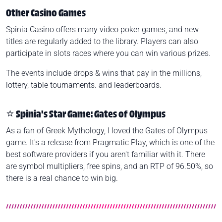
Other Casino Games
Spinia Casino offers many video poker games, and new
titles are regularly added to the library. Players can also
participate in slots races where you can win various prizes.
The events include drops & wins that pay in the millions,
lottery, table tournaments. and leaderboards.
⭐ Spinia's Star Game: Gates of Olympus
As a fan of Greek Mythology, I loved the Gates of Olympus
game. It's a release from Pragmatic Play, which is one of the
best software providers if you aren't familiar with it. There
are symbol multipliers, free spins, and an RTP of 96.50%, so
there is a real chance to win big.