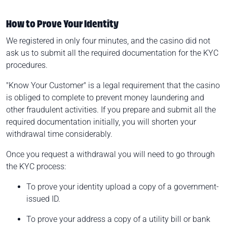
How to Prove Your Identity
We registered in only four minutes, and the casino did not
ask us to submit all the required documentation for the KYC
procedures.
"Know Your Customer" is a legal requirement that the casino
is obliged to complete to prevent money laundering and
other fraudulent activities. If you prepare and submit all the
required documentation initially, you will shorten your
withdrawal time considerably.
Once you request a withdrawal you will need to go through
the KYC process:
To prove your identity upload a copy of a government-
issued ID.
To prove your address a copy of a utility bill or bank