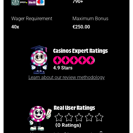
790+
Wager Requirement
Maximum Bonus
40x
€250.00
Casinos Expert Ratings
4.9 Stars
Learn about our review methodology
Real User Ratings
(0 Ratings)