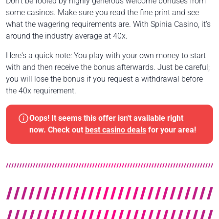
Don’t be fooled by highly generous welcome bonuses from
some casinos. Make sure you read the fine print and see
what the wagering requirements are. With Spinia Casino, it's
around the industry average at 40x.
Here's a quick note: You play with your own money to start
with and then receive the bonus afterwards. Just be careful;
you will lose the bonus if you request a withdrawal before
the 40x requirement.
Oops! It seems this offer isn't available right
now. Check out
best casino deals
for your area!