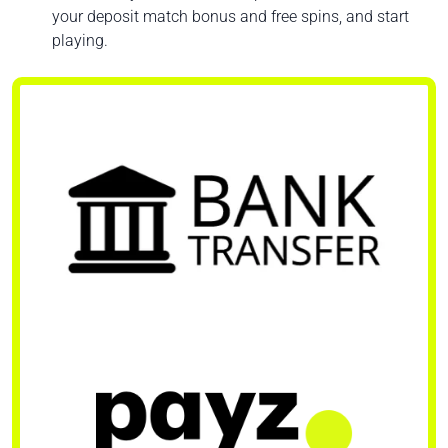
your deposit match bonus and free spins, and start
playing.