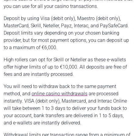
you can use for all your casino transactions.
Deposit by using Visa (debit only), Maestro (debit only),
MasterCard, Skrill, Neteller, Payz, Interac, and PaySafeCard.
Deposit limits vary depending on your chosen banking
provider, but for most payment options, you can deposit up
to a maximum of €6,000.
High rollers can opt for Skrill or Neteller as these e-wallets
offer higher limits of up to €10,000. All deposits are free of
fees and are instantly processed.
You will need to withdraw back to the same payment
method, and
online casino withdrawals
are processed
instantly. VISA (debit only), Mastercard, and Interac Online
will take between 1 to 3 days to deliver your funds back to
your account, bank transfers are delivered in 1 to 5 days,
and e-wallets are instantly delivered.
Withdrawal limits per transaction range from a minimum of