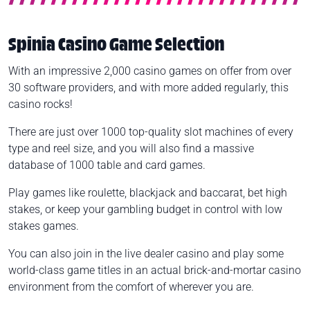
Spinia Casino Game Selection
With an impressive 2,000 casino games on offer from over
30 software providers, and with more added regularly, this
casino rocks!
There are just over 1000 top-quality slot machines of every
type and reel size, and you will also find a massive
database of 1000 table and card games.
Play games like roulette, blackjack and baccarat, bet high
stakes, or keep your gambling budget in control with low
stakes games.
You can also join in the live dealer casino and play some
world-class game titles in an actual brick-and-mortar casino
environment from the comfort of wherever you are.