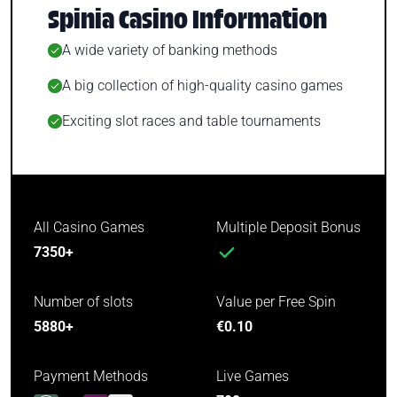
Spinia Casino Information
A wide variety of banking methods
A big collection of high-quality casino games
Exciting slot races and table tournaments
All Casino Games
Multiple Deposit Bonus
7350+
Number of slots
Value per Free Spin
5880+
€0.10
Payment Methods
Live Games