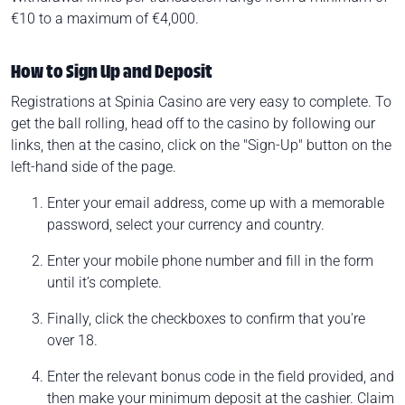
€10 to a maximum of €4,000.
How to Sign Up and Deposit
Registrations at Spinia Casino are very easy to complete. To
get the ball rolling, head off to the casino by following our
links, then at the casino, click on the "Sign-Up" button on the
left-hand side of the page.
Enter your email address, come up with a memorable
password, select your currency and country.
Enter your mobile phone number and fill in the form
until it’s complete.
Finally, click the checkboxes to confirm that you're
over 18.
Enter the relevant bonus code in the field provided, and
then make your minimum deposit at the cashier. Claim