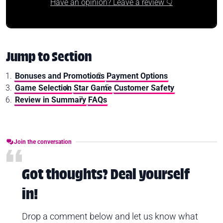
Have an opinion? Leave a review 👇
Jump to Section
Bonuses and Promotions
Payment Options
Game Selection
Star Game
Customer Safety
Review in Summary
FAQs
Join the conversation
Got thoughts? Deal yourself
in!
Drop a comment below and let us know what