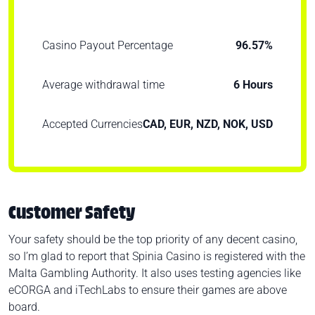
Casino Payout Percentage
96.57%
Average withdrawal time
6 Hours
Accepted Currencies
CAD, EUR, NZD, NOK, USD
Customer Safety
Your safety should be the top priority of any decent casino,
so I’m glad to report that Spinia Casino is registered with the
Malta Gambling Authority. It also uses testing agencies like
eCORGA and iTechLabs to ensure their games are above
board.