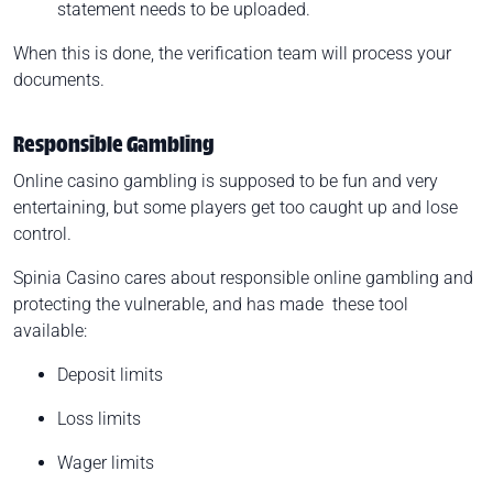
statement needs to be uploaded.
When this is done, the verification team will process your
documents.
Responsible Gambling
Online casino gambling is supposed to be fun and very
entertaining, but some players get too caught up and lose
control.
Spinia Casino cares about responsible online gambling and
protecting the vulnerable, and has made these tool
available:
Deposit limits
Loss limits
Wager limits