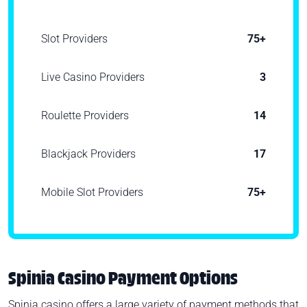
Slot Providers
75+
Live Casino Providers
3
Roulette Providers
14
Blackjack Providers
17
Mobile Slot Providers
75+
Spinia Casino Payment Options
Spinia casino offers a large variety of payment methods that