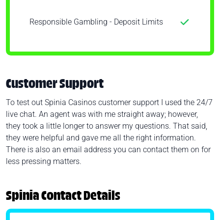
Responsible Gambling - Deposit Limits
Customer Support
To test out Spinia Casinos customer support I used the 24/7
live chat. An agent was with me straight away; however,
they took a little longer to answer my questions. That said,
they were helpful and gave me all the right information.
There is also an email address you can contact them on for
less pressing matters.
Spinia Contact Details