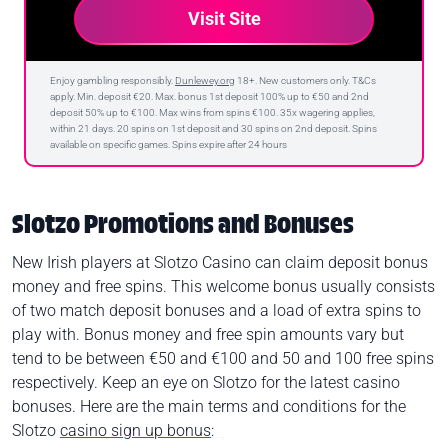
Visit Site
Enjoy gambling responsibly.
Dunlewey.org
18+. New customers only. T&Cs
apply. Min. deposit €20. Max. bonus 1st deposit 100% up to €50 and 2nd
deposit 50% up to €100. Max wins from spins €100. 35x wagering applies,
within 21 days. 20 spins on 1st deposit and 30 spins on 2nd deposit. Spins
available on specific games. Spins expire after 24 hours
Slotzo Promotions and Bonuses
New Irish players at Slotzo Casino can claim deposit bonus
money and free spins. This welcome bonus usually consists
of two match deposit bonuses and a load of extra spins to
play with. Bonus money and free spin amounts vary but
tend to be between €50 and €100 and 50 and 100 free spins
respectively. Keep an eye on Slotzo for the latest casino
bonuses. Here are the main terms and conditions for the
Slotzo
casino sign up bonus
: