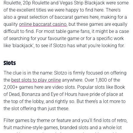
Roulette, 20p Roulette and Vegas Strip Blackjack were some
of the excellent titles we were happy to find here. There's
also a great selection of baccarat games here, making for a
quality
online baccarat casino
, but these games are equally
difficult to find. For most table game fans, it might be a case
of searching for your favourite game or for a specific work
like ‘blackjack’, to see if Slotzo has what you’re looking for.
Slots
The clue is in the name: Slotzo is firmly focused on offering
the
best slots to play online
anywhere. Over 1,800 of the
2,000+ games here are video slots. Popular slots like Book
of Dead, Bonanza and Eye of Hours have pride of place at
the top of the lobby, and rightly so. But there’s a lot more to
the slot offering than just these.
Filter games by theme or feature and you’ll find lots of retro,
fruit machine-style games, branded slots and a whole lot