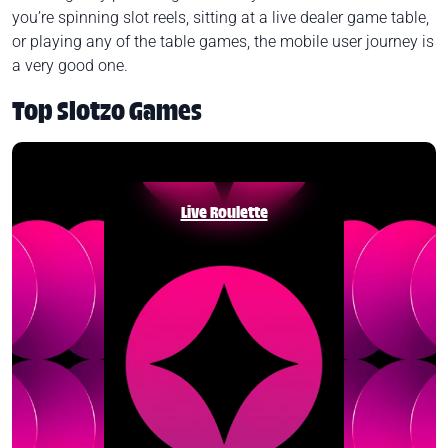
you’re spinning slot reels, sitting at a live dealer game table,
or playing any of the table games, the mobile user journey is
a very good one.
Top Slotzo Games
Live Roulette