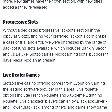
more. New games have their own section, with new titles
added as they’re released.
Progressive Slots
Without a dedicated progressive jackpots section in the
lobby at Slotzo, finding your preferred jackpot slot might be
a case of trial and error. We were impressed by the range of
Jackpot King slots available, which includes Bankin’ Bacon
and 7s Deluxe. Slotzo carries Microgaming slots, but doesn’t
have Mega Moolah at present.
Live Dealer Games
Slotzo's
live casino
offering comes from Evolution Gaming,
the leading software provider in this area. Live roulette
options include French Roulette and XXXtreme Lightning
Roulette. Live blackjack players can enjoy Blackjack Silver 7
and Power Blackjack, among others, and game show game