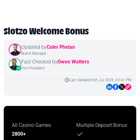
Slotzo Welcome Bonus
Updated by
Colm Phelan
Brand Manager
Fact Checked by
Owen Watters
Vice President
Last Updated 6th Jul 2026, 03:41 PM
All Casino Games
Multiple Deposit Bonus
2800+