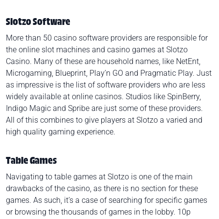
Slotzo Software
More than 50 casino software providers are responsible for
the online slot machines and casino games at Slotzo
Casino. Many of these are household names, like NetEnt,
Microgaming, Blueprint, Play’n GO and Pragmatic Play. Just
as impressive is the list of software providers who are less
widely available at online casinos. Studios like SpinBerry,
Indigo Magic and Spribe are just some of these providers.
All of this combines to give players at Slotzo a varied and
high quality gaming experience.
Table Games
Navigating to table games at Slotzo is one of the main
drawbacks of the casino, as there is no section for these
games. As such, it’s a case of searching for specific games
or browsing the thousands of games in the lobby. 10p