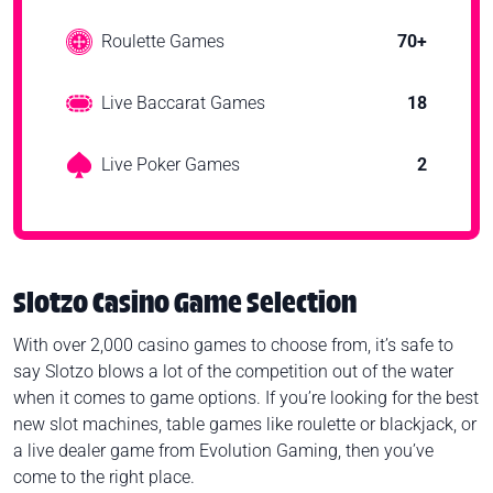
Roulette Games
70+
Live Baccarat Games
18
Live Poker Games
2
Slotzo Casino Game Selection
With over 2,000 casino games to choose from, it’s safe to
say Slotzo blows a lot of the competition out of the water
when it comes to game options. If you’re looking for the best
new slot machines, table games like roulette or blackjack, or
a live dealer game from Evolution Gaming, then you’ve
come to the right place.