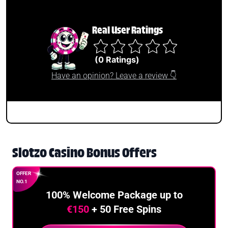
Real User Ratings
(0 Ratings)
Have an opinion? Leave a review 👇
Slotzo Casino Bonus Offers
OFFER
NO.1
100% Welcome Package up to
€150
+ 50 Free Spins