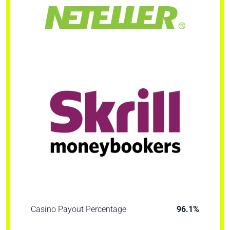
Casino Payout Percentage
96.1%