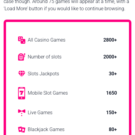
case though. Around 75 games will appear at a time, with a
‘Load More’ button if you would like to continue browsing.
All Casino Games
2800+
Number of slots
2000+
Slots Jackpots
30+
Mobile Slot Games
1650
Live Games
150+
Blackjack Games
80+