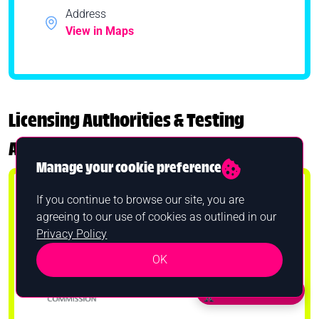
Address
View in Maps
Licensing Authorities & Testing
Agencies
Manage your cookie preference
If you continue to browse our site, you are
agreeing to our use of cookies as outlined in our
Malta Gaming Authority
Privacy Policy
OK
UK Gambling Commission
Want a bonus?