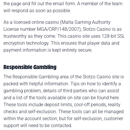
the page and fill out the email form. A member of the team
will respond as soon as possible.
As a licensed online casino (Malta Gaming Authority
License number MGA/CRP/148/2007), Slotzo Casino is as
trustworthy as they come. This casino site uses 128-bit SSL
encryption technology. This ensures that player data and
payment information is kept entirely secure.
Responsible Gambling
The Responsible Gambling area of the Slotzo Casino site is
packed with helpful information. Tips on how to identify a
gambling problem, details of third parties who can assist
and a list of the tools available on site can be found here.
These tools include deposit limits, cool-off periods, reality
checks and self-exclusion. These tools can all be managed
within the account section, but for self-exclusion, customer
support will need to be contacted.