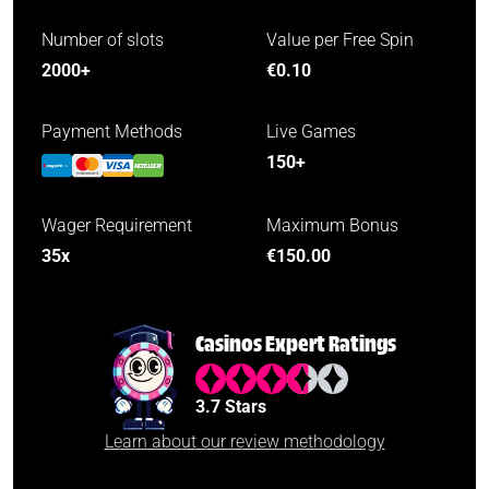
Number of slots
Value per Free Spin
2000+
€0.10
Payment Methods
Live Games
150+
Wager Requirement
Maximum Bonus
35x
€150.00
Casinos Expert Ratings
3.7 Stars
Learn about our review methodology