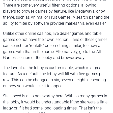
There are some very useful filtering options, allowing
players to browse games by feature, like Megaways, or by
theme, such as Animal or Fruit Games. A search bar and the
ability to filter by software provider makes this even easier.
Unlike other online casinos, live dealer games and table
games do not have their own section. Fans of these games
can search for ‘roulette’ or something similar, to show all
games with that in the name. Alternatively, go to the ‘All
Games’ section of the lobby and browse away.
The layout of the lobby is customisable, which is a great
feature. As a default, the lobby will fill with five games per
row. This can be changed to six, seven or eight, depending
on how you would like it to appear.
Site speed is also noteworthy here. With so many games in
the lobby, it would be understandable if the site were a little
laggy or if it had some long loading times. That isn’t the