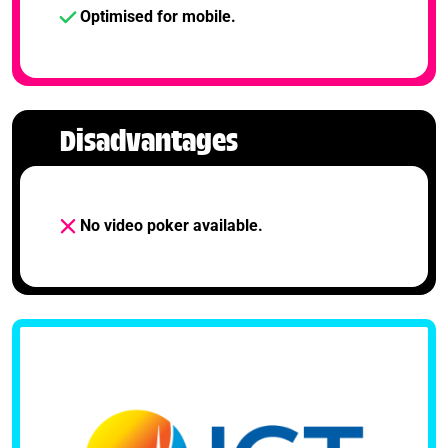
Optimised for mobile.
Disadvantages
No video poker available.