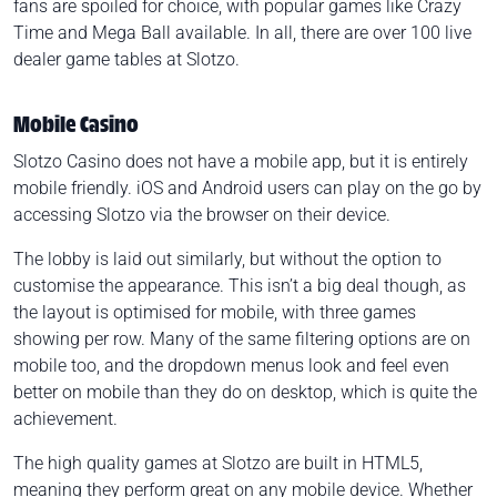
fans are spoiled for choice, with popular games like Crazy
Time and Mega Ball available. In all, there are over 100 live
dealer game tables at Slotzo.
Mobile Casino
Slotzo Casino does not have a mobile app, but it is entirely
mobile friendly. iOS and Android users can play on the go by
accessing Slotzo via the browser on their device.
The lobby is laid out similarly, but without the option to
customise the appearance. This isn’t a big deal though, as
the layout is optimised for mobile, with three games
showing per row. Many of the same filtering options are on
mobile too, and the dropdown menus look and feel even
better on mobile than they do on desktop, which is quite the
achievement.
The high quality games at Slotzo are built in HTML5,
meaning they perform great on any mobile device. Whether