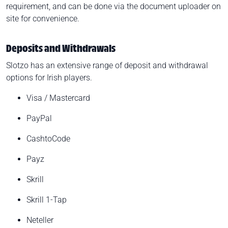
requirement, and can be done via the document uploader on
site for convenience.
Deposits and Withdrawals
Slotzo has an extensive range of deposit and withdrawal
options for Irish players.
Visa / Mastercard
PayPal
CashtoCode
Payz
Skrill
Skrill 1-Tap
Neteller