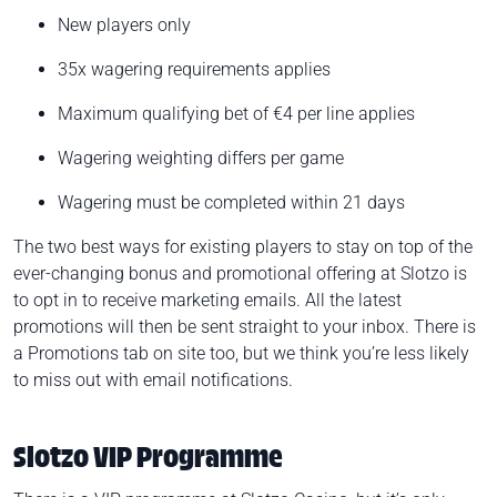
New players only
35x wagering requirements applies
Maximum qualifying bet of €4 per line applies
Wagering weighting differs per game
Wagering must be completed within 21 days
The two best ways for existing players to stay on top of the
ever-changing bonus and promotional offering at Slotzo is
to opt in to receive marketing emails. All the latest
promotions will then be sent straight to your inbox. There is
a Promotions tab on site too, but we think you’re less likely
to miss out with email notifications.
Slotzo VIP Programme