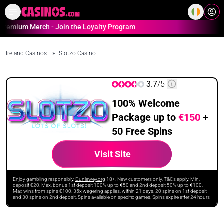
Home
Online Casinos Casino S
um Merch - Join the Loyalty Program
Ireland Casinos
»
Slotzo Casino
3.7
/5
100% Welcome
Package up to
€150
+
50 Free Spins
Visit Site
Enjoy gambling responsibly.
Dunlewey.org
18+. New customers only. T&Cs apply. Min.
deposit €20. Max. bonus 1st deposit 100% up to €50 and 2nd deposit 50% up to €100.
Max wins from spins €100. 35x wagering applies, within 21 days. 20 spins on 1st deposit
and 30 spins on 2nd deposit. Spins available on specific games. Spins expire after 24 hours