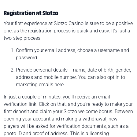
Registration at Slotzo
Your first experience at Slotzo Casino is sure to be a positive
one, as the registration process is quick and easy. It’s just a
two-step process:
Confirm your email address, choose a username and
password
Provide personal details – name, date of birth, gender,
address and mobile number. You can also opt in to
marketing emails here.
In just a couple of minutes, you’ll receive an email
verification link. Click on that, and you’re ready to make your
first deposit and claim your Slotzo welcome bonus. Between
opening your account and making a withdrawal, new
players will be asked for verification documents, such as a
photo ID and proof of address. This is a licensing