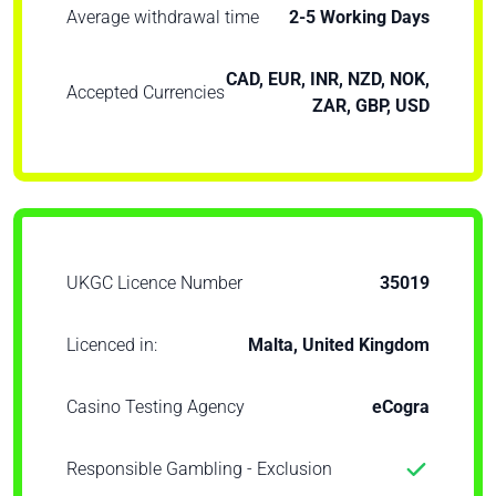
Average withdrawal time
2-5 Working Days
CAD, EUR, INR, NZD, NOK,
Accepted Currencies
ZAR, GBP, USD
UKGC Licence Number
35019
Licenced in:
Malta, United Kingdom
Casino Testing Agency
eCogra
Responsible Gambling - Exclusion