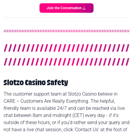
Join the Conversation
Slotzo Casino Safety
The customer support team at Slotzo Casino believe in
CARE – Customers Are Really Everything. The helpful,
friendly team is available 24/7 and can be reached via live
chat between 8am and midnight (CET) every day - if it’s
outside of these hours, or if you’d rather send your query and
not have a live chat session, click ‘Contact Us’ at the foot of