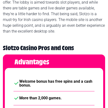
offer. The lobby is aimed towards slot players, and while
there are table games and live dealer games available,
they’re a little harder to find. That being said, Slotzo is a
must-try for Irish casino players. The mobile site is another
huge selling point, and is arguably an even better experience
than the excellent desktop site.
Slotzo Casino Pros and Cons
Advantages
Welcome bonus has free spins and a cash
bonus.
More than 2,000 games.