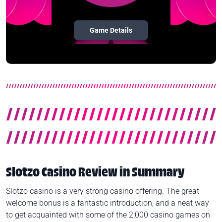
Game Details
Slotzo Casino Review in Summary
Slotzo casino is a very strong casino offering. The great
welcome bonus is a fantastic introduction, and a neat way
to get acquainted with some of the 2,000 casino games on