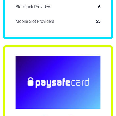
Blackjack Providers
6
Mobile Slot Providers
55