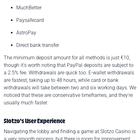
MuchBetter
Paysafecard
AstroPay
Direct bank transfer
The minimum deposit amount for all methods is just €10,
though it’s worth noting that PayPal deposits are subject to
a 2.5% fee. Withdrawals are quick too. E-wallet withdrawals
are fastest, taking up to 48 hours, while card or bank
withdrawals will take between two and six working days. We
noticed that these are conservative timeframes, and they’re
usually much faster.
Slotzo's User Experience
Navigating the lobby and finding a game at Slotzo Casino is
a very smooth process, but there is room for improvement.