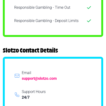
Responsible Gambling - Time Out
Responsible Gambling - Deposit Limits
Slotzo Contact Details
Email
support@slotzo.com
Support Hours
24/7