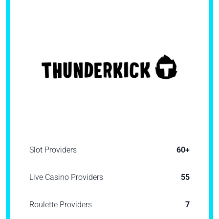
Slot Providers
60+
Live Casino Providers
55
Roulette Providers
7