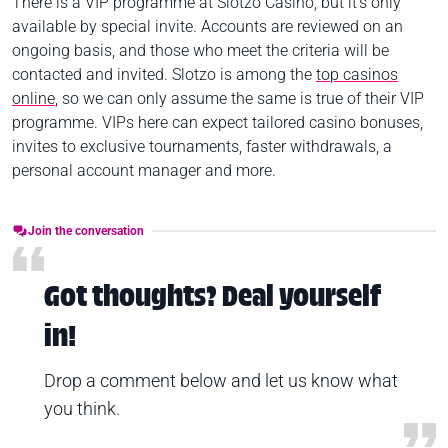
There is a VIP programme at Slotzo Casino, but it’s only
available by special invite. Accounts are reviewed on an
ongoing basis, and those who meet the criteria will be
contacted and invited. Slotzo is among the
top casinos
online
, so we can only assume the same is true of their VIP
programme. VIPs here can expect tailored casino bonuses,
invites to exclusive tournaments, faster withdrawals, a
personal account manager and more.
Join the conversation
Got thoughts? Deal yourself
in!
Drop a comment below and let us know what
you think.