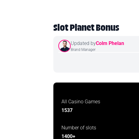
Slot Planet Bonus
Updated by
Colm Phelan
Brand Manager
All Casino Games
1537
Number of slots
1400+