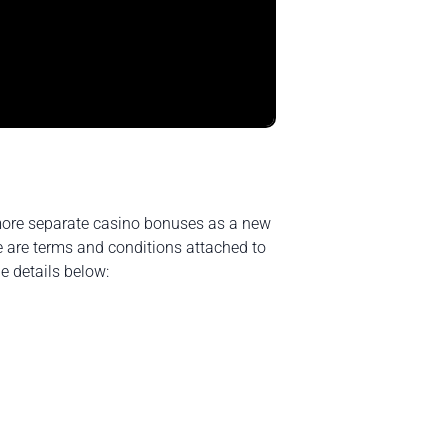
 more separate casino bonuses as a new
 are terms and conditions attached to
e details below: