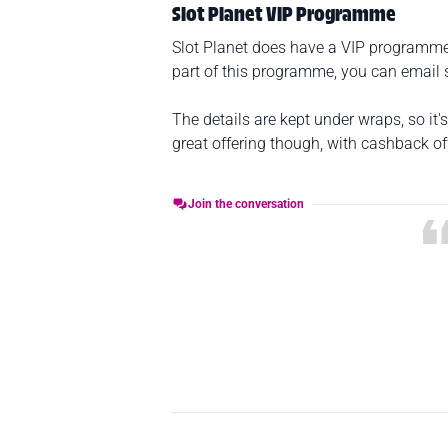
Slot Planet VIP Programme
Slot Planet does have a VIP programme, b
part of this programme, you can email
The details are kept under wraps, so it
great offering though, with cashback o
Join the conversation