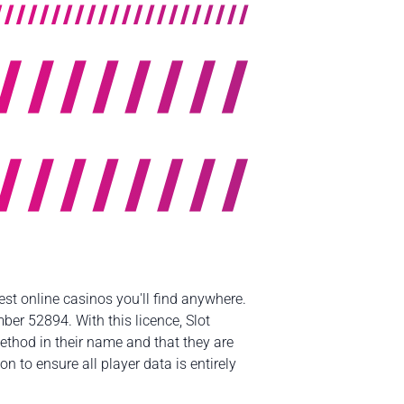
st online casinos you'll find anywhere.
r 52894. With this licence, Slot
ethod in their name and that they are
n to ensure all player data is entirely