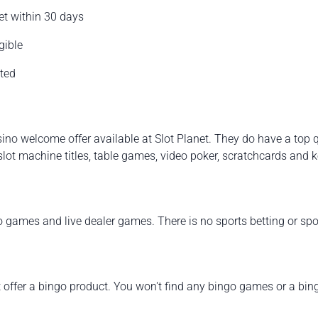
t within 30 days
gible
ted
casino welcome offer available at Slot Planet. They do have a top q
 slot machine titles, table games, video poker, scratchcards and 
no games and live dealer games. There is no sports betting or s
ot offer a bingo product. You won't find any bingo games or a bin