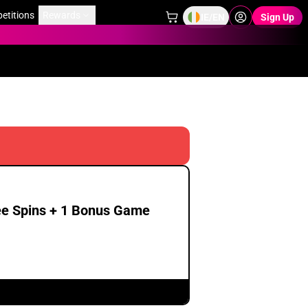
ites
New Casinos
Slot Sites
Blackjack Sites
Roulette Sites
Poker 
etitions
Rewards
IE/EN
Sign Up
ee Spins + 1 Bonus Game