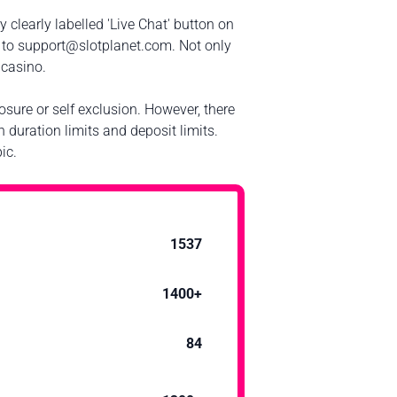
 clearly labelled 'Live Chat' button on
 to
support@slotplanet.com
. Not only
 casino.
sure or self exclusion. However, there
 duration limits and deposit limits.
pic.
1537
1400+
84