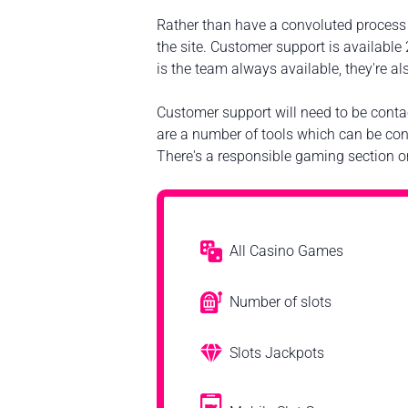
Rather than have a convoluted process f
the site. Customer support is available 
is the team always available, they're al
Customer support will need to be contac
are a number of tools which can be cont
There's a responsible gaming section on
All Casino Games
Number of slots
Slots Jackpots