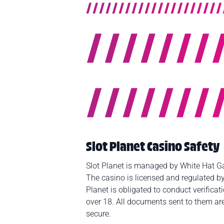
Slot Planet Casino Safety
Slot Planet is managed by White Hat Ga
The casino is licensed and regulated 
Planet is obligated to conduct verifica
over 18. All documents sent to them are 
secure.