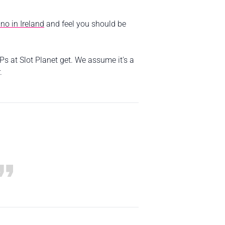
no in Ireland
and feel you should be
Ps at Slot Planet get. We assume it's a
r.