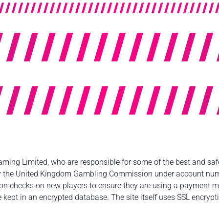
ming Limited, who are responsible for some of the best and safe
by the United Kingdom Gambling Commission under account numbe
tion checks on new players to ensure they are using a payment m
kept in an encrypted database. The site itself uses SSL encryptio