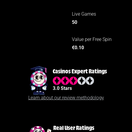
Live Games
50
Value per Free Spin
€0.10
Casinos Expert Ratings
3.0 Stars
Learn about our review methodology
Real User Ratings