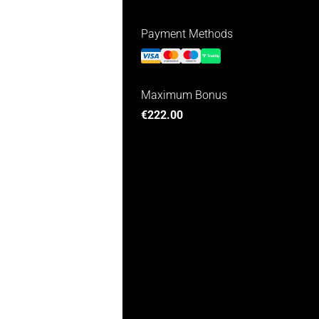
Payment Methods
Maximum Bonus
€222.00