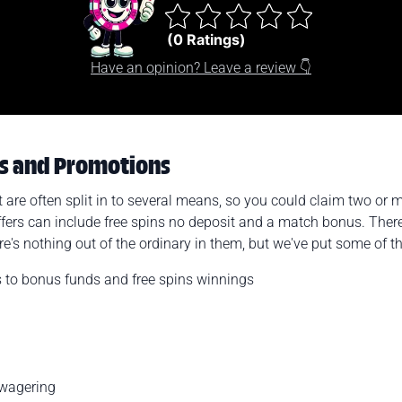
(0 Ratings)
Have an opinion? Leave a review 👇
es and Promotions
are often split in to several means, so you could claim two or
ers can include free spins no deposit and a match bonus. There
e's nothing out of the ordinary in them, but we've put some of th
 to bonus funds and free spins winnings
 wagering