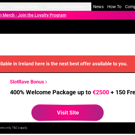
Home
Online Casinos Casino S
os
Casino Games
Casino Destinations
News
How To
Comp
h - Join the Loyalty Program
lable in Ireland here is the next best offer available to you.
SlotRave Bonus
400% Welcome Package up to
€2500
+ 150 Fr
Visit Site
rs only. T&Cs apply.