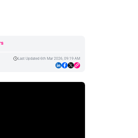
rs
Last Updated 6th Mar 2026, 09:19 AM