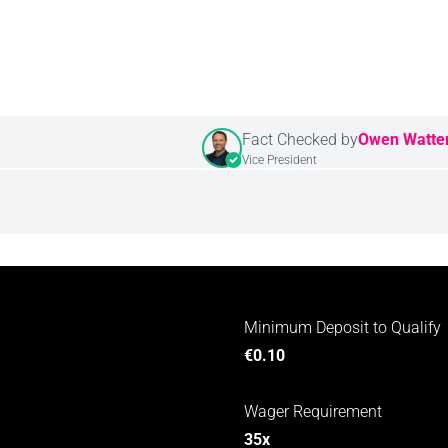
Fact Checked by
Owen Watte
Vice President
Minimum Deposit to Qualify
€0.10
Wager Requirement
35x