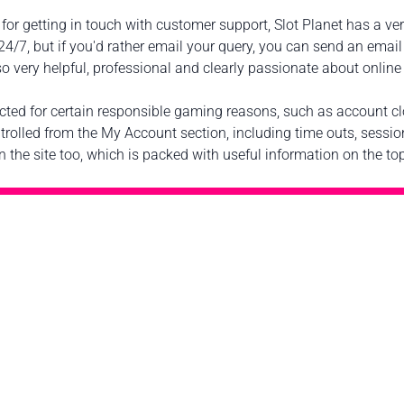
or getting in touch with customer support, Slot Planet has a very
24/7, but if you'd rather email your query, you can send an email
so very helpful, professional and clearly passionate about online
ted for certain responsible gaming reasons, such as account clo
rolled from the My Account section, including time outs, session
 the site too, which is packed with useful information on the to