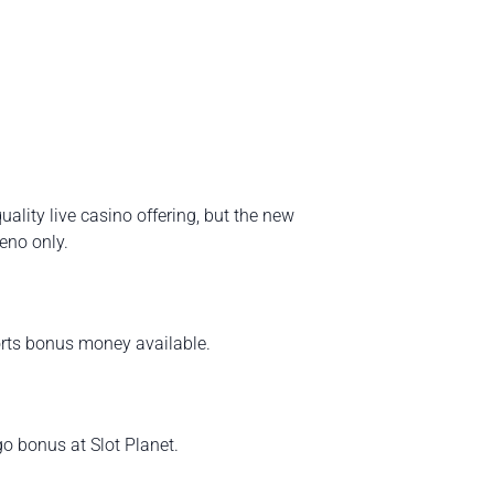
uality live casino offering, but the new
keno only.
ports bonus money available.
go bonus at Slot Planet.