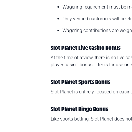
Wagering requirement must be me
Only verified customers will be eli
Wagering contributions are weigh
Slot Planet Live Casino Bonus
At the time of review, there is no live 
player casino bonus offer is for use on
Slot Planet Sports Bonus
Slot Planet is entirely focused on casi
Slot Planet Bingo Bonus
Like sports betting, Slot Planet does n