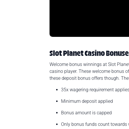
Slot Planet Casino Bonus
Welcome bonus winnings at Slot Planet 
casino player. These welcome bonus off
these deposit bonus offers though. Ther
35x wagering requirement applies
Minimum deposit applied
Bonus amount is capped
Only bonus funds count towards