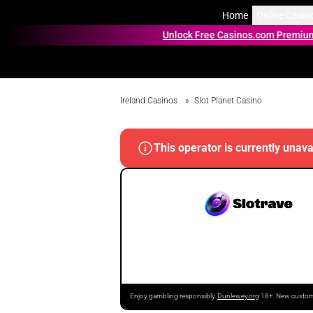
Home
Online Casin
Unlock Free Casinos.com Premium Merc
Ireland Casinos
»
Slot Planet Casino
This operator is currently unavai
Enjoy gambling responsibly.
Dunlewey.org
18+. New custome