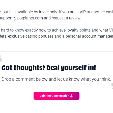
ut it is available by invite only. If you are a VIP at another
casi
support@slotplanet.com
and request a review.
's hard to know exactly how to achieve loyalty points and what VI
ffers, exclusive casino bonuses and a personal account manage
Got thoughts? Deal yourself in!
Drop a comment below and let us know what you think.
Join the Conversation