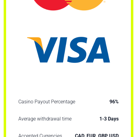
Casino Payout Percentage
96%
Average withdrawal time
1-3 Days
Accepted Currencies
CAD, EUR, GBP, USD