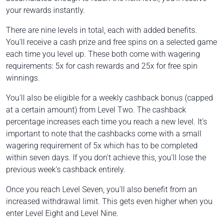
your rewards instantly.
There are nine levels in total, each with added benefits.
You'll receive a cash prize and free spins on a selected game
each time you level up. These both come with wagering
requirements: 5x for cash rewards and 25x for free spin
winnings.
You'll also be eligible for a weekly cashback bonus (capped
at a certain amount) from Level Two. The cashback
percentage increases each time you reach a new level. It's
important to note that the cashbacks come with a small
wagering requirement of 5x which has to be completed
within seven days. If you don't achieve this, you'll lose the
previous week's cashback entirely.
Once you reach Level Seven, you'll also benefit from an
increased withdrawal limit. This gets even higher when you
enter Level Eight and Level Nine.