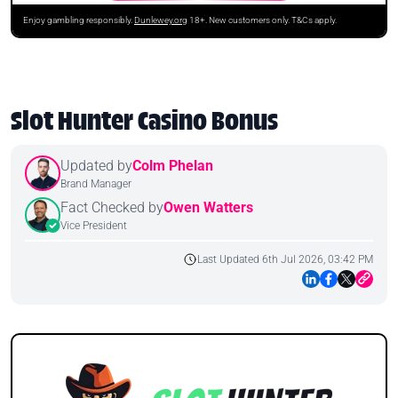
Enjoy gambling responsibly.
Dunlewey.org
18+. New customers only. T&Cs apply.
Slot Hunter Casino Bonus
Updated by
Colm Phelan
Brand Manager
Fact Checked by
Owen Watters
Vice President
Last Updated 6th Jul 2026, 03:42 PM