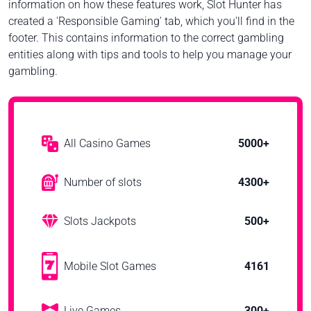
information on how these features work, Slot Hunter has
created a 'Responsible Gaming' tab, which you'll find in the
footer. This contains information to the correct gambling
entities along with tips and tools to help you manage your
gambling.
All Casino Games
5000+
Number of slots
4300+
Slots Jackpots
500+
Mobile Slot Games
4161
Live Games
300+