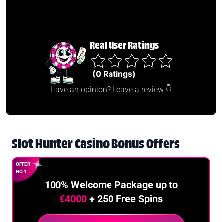
Real User Ratings
(0 Ratings)
Have an opinion? Leave a review 👇
Slot Hunter Casino Bonus Offers
OFFER
NO.1
100% Welcome Package up to
€4000
+ 250 Free Spins