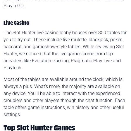
Play'n GO.
Live Casino
The Slot Hunter live casino lobby houses over 350 tables for
you to try out. These include live roulette, blackjack, poker,
baccarat, and gameshow-style tables. While reviewing Slot
Hunter, we noticed that the live games come from top
providers like Evolution Gaming, Pragmatic Play Live and
Playtech.
Most of the tables are available around the clock, which is
always a plus. What's more, the majority are available on
any device. You'll be able to interact with the experienced
croupiers and other players through the chat function. Each
table offers game instructions, win history and other useful
settings.
Top Slot Hunter Games