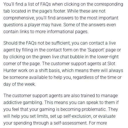
You'll find a list of FAQs when clicking on the corresponding
tab located in the page's footer. While these are not
comprehensive, you'll find answers to the most important
questions a player may have. Some of the answers even
contain links to more informational pages.
Should the FAQs not be sufficient, you can contact a live
agent by filling in the contact form on the 'Support' page or
by clicking on the green live chat bubble in the lower-right
corner of the page. The customer support agents at Slot
Hunter work on a shift basis, which means there will always
be someone available to help you, regardless of the time or
day of the week.
The customer support agents are also trained to manage
addictive gambling. This means you can speak to them if
you feel that your gaming is becoming problematic. They
will help you set limits, set up self-exclusion, or evaluate
your spending through a self-assessment. For more