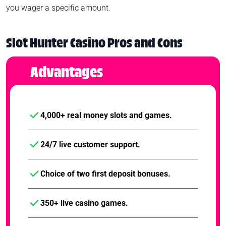
you wager a specific amount.
Slot Hunter Casino Pros and Cons
Advantages
4,000+ real money slots and games.
24/7 live customer support.
Choice of two first deposit bonuses.
350+ live casino games.