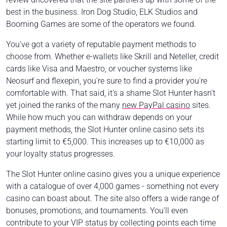
best in the business. Iron Dog Studio, ELK Studios and
Booming Games are some of the operators we found.
You've got a variety of reputable payment methods to
choose from. Whether e-wallets like Skrill and Neteller, credit
cards like Visa and Maestro, or voucher systems like
Neosurf and flexepin, you're sure to find a provider you're
comfortable with. That said, it's a shame Slot Hunter hasn't
yet joined the ranks of the many
new PayPal casino
sites.
While how much you can withdraw depends on your
payment methods, the Slot Hunter online casino sets its
starting limit to €5,000. This increases up to €10,000 as
your loyalty status progresses.
The Slot Hunter online casino gives you a unique experience
with a catalogue of over 4,000 games - something not every
casino can boast about. The site also offers a wide range of
bonuses, promotions, and tournaments. You'll even
contribute to your VIP status by collecting points each time