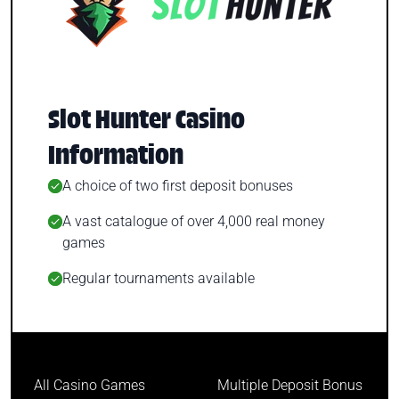
Slot Hunter Casino
Information
A choice of two first deposit bonuses
A vast catalogue of over 4,000 real money
games
Regular tournaments available
All Casino Games
Multiple Deposit Bonus