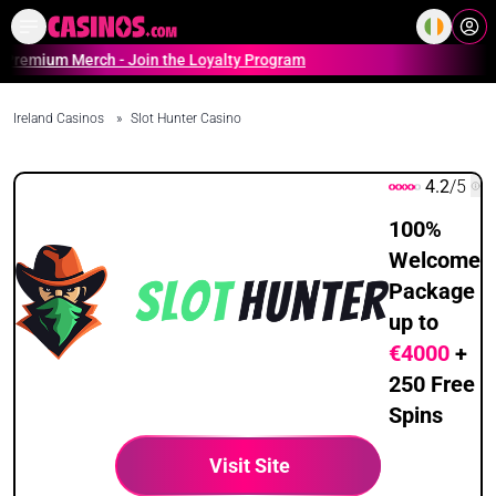
Home
Online Casinos Casino S
um Merch - Join the Loyalty Program
Ireland Casinos
»
Slot Hunter Casino
4.2
/5
100%
Welcome
Package
up to
€4000
+
250 Free
Spins
Visit Site