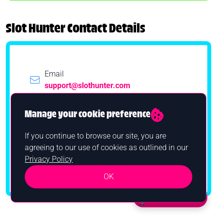
Slot Hunter Contact Details
Email
support@slothunter.com
Manage your cookie preference
Support Hours
24/7
If you continue to browse our site, you are
agreeing to our use of cookies as outlined in our
Address
Privacy Policy
View in Maps
OK
Want a bonus?