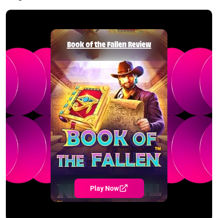
Book of the Fallen Review
Play Now