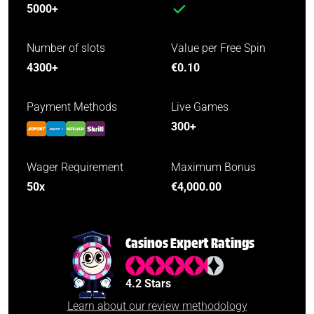
5000+
Number of slots
Value per Free Spin
4300+
€0.10
Payment Methods
Live Games
300+
Wager Requirement
Maximum Bonus
50x
€4,000.00
Casinos Expert Ratings
4.2 Stars
Learn about our review methodology