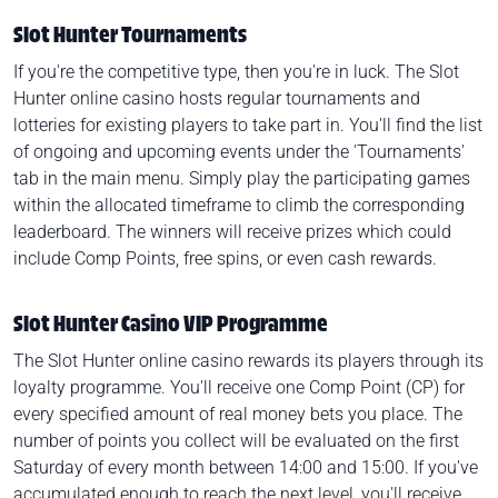
Slot Hunter Tournaments
If you're the competitive type, then you're in luck. The Slot
Hunter online casino hosts regular tournaments and
lotteries for existing players to take part in. You'll find the list
of ongoing and upcoming events under the 'Tournaments'
tab in the main menu. Simply play the participating games
within the allocated timeframe to climb the corresponding
leaderboard. The winners will receive prizes which could
include Comp Points, free spins, or even cash rewards.
Slot Hunter Casino VIP Programme
The Slot Hunter online casino rewards its players through its
loyalty programme. You'll receive one Comp Point (CP) for
every specified amount of real money bets you place. The
number of points you collect will be evaluated on the first
Saturday of every month between 14:00 and 15:00. If you've
accumulated enough to reach the next level, you'll receive