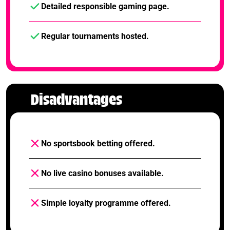
Detailed responsible gaming page.
Regular tournaments hosted.
Disadvantages
No sportsbook betting offered.
No live casino bonuses available.
Simple loyalty programme offered.