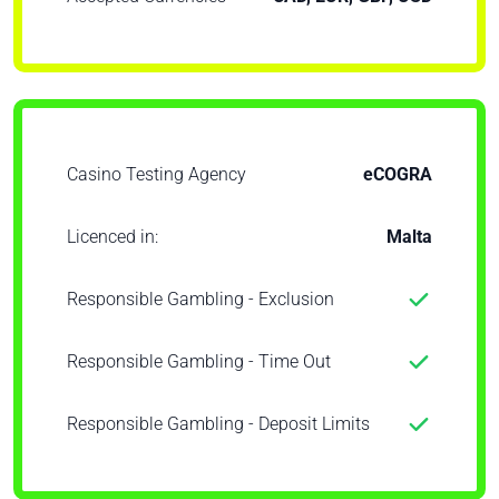
Casino Testing Agency
eCOGRA
Licenced in:
Malta
Responsible Gambling - Exclusion
Responsible Gambling - Time Out
Responsible Gambling - Deposit Limits