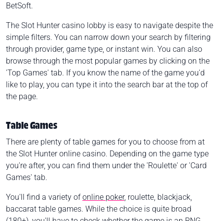
BetSoft.
The Slot Hunter casino lobby is easy to navigate despite the
simple filters. You can narrow down your search by filtering
through provider, game type, or instant win. You can also
browse through the most popular games by clicking on the
'Top Games' tab. If you know the name of the game you'd
like to play, you can type it into the search bar at the top of
the page.
Table Games
There are plenty of table games for you to choose from at
the Slot Hunter online casino. Depending on the game type
you're after, you can find them under the 'Roulette' or 'Card
Games' tab.
You'll find a variety of
online poker
, roulette, blackjack,
baccarat table games. While the choice is quite broad
(180+), you'll have to check whether the game is an RNG