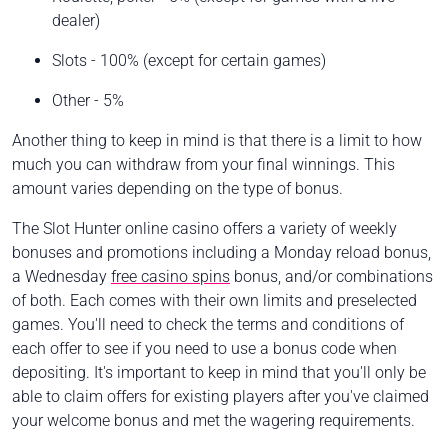
dealer)
Slots - 100% (except for certain games)
Other - 5%
Another thing to keep in mind is that there is a limit to how
much you can withdraw from your final winnings. This
amount varies depending on the type of bonus.
The Slot Hunter online casino offers a variety of weekly
bonuses and promotions including a Monday reload bonus,
a Wednesday
free casino spins
bonus, and/or combinations
of both. Each comes with their own limits and preselected
games. You'll need to check the terms and conditions of
each offer to see if you need to use a bonus code when
depositing. It's important to keep in mind that you'll only be
able to claim offers for existing players after you've claimed
your welcome bonus and met the wagering requirements.