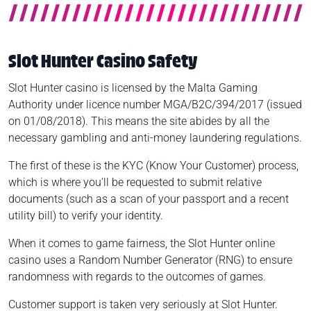
Slot Hunter Casino Safety
Slot Hunter casino is licensed by the Malta Gaming
Authority under licence number MGA/B2C/394/2017 (issued
on 01/08/2018). This means the site abides by all the
necessary gambling and anti-money laundering regulations.
The first of these is the KYC (Know Your Customer) process,
which is where you'll be requested to submit relative
documents (such as a scan of your passport and a recent
utility bill) to verify your identity.
When it comes to game fairness, the Slot Hunter online
casino uses a Random Number Generator (RNG) to ensure
randomness with regards to the outcomes of games.
Customer support is taken very seriously at Slot Hunter.