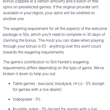
bonus (capped at a certain amount) and a batch of free
spins on preselected games. If the original provider isn't
available in your region, your spins will be credited on
another one.
The wagering requirement for all the aspects of the welcome
package is 50x, which you'll need to complete in 30 days of
claiming the bonus. The most you can stake when playing
through your bonus is €5 - anything over this won't count
towards the wagering requirements.
The game's contribution to Slot Hunter's wagering
requirements differs depending on the type of game. We've
broken it down to help you out:
Table games - baccarat, blackjack, Hi-Lo - 5% (except
for games with a live dealer)
Videopoker - 5%
Roulette, poker - 5% (except for games with a live