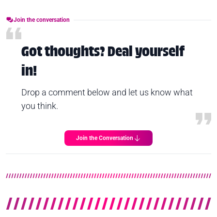
Join the conversation
Got thoughts? Deal yourself
in!
Drop a comment below and let us know what
you think.
Join the Conversation