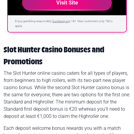
Visit Site
Enjoy gambling responsibly.
Dunlewey.org
18+. New customers only. T&Cs
apply.
Slot Hunter Casino Bonuses and
Promotions
The Slot Hunter online casino caters for all types of players,
from beginners to high rollers, with its two-part new player
casino bonus. While the second Slot Hunter casino bonus is
the same for everyone, there are two options for the first one:
Standard and Highroller. The minimum deposit for the
Standard first deposit bonus is €20 whereas you'll need to
deposit at least €1,000 to claim the Highroller one.
Each deposit welcome bonus rewards you with a match