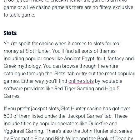
game or a live casino game as there are no filters exclusive
to table game.
Slots
You're spoilt for choice when it comes to slots for real
money at Slot Hunter. You'll find all sorts of themes
including popular ones like Ancient Egypt, fruit, fantasy and
Greek mythology. You can browse through the entire
catalogue through the 'Slots' tab or try out the most popular
games. Either way, you'll find
online slots
by reputable
software providers like Red Tiger Gaming and High 5
Games.
If you prefer jackpot slots, Slot Hunter casino has got over
500 of them listed under the 'Jackpot Games' tab. These
include titles by popular operators like Quickfire and
Yggdrasil Gaming. There's also the John Hunter slot series
by Pragmatic Play and Rich Wilde and the Book of Dead by