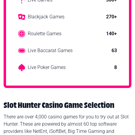
Blackjack Games
270+
Roulette Games
140+
Live Baccarat Games
63
Live Poker Games
8
Slot Hunter Casino Game Selection
There are over 4,000 casino games for you to try out at Slot
Hunter. These are powered by almost 60 top software
providers like NetEnt, iSoftBet, Big Time Gaming and