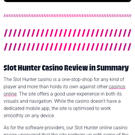
Slot Hunter Casino Review in Summary
The Slot Hunter casino is a one-stop-shop for any kind of
player and more than holds its own against other
casinos
online
. The site offers a good user-experience in both its
visuals and navigation. While the casino doesn't have a
dedicated mobile app, the site is optimised to work
smoothly on any device.
As for the software providers, our Slot Hunter online casino
review uncovered that the site partners up with some of the