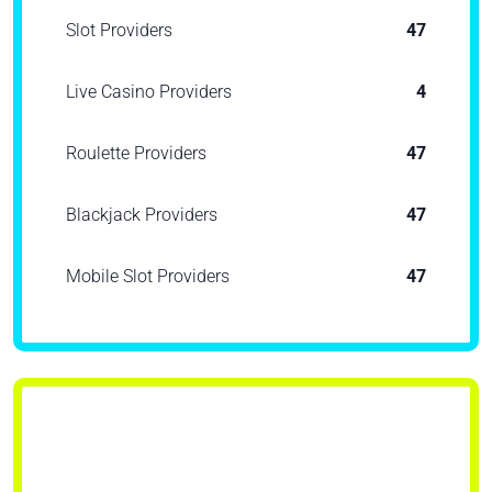
Slot Providers
47
Live Casino Providers
4
Roulette Providers
47
Blackjack Providers
47
Mobile Slot Providers
47