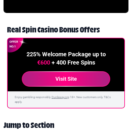
Real Spin Casino Bonus Offers
OFFER
NO.1
225% Welcome Package up to
€600
+ 400 Free Spins
Visit Site
Enjoy gambling responsibly.
Dunlewey.org
18+. New customers only. T&Cs
apply.
Jump to Section