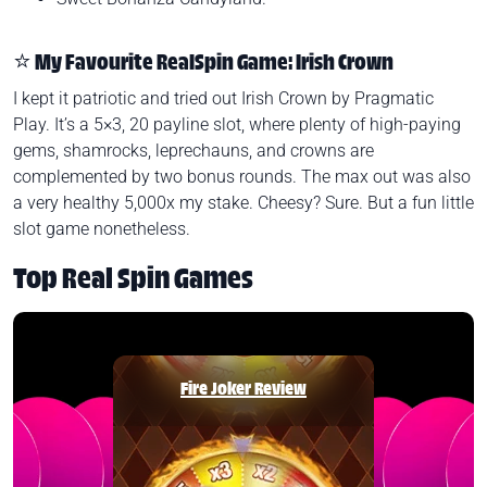
⭐ My Favourite RealSpin Game: Irish Crown
I kept it patriotic and tried out Irish Crown by Pragmatic
Play. It’s a 5×3, 20 payline slot, where plenty of high-paying
gems, shamrocks, leprechauns, and crowns are
complemented by two bonus rounds. The max out was also
a very healthy 5,000x my stake. Cheesy? Sure. But a fun little
slot game nonetheless.
Top Real Spin Games
Fire Joker Review