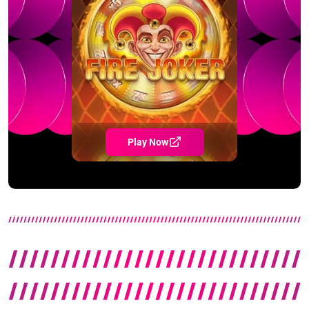
Play Now