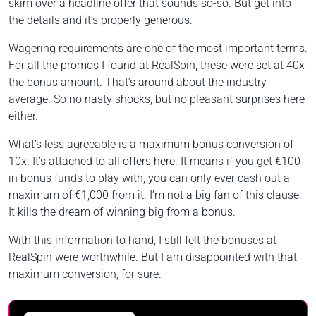
skim over a headline offer that sounds so-so. But get into
the details and it’s properly generous.
Wagering requirements are one of the most important terms.
For all the promos I found at RealSpin, these were set at 40x
the bonus amount. That’s around about the industry
average. So no nasty shocks, but no pleasant surprises here
either.
What’s less agreeable is a maximum bonus conversion of
10x. It’s attached to all offers here. It means if you get €100
in bonus funds to play with, you can only ever cash out a
maximum of €1,000 from it. I’m not a big fan of this clause.
It kills the dream of winning big from a bonus.
With this information to hand, I still felt the bonuses at
RealSpin were worthwhile. But I am disappointed with that
maximum conversion, for sure.