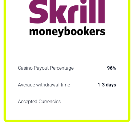
Casino Payout Percentage
96%
Average withdrawal time
1-3 days
Accepted Currencies