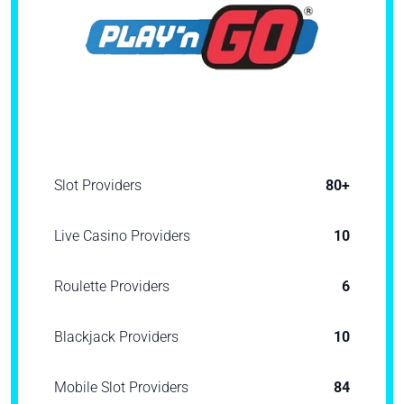
Slot Providers
80+
Live Casino Providers
10
Roulette Providers
6
Blackjack Providers
10
Mobile Slot Providers
84