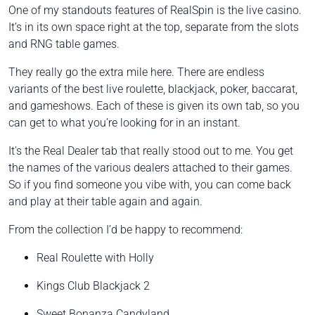
One of my standouts features of RealSpin is the live casino.
It’s in its own space right at the top, separate from the slots
and RNG table games.
They really go the extra mile here. There are endless
variants of the best live roulette, blackjack, poker, baccarat,
and gameshows. Each of these is given its own tab, so you
can get to what you’re looking for in an instant.
It's the
Real Dealer
tab that really stood out to me. You get
the names of the various dealers attached to their games.
So if you find someone you vibe with, you can come back
and play at their table again and again.
From the collection I’d be happy to recommend:
Real Roulette with Holly
Kings Club Blackjack 2
Sweet Bonanza Candyland.