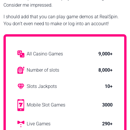
Consider me impressed.
I should add that you can play game demos at RealSpin.
You don’t even need to make or log into an account!
All Casino Games
9,000+
Number of slots
8,000+
Slots Jackpots
10+
Mobile Slot Games
3000
Live Games
290+