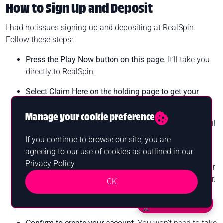
How to Sign Up and Deposit
I had no issues signing up and depositing at RealSpin.
Follow these steps:
Press the
Play Now
button on this page
. It’ll take you
directly to RealSpin.
Select
Claim Here
on the holding page to get your
welcome bonus
.
Manage your cookie preference
Fill in the sign up form
. You’ll need to provide an email
address, as well as choose a username and
If you continue to browse our site, you are
password.
agreeing to our use of cookies as outlined in our
Privacy Policy
Provide your details
. The next tab will ask you for your
gender, full name, a date of birth, and a phone number.
OK
You’ll also need to confirm you’re in Ireland and your
currency is Euro.
Want a bonus?
Confirm to create your account
. You won’t need to take