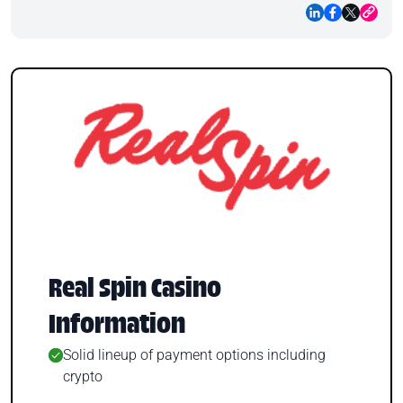
Real Spin Casino
Information
Solid lineup of payment options including
crypto