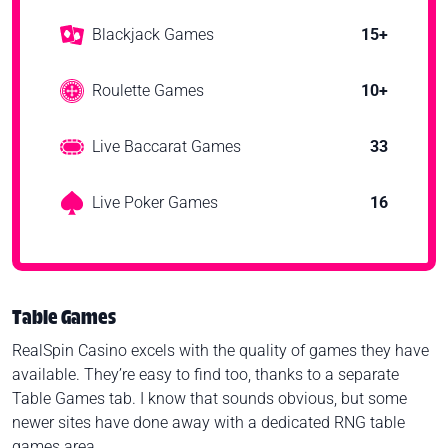
Blackjack Games
15+
Roulette Games
10+
Live Baccarat Games
33
Live Poker Games
16
Table Games
RealSpin Casino excels with the quality of games they have
available. They’re easy to find too, thanks to a separate
Table Games
tab. I know that sounds obvious, but some
newer sites have done away with a dedicated RNG table
games area.