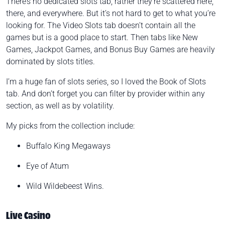
There’s no dedicated slots tab, rather they’re scattered here,
there, and everywhere. But it’s not hard to get to what you’re
looking for. The
Video Slots
tab doesn’t contain all the
games but is a good place to start. Then tabs like
New
Games
,
Jackpot Games
, and
Bonus Buy Games
are heavily
dominated by slots titles.
I’m a huge fan of slots series, so I loved the
Book of Slots
tab. And don’t forget you can filter by provider within any
section, as well as by volatility.
My picks from the collection include:
Buffalo King Megaways
Eye of Atum
Wild Wildebeest Wins.
Live Casino