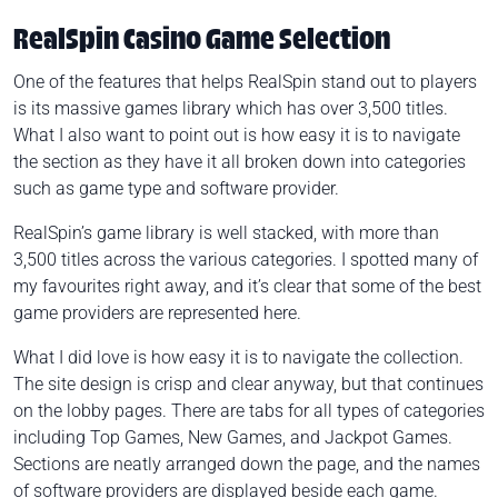
RealSpin Casino Game Selection
One of the features that helps RealSpin stand out to players
is its massive games library which has over 3,500 titles.
What I also want to point out is how easy it is to navigate
the section as they have it all broken down into categories
such as game type and software provider.
RealSpin’s game library is well stacked, with more than
3,500 titles across the various categories. I spotted many of
my favourites right away, and it’s clear that some of the best
game providers are represented here.
What I did love is how easy it is to navigate the collection.
The site design is crisp and clear anyway, but that continues
on the lobby pages. There are tabs for all types of categories
including
Top Games, New Games
, and
Jackpot Games
.
Sections are neatly arranged down the page, and the names
of software providers are displayed beside each game.