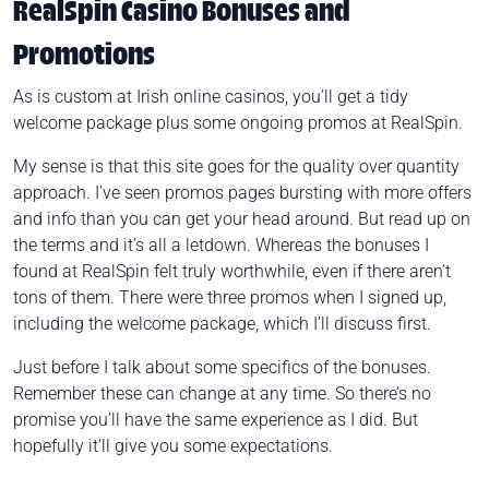
RealSpin Casino Bonuses and
Promotions
As is custom at Irish online casinos, you’ll get a tidy
welcome package plus some ongoing promos at RealSpin.
My sense is that this site goes for the quality over quantity
approach. I’ve seen promos pages bursting with more offers
and info than you can get your head around. But read up on
the terms and it’s all a letdown. Whereas the bonuses I
found at RealSpin felt truly worthwhile, even if there aren’t
tons of them. There were three promos when I signed up,
including the welcome package, which I’ll discuss first.
Just before I talk about some specifics of the bonuses.
Remember these can change at any time. So there’s no
promise you’ll have the same experience as I did. But
hopefully it’ll give you some expectations.