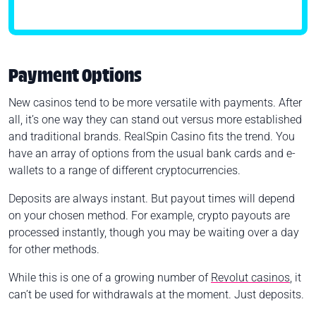
Payment Options
New casinos tend to be more versatile with payments. After
all, it’s one way they can stand out versus more established
and traditional brands. RealSpin Casino fits the trend. You
have an array of options from the usual bank cards and e-
wallets to a range of different cryptocurrencies.
Deposits are always instant. But payout times will depend
on your chosen method. For example, crypto payouts are
processed instantly, though you may be waiting over a day
for other methods.
While this is one of a growing number of
Revolut casinos
, it
can’t be used for withdrawals at the moment. Just deposits.