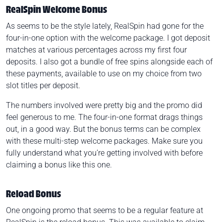
RealSpin Welcome Bonus
As seems to be the style lately, RealSpin had gone for the
four-in-one option with the welcome package. I got deposit
matches at various percentages across my first four
deposits. I also got a bundle of free spins alongside each of
these payments, available to use on my choice from two
slot titles per deposit.
The numbers involved were pretty big and the promo did
feel generous to me. The four-in-one format drags things
out, in a good way. But the bonus terms can be complex
with these multi-step welcome packages. Make sure you
fully understand what you’re getting involved with before
claiming a bonus like this one.
Reload Bonus
One ongoing promo that seems to be a regular feature at