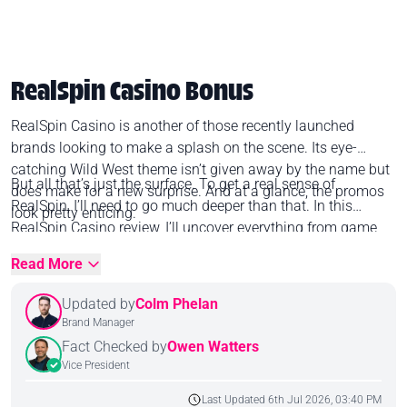
RealSpin Casino Bonus
RealSpin Casino is another of those recently launched
brands looking to make a splash on the scene. Its eye-
catching Wild West theme isn’t given away by the name but
But all that’s just the surface. To get a real sense of
does make for a new surprise. And at a glance, the promos
RealSpin, I’ll need to go much deeper than that. In this
look pretty enticing.
RealSpin Casino review, I’ll uncover everything from game
availability and software providers, to security, responsible
Read More
gambling, and more. Come the end, I’ll give you my verdict
on whether RealSpin is all it’s cracked up to be.
Updated by
Colm Phelan
Brand Manager
Fact Checked by
Owen Watters
Vice President
Last Updated 6th Jul 2026, 03:40 PM