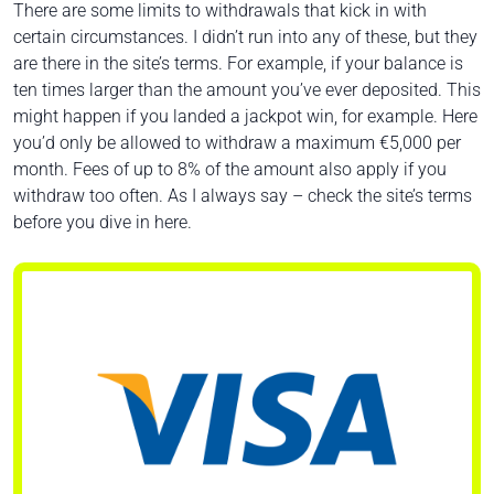
There are some limits to withdrawals that kick in with
certain circumstances. I didn’t run into any of these, but they
are there in the site’s terms. For example, if your balance is
ten times larger than the amount you’ve ever deposited. This
might happen if you landed a jackpot win, for example. Here
you’d only be allowed to withdraw a maximum €5,000 per
month. Fees of up to 8% of the amount also apply if you
withdraw too often. As I always say – check the site’s terms
before you dive in here.