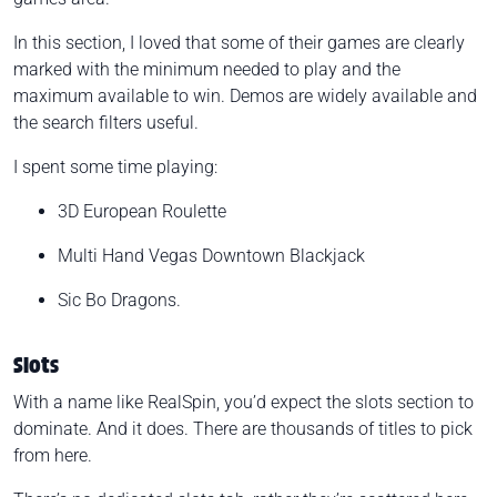
In this section, I loved that some of their games are clearly
marked with the minimum needed to play and the
maximum available to win. Demos are widely available and
the search filters useful.
I spent some time playing:
3D European Roulette
Multi Hand Vegas Downtown Blackjack
Sic Bo Dragons.
Slots
With a name like RealSpin, you’d expect the slots section to
dominate. And it does. There are thousands of titles to pick
from here.