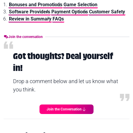
Bonuses and Promotions
Game Selection
Software Providers
Payment Options
Customer Safety
Review in Summary
FAQs
Join the conversation
Got thoughts? Deal yourself
in!
Drop a comment below and let us know what
you think.
Join the Conversation