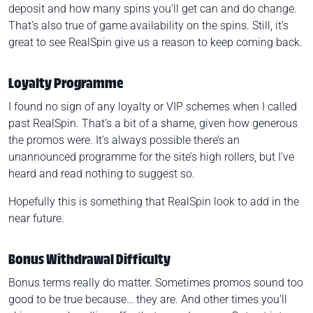
deposit and how many spins you’ll get can and do change.
That’s also true of game availability on the spins. Still, it’s
great to see RealSpin give us a reason to keep coming back.
Loyalty Programme
I found no sign of any loyalty or VIP schemes when I called
past RealSpin. That’s a bit of a shame, given how generous
the promos were. It’s always possible there’s an
unannounced programme for the site’s high rollers, but I’ve
heard and read nothing to suggest so.
Hopefully this is something that RealSpin look to add in the
near future.
Bonus Withdrawal Difficulty
Bonus terms really do matter. Sometimes promos sound too
good to be true because… they are. And other times you’ll