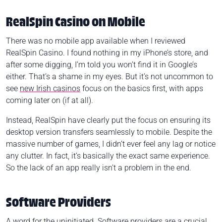
RealSpin Casino on Mobile
There was no mobile app available when I reviewed
RealSpin Casino. I found nothing in my iPhone’s store, and
after some digging, I’m told you won’t find it in Google’s
either. That’s a shame in my eyes. But it’s not uncommon to
see
new Irish casinos
focus on the basics first, with apps
coming later on (if at all).
Instead, RealSpin have clearly put the focus on ensuring its
desktop version transfers seamlessly to mobile. Despite the
massive number of games, I didn’t ever feel any lag or notice
any clutter. In fact, it’s basically the exact same experience.
So the lack of an app really isn’t a problem in the end.
Software Providers
A word for the uninitiated. Software providers are a crucial