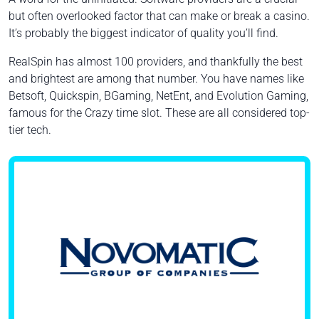
but often overlooked factor that can make or break a casino.
It’s probably the biggest indicator of quality you’ll find.
RealSpin has almost 100 providers, and thankfully the best
and brightest are among that number. You have names like
Betsoft, Quickspin, BGaming, NetEnt, and Evolution Gaming,
famous for the Crazy time slot. These are all considered top-
tier tech.