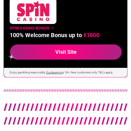
SPIN CASINO BONUS
100% Welcome Bonus up to
€1000
Visit Site
Enjoy gambling responsibly.
Dunlewey.org
18+. New customers only. T&Cs apply.