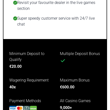
Revisit your favourite dealer in the live games
section
Super speedy customer service with 24/7 live
chat
Minimum Deposit to
Multiple Deposit Bonus
Qualify
€20.00
Wagering Requirement
Maximum Bonus
40x
€600.00
Payment Methods
All Casino Games
9,000+