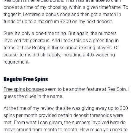
RealSpin is the reload bonus. This was available to claim
once at a time of my choosing, within a given timeframe. To
trigger it, I entered a bonus code and then got a match in
funds of up to a maximum €200 on my next deposit.
Sure, it’s only a one-time thing. But again, the numbers
involved felt generous. And I took this as a green flag in
terms of how RealSpin thinks about existing players. Of
course, terms did still apply, including a 40x wagering
requirement.
Regular Free Spins
Free spins bonuses
seem to be another feature at RealSpin. I
guess the clue’s in the name.
At the time of my review, the site was giving away up to 300
spins per month provided certain deposit thresholds were
met. From what I can gleam, the numbers involved here do
move around from month to month. How much you need to