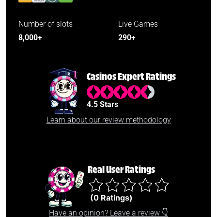
Number of slots
Live Games
8,000+
290+
Casinos Expert Ratings
4.5 Stars
Learn about our review methodology
Real User Ratings
(0 Ratings)
Have an opinion? Leave a review 👇