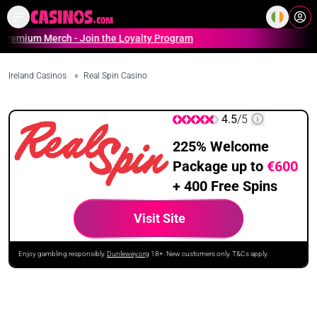
Home
Online Casinos Casino S
um Merch - Join the Loyalty Program
Ireland Casinos
»
Real Spin Casino
4.5
/5
225% Welcome
Package up to
€600
+ 400 Free Spins
Visit Site
Enjoy gambling responsibly.
Dunlewey.org
18+. New customers only. T&Cs apply.