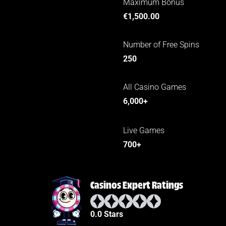
Maximum Bonus
€1,500.00
Number of Free Spins
250
All Casino Games
6,000+
Live Games
700+
Casinos Expert Ratings
0.0 Stars