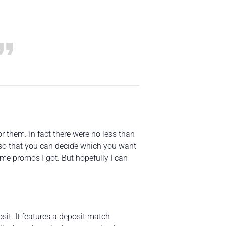
for them. In fact there were no less than
s, so that you can decide which you want
ame promos I got. But hopefully I can
it. It features a deposit match