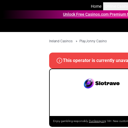
Home
Online Casin
Unlock Free Casinos.com Premium Merch
Ireland Casinos
»
PlayJonny Casino
This operator is currently unavai
Enjoy gambling responsibly.
Dunlewey.org
18+. New custome