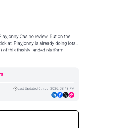
s Playjonny Casino review. But on the
ck at, Playjonny is already doing lots
!) of this freshly landed platform.
rs
Last Updated 6th Jul 2026, 03:43 PM