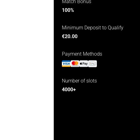
Match Bonus
100%
Minimum Deposit to Qualify
€20.00
Payment Methods
Number of slots
4000+