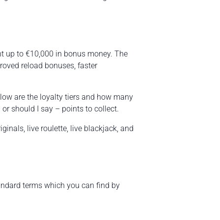
ght up to €10,000 in bonus money. The
proved reload bonuses, faster
 Below are the loyalty tiers and how many
or should I say – points to collect.
inals, live roulette, live blackjack, and
standard terms which you can find by