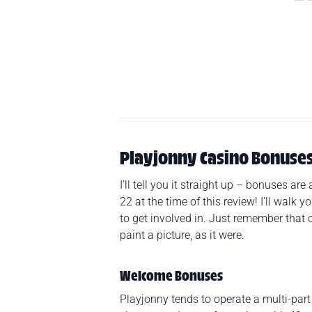
Playjonny Casino Bonuse
I’ll tell you it straight up – bonuses ar
22 at the time of this review! I’ll wal
to get involved in. Just remember that o
paint a picture, as it were.
Welcome Bonuses
Playjonny tends to operate a multi-par