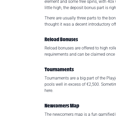
element and some free spins, with 40x 
little high, the deposit bonus part is rig
There are usually three parts to the bo
thought it was a decent introductory of
Reload Bonuses
Reload bonuses are offered to high roll
requirements and can be claimed once 
Tournaments
Tournaments are a
big
part of the Playj
pools well in excess of €2,500. Sometime
here.
Newcomers Map
The newcomers map is a fun gamified bon