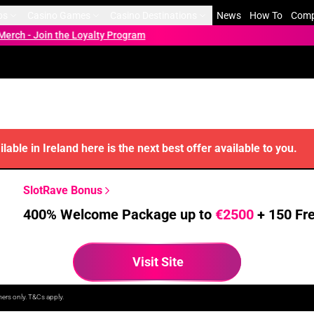
Home
Online Casinos Casino S
os
Casino Games
Casino Destinations
News
How To
Comp
 - Join the Loyalty Program
lable in Ireland here is the next best offer available to you.
SlotRave Bonus
400% Welcome Package up to
€2500
+ 150 Fr
Visit Site
rs only. T&Cs apply.