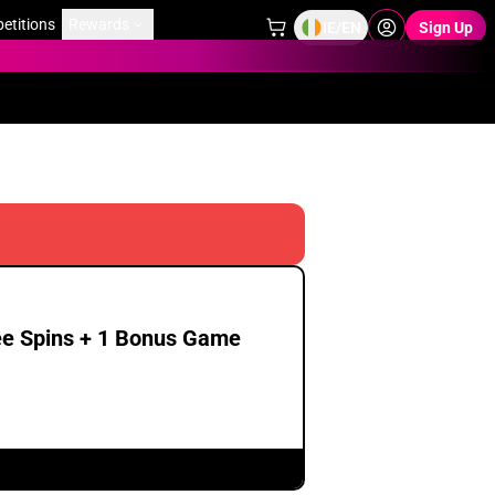
ites
New Casinos
Slot Sites
Blackjack Sites
Roulette Sites
Poker 
etitions
Rewards
IE/EN
Sign Up
ee Spins + 1 Bonus Game