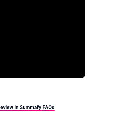
eview in Summary
FAQs