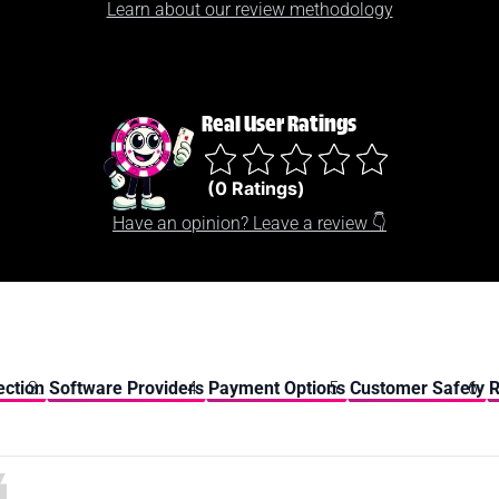
Learn about our review methodology
Real User Ratings
(0 Ratings)
Have an opinion? Leave a review 👇
ction
Software Providers
Payment Options
Customer Safety
R