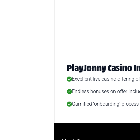
PlayJonny Casino 
Excellent live casino offering
Endless bonuses on offer incl
Gamified ‘onboarding’ process