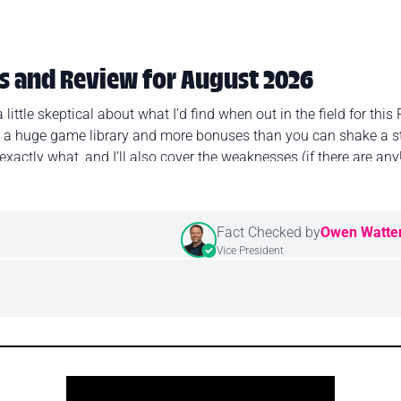
s and Review for August 2026
 little skeptical about what I’d find when out in the field for thi
h a huge game library and more bonuses than you can shake a sti
 exactly what, and I’ll also cover the weaknesses (if there are any
Fact Checked by
Owen Watte
Vice President