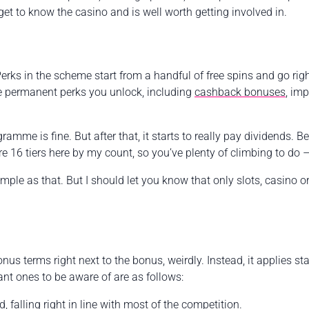
get to know the casino and is well worth getting involved in.
Perks in the scheme start from a handful of free spins and go ri
re permanent perks you unlock, including
cashback bonuses
, im
rogramme is fine. But after that, it starts to really pay dividends.
 16 tiers here by my count, so you’ve plenty of climbing to do – 
le as that. But I should let you know that only slots, casino orig
nus terms right next to the bonus, weirdly. Instead, it applies 
nt ones to be aware of are as follows:
, falling right in line with most of the competition.