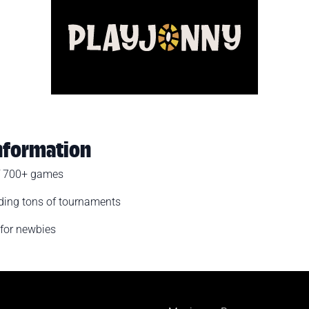
Information
 of 700+ games
uding tons of tournaments
 for newbies