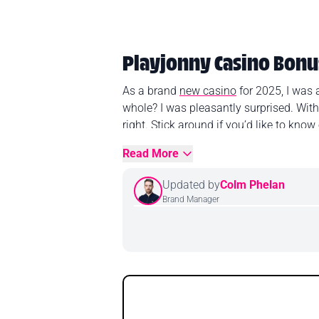
Playjonny Casino Bonu
As a brand
new casino
for 2025, I was a
whole? I was pleasantly surprised. Wit
right. Stick around if you’d like to know
Read More
Updated by
Colm Phelan
Brand Manager