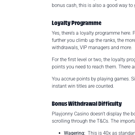
bonus cash, this is also a good way to 
Loyalty Programme
Yes, there’s a loyalty programme here. 
further you climb up the ranks, the mo
withdrawals, VIP managers and more.
For the first level or two, the loyalty p
points you need to reach them. There are
You accrue points by playing games. Simp
instant win titles are counted.
Bonus Withdrawal Difficulty
Playjonny Casino doesn’t display the bo
scrolling through the T&Cs. The importa
Wagering:
This is 40x as standard