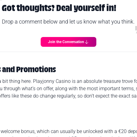
Got thoughts? Deal yourself in!
Drop a comment below and let us know what you think.
Join the Conversation
s and Promotions
e a bit thing here. Playjonny Casino is an absolute treasure trove 
k you through what’s on offer, along with the most important term
ffers like these do change regularly, so don’t expect the exact s
t welcome bonus, which can usually be unlocked with a €20 depos