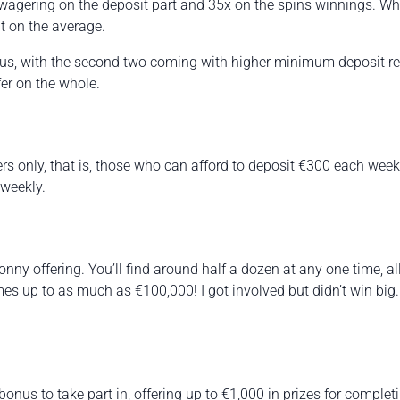
wagering on the deposit part and 35x on the spins winnings. Whi
ht on the average.
nus, with the second two coming with higher minimum deposit req
fer on the whole.
ers only, that is, those who can afford to deposit €300 each we
weekly.
onny offering. You’ll find around half a dozen at any one time, al
s up to as much as €100,000! I got involved but didn’t win big. St
us to take part in, offering up to €1,000 in prizes for completin