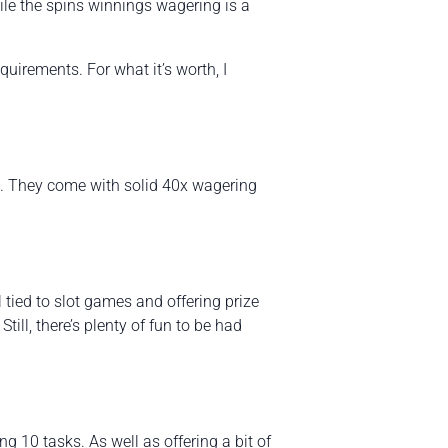
le the spins winnings wagering is a
uirements. For what it’s worth, I
ek. They come with solid 40x wagering
l tied to slot games and offering prize
ill, there’s plenty of fun to be had
g 10 tasks. As well as offering a bit of