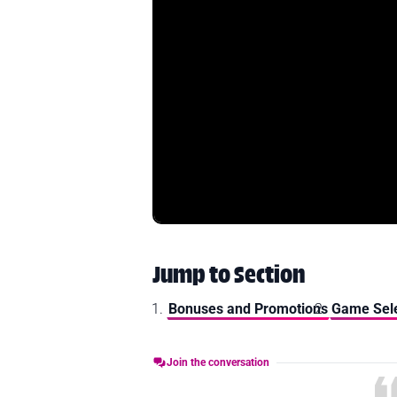
Jump to Section
Bonuses and Promotions
Game Sele
Join the conversation