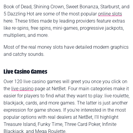
Book of Dead, Shining Crown, Sweet Bonanza, Starburst, and
5 Dazzling Hot are some of the most popular
online slots
here. These titles made by leading providers feature extras
like re-spins, free spins, mini-games, progressive jackpots,
multipliers, and more.
Most of the real money slots have detailed modern graphics
and catchy sounds.
Live Casino Games
Over 120 live casino games will greet you once you click on
the
live casino
page at NetBet. Four main categories make it
easier for players to find what they want to play: live roulette,
blackjack, cards, and more games. The latter is just another
expression for game shows. If you're interested in the most
popular options with real dealers at NetBet, I'll highlight
Treasure Island, Funky Time, Three Card Poker, Infinite
Blackjack, and Mega Roulette.