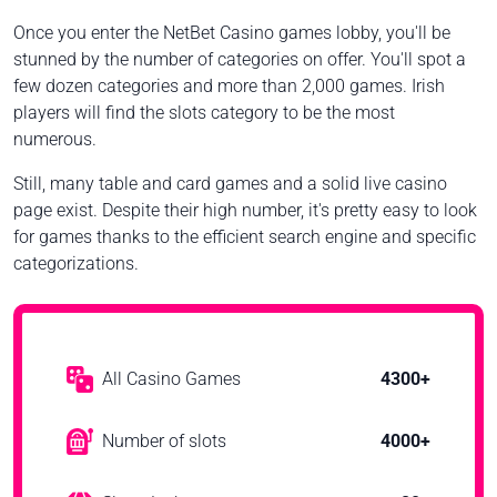
Once you enter the NetBet Casino games lobby, you'll be
stunned by the number of categories on offer. You'll spot a
few dozen categories and more than 2,000 games. Irish
players will find the slots category to be the most
numerous.
Still, many table and card games and a solid live casino
page exist. Despite their high number, it's pretty easy to look
for games thanks to the efficient search engine and specific
categorizations.
All Casino Games
4300+
Number of slots
4000+