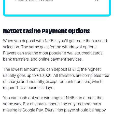
NetBet Casino Payment Options
When you deposit with NetBet, you'll get more than a solid
selection. The same goes for the withdrawal options.
Players can use the most popular e-wallets, credit cards,
bank transfers, and online payment services.
The lowest amount you can deposit is €10; the highest
usually goes up to €10,000. All transfers are completed free
of charge and instantly, except for bank transfers, which
require 1 to 5 business days.
You can cash out your winnings at NetBet in almost the
same way. For obvious reasons, the only method that's
missing is Google Pay. Every Irish player should be happy