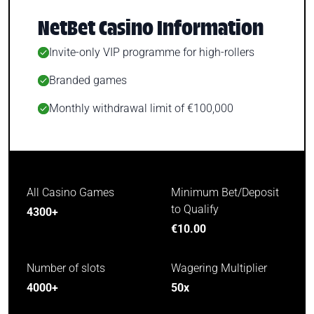
NetBet Casino Information
Invite-only VIP programme for high-rollers
Branded games
Monthly withdrawal limit of €100,000
All Casino Games
Minimum Bet/Deposit
to Qualify
4300+
€10.00
Number of slots
Wagering Multiplier
4000+
50x