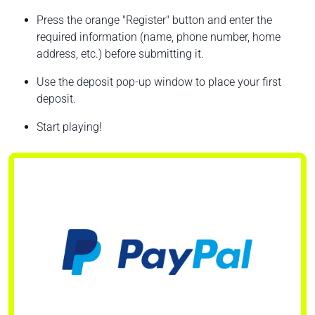
Press the orange "Register" button and enter the
required information (name, phone number, home
address, etc.) before submitting it.
Use the deposit pop-up window to place your first
deposit.
Start playing!