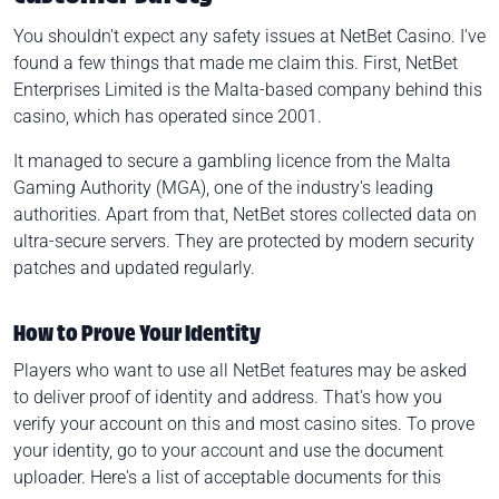
You shouldn't expect any safety issues at NetBet Casino. I've
found a few things that made me claim this. First, NetBet
Enterprises Limited is the Malta-based company behind this
casino, which has operated since 2001.
It managed to secure a gambling licence from the Malta
Gaming Authority (MGA), one of the industry's leading
authorities. Apart from that, NetBet stores collected data on
ultra-secure servers. They are protected by modern security
patches and updated regularly.
How to Prove Your Identity
Players who want to use all NetBet features may be asked
to deliver proof of identity and address. That's how you
verify your account on this and most casino sites. To prove
your identity, go to your account and use the document
uploader. Here's a list of acceptable documents for this