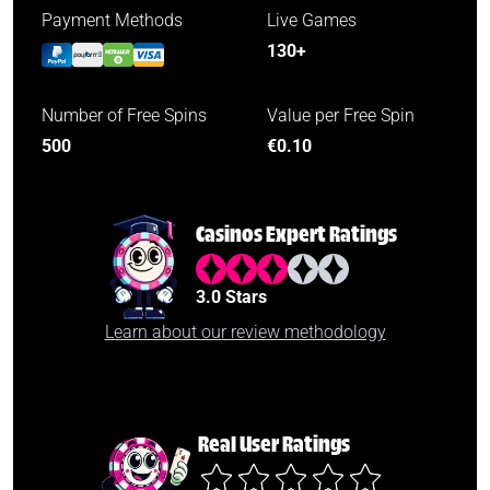
Payment Methods
Live Games
130+
Number of Free Spins
Value per Free Spin
500
€0.10
Casinos Expert Ratings
3.0 Stars
Learn about our review methodology
Real User Ratings