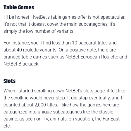
Table Games
I'll be honest - NetBet's table games offer is not spectacular.
It's not that it doesn't cover the main subcategories; it's
simply the low number of variants.
For instance, you'll find less than 10 baccarat titles and
about 40 roulette variants. On a positive note, there are
branded table games such as NetBet European Roulette and
NetBet Blackjack.
Slots
When I started scrolling down NetBet's slots page, it felt like
the scrolling would never stop. It did stop eventually, and I
counted about 2,000 titles. I like how the games here are
categorized into unique subcategories like the classic
casino, as seen on TV, animals, on vacation, the Far East,
etc.