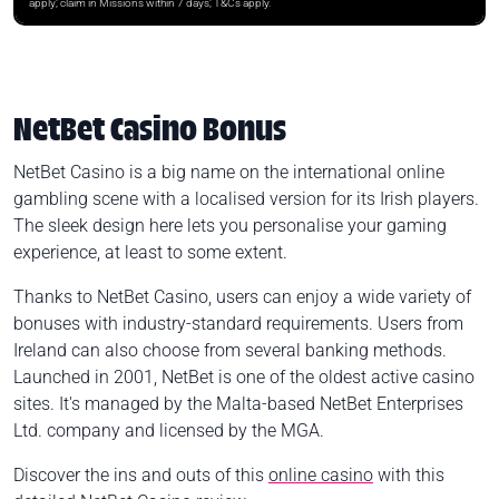
apply; claim in Missions within 7 days; T&Cs apply.
NetBet Casino Bonus
NetBet Casino is a big name on the international online
gambling scene with a localised version for its Irish players.
The sleek design here lets you personalise your gaming
experience, at least to some extent.
Thanks to NetBet Casino, users can enjoy a wide variety of
bonuses with industry-standard requirements. Users from
Ireland can also choose from several banking methods.
Launched in 2001, NetBet is one of the oldest active casino
sites. It's managed by the Malta-based NetBet Enterprises
Ltd. company and licensed by the MGA.
Discover the ins and outs of this
online casino
with this