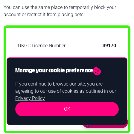
You can use the same place to temporarily block your
account or restrict it from placing bets.
UKGC Licence Number
39170
Licenced in:
Malta, United Kingdom
Manage your cookie preference
Responsible Gambling - Exclusion
If you continue to browse our site, you are
agreeing to our use of cookies as outlined in our
Responsible Gambling - Time Out
Privacy Policy
OK
Responsible Gambling - Deposit Limits
Want a bonus?