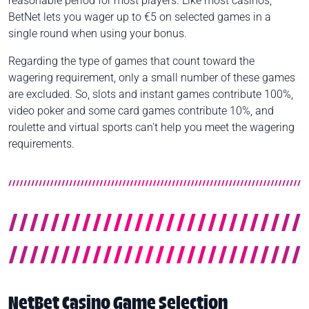
reasonable period for most players. Like most casinos,
BetNet lets you wager up to €5 on selected games in a
single round when using your bonus.
Regarding the type of games that count toward the
wagering requirement, only a small number of these games
are excluded. So, slots and instant games contribute 100%,
video poker and some card games contribute 10%, and
roulette and virtual sports can't help you meet the wagering
requirements.
NetBet Casino Game Selection