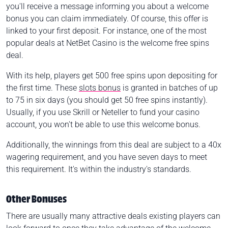
you'll receive a message informing you about a welcome
bonus you can claim immediately. Of course, this offer is
linked to your first deposit. For instance, one of the most
popular deals at NetBet Casino is the welcome free spins
deal.
With its help, players get 500 free spins upon depositing for
the first time. These
slots bonus
is granted in batches of up
to 75 in six days (you should get 50 free spins instantly).
Usually, if you use Skrill or Neteller to fund your casino
account, you won't be able to use this welcome bonus.
Additionally, the winnings from this deal are subject to a 40x
wagering requirement, and you have seven days to meet
this requirement. It's within the industry's standards.
Other Bonuses
There are usually many attractive deals existing players can