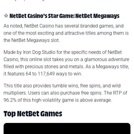
⭐ NetBet Casino's Star Game: NetBet Megaways
As noted, NetBet Casino has several branded games, and
one of the most exciting and attractive titles among them is
the NetBet Megaways slot.
Made by Iron Dog Studio for the specific needs of NetBet
Casino, this online slot takes you on a glamorous adventure
filled with precious stones and metals. As a Megaways title,
it features 64 to 117,649 ways to win.
This title also provides tumble wins, free spins, and wild
multipliers. Users can also purchase free spins. The RTP of
96.2% of this high-volatility game is above average.
Top NetBet Games