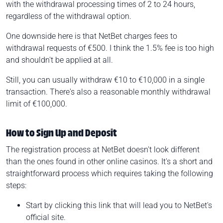
with the withdrawal processing times of 2 to 24 hours,
regardless of the withdrawal option.
One downside here is that NetBet charges fees to
withdrawal requests of €500. I think the 1.5% fee is too high
and shouldn't be applied at all.
Still, you can usually withdraw €10 to €10,000 in a single
transaction. There's also a reasonable monthly withdrawal
limit of €100,000.
How to Sign Up and Deposit
The registration process at NetBet doesn't look different
than the ones found in other online casinos. It's a short and
straightforward process which requires taking the following
steps:
Start by clicking this link that will lead you to NetBet's
official site.