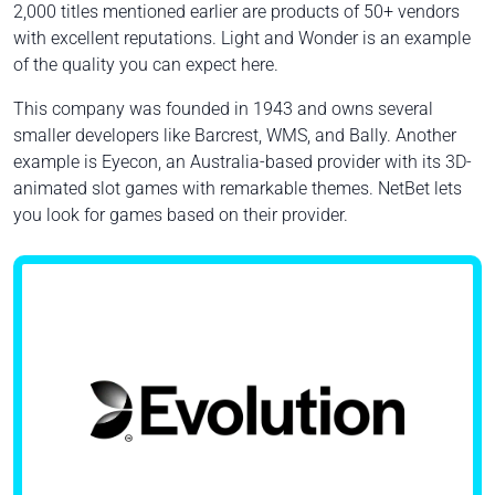
2,000 titles mentioned earlier are products of 50+ vendors
with excellent reputations. Light and Wonder is an example
of the quality you can expect here.
This company was founded in 1943 and owns several
smaller developers like Barcrest, WMS, and Bally. Another
example is Eyecon, an Australia-based provider with its 3D-
animated slot games with remarkable themes. NetBet lets
you look for games based on their provider.