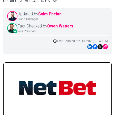
detailed NetBet Casino review.
Updated by
Colm Phelan
Brand Manager
Fact Checked by
Owen Watters
Vice President
Last Updated 6th Jul 2026, 03:43 PM