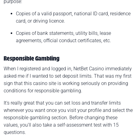
purpose:
Copies of a valid passport, national ID card, residence
card, or driving licence.
Copies of bank statements, utility bills, lease
agreements, official conduct certificates, etc.
Responsible Gambling
When I registered and logged in, NetBet Casino immediately
asked me if I wanted to set deposit limits. That was my first
sign that this casino site is working seriously on providing
conditions for responsible gambling.
It's really great that you can set loss and transfer limits
whenever you want once you visit your profile and select the
responsible gambling section. Before changing these
values, you'll also take a self-assessment test with 15
questions.