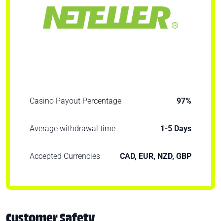
Casino Payout Percentage
97%
Average withdrawal time
1-5 Days
Accepted Currencies
CAD, EUR, NZD, GBP
Customer Safety