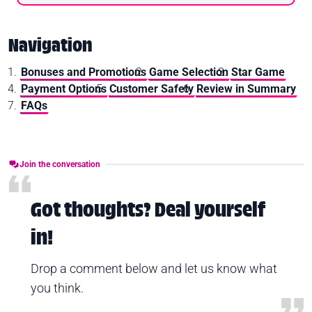
Navigation
Bonuses and Promotions
Game Selection
Star Game
Payment Options
Customer Safety
Review in Summary
FAQs
Join the conversation
Got thoughts? Deal yourself
in!
Drop a comment below and let us know what
you think.