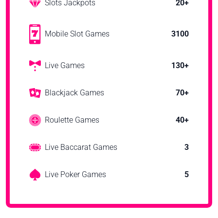
Slots Jackpots
20+
Mobile Slot Games
3100
Live Games
130+
Blackjack Games
70+
Roulette Games
40+
Live Baccarat Games
3
Live Poker Games
5