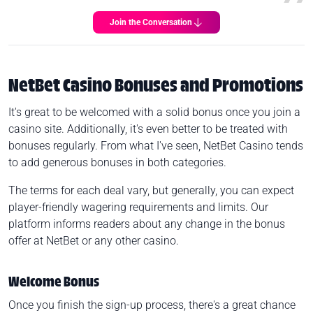
Join the Conversation
NetBet Casino Bonuses and Promotions
It's great to be welcomed with a solid bonus once you join a
casino site. Additionally, it's even better to be treated with
bonuses regularly. From what I've seen, NetBet Casino tends
to add generous bonuses in both categories.
The terms for each deal vary, but generally, you can expect
player-friendly wagering requirements and limits. Our
platform informs readers about any change in the bonus
offer at NetBet or any other casino.
Welcome Bonus
Once you finish the sign-up process, there's a great chance