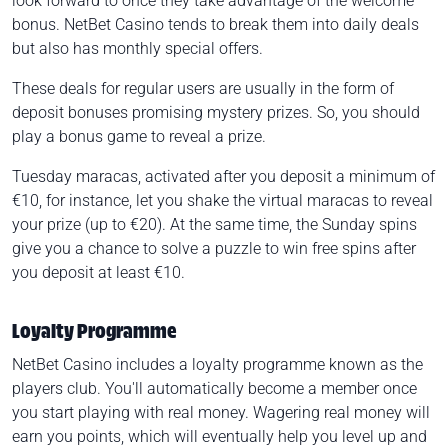
look forward to once they take advantage of the welcome
bonus. NetBet Casino tends to break them into daily deals
but also has monthly special offers.
These deals for regular users are usually in the form of
deposit bonuses promising mystery prizes. So, you should
play a bonus game to reveal a prize.
Tuesday maracas, activated after you deposit a minimum of
€10, for instance, let you shake the virtual maracas to reveal
your prize (up to €20). At the same time, the Sunday spins
give you a chance to solve a puzzle to win free spins after
you deposit at least €10.
Loyalty Programme
NetBet Casino includes a loyalty programme known as the
players club. You'll automatically become a member once
you start playing with real money. Wagering real money will
earn you points, which will eventually help you level up and