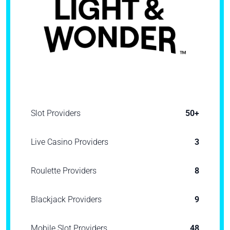
Slot Providers
50+
Live Casino Providers
3
Roulette Providers
8
Blackjack Providers
9
Mobile Slot Providers
48