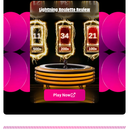
Lightning Roulette Review
Play Now