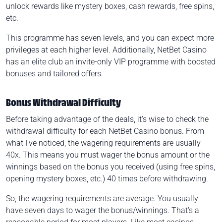
unlock rewards like mystery boxes, cash rewards, free spins,
etc.
This programme has seven levels, and you can expect more
privileges at each higher level. Additionally, NetBet Casino
has an elite club an invite-only VIP programme with boosted
bonuses and tailored offers.
Bonus Withdrawal Difficulty
Before taking advantage of the deals, it's wise to check the
withdrawal difficulty for each NetBet Casino bonus. From
what I've noticed, the wagering requirements are usually
40x. This means you must wager the bonus amount or the
winnings based on the bonus you received (using free spins,
opening mystery boxes, etc.) 40 times before withdrawing.
So, the wagering requirements are average. You usually
have seven days to wager the bonus/winnings. That's a