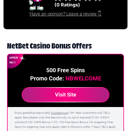
(0 Ratings)
Have an opinion? Leave a review 👇
NetBet Casino Bonus Offers
OFFER
NO.1
500 Free Spins
Promo Code:
NBWELCOME
Visit Site
Enjoy gambling responsibly.
Dunlewey.org
18+. New customers only. T&Cs
apply. New players only; first deposit only; no opt-in required; €100–€400+
unlocks €100–€400 Bonus + 25–100 Free Spins; Bonus 10x wagering; Free
Spins 0x wagering; max wins apply; claim in Missions within 7 days; T&Cs apply.