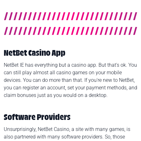
NetBet Casino App
NetBet IE has everything but a casino app. But that's ok. You
can still play almost all casino games on your mobile
devices. You can do more than that. If you're new to NetBet,
you can register an account, set your payment methods, and
claim bonuses just as you would on a desktop.
Software Providers
Unsurprisingly, NetBet Casino, a site with many games, is
also partnered with many software providers. So, those