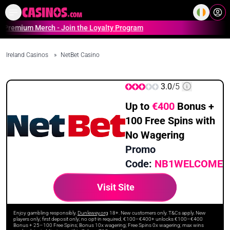
Home
Online Casinos Casino S
ium Merch - Join the Loyalty Program
Ireland Casinos
»
NetBet Casino
3.0
/5
Up to
€400
Bonus +
100 Free Spins with
No Wagering
Promo
Code:
NB1WELCOME
Visit Site
Enjoy gambling responsibly.
Dunlewey.org
18+. New customers only. T&Cs apply. New
players only; first deposit only; no opt-in required; €100–€400+ unlocks €100–€400
Bonus + 25–100 Free Spins; Bonus 10x wagering; Free Spins 0x wagering; max wins