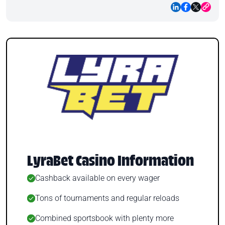
LyraBet Casino Information
Cashback available on every wager
Tons of tournaments and regular reloads
Combined sportsbook with plenty more