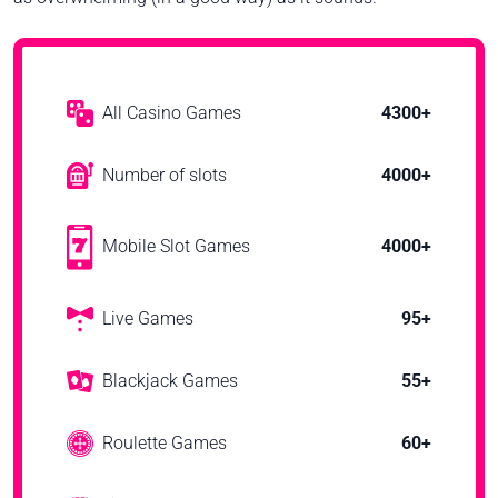
All Casino Games
4300+
Number of slots
4000+
Mobile Slot Games
4000+
Live Games
95+
Blackjack Games
55+
Roulette Games
60+