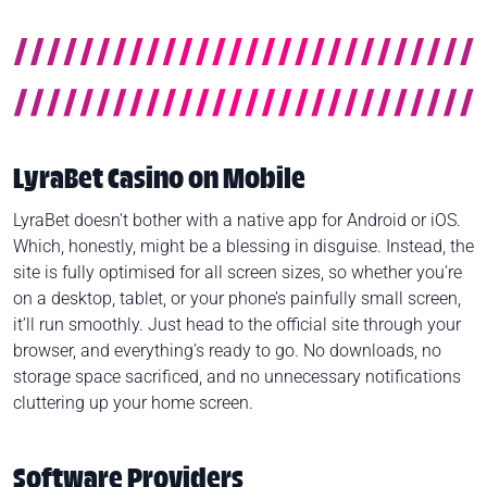
LyraBet Casino on Mobile
LyraBet doesn’t bother with a native app for Android or iOS.
Which, honestly, might be a blessing in disguise. Instead, the
site is fully optimised for all screen sizes, so whether you’re
on a desktop, tablet, or your phone’s painfully small screen,
it’ll run smoothly. Just head to the official site through your
browser, and everything’s ready to go. No downloads, no
storage space sacrificed, and no unnecessary notifications
cluttering up your home screen.
Software Providers