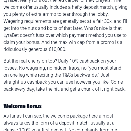
LyraBet really rolls out the red carpet for new players. The
welcome offer usually includes a hefty deposit match, giving
you plenty of extra ammo to tear through the lobby.
Wagering requirements are generally set at a fair 30x, and I’ll
get into the nuts and bolts of that later. What’s nice is that
LyraBet doesn’t fuss over which payment method you use to
claim your bonus. And the max win cap from a promo is a
ridiculously generous €10,000.
But the real cherry on top? Daily 10% cashback on your
losses. No wagering, no hidden traps, no “you must stand
on one leg while reciting the T&Cs backwards.” Just
straight-up cashback you can use however you like. Come
back every day, take the hit, and get a chunk of it right back.
Welcome Bonus
As far as I can see, the welcome package here almost
always takes the form of a deposit match, usually at a
classic 100% your first deposit. No complaints from me.