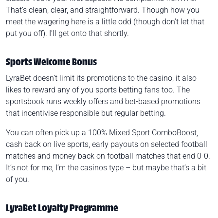
That’s clean, clear, and straightforward. Though how you
meet the wagering here is a little odd (though don’t let that
put you off). I’ll get onto that shortly.
Sports Welcome Bonus
LyraBet doesn’t limit its promotions to the casino, it also
likes to reward any of you sports betting fans too. The
sportsbook runs weekly offers and bet-based promotions
that incentivise responsible but regular betting.
You can often pick up a 100% Mixed Sport ComboBoost,
cash back on live sports, early payouts on selected football
matches and money back on football matches that end 0-0.
It’s not for me, I’m the casinos type – but maybe that’s a bit
of you.
LyraBet Loyalty Programme