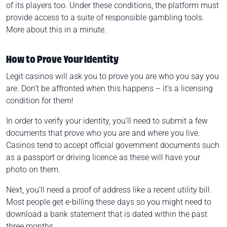
of its players too. Under these conditions, the platform must
provide access to a suite of responsible gambling tools.
More about this in a minute.
How to Prove Your Identity
Legit casinos will ask you to prove you are who you say you
are. Don’t be affronted when this happens – it’s a licensing
condition for them!
In order to verify your identity, you’ll need to submit a few
documents that prove who you are and where you live.
Casinos tend to accept official government documents such
as a passport or driving licence as these will have your
photo on them.
Next, you’ll need a proof of address like a recent utility bill.
Most people get e-billing these days so you might need to
download a bank statement that is dated within the past
three months.