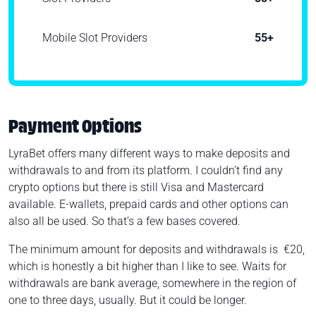
Mobile Slot Providers
55+
Payment Options
LyraBet offers many different ways to make deposits and
withdrawals to and from its platform. I couldn’t find any
crypto options but there is still Visa and Mastercard
available. E-wallets, prepaid cards and other options can
also all be used. So that’s a few bases covered.
The minimum amount for deposits and withdrawals is €20,
which is honestly a bit higher than I like to see. Waits for
withdrawals are bank average, somewhere in the region of
one to three days, usually. But it could be longer.