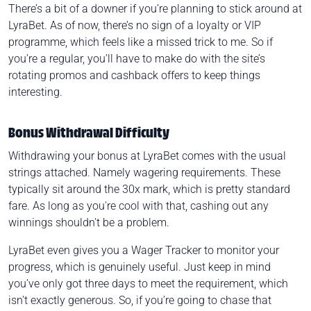
There’s a bit of a downer if you’re planning to stick around at
LyraBet. As of now, there’s no sign of a loyalty or VIP
programme, which feels like a missed trick to me. So if
you’re a regular, you’ll have to make do with the site’s
rotating promos and cashback offers to keep things
interesting.
Bonus Withdrawal Difficulty
Withdrawing your bonus at LyraBet comes with the usual
strings attached. Namely wagering requirements. These
typically sit around the 30x mark, which is pretty standard
fare. As long as you're cool with that, cashing out any
winnings shouldn't be a problem.
LyraBet even gives you a Wager Tracker to monitor your
progress, which is genuinely useful. Just keep in mind
you’ve only got three days to meet the requirement, which
isn’t exactly generous. So, if you’re going to chase that