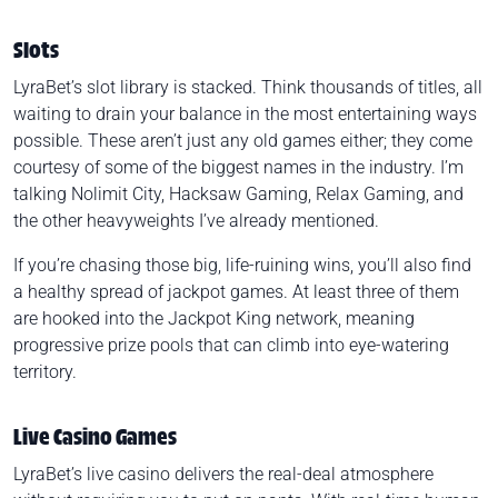
Slots
LyraBet’s slot library is stacked. Think thousands of titles, all
waiting to drain your balance in the most entertaining ways
possible. These aren’t just any old games either; they come
courtesy of some of the biggest names in the industry. I’m
talking Nolimit City, Hacksaw Gaming, Relax Gaming, and
the other heavyweights I’ve already mentioned.
If you’re chasing those big, life-ruining wins, you’ll also find
a healthy spread of jackpot games. At least three of them
are hooked into the Jackpot King network, meaning
progressive prize pools that can climb into eye-watering
territory.
Live Casino Games
LyraBet’s live casino delivers the real-deal atmosphere