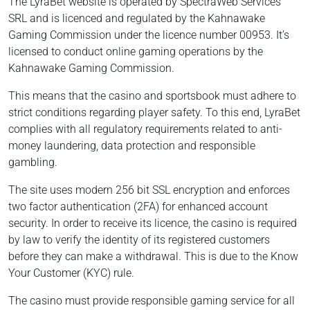
The LyraBet website is operated by SpectraWeb Services
SRL and is licenced and regulated by the Kahnawake
Gaming Commission under the licence number 00953. It’s
licensed to conduct online gaming operations by the
Kahnawake Gaming Commission.
This means that the casino and sportsbook must adhere to
strict conditions regarding player safety. To this end, LyraBet
complies with all regulatory requirements related to anti-
money laundering, data protection and responsible
gambling.
The site uses modern 256 bit SSL encryption and enforces
two factor authentication (2FA) for enhanced account
security. In order to receive its licence, the casino is required
by law to verify the identity of its registered customers
before they can make a withdrawal. This is due to the Know
Your Customer (KYC) rule.
The casino must provide responsible gaming service for all