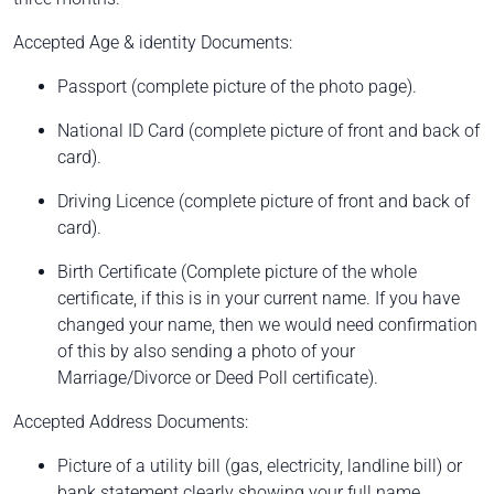
Accepted Age & identity Documents:
Passport (complete picture of the photo page).
National ID Card (complete picture of front and back of
card).
Driving Licence (complete picture of front and back of
card).
Birth Certificate (Complete picture of the whole
certificate, if this is in your current name. If you have
changed your name, then we would need confirmation
of this by also sending a photo of your
Marriage/Divorce or Deed Poll certificate).
Accepted Address Documents:
Picture of a utility bill (gas, electricity, landline bill) or
bank statement clearly showing your full name,