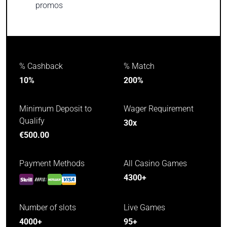
promos
% Cashback
% Match
10%
200%
Minimum Deposit to
Wager Requirement
Qualify
30x
€500.00
Payment Methods
All Casino Games
4300+
Number of slots
Live Games
4000+
95+