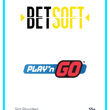
Slot Providers
55+