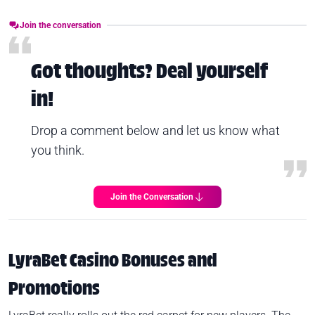
Join the conversation
Got thoughts? Deal yourself
in!
Drop a comment below and let us know what
you think.
Join the Conversation
LyraBet Casino Bonuses and
Promotions