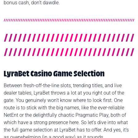
bonus cash, don’t dawdle.
LyraBet Casino Game Selection
Between fresh-off-the-line slots, trending titles, and live
dealer tables, LyraBet throws a lot at you right out of the
gate. You genuinely won’t know where to look first. One
route is to stick with the big names, like the ever-reliable
NetEnt or the delightfully chaotic Pragmatic Play, both of
which have a strong presence here. So let’s dive into what
the full game selection at LyraBet has to offer. And yes, it’s
as overwhelming (in a good way) as it sounds.