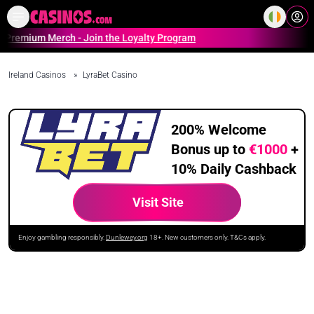
Home
Online Casinos Casino S
ium Merch - Join the Loyalty Program
Ireland Casinos
»
LyraBet Casino
200% Welcome
Bonus up to
€1000
+
10% Daily Cashback
Visit Site
Enjoy gambling responsibly.
Dunlewey.org
18+. New customers only. T&Cs apply.