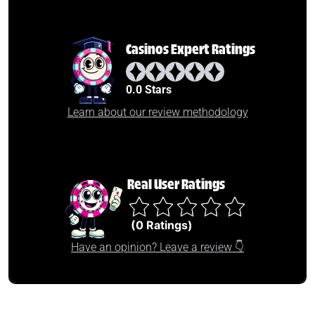
Casinos Expert Ratings
0.0 Stars
Learn about our review methodology
Real User Ratings
(0 Ratings)
Have an opinion? Leave a review 👇