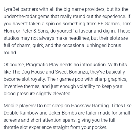
LyraBet partners with all the big-name providers, but it’s the
under-the-radar gems that really round out the experience. If
you haven’t taken a spin on something from BF Games, Tom
Horn, or Peter & Sons, do yourself a favour and dig in. These
studios may not always make headlines, but their slots are
full of charm, quirk, and the occasional unhinged bonus
round.
Of course, Pragmatic Play needs no introduction. With hits
like
The Dog House
and
Sweet Bonanza
, they’ve basically
become slot royalty. Their games pop with sharp graphics,
inventive themes, and just enough volatility to keep your
blood pressure slightly elevated.
Mobile players! Do not sleep on Hacksaw Gaming. Titles like
Double Rainbow
and
Joker Bombs
are tailor-made for small
screens and short attention spans, giving you the full-
throttle slot experience straight from your pocket.