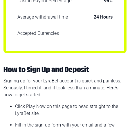
Casino Payout Percentage
96%
Average withdrawal time
24 Hours
Accepted Currencies
How to Sign Up and Deposit
Signing up for your LyraBet account is quick and painless.
Seriously, I timed it, and it took less than a minute. Here’s
how to get started:
Click
Play Now
on this page to head straight to the
LyraBet site.
Fill in the sign-up form with your email and a few