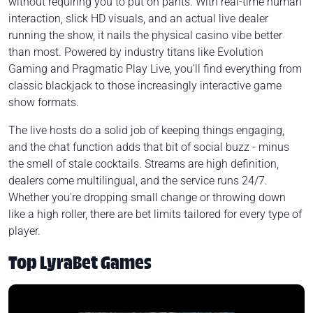
without requiring you to put on pants. With real-time human
interaction, slick HD visuals, and an actual live dealer
running the show, it nails the physical casino vibe better
than most. Powered by industry titans like Evolution
Gaming and Pragmatic Play Live, you’ll find everything from
classic blackjack to those increasingly interactive game
show formats.
The live hosts do a solid job of keeping things engaging,
and the chat function adds that bit of social buzz - minus
the smell of stale cocktails. Streams are high definition,
dealers come multilingual, and the service runs 24/7.
Whether you're dropping small change or throwing down
like a high roller, there are bet limits tailored for every type of
player.
Top LyraBet Games