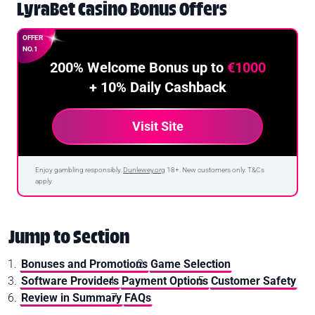
LyraBet Casino Bonus Offers
OFFER
NO.1
200% Welcome Bonus up to
€1000
+ 10% Daily Cashback
Visit Site
Enjoy gambling responsibly.
Dunlewey.org
18+. New customers only. T&Cs
apply.
Jump to Section
Bonuses and Promotions
Game Selection
Software Providers
Payment Options
Customer Safety
Review in Summary
FAQs