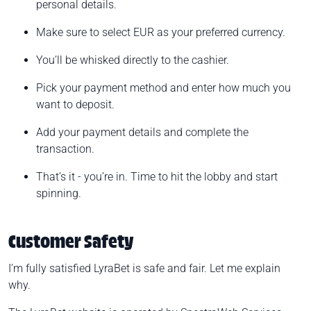
personal details.
Make sure to select EUR as your preferred currency.
You’ll be whisked directly to the cashier.
Pick your payment method and enter how much you
want to deposit.
Add your payment details and complete the
transaction.
That’s it - you’re in. Time to hit the lobby and start
spinning.
Customer Safety
I’m fully satisfied LyraBet is safe and fair. Let me explain
why.