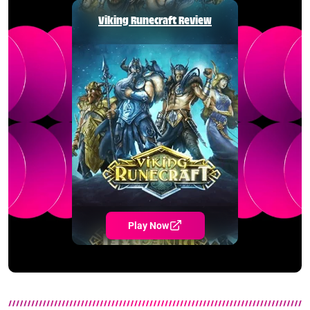
Viking Runecraft Review
Play Now