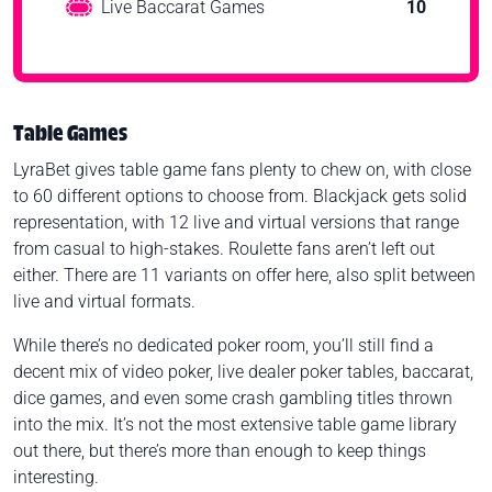
Live Baccarat Games
10
Table Games
LyraBet gives table game fans plenty to chew on, with close
to 60 different options to choose from. Blackjack gets solid
representation, with 12 live and virtual versions that range
from casual to high-stakes. Roulette fans aren’t left out
either. There are 11 variants on offer here, also split between
live and virtual formats.
While there’s no dedicated poker room, you’ll still find a
decent mix of video poker, live dealer poker tables, baccarat,
dice games, and even some crash gambling titles thrown
into the mix. It’s not the most extensive table game library
out there, but there’s more than enough to keep things
interesting.