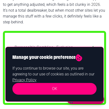
to get anything adjusted, which feels a bit clunky in
2026
.
It’s not a total dealbreaker, but when most other sites let you
manage this stuff with a few clicks, it definitely feels like a
step behind.
Responsible Gambling - Exclusion
Manage your cookie preference
Licenced in:
Viro
If you continue to browse our site, you are
agreeing to our use of cookies as outlined in our
Responsible Gambling - Time Out
Privacy Policy
Responsible Gambling - Deposit Limits
OK
Want a bonus?