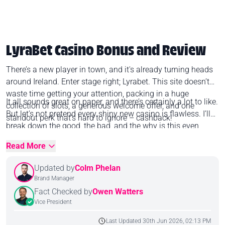
LyraBet Casino Bonus and Review
There’s a new player in town, and it's already turning heads
around Ireland. Enter stage right; Lyrabet. This site doesn’t
waste time getting your attention, packing in a huge
It all sounds great on paper, and there’s certainly a lot to like.
collection of slots, a generous welcome offer, and one
But let’s not pretend every shiny new casino is flawless. I’ll
standout perk that’s hard to ignore – cashback!
break down the good, the bad, and the why is this even
here? in my full Lyrabet casino review.
Read More
Updated by
Colm Phelan
Brand Manager
Fact Checked by
Owen Watters
Vice President
Last Updated 30th Jun 2026, 02:13 PM