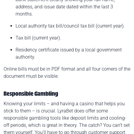
address, and issue date dated within the last 3
months.
Local authority tax bill/council tax bill (current year).
Tax bill (current year).
Residency certificate issued by a local government
authority.
Online bills must be in PDF format and all four corners of the
document must be visible.
Responsible Gambling
Knowing your limits – and having a casino that helps you
stick to them – is crucial. LyraBet does offer some
responsible gambling tools like deposit limits and cooling-
off periods, which is great in theory. The catch? You can’t set
them yourself. You’ll have to go through customer support