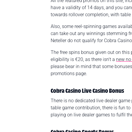
All the featured promos on this site, i
have a validity of 14 days, and you can
towards rollover completion, with tabl
Also, some reel-spinning games availab
can take out any winnings stemming fr
Neteller do not qualify for Cobra Casin
The free spins bonus given out on thi
eligibility is €20, as there isn't a
new no 
please bear in mind that some bonuses
promotions page.
Cobra Casino Live Casino Bonus
There is no dedicated live dealer game
table game contribution, there is fun to
playing on live dealer games to fulfil t