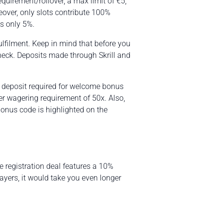
quirement/rollover, a max limit of €5,
eover, only slots contribute 100%
ps only 5%.
lfilment. Keep in mind that before you
eck. Deposits made through Skrill and
 deposit required for welcome bonus
er wagering requirement of 50x. Also,
nus code is highlighted on the
 registration deal features a 10%
layers, it would take you even longer