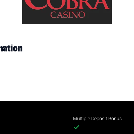
mation
Multiple Deposit Bonus