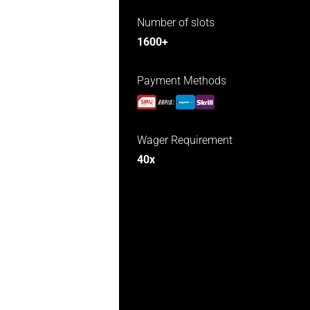
Number of slots
1600+
Payment Methods
Wager Requirement
40x