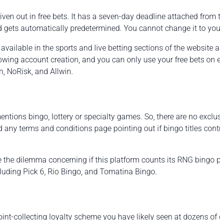
ven out in free bets. It has a seven-day deadline attached from t
ets automatically predetermined. You cannot change it to your
 available in the sports and live betting sections of the website a
owing account creation, and you can only use your free bets on 
n, NoRisk, and Allwin.
tions bingo, lottery or specialty games. So, there are no exclus
nd any terms and conditions page pointing out if bingo titles co
e the dilemma concerning if this platform counts its RNG bingo pr
cluding Pick 6, Rio Bingo, and Tomatina Bingo.
int-collecting loyalty scheme you have likely seen at dozens of