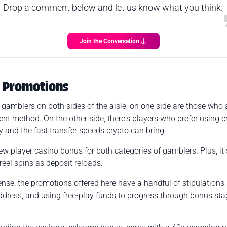
Drop a comment below and let us know what you think.
Join the Conversation
d Promotions
o gamblers on both sides of the aisle: on one side are those who 
ent method. On the other side, there's players who prefer using c
 and the fast transfer speeds crypto can bring.
new player casino bonus for both categories of gamblers. Plus, i
eel spins as deposit reloads.
ense, the promotions offered here have a handful of stipulations
dress, and using free-play funds to progress through bonus sta