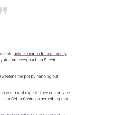
are into
online casinos for real money
,
ryptocurrencies, such as Bitcoin
t sweetens the pot by handing out
, as you might expect. They can only be
ges at Cobra Casino is something that