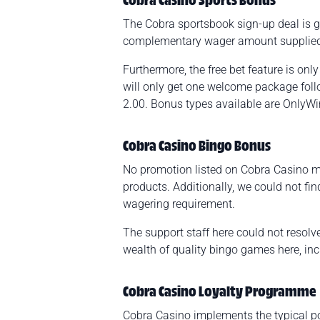
Cobra Casino Sports Bonus
The Cobra sportsbook sign-up deal is gi
complementary wager amount supplied g
Furthermore, the free bet feature is only
will only get one welcome package foll
2.00. Bonus types available are OnlyWi
Cobra Casino Bingo Bonus
No promotion listed on Cobra Casino men
products. Additionally, we could not fi
wagering requirement.
The support staff here could not resolv
wealth of quality bingo games here, in
Cobra Casino Loyalty Programme
Cobra Casino implements the typical po