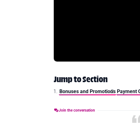
Jump to Section
Bonuses and Promotions
Payment O
Join the conversation