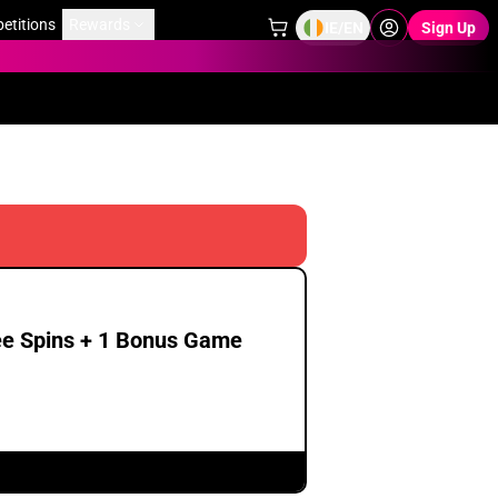
ites
New Casinos
Slot Sites
Blackjack Sites
Roulette Sites
Poker 
etitions
Rewards
IE/EN
Sign Up
ee Spins + 1 Bonus Game