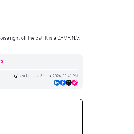
se right off the bat. It is a DAMA N.V.
rs
Last Updated 6th Jul 2026, 03:41 PM