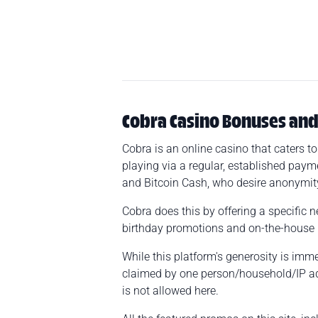
Cobra Casino Bonuses an
Cobra is an online casino that caters t
playing via a regular, established paym
and Bitcoin Cash, who desire anonymity
Cobra does this by offering a specific 
birthday promotions and on-the-house r
While this platform's generosity is imm
claimed by one person/household/IP ad
is not allowed here.