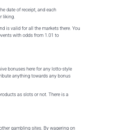
he date of receipt, and each
 liking.
nd is valid for all the markets there. You
events with odds from 1.01 to
ive bonuses here for any lotto-style
ntribute anything towards any bonus
oducts as slots or not. There is a
 other gambling sites. By wagering on