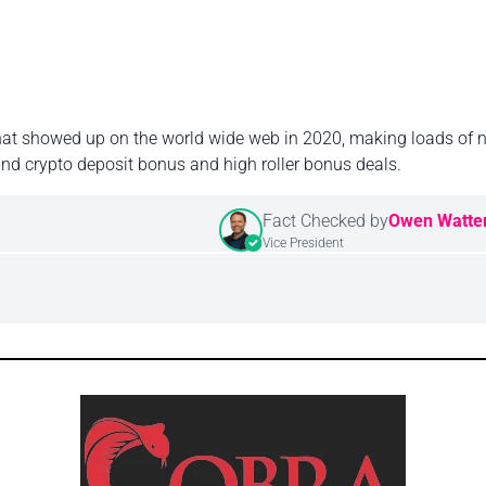
hat showed up on the world wide web in 2020, making loads of noi
 and crypto deposit bonus and high roller bonus deals.
Fact Checked by
Owen Watte
Vice President