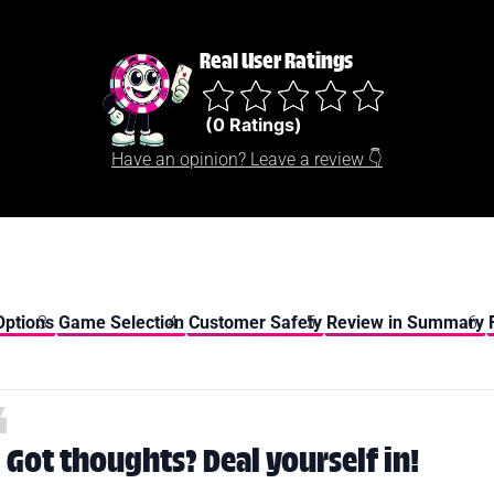
Real User Ratings
(0 Ratings)
Have an opinion? Leave a review 👇
ptions
Game Selection
Customer Safety
Review in Summary
Got thoughts? Deal yourself in!