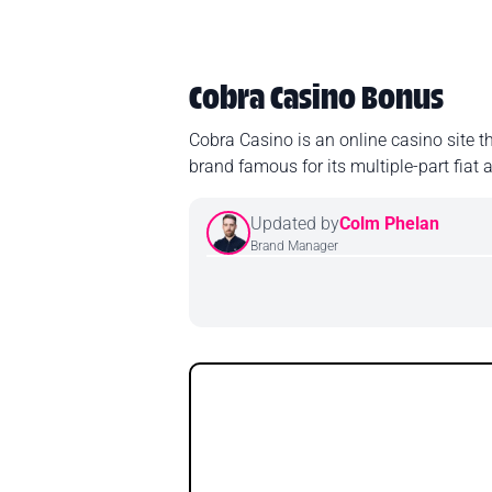
Cobra Casino Bonus
Cobra Casino is an online casino site t
brand famous for its multiple-part fiat
Updated by
Colm Phelan
Brand Manager