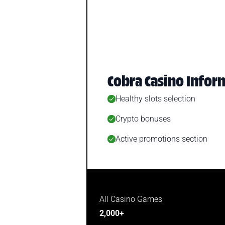
Cobra Casino Infor
Healthy slots selection
Crypto bonuses
Active promotions section
All Casino Games
2,000+