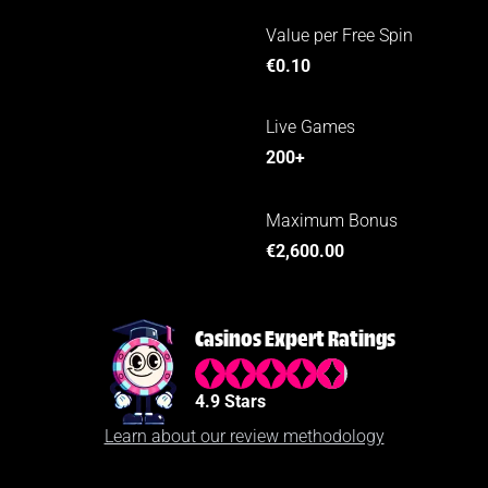
Value per Free Spin
€0.10
Live Games
200+
Maximum Bonus
€2,600.00
Casinos Expert Ratings
4.9 Stars
Learn about our review methodology