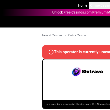
Home
Online Casin
Unlock Free Casinos.com Premium Merch -
Ireland Casinos
»
Cobra Casino
This operator is currently unavai
Enjoy gambling responsibly.
Dunlewey.org
18+. New custome