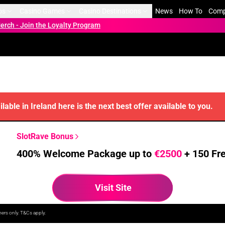
Home
Online Casinos Casino S
os
Casino Games
Casino Destinations
News
How To
Comp
 Join the Loyalty Program
lable in Ireland here is the next best offer available to you.
SlotRave Bonus
400% Welcome Package up to
€2500
+ 150 Fr
Visit Site
rs only. T&Cs apply.