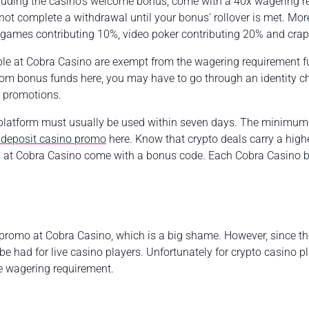
ncluding the casino's welcome bonus, come with a 40x wagering re
not complete a withdrawal until your bonus' rollover is met. Mor
e games contributing 10%, video poker contributing 20% and cra
le at Cobra Casino are exempt from the wagering requirement fu
om bonus funds here, you may have to go through an identity ch
o promotions.
s platform must usually be used within seven days. The minimum
deposit casino promo
here. Know that crypto deals carry a high
 at Cobra Casino come with a bonus code. Each Cobra Casino bo
 promo at Cobra Casino, which is a big shame. However, since the
 be had for live casino players. Unfortunately for crypto casino p
he wagering requirement.