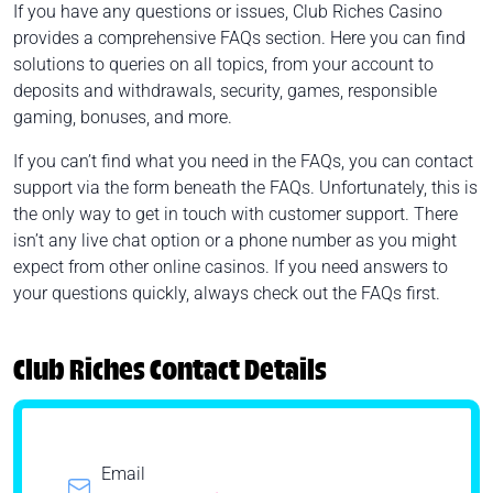
If you have any questions or issues, Club Riches Casino
provides a comprehensive FAQs section. Here you can find
solutions to queries on all topics, from your account to
deposits and withdrawals, security, games, responsible
gaming, bonuses, and more.
If you can’t find what you need in the FAQs, you can contact
support via the form beneath the FAQs. Unfortunately, this is
the only way to get in touch with customer support. There
isn’t any live chat option or a phone number as you might
expect from other online casinos. If you need answers to
your questions quickly, always check out the FAQs first.
Club Riches Contact Details
Email