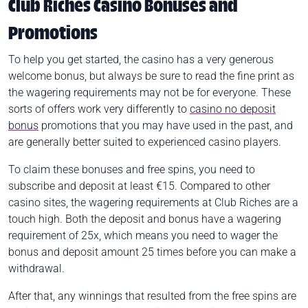
Club Riches Casino Bonuses and
Promotions
To help you get started, the casino has a very generous
welcome bonus, but always be sure to read the fine print as
the wagering requirements may not be for everyone. These
sorts of offers work very differently to
casino no deposit
bonus
promotions that you may have used in the past, and
are generally better suited to experienced casino players.
To claim these bonuses and free spins, you need to
subscribe and deposit at least €15. Compared to other
casino sites, the wagering requirements at Club Riches are a
touch high. Both the deposit and bonus have a wagering
requirement of 25x, which means you need to wager the
bonus and deposit amount 25 times before you can make a
withdrawal.
After that, any winnings that resulted from the free spins are