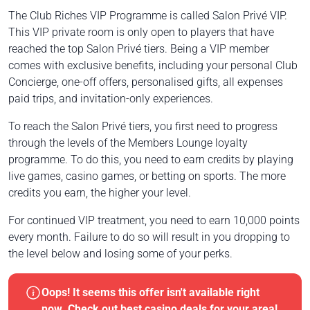
The Club Riches VIP Programme is called Salon Privé VIP.
This VIP private room is only open to players that have
reached the top Salon Privé tiers. Being a VIP member
comes with exclusive benefits, including your personal Club
Concierge, one-off offers, personalised gifts, all expenses
paid trips, and invitation-only experiences.
To reach the Salon Privé tiers, you first need to progress
through the levels of the Members Lounge loyalty
programme. To do this, you need to earn credits by playing
live games, casino games, or betting on sports. The more
credits you earn, the higher your level.
For continued VIP treatment, you need to earn 10,000 points
every month. Failure to do so will result in you dropping to
the level below and losing some of your perks.
Oops! It seems this offer isn't available right
now. Check out
best casino deals
for your area!