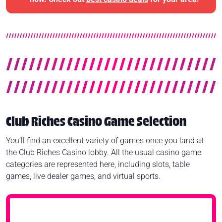
Club Riches Casino Game Selection
You’ll find an excellent variety of games once you land at
the Club Riches Casino lobby. All the usual casino game
categories are represented here, including slots, table
games, live dealer games, and virtual sports.