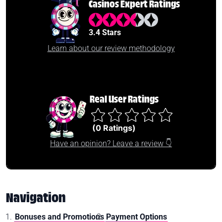
Casinos Expert Ratings
3.4 Stars
Learn about our review methodology
Real User Ratings
(0 Ratings)
Have an opinion? Leave a review 👇
Navigation
Bonuses and Promotions
Payment Options