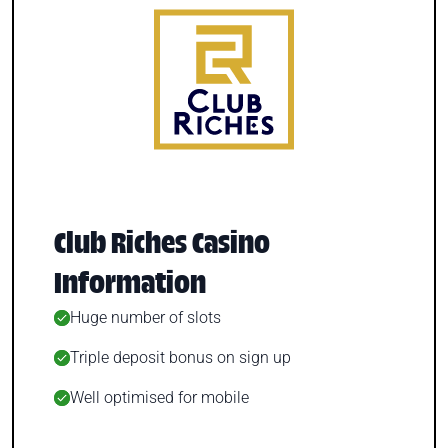
Club Riches Casino
Information
Huge number of slots
Triple deposit bonus on sign up
Well optimised for mobile