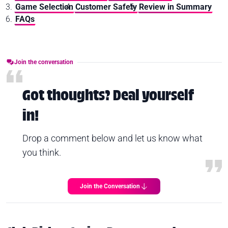
Game Selection
Customer Safety
Review in Summary
FAQs
Join the conversation
Got thoughts? Deal yourself
in!
Drop a comment below and let us know what
you think.
Join the Conversation