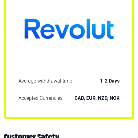
Average withdrawal time
1-2 Days
Accepted Currencies
CAD, EUR, NZD, NOK
Customer Safety