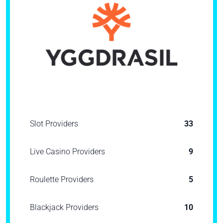
Slot Providers
33
Live Casino Providers
9
Roulette Providers
5
Blackjack Providers
10