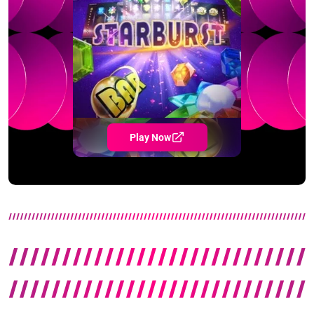
Play Now