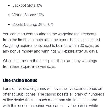
Jackpot Slots: 0%
Virtual Sports: 10%
Sports Betting/Other: 0%
You can start contributing to the wagering requirements
from the first bet or spin after the bonus has been credited.
Wagering requirements need to be met within 30 days, as
any bonus money and winnings will expire after 30 days.
When it comes to the free spins, these and any winnings
from them expire in seven days.
Live Casino Bonus
Fans of live dealer games will love the live casino bonus on
offer at Club Riches. The
casino
boasts a library of hundreds
of live dealer titles – much more than similar sites – and
with this generous bonus you can enjoy the games while