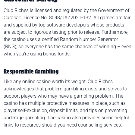
Club Riches is licensed and regulated by the Government of
Curacao, Licence No. 8048/JAZ2021-132. All games are fair
and supplied by top software developers whose products
are subject to rigorous testing prior to release. Furthermore,
the casino uses a certified Random Number Generator
(RNG), so everyone has the same chances of winning – even
when you’re using bonus funds.
Responsible Gambling
Like any online casino worth its weight, Club Riches
acknowledges that problem gambling exists and strives to
support players who may have a gambling problem. The
casino has multiple protective measures in place, such as
player self-exclusion, deposit limits, and tips on preventing
underage gambling. The casino also provides some helpful
links to resources should you need counselling services.