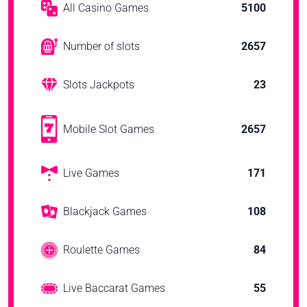
All Casino Games
5100
Number of slots
2657
Slots Jackpots
23
Mobile Slot Games
2657
Live Games
171
Blackjack Games
108
Roulette Games
84
Live Baccarat Games
55