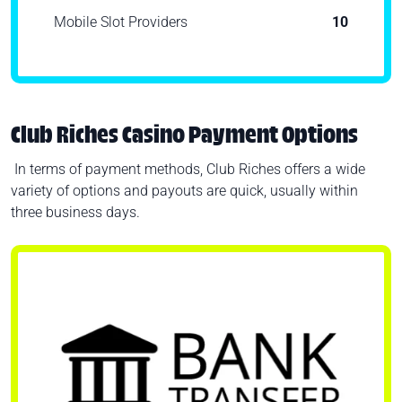
Mobile Slot Providers
10
Club Riches Casino Payment Options
In terms of payment methods, Club Riches offers a wide
variety of options and payouts are quick, usually within
three business days.