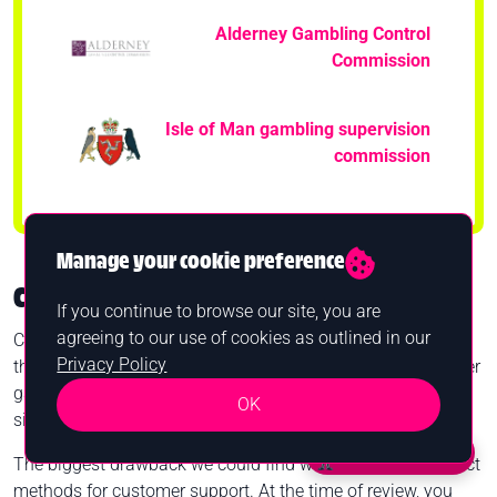
Alderney Gambling Control
Commission
Isle of Man gambling supervision
commission
Manage your cookie preference
Club Riches Casino Review in Summary
If you continue to browse our site, you are
agreeing to our use of cookies as outlined in our
Club Riches has an astonishing range of games, including
Privacy Policy
thousands of slot titles, hundreds of table games, live dealer
games, virtual sports, and even sports betting. To put it
OK
simply, you can find it all at Club Riches.
Want a bonus?
The biggest drawback we could find was the lack of contact
methods for customer support. At the time of review, you