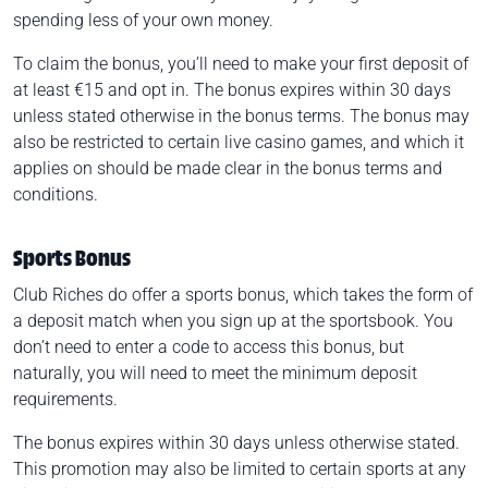
spending less of your own money.
To claim the bonus, you’ll need to make your first deposit of
at least €15 and opt in. The bonus expires within 30 days
unless stated otherwise in the bonus terms. The bonus may
also be restricted to certain live casino games, and which it
applies on should be made clear in the bonus terms and
conditions.
Sports Bonus
Club Riches do offer a sports bonus, which takes the form of
a deposit match when you sign up at the sportsbook. You
don’t need to enter a code to access this bonus, but
naturally, you will need to meet the minimum deposit
requirements.
The bonus expires within 30 days unless otherwise stated.
This promotion may also be limited to certain sports at any