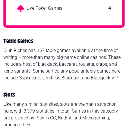
Live Poker Games
4
Table Games
Club Riches has 167 table games available at the time of
writing – more than many big-name online casinos. These
include a host of blackjack, baccarat, roulette, craps, and
keno variants. Some particularly popular table games here
include Superkeno, Limitless Blackjack and Blackjack VIP.
Slots
Like many similar
slot sites
, slots are the main attraction
here, with 3,379 slot titles in total. Games in this category
are provided by Play 'n GO, NetEnt, and Microgaming,
among others.