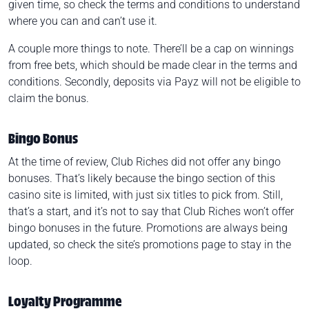
given time, so check the terms and conditions to understand
where you can and can’t use it.
A couple more things to note. There’ll be a cap on winnings
from free bets, which should be made clear in the terms and
conditions. Secondly, deposits via Payz will not be eligible to
claim the bonus.
Bingo Bonus
At the time of review, Club Riches did not offer any bingo
bonuses. That’s likely because the bingo section of this
casino site is limited, with just six titles to pick from. Still,
that’s a start, and it’s not to say that Club Riches won’t offer
bingo bonuses in the future. Promotions are always being
updated, so check the site’s promotions page to stay in the
loop.
Loyalty Programme