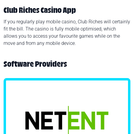
Club Riches Casino App
If you regularly play mobile casino, Club Riches will certainly
fit the bill. The casino is fully mobile optimised, which
allows you to access your favourite games while on the
move and from any mobile device.
Software Providers