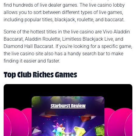
find hundreds of live dealer games. The live casino lobby
allows you to sort between different types of live games,
including popular titles, blackjack, roulette, and baccarat.
Some of the hottest titles in the live casino are Vivo Aladdin
Baccarat, Aladdin Roulette, Limitless Blackjack Live, and
Diamond Hall Baccarat. If you’re looking for a specific game,
the live casino site also has a handy search bar to make
finding it easier and faster.
Top Club Riches Games
Starburst Review