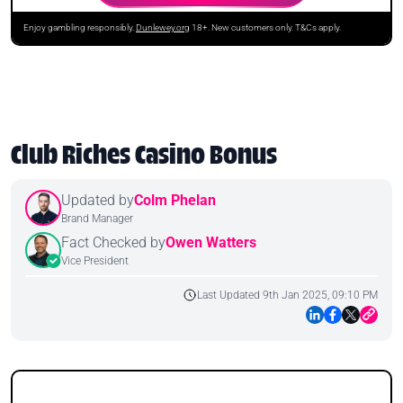
Enjoy gambling responsibly.
Dunlewey.org
18+. New customers only. T&Cs apply.
Club Riches Casino Bonus
Updated by
Colm Phelan
Brand Manager
Fact Checked by
Owen Watters
Vice President
Last Updated 9th Jan 2025, 09:10 PM