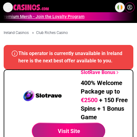
Home
Online Casinos Casino S
ium Merch - Join the Loyalty Program
Ireland Casinos
»
Club Riches Casino
This operator is currently unavailable in Ireland
here is the next best offer available to you.
SlotRave Bonus
400% Welcome
Package up to
€2500
+ 150 Free
Spins + 1 Bonus
Game
Visit Site