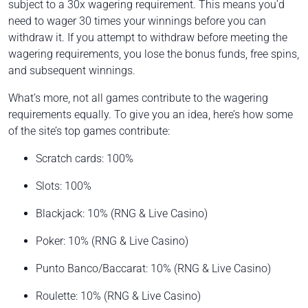
subject to a 30x wagering requirement. This means you’d
need to wager 30 times your winnings before you can
withdraw it. If you attempt to withdraw before meeting the
wagering requirements, you lose the bonus funds, free spins,
and subsequent winnings.
What’s more, not all games contribute to the wagering
requirements equally. To give you an idea, here’s how some
of the site’s top games contribute:
Scratch cards: 100%
Slots: 100%
Blackjack: 10% (RNG & Live Casino)
Poker: 10% (RNG & Live Casino)
Punto Banco/Baccarat: 10% (RNG & Live Casino)
Roulette: 10% (RNG & Live Casino)