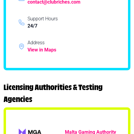
contact@clubriches.com
Support Hours
24/7
Address
View in Maps
Licensing Authorities & Testing
Agencies
Malta Gaming Authority