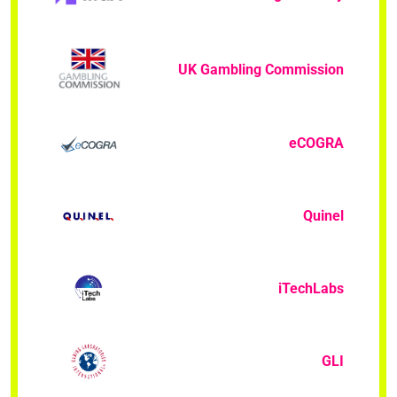
UK Gambling Commission
eCOGRA
Quinel
iTechLabs
GLI