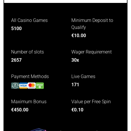
All Casino Games
Minimum Deposit to
Qualify
5100
€10.00
Number of slots
Wager Requirement
2657
30x
Payment Methods
Live Games
171
Maximum Bonus
Value per Free Spin
€450.00
€0.10