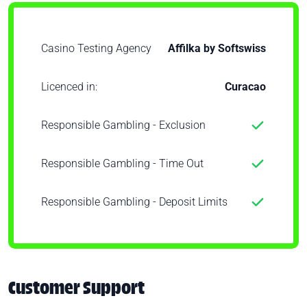
Casino Testing Agency
Affilka by Softswiss
Licenced in:
Curacao
Responsible Gambling - Exclusion
Responsible Gambling - Time Out
Responsible Gambling - Deposit Limits
Customer Support