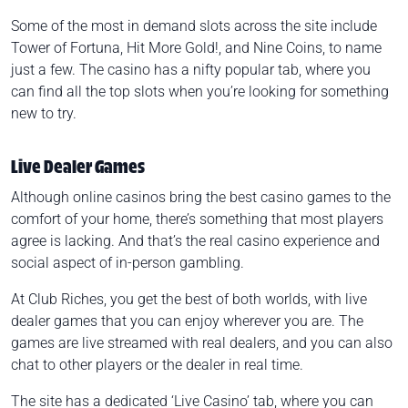
Some of the most in demand slots across the site include
Tower of Fortuna, Hit More Gold!, and Nine Coins, to name
just a few. The casino has a nifty popular tab, where you
can find all the top slots when you’re looking for something
new to try.
Live Dealer Games
Although online casinos bring the best casino games to the
comfort of your home, there’s something that most players
agree is lacking. And that’s the real casino experience and
social aspect of in-person gambling.
At Club Riches, you get the best of both worlds, with live
dealer games that you can enjoy wherever you are. The
games are live streamed with real dealers, and you can also
chat to other players or the dealer in real time.
The site has a dedicated ‘Live Casino’ tab, where you can