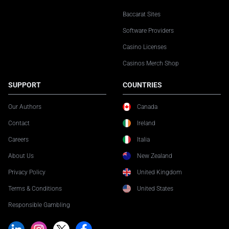
Baccarat Sites
Software Providers
Casino Licenses
Casinos Merch Shop
SUPPORT
COUNTRIES
Our Authors
Canada
Contact
Ireland
Careers
Italia
About Us
New Zealand
Privacy Policy
United Kingdom
Terms & Conditions
United States
Responsible Gambling