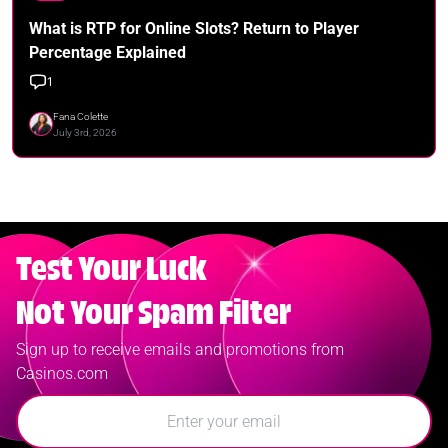
What is RTP for Online Slots? Return to Player
Percentage Explained
1
Fana Colette
July 3rd, 2026
Test Your Luck
Not Your Spam Filter
Sign up to receive emails and promotions from
Casinos.com