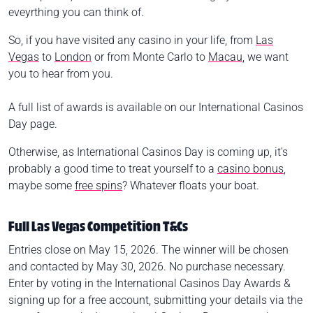
eveyrthing you can think of.
Read the Comments
So, if you have visited any casino in your life, from
Las
Vegas
to
London
or from Monte Carlo to
Macau
, we want
you to hear from you.
A full list of awards is available on our International Casinos
Day page.
Otherwise, as International Casinos Day is coming up, it's
probably a good time to treat yourself to a
casino bonus
,
maybe some
free spins
? Whatever floats your boat.
Full Las Vegas Competition T&Cs
Entries close on May 15, 2026. The winner will be chosen
and contacted by May 30, 2026. No purchase necessary.
Enter by voting in the International Casinos Day Awards &
signing up for a free account, submitting your details via the