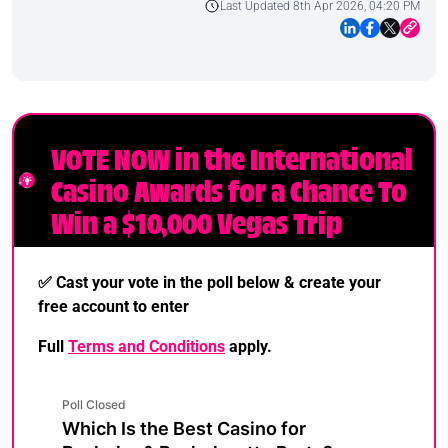
Last Updated 8th Apr 2026, 04:20 PM
VOTE NOW in the International
Casino Awards for a Chance To
Win a $10,000 Vegas Trip
✅
Cast your vote in the poll below & create your
free account to enter
Full
Terms and Conditions
apply.
Poll Closed
Which Is the Best Casino for