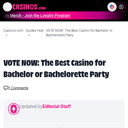
Home
Online Casinos Casino S
 Merch - Join the Loyalty Program
Casinos.com
Guides Hub
VOTE NOW: The Best Casino for Bachelor or
»
»
Bachelorette Party
VOTE NOW: The Best Casino for
Bachelor or Bachelorette Party
1
Comments
Updated by
Editorial Staff