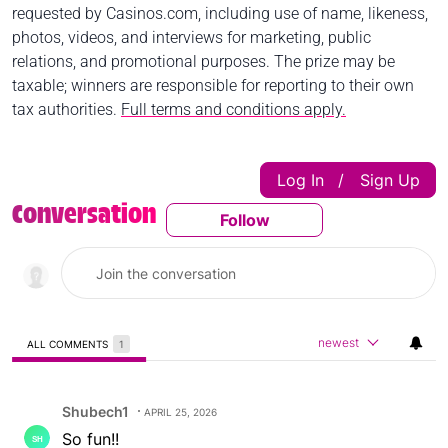
requested by Casinos.com, including use of name, likeness,
photos, videos, and interviews for marketing, public
relations, and promotional purposes. The prize may be
taxable; winners are responsible for reporting to their own
tax authorities.
Full terms and conditions apply.
Log In
Sign Up
|
Conversation
Follow
Follow This Conversatio
newest
ALL COMMENTS
1
All Comments
Comment by Shubech1.
Shubech1
APRIL 25, 2026
So fun!!