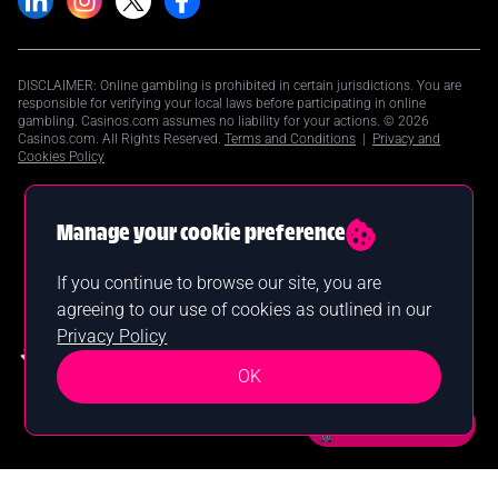
DISCLAIMER: Online gambling is prohibited in certain jurisdictions. You are
responsible for verifying your local laws before participating in online
gambling. Casinos.com assumes no liability for your actions. © 2026
Casinos.com. All Rights Reserved.
Terms and Conditions
|
Privacy and
Cookies Policy
Manage your cookie preference
If you continue to browse our site, you are
agreeing to our use of cookies as outlined in our
Privacy Policy
OK
Want a bonus?