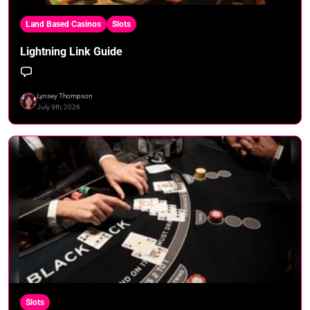
Land Based Casinos
Slots
Lightning Link Guide
Lynsey Thompson
July 9th, 2026
Slots