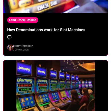
Land Based Casinos
How Denominations work for Slot Machines
Lynsey Thompson
July 9th, 2026