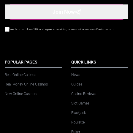
Join Now
Yes I confirm I am 18+ and agree to receiving communication from Casinos.com
POPULAR PAGES
QUICK LINKS
Best Online Casinos
News
Real Money Online Casinos
Guides
New Online Casinos
Casino Reviews
Slot Games
Blackjack
Roulette
Poker