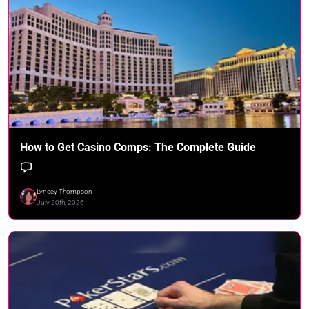
How to Get Casino Comps: The Complete Guide
Lynsey Thompson
July 20th, 2026