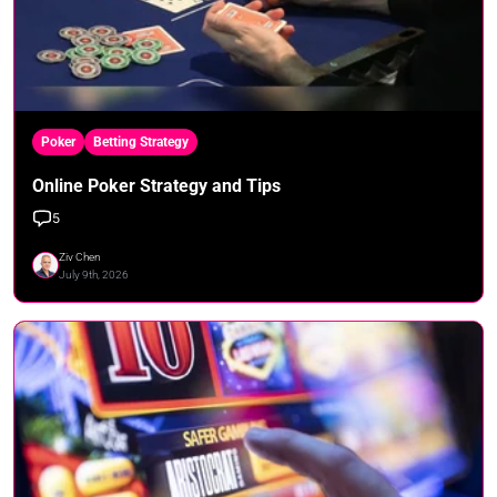
Poker
Betting Strategy
Online Poker Strategy and Tips
5
Ziv Chen
July 9th, 2026