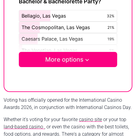
Bachelor & Bachelorette Party?
Bellagio, Las Vegas
32%
The Cosmopolitan, Las Vegas
21%
Caesars Palace, Las Vegas
19%
The Venetian, Las Vegas
3%
More options
Borgata Hotel Casino & Spa, Atlantic
2%
City
Hard Rock Hotel & Casino, Atlantic
5%
City
Wynn Las Vegas
Voting has officially opened for the International Casino
10%
Awards 2026, in conjunction with International Casinos Day.
Casino de Monte-Carlo
3%
Whether it's voting for your favorite
casino site
or your top
Venetian Macao
3%
land-based casino
, or even the casino with the best toilets,
food options, and rewards. There's a category for almost
Casino de Montréal
3%