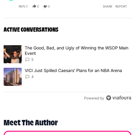
REPLY
0
0
SHARE
REPORT
ACTIVE CONVERSATIONS
The following is a list of the most commented articles in 
The Good, Bad, and Ugly of Winning the WSOP Main
A trending article titled "The Good, Bad, and Ugly of W
Event
5
VICI Just Spilled Caesars' Plans for an NBA Arena
A trending article titled "VICI Just Spilled Caesars' Pla
4
Powered by
Meet The Author