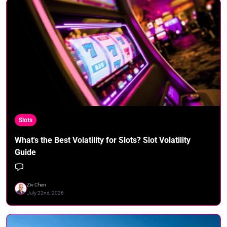
Slots
What's the Best Volatility for Slots? Slot Volatility
Guide
Ziv Chen
July 22nd, 2026