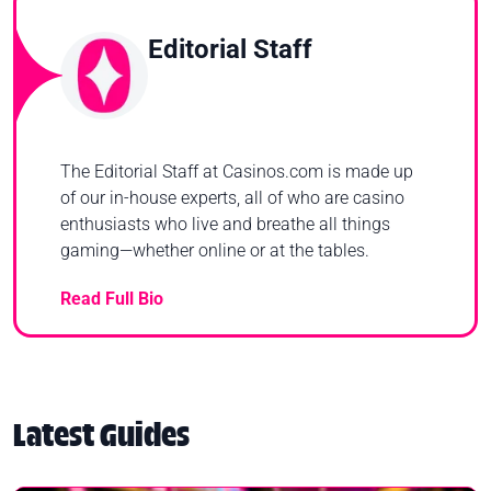
Editorial Staff
The Editorial Staff at Casinos.com is made up
of our in-house experts, all of who are casino
enthusiasts who live and breathe all things
gaming—whether online or at the tables.
Read Full Bio
Latest Guides