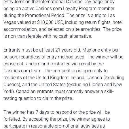
entry form on the International Casinos Day page, or by
being an active Casinos.com Loyalty Program member
during the Promotional Period. The prize is a trip to Las
Vegas valued at $10,000 USD, including return flights, hotel
accommodation, and selected on-site amenities. The prize
is non-transferable with no cash alternative.
Entrants must be at least 21 years old. Max one entry per
person, regardless of entry method used. The winner will be
chosen at random and contacted via email by the
Casinos.com team. The competition is open only to
residents of the United Kingdom, Ireland, Canada (excluding
Quebec), and the United States (excluding Florida and New
York). Canadian entrants must correctly answer a skill-
testing question to claim the prize.
The winner has 7 days to respond or the prize will be
forfeited. By accepting the prize, the winner agrees to
participate in reasonable promotional activities as