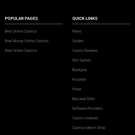
POPULAR PAGES
QUICK LINKS
Best Online Casinos
News
Real Money Online Casinos
Guides
New Online Casinos
Casino Reviews
Slot Games
Blackjack
Roulette
Poker
Baccarat Sites
Software Providers
Casino Licenses
Casinos Merch Shop