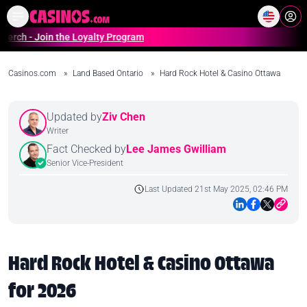
Home
Online Casinos Casino S
rch - Join the Loyalty Program
Casinos.com
»
Land Based Ontario
»
Hard Rock Hotel & Casino Ottawa
Updated by
Ziv Chen
Writer
Fact Checked by
Lee James Gwilliam
Senior Vice-President
Last Updated 21st May 2025, 02:46 PM
Hard Rock Hotel & Casino Ottawa
for 2026