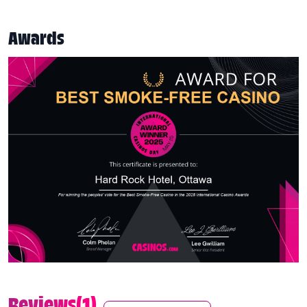
Awards
Reviews(1)