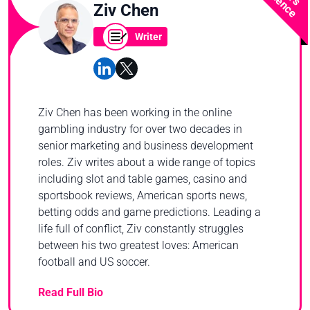
Ziv Chen
Writer
Ziv Chen has been working in the online
gambling industry for over two decades in
senior marketing and business development
roles. Ziv writes about a wide range of topics
including slot and table games, casino and
sportsbook reviews, American sports news,
betting odds and game predictions. Leading a
life full of conflict, Ziv constantly struggles
between his two greatest loves: American
football and US soccer.
Read Full Bio