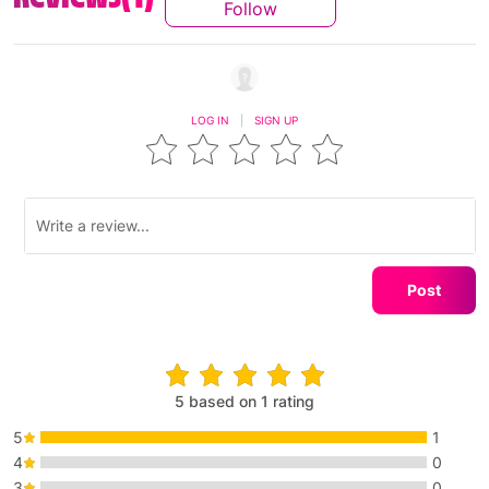
Follow
Follow This Conversation T
LOG IN
|
SIGN UP
Post
5 based on 1 rating
5
1
4
0
3
0