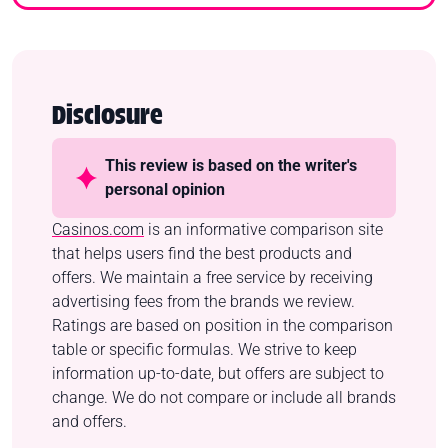
Disclosure
This review is based on the writer's
personal opinion
Casinos.com
is an informative comparison site
that helps users find the best products and
offers. We maintain a free service by receiving
advertising fees from the brands we review.
Ratings are based on position in the comparison
table or specific formulas. We strive to keep
information up-to-date, but offers are subject to
change. We do not compare or include all brands
and offers.