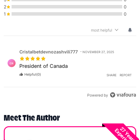
2
0
1
0
most helpful
Review by Cristalbetdevnozashvili777.
Cristalbetdevnozashvili777
NOVEMBER 27, 2025
President of Canada
Helpful(0)
SHARE
REPORT
Powered by
Meet The Author
27 Years
Experience