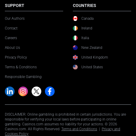
SUPPORT
COUNTRIES
Our Authors
Canada
Contact
Ireland
Careers
Italia
About Us
New Zealand
Privacy Policy
United Kingdom
Terms & Conditions
United States
Responsible Gambling
DISCLAIMER: Online gambling is prohibited in certain jurisdictions. You are
responsible for verifying your local laws before participating in online
gambling. Casinos.com assumes no liability for your actions. © 2026
Casinos.com. All Rights Reserved.
Terms and Conditions
|
Privacy and
Cookies Policy