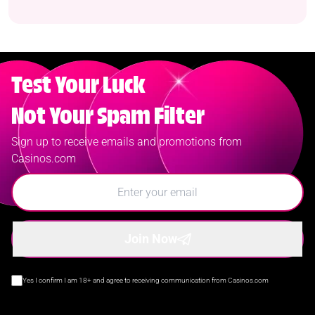
Test Your Luck
Not Your Spam Filter
Sign up to receive emails and promotions from
Casinos.com
Join Now
Yes I confirm I am 18+ and agree to receiving communication from Casinos.com