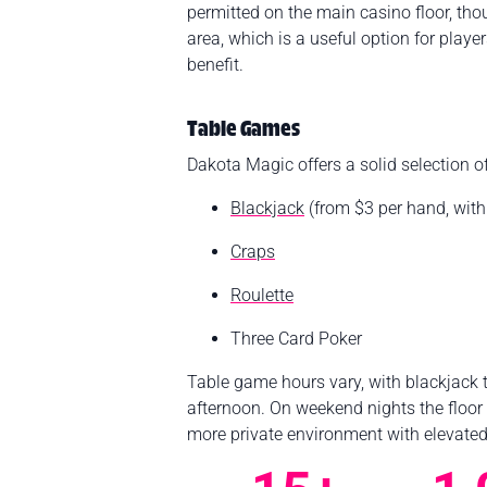
permitted on the main casino floor, th
area, which is a useful option for playe
benefit.
Table Games
Dakota Magic offers a solid selection o
Blackjack
(from $3 per hand, with 
Craps
Roulette
Three Card Poker
Table game hours vary, with blackjack 
afternoon. On weekend nights the floo
more private environment with elevated 