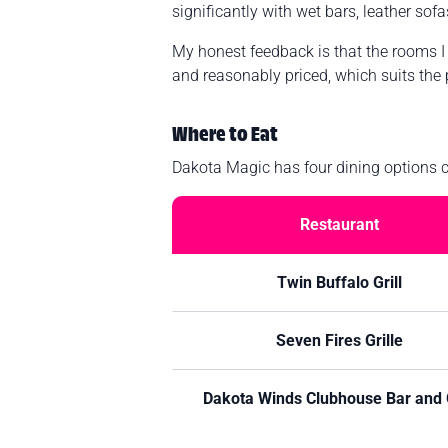
significantly with wet bars, leather sof
My honest feedback is that the rooms I h
and reasonably priced, which suits the p
Where to Eat
Dakota Magic has four dining options c
Restaurant
Twin Buffalo Grill
Seven Fires Grille
Dakota Winds Clubhouse Bar and G