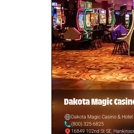
Dakota Magic Casin
Dakota Magic Casino & Hotel
(800) 325-6825
16849 102nd St SE, Hankinso