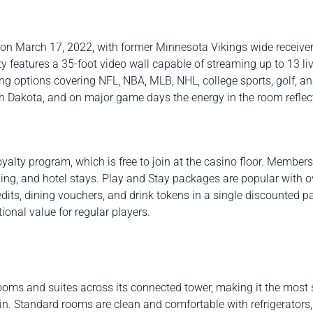
n March 17, 2022, with former Minnesota Vikings wide receiver 
ity features a 35-foot video wall capable of streaming up to 13 l
ing options covering NFL, NBA, MLB, NHL, college sports, golf, and
h Dakota, and on major game days the energy in the room reflect
lty program, which is free to join at the casino floor. Members
ing, and hotel stays. Play and Stay packages are popular with ov
dits, dining vouchers, and drink tokens in a single discounted
onal value for regular players.
oms and suites across its connected tower, making it the most s
. Standard rooms are clean and comfortable with refrigerators, 