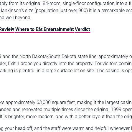
bly from its original 84-room, single-floor configuration into a 
f Hankinson's size (population just over 900) it is a remarkable 
and well beyond.
 Review
Where to Eat
Entertainment
Verdict
-29 and the North Dakota-South Dakota state line, approximately 
er, Exit 1 drops you directly into the property. For visitors coming
parking is plentiful in a large surface lot on site. The casino is
s approximately 63,000 square feet, making it the largest casin
nded and renovated multiple times since the original 1999 ope
t is brighter, more modern, and with a better layout than the orig
ng your head off, and the staff were warm and helpful whenever