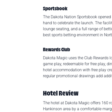
Sportsbook
The Dakota Nation Sportsbook opened o
hand to celebrate the launch. The facil
lounge seating, and a full range of bett
best sports betting environment in Nort
Rewards Club
Dakota Magic uses the Club Rewards loya
game play, redeemable for free play, din
hotel accommodation with free play cre
regular promotional drawings add additi
Hotel Review
The hotel at Dakota Magic offers 160 ro
Hankinson area by a comfortable margin