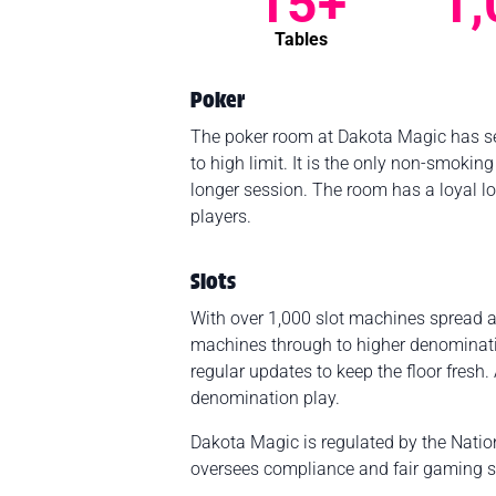
15+
1,
Tables
Poker
The poker room at Dakota Magic has s
to high limit. It is the only non-smoki
longer session. The room has a loyal lo
players.
Slots
With over 1,000 slot machines spread ac
machines through to higher denominati
regular updates to keep the floor fresh
denomination play.
Dakota Magic is regulated by the Nat
oversees compliance and fair gaming st