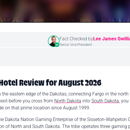
Fact Checked by
Lee James Gwill
Senior Vice-President
Hotel Review for August 2026
 the eastern edge of the Dakotas, connecting Fargo in the north t
ast exit before you cross from
North Dakota
into
South Dakota
, you
de on that prime location since August 1999.
e Dakota Nation Gaming Enterprise of the Sisseton-Wahpeton Oya
 of North and South Dakota. The tribe operates three gaming pro