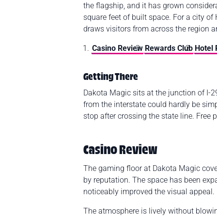
the flagship, and it has grown considera
square feet of built space. For a city o
draws visitors from across the region 
Casino Review
Rewards Club
Hotel
Getting There
Dakota Magic sits at the junction of I
from the interstate could hardly be simpl
stop after crossing the state line. Free 
Casino Review
The gaming floor at Dakota Magic cover
by reputation. The space has been expa
noticeably improved the visual appeal. I
The atmosphere is lively without blowi