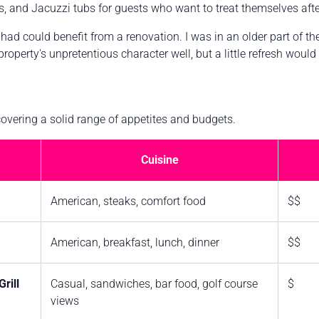
as, and Jacuzzi tubs for guests who want to treat themselves afte
ad could benefit from a renovation. I was in an older part of the
roperty's unpretentious character well, but a little refresh would
overing a solid range of appetites and budgets.
Cuisine
American, steaks, comfort food
$$
American, breakfast, lunch, dinner
$$
rill
Casual, sandwiches, bar food, golf course
$
views