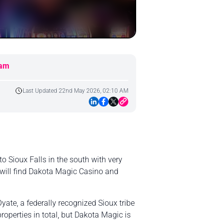
iam
Last Updated 22nd May 2026, 02:10 AM
o Sioux Falls in the south with very
 will find Dakota Magic Casino and
te, a federally recognized Sioux tribe
perties in total, but Dakota Magic is