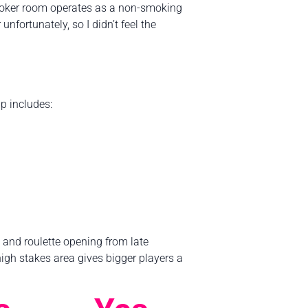
 poker room operates as a non-smoking
nfortunately, so I didn’t feel the
p includes:
 and roulette opening from late
gh stakes area gives bigger players a