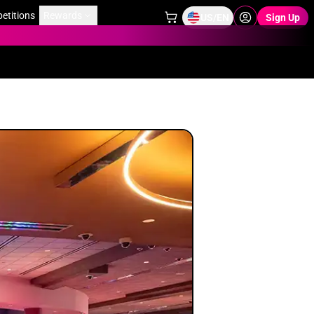
ites
Best Casino Sites
New Casinos
Real Money Casinos
Casino
etitions
Rewards
US/EN
Sign Up