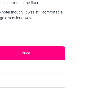
r a session on the floor.
 hotel though. It was still comfortable
 go a very long way.
Price