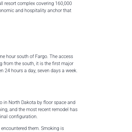
full resort complex covering 160,000
economic and hospitality anchor that
one hour south of Fargo. The access
 from the south, it is the first major
 open 24 hours a day, seven days a week.
o in North Dakota by floor space and
ning, and the most recent remodel has
inal configuration.
 I encountered them. Smoking is