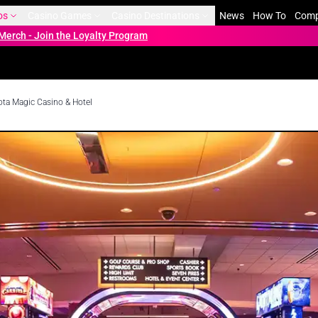
Home
Online Casinos Casino S
os
Casino Games
Casino Destinations
News
How To
Comp
Join the Loyalty Program
ta Magic Casino & Hotel