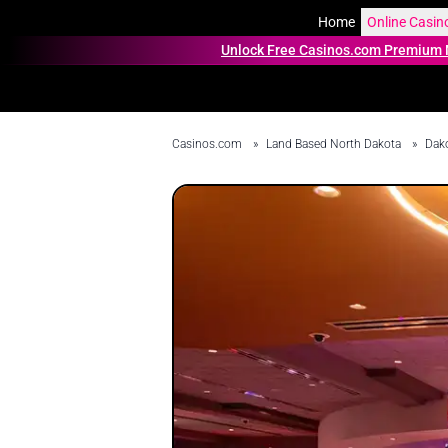
Home
Online Casin
Unlock Free Casinos.com Premium Merch - 
Casinos.com
»
Land Based North Dakota
»
Dako