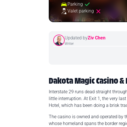
Parking
Valet parking
Updated by
Ziv Chen
Writer
Dakota Magic Casino & 
Interstate 29 runs dead straight through
little interruption. At Exit 1, the very l
Hotel, which has been doing a brisk tra
The casino is owned and operated by th
whose homeland spans the border region