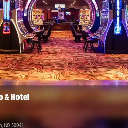
o & Hotel
n, ND 58041