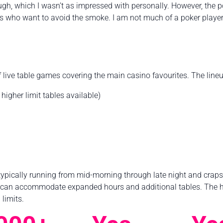
ough, which I wasn’t as impressed with personally. However, the
rs who want to avoid the smoke. I am not much of a poker player u
f live table games covering the main casino favourites. The lineu
higher limit tables available)
typically running from mid-morning through late night and craps
r can accommodate expanded hours and additional tables. The hi
limits.