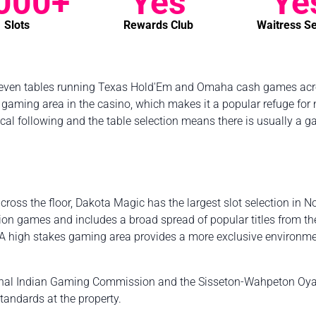
000+
Yes
Ye
Slots
Rewards Club
Waitress Se
even tables running Texas Hold'Em and Omaha cash games acro
ng gaming area in the casino, which makes it a popular refuge fo
cal following and the table selection means there is usually a g
ross the floor, Dakota Magic has the largest slot selection in 
on games and includes a broad spread of popular titles from t
. A high stakes gaming area provides a more exclusive environme
ional Indian Gaming Commission and the Sisseton-Wahpeton Oy
andards at the property.