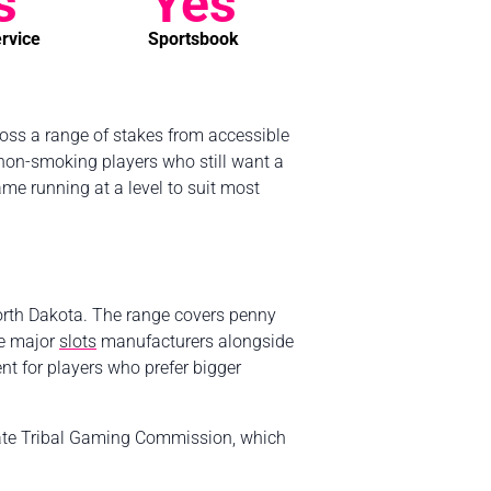
s
Yes
rvice
Sportsbook
ss a range of stakes from accessible
r non-smoking players who still want a
ame running at a level to suit most
North Dakota. The range covers penny
he major
slots
manufacturers alongside
nt for players who prefer bigger
ate Tribal Gaming Commission, which