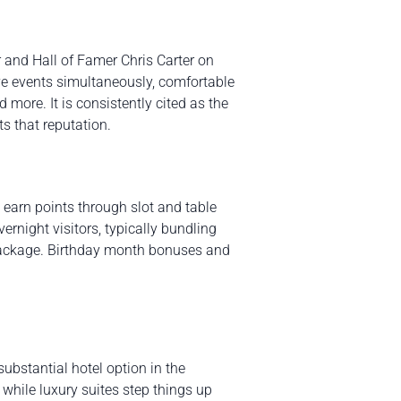
and Hall of Famer Chris Carter on
ive events simultaneously, comfortable
 more. It is consistently cited as the
s that reputation.
 earn points through slot and table
ernight visitors, typically bundling
 package. Birthday month bonuses and
ubstantial hotel option in the
while luxury suites step things up