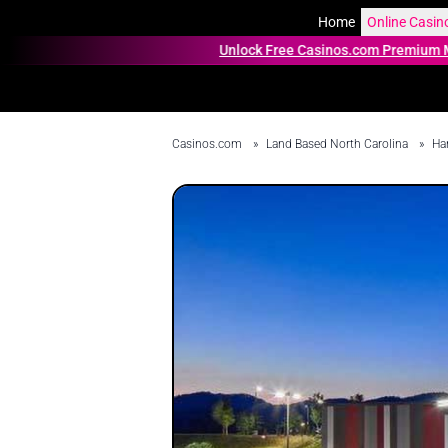
Home
Online Casin
Unlock Free Casinos.com Premium Merch - 
Casinos.com
»
Land Based North Carolina
»
Har