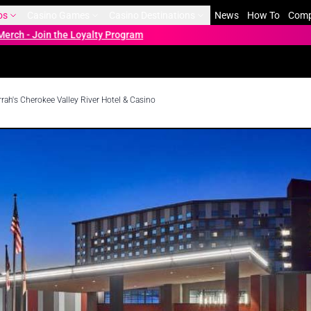
Home
Online Casinos Casino S
os
Casino Games
Casino Destinations
News
How To
Comp
Join the Loyalty Program
rah's Cherokee Valley River Hotel & Casino