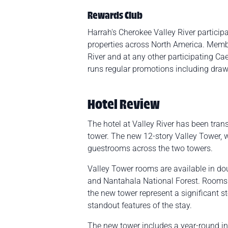
Rewards Club
Harrah's Cherokee Valley River particip
properties across North America. Member
River and at any other participating Ca
runs regular promotions including draw
Hotel Review
The hotel at Valley River has been tran
tower. The new 12-story Valley Tower,
guestrooms across the two towers.
Valley Tower rooms are available in d
and Nantahala National Forest. Rooms i
the new tower represent a significant s
standout features of the stay.
The new tower includes a year-round ind