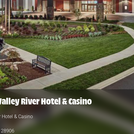
alley River Hotel & Casino
r Hotel & Casino
C 28906