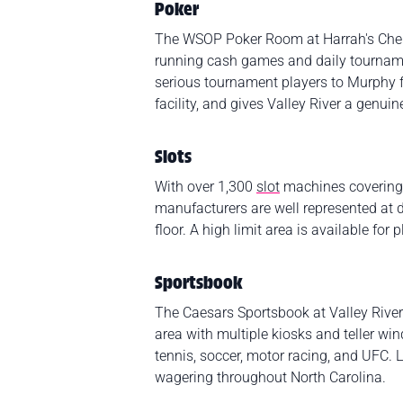
Poker
The WSOP Poker Room at Harrah's Chero
running cash games and daily tourname
serious tournament players to Murphy fo
facility, and gives Valley River a genuine
Slots
With over 1,300
slot
machines covering t
manufacturers are well represented at
floor. A high limit area is available fo
Sportsbook
The Caesars Sportsbook at Valley River
area with multiple kiosks and teller wi
tennis, soccer, motor racing, and UFC. 
wagering throughout North Carolina.