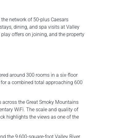
o the network of 50-plus Caesars
ays, dining, and spa visits at Valley
lay offers on joining, and the property
ered around 300 rooms in a six-floor
 for a combined total approaching 600
ws across the Great Smoky Mountains
ntary WiFi. The scale and quality of
ck highlights the views as one of the
nd the 9,600-square-foot Valley River