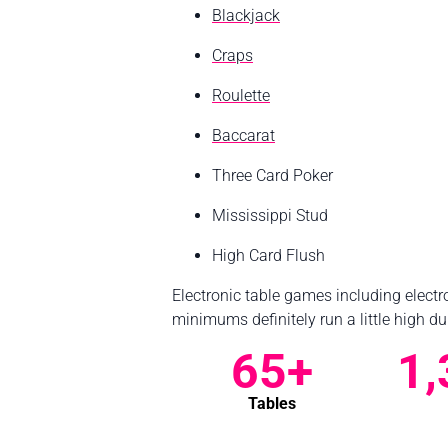
Blackjack
Craps
Roulette
Baccarat
Three Card Poker
Mississippi Stud
High Card Flush
Electronic table games including electro
minimums definitely run a little high du
65+
1,
Tables