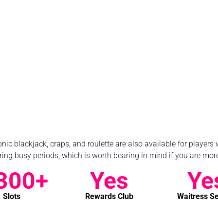
nic blackjack, craps, and roulette are also available for players
ring busy periods, which is worth bearing in mind if you are more
300+
Yes
Ye
Slots
Rewards Club
Waitress Se