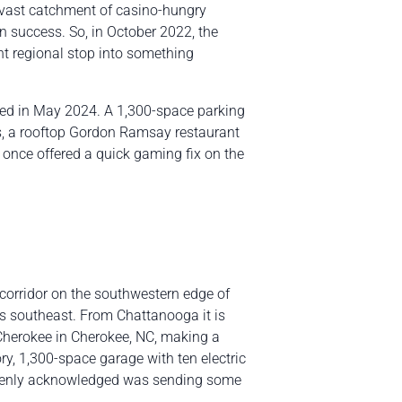
 a vast catchment of casino-hungry
n success. So, in October 2022, the
nt regional stop into something
ed in May 2024. A 1,300-space parking
ms, a rooftop Gordon Ramsay restaurant
t once offered a quick gaming fix on the
 corridor on the southwestern edge of
rs southeast. From Chattanooga it is
 Cherokee in Cherokee, NC, making a
tory, 1,300-space garage with ten electric
 openly acknowledged was sending some