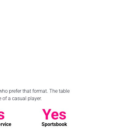
 who prefer that format. The table
 of a casual player.
s
Yes
rvice
Sportsbook