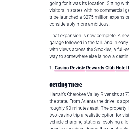
going for it was its location. Sitting w
visitors in states with no commercial 
tribe launched a $275 million expansion
considerably more ambitious.
That expansion is now complete. A new
garage followed in the fall. And in ea
with views across the Smokies, a full-se
way to somewhere else is now a destinat
Casino Review
Rewards Club
Hotel
Getting There
Harrah's Cherokee Valley River sits at 
the state. From Atlanta the drive is ap
roughly 90 minutes east. The property i
two-casino trip a realistic option for vi
vehicle charging stations resolving a
guests elsewhere during the constructi