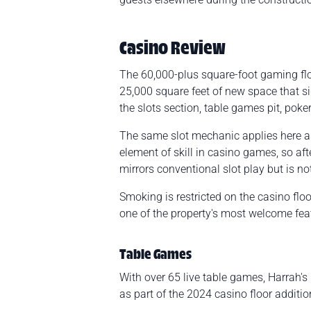
Casino Review
The 60,000-plus square-foot gaming floo
25,000 square feet of new space that si
the slots section, table games pit, pok
The same slot mechanic applies here as 
element of skill in casino games, so aft
mirrors conventional slot play but is not
Smoking is restricted on the casino floo
one of the property's most welcome fea
Table Games
With over 65 live table games, Harrah'
as part of the 2024 casino floor additio