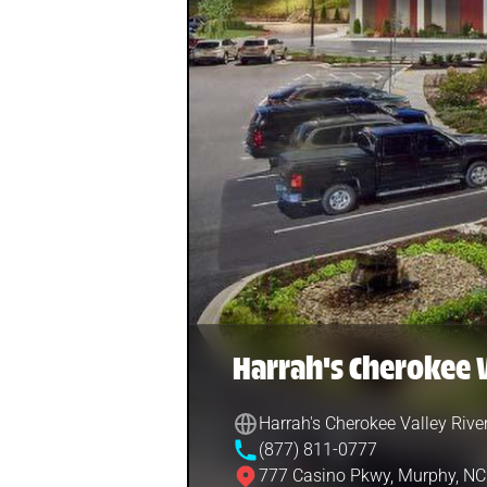
Harrah's Cherokee V
Harrah's Cherokee Valley Rive
(877) 811-0777
777 Casino Pkwy, Murphy, N