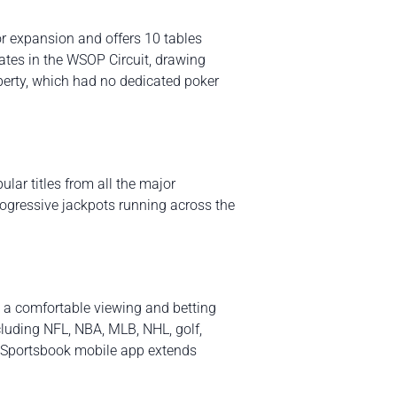
r expansion and offers 10 tables
tes in the WSOP Circuit, drawing
operty, which had no dedicated poker
lar titles from all the major
ogressive jackpots running across the
 a comfortable viewing and betting
cluding NFL, NBA, MLB, NHL, golf,
ars Sportsbook mobile app extends