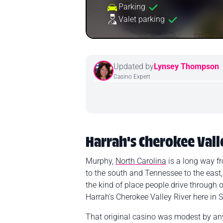
Parking
Valet parking
Updated by
Lynsey Thompson
Casino Expert
Harrah's Cherokee Vall
Murphy,
North Carolina
is a long way fr
to the south and Tennessee to the east
the kind of place people drive through 
Harrah's Cherokee Valley River here in
That original casino was modest by any 