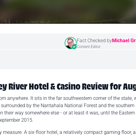
Fact Checked by
Michael G
Content Editor
ey River Hotel & Casino Review for Au
om anywhere. It sits in the far southwestern corner of the state
, surrounded by the Nantahala National Forest and the southern 
on their way somewhere else - or at least it was, until the East
 September 2015.
measure. A six-floor hotel, a relatively compact gaming floor, a