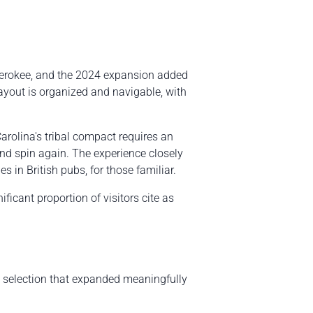
 Cherokee, and the 2024 expansion added
layout is organized and navigable, with
arolina's tribal compact requires an
 and spin again. The experience closely
s in British pubs, for those familiar.
ficant proportion of visitors cite as
s selection that expanded meaningfully