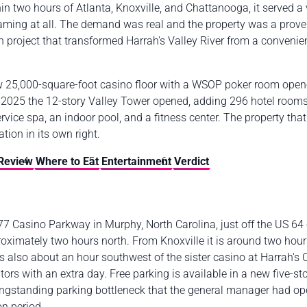
ithin two hours of Atlanta, Knoxville, and Chattanooga, it served
gaming at all. The demand was real and the property was a prove
 project that transformed Harrah's Valley River from a convenie
 25,000-square-foot casino floor with a WSOP poker room open
rly 2025 the 12-story Valley Tower opened, adding 296 hotel roo
rvice spa, an indoor pool, and a fitness center. The property tha
ion in its own right.
 Review
Where to Eat
Entertainment
Verdict
777 Casino Parkway in Murphy, North Carolina, just off the US 64
proximately two hours north. From Knoxville it is around two hou
s also about an hour southwest of the sister casino at Harrah's
sitors with an extra day. Free parking is available in a new five-s
 longstanding parking bottleneck that the general manager had
on period.