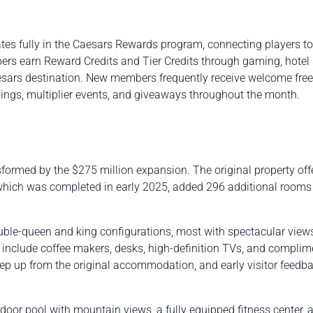
ates fully in the Caesars Rewards program, connecting players t
s earn Reward Credits and Tier Credits through gaming, hotel st
esars destination. New members frequently receive welcome free p
ings, multiplier events, and giveaways throughout the month.
sformed by the $275 million expansion. The original property off
 which was completed in early 2025, added 296 additional rooms
ouble-queen and king configurations, most with spectacular vie
nclude coffee makers, desks, high-definition TVs, and complime
tep up from the original accommodation, and early visitor feedba
oor pool with mountain views, a fully equipped fitness center, a