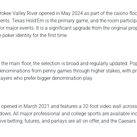
kee Valley River opened in May 2024 as part of the casino floo
nts. Texas Hold'Em is the primary game, and the room participa
r major events. It is a significant upgrade from the original pr
 poker identity for the first time.
he main floor, the selection is broad and regularly updated. Popu
 denominations from penny games through higher stakes, with pr
r players who prefer bigger denomination play.
 opened in March 2021 and features a 32-foot video wall across
ndows. All major professional and college sports are available in
Live betting, futures, and parlays are all on offer, and the Caes