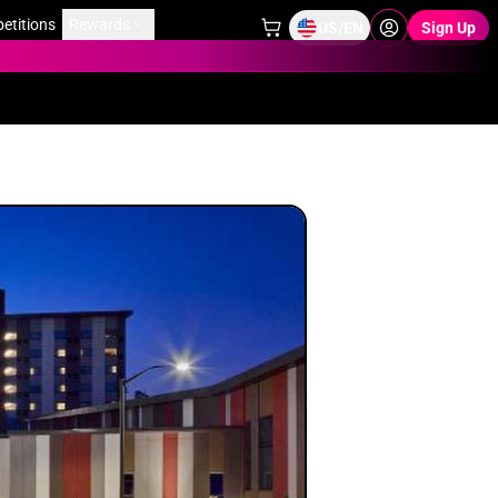
ites
Best Casino Sites
New Casinos
Real Money Casinos
Casino
etitions
Rewards
US/EN
Sign Up