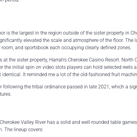
r is the largest in the region outside of the sister property in
gnificantly elevated the scale and atmosphere of the floor. The 
er room, and sportsbook each occupying clearly defined zones.
at the sister property, Harrah's Cherokee Casino Resort. North C
er the initial spin on video slots players can hold selected reels
 identical. It reminded me a lot of the old-fashioned fruit machine
r following the tribal ordinance passed in late 2021, which a signi
tures.
s Cherokee Valley River has a solid and well-rounded table game
n. The lineup covers: