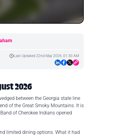
raham
Last Updated 22nd May 2026, 01:30 AM
gust 2026
, wedged between the Georgia state line
end of the Great Smoky Mountains. It is
ern Band of Cherokee Indians opened
nd limited dining options. What it had