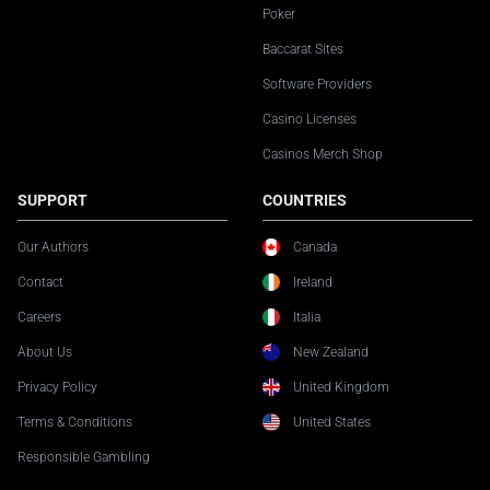
Poker
Baccarat Sites
Software Providers
Casino Licenses
Casinos Merch Shop
SUPPORT
COUNTRIES
Our Authors
Canada
Contact
Ireland
Careers
Italia
About Us
New Zealand
Privacy Policy
United Kingdom
Terms & Conditions
United States
Responsible Gambling