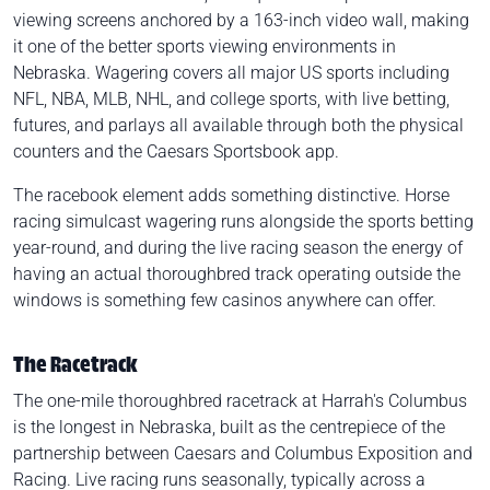
viewing screens anchored by a 163-inch video wall, making
it one of the better sports viewing environments in
Nebraska. Wagering covers all major US sports including
NFL, NBA, MLB, NHL, and college sports, with live betting,
futures, and parlays all available through both the physical
counters and the Caesars Sportsbook app.
The racebook element adds something distinctive. Horse
racing simulcast wagering runs alongside the sports betting
year-round, and during the live racing season the energy of
having an actual thoroughbred track operating outside the
windows is something few casinos anywhere can offer.
The Racetrack
The one-mile thoroughbred racetrack at Harrah's Columbus
is the longest in Nebraska, built as the centrepiece of the
partnership between Caesars and Columbus Exposition and
Racing. Live racing runs seasonally, typically across a