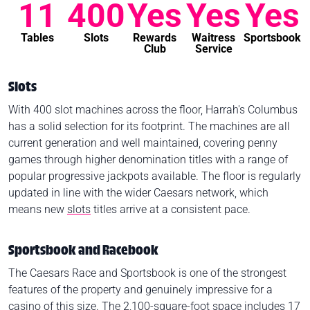
11
400
Yes
Yes
Yes
Tables
Slots
Rewards
Waitress
Sportsbook
Club
Service
Slots
With 400 slot machines across the floor, Harrah's Columbus
has a solid selection for its footprint. The machines are all
current generation and well maintained, covering penny
games through higher denomination titles with a range of
popular progressive jackpots available. The floor is regularly
updated in line with the wider Caesars network, which
means new
slots
titles arrive at a consistent pace.
Sportsbook and Racebook
The Caesars Race and Sportsbook is one of the strongest
features of the property and genuinely impressive for a
casino of this size. The 2,100-square-foot space includes 17