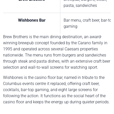
pasta, sandwiches
Wishbones Bar
Bar menu, craft beer, bar-top
gaming
Brew Brothers is the main dining destination, an award-
winning brewpub concept founded by the Carano family in
1995 and operated across several Caesars properties
nationwide. The menu runs from burgers and sandwiches
through steak and pasta dishes, with an extensive craft beer
selection and wall-to-wall screens for watching sport.
Wishbones is the casino floor bar, named in tribute to the
Columbus events centre it replaced, offering craft beer,
cocktails, bar-top gaming, and eight large screens for
following the action. It functions as the social heart of the
casino floor and keeps the energy up during quieter periods.