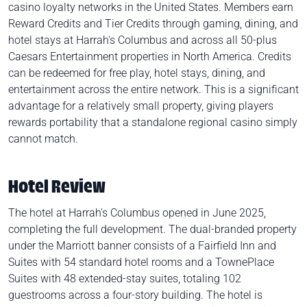
casino loyalty networks in the United States. Members earn
Reward Credits and Tier Credits through gaming, dining, and
hotel stays at Harrah's Columbus and across all 50-plus
Caesars Entertainment properties in North America. Credits
can be redeemed for free play, hotel stays, dining, and
entertainment across the entire network. This is a significant
advantage for a relatively small property, giving players
rewards portability that a standalone regional casino simply
cannot match.
Hotel Review
The hotel at Harrah's Columbus opened in June 2025,
completing the full development. The dual-branded property
under the Marriott banner consists of a Fairfield Inn and
Suites with 54 standard hotel rooms and a TownePlace
Suites with 48 extended-stay suites, totaling 102
guestrooms across a four-story building. The hotel is