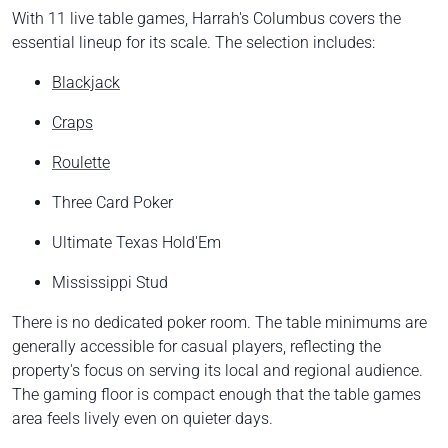
With 11 live table games, Harrah's Columbus covers the
essential lineup for its scale. The selection includes:
Blackjack
Craps
Roulette
Three Card Poker
Ultimate Texas Hold'Em
Mississippi Stud
There is no dedicated poker room. The table minimums are
generally accessible for casual players, reflecting the
property's focus on serving its local and regional audience.
The gaming floor is compact enough that the table games
area feels lively even on quieter days.