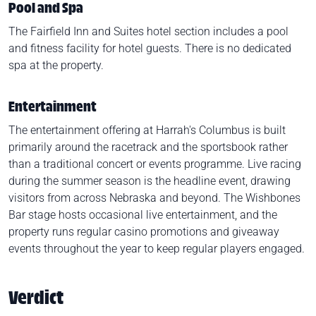
Pool and Spa
The Fairfield Inn and Suites hotel section includes a pool
and fitness facility for hotel guests. There is no dedicated
spa at the property.
Entertainment
The entertainment offering at Harrah's Columbus is built
primarily around the racetrack and the sportsbook rather
than a traditional concert or events programme. Live racing
during the summer season is the headline event, drawing
visitors from across Nebraska and beyond. The Wishbones
Bar stage hosts occasional live entertainment, and the
property runs regular casino promotions and giveaway
events throughout the year to keep regular players engaged.
Verdict