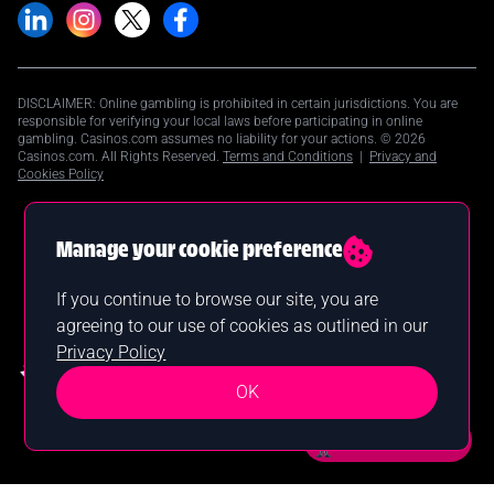
DISCLAIMER: Online gambling is prohibited in certain jurisdictions. You are
responsible for verifying your local laws before participating in online
gambling. Casinos.com assumes no liability for your actions. © 2026
Casinos.com. All Rights Reserved.
Terms and Conditions
|
Privacy and
Cookies Policy
Manage your cookie preference
If you continue to browse our site, you are
agreeing to our use of cookies as outlined in our
Privacy Policy
OK
Want a bonus?