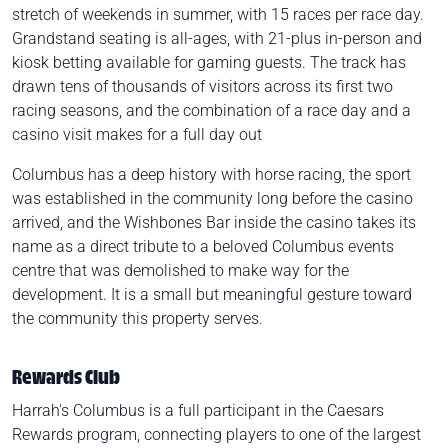
stretch of weekends in summer, with 15 races per race day.
Grandstand seating is all-ages, with 21-plus in-person and
kiosk betting available for gaming guests. The track has
drawn tens of thousands of visitors across its first two
racing seasons, and the combination of a race day and a
casino visit makes for a full day out
Columbus has a deep history with horse racing, the sport
was established in the community long before the casino
arrived, and the Wishbones Bar inside the casino takes its
name as a direct tribute to a beloved Columbus events
centre that was demolished to make way for the
development. It is a small but meaningful gesture toward
the community this property serves.
Rewards Club
Harrah's Columbus is a full participant in the Caesars
Rewards program, connecting players to one of the largest