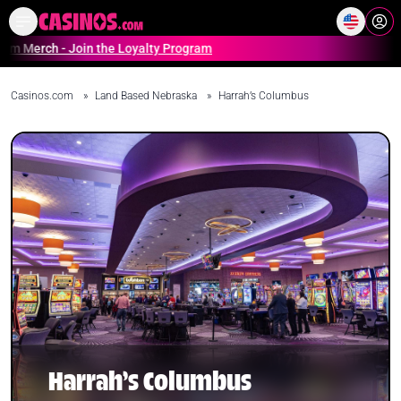
Home
Online Casinos Casino S
erch - Join the Loyalty Program
Casinos.com
»
Land Based Nebraska
»
Harrah’s Columbus
Harrah’s Columbus