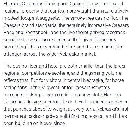
Harrah's Columbus Racing and Casino is a well-executed
regional property that carries more weight than its relatively
modest footprint suggests. The smoke-free casino floor, the
Caesars brand standards, the genuinely impressive Caesars
Race and Sportsbook, and the live thoroughbred racetrack
combine to create an experience that gives Columbus
something it has never had before and that competes for
attention across the wider Nebraska market.
The casino floor and hotel are both smaller than the larger
regional competitors elsewhere, and the gaming volume
reflects that. But for visitors in central Nebraska, for horse
racing fans in the Midwest, or for Caesars Rewards
members looking to earn credits in a new state, Harrah's
Columbus delivers a complete and well-rounded experience
that punches above its weight at every turn. Nebraska's first
permanent casino made a solid first impression, and it has
been building on it ever since.