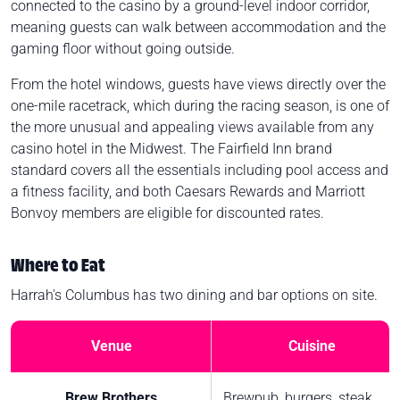
connected to the casino by a ground-level indoor corridor,
meaning guests can walk between accommodation and the
gaming floor without going outside.
From the hotel windows, guests have views directly over the
one-mile racetrack, which during the racing season, is one of
the more unusual and appealing views available from any
casino hotel in the Midwest. The Fairfield Inn brand
standard covers all the essentials including pool access and
a fitness facility, and both Caesars Rewards and Marriott
Bonvoy members are eligible for discounted rates.
Where to Eat
Harrah's Columbus has two dining and bar options on site.
Venue
Cuisine
Brew Brothers
Brewpub, burgers, steak,