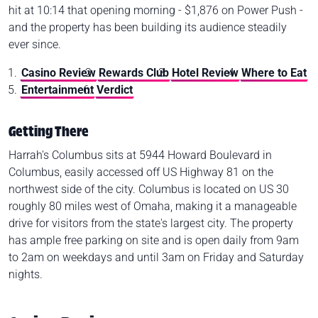
hit at 10:14 that opening morning - $1,876 on Power Push -
and the property has been building its audience steadily
ever since.
Casino Review
Rewards Club
Hotel Review
Where to Eat
Entertainment
Verdict
Getting There
Harrah's Columbus sits at 5944 Howard Boulevard in
Columbus, easily accessed off US Highway 81 on the
northwest side of the city. Columbus is located on US 30
roughly 80 miles west of Omaha, making it a manageable
drive for visitors from the state's largest city. The property
has ample free parking on site and is open daily from 9am
to 2am on weekdays and until 3am on Friday and Saturday
nights.