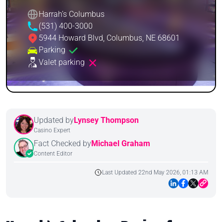
Harrah’s Columbus
(531) 400-3000
5944 Howard Blvd, Columbus, NE 68601
Parking
Valet parking
Updated by
Lynsey Thompson
Casino Expert
Fact Checked by
Michael Graham
Content Editor
Last Updated 22nd May 2026, 01:13 AM