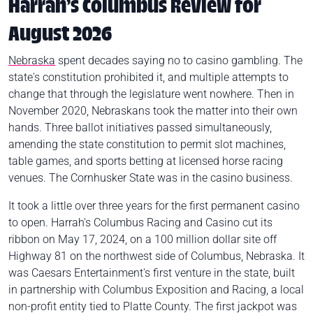
Harrah’s Columbus Review for
August 2026
Nebraska
spent decades saying no to casino gambling. The
state's constitution prohibited it, and multiple attempts to
change that through the legislature went nowhere. Then in
November 2020, Nebraskans took the matter into their own
hands. Three ballot initiatives passed simultaneously,
amending the state constitution to permit slot machines,
table games, and sports betting at licensed horse racing
venues. The Cornhusker State was in the casino business.
It took a little over three years for the first permanent casino
to open. Harrah's Columbus Racing and Casino cut its
ribbon on May 17, 2024, on a 100 million dollar site off
Highway 81 on the northwest side of Columbus, Nebraska. It
was Caesars Entertainment's first venture in the state, built
in partnership with Columbus Exposition and Racing, a local
non-profit entity tied to Platte County. The first jackpot was