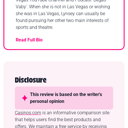
Vaby’. When she is not in Las Vegas or wishing
she was in Las Vegas, Lynsey can usually be
found pursuing her other two main interests of
sports and theatre.
Read Full Bio
Disclosure
This review is based on the writer's
personal opinion
Casinos.com
is an informative comparison site
that helps users find the best products and
offers. We maintain a free service by receiving