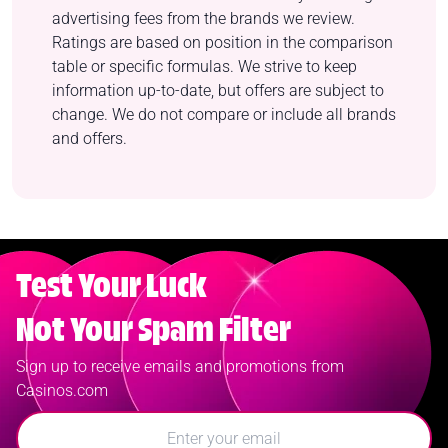
advertising fees from the brands we review.
Ratings are based on position in the comparison
table or specific formulas. We strive to keep
information up-to-date, but offers are subject to
change. We do not compare or include all brands
and offers.
Test Your Luck
Not Your Spam Filter
Sign up to receive emails and promotions from
Casinos.com