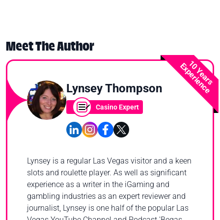
Meet The Author
10 Years
Experience
Lynsey Thompson
Casino Expert
Lynsey is a regular Las Vegas visitor and a keen
slots and roulette player. As well as significant
experience as a writer in the iGaming and
gambling industries as an expert reviewer and
journalist, Lynsey is one half of the popular Las
Vegas YouTube Channel and Podcast 'Begas