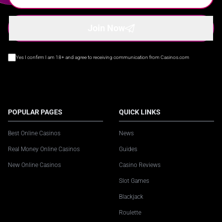
Join Now
Yes I confirm I am 18+ and agree to receiving communication from Casinos.com
POPULAR PAGES
QUICK LINKS
Best Online Casinos
News
Real Money Online Casinos
Guides
New Online Casinos
Casino Reviews
Slot Games
Blackjack
Roulette