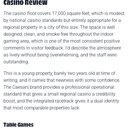
Casino Review
The casino floor covers 17,000 square feet, which is modest
by national casino standards but entirely appropriate for a
regional property in a city of this size. The space is well
designed, clean, and smoke-free throughout the indoor
gaming area, which is one of the most consistent positive
comments in visitor feedback. I’d describe the atmosphere
as lively without being overwhelming, and the staff were
outstanding.
This is a young property, barely two years old at time of
writing, and it carries that newness with some confidence.
The Caesars brand provides a professional operational
standard that gives a small regional casino a credibility
boost, and the integrated racetrack gives it a dual identity
that most comparable properties lack.
Table Games