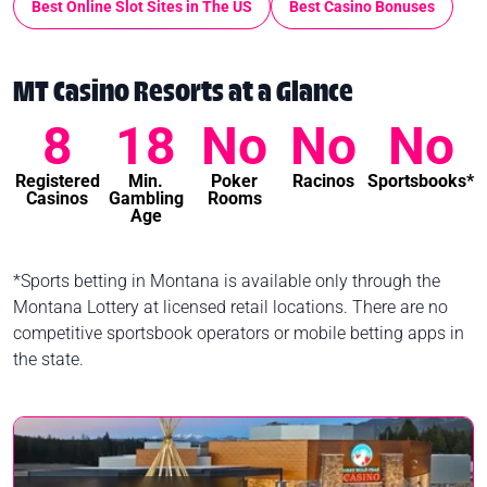
Best Online Slot Sites in The US
Best Casino Bonuses
MT Casino Resorts at a Glance
8
18
No
No
No
Registered
Min.
Poker
Racinos
Sportsbooks*
Casinos
Gambling
Rooms
Age
*Sports betting in Montana is available only through the
Montana Lottery at licensed retail locations. There are no
competitive sportsbook operators or mobile betting apps in
the state.