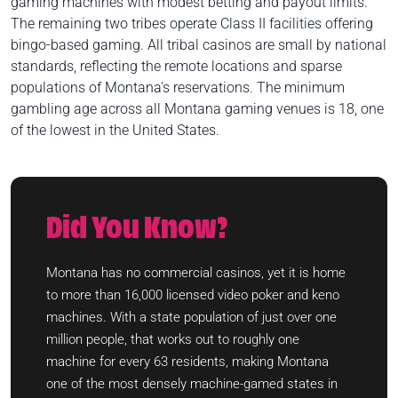
gaming machines with modest betting and payout limits.
The remaining two tribes operate Class II facilities offering
bingo-based gaming. All tribal casinos are small by national
standards, reflecting the remote locations and sparse
populations of Montana's reservations. The minimum
gambling age across all Montana gaming venues is 18, one
of the lowest in the United States.
Did You Know?
Montana has no commercial casinos, yet it is home
to more than 16,000 licensed video poker and keno
machines. With a state population of just over one
million people, that works out to roughly one
machine for every 63 residents, making Montana
one of the most densely machine-gamed states in