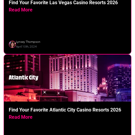
Find Your Favorite Las Vegas Casino Resorts 2026
Read More
Lynsey Thompson
April 10th, 2024
Atlantic City
Find Your Favorite Atlantic City Casino Resorts 2026
Read More