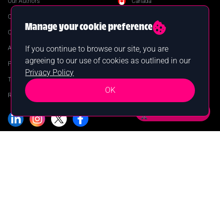
Our Authors
Canada
Contact
Ireland
Manage your cookie preference
Careers
Italia
If you continue to browse our site, you are
About Us
New Zealand
agreeing to our use of cookies as outlined in our
Privacy Policy
United Kingdom
Privacy Policy
Terms & Conditions
United States
OK
Responsible Gambling
Want a bonus?
DISCLAIMER: Online gambling is prohibited in certain jurisdictions. You are
responsible for verifying your local laws before participating in online
gambling. Casinos.com assumes no liability for your actions. © 2026
Casinos.com. All Rights Reserved.
Terms and Conditions
|
Privacy and
Cookies Policy