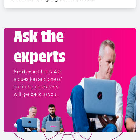
Ask the
experts
Need expert help? Ask
a question and one of
our in-house experts
will get back to you...