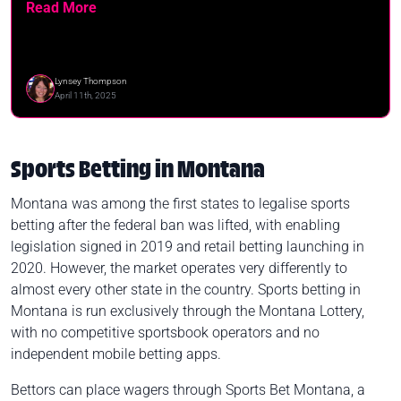
Read More
Lynsey Thompson
April 11th, 2025
Sports Betting in Montana
Montana was among the first states to legalise sports
betting after the federal ban was lifted, with enabling
legislation signed in 2019 and retail betting launching in
2020. However, the market operates very differently to
almost every other state in the country. Sports betting in
Montana is run exclusively through the Montana Lottery,
with no competitive sportsbook operators and no
independent mobile betting apps.
Bettors can place wagers through Sports Bet Montana, a