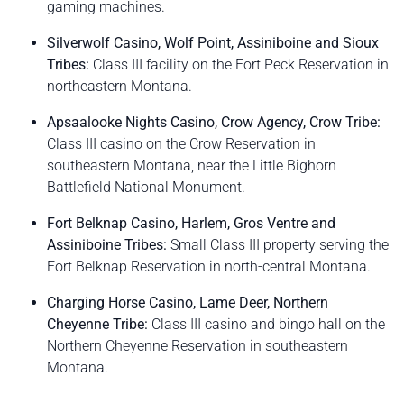
gaming machines.
Silverwolf Casino, Wolf Point, Assiniboine and Sioux
Tribes:
Class III facility on the Fort Peck Reservation in
northeastern Montana.
Apsaalooke Nights Casino, Crow Agency, Crow Tribe:
Class III casino on the Crow Reservation in
southeastern Montana, near the Little Bighorn
Battlefield National Monument.
Fort Belknap Casino, Harlem, Gros Ventre and
Assiniboine Tribes:
Small Class III property serving the
Fort Belknap Reservation in north-central Montana.
Charging Horse Casino, Lame Deer, Northern
Cheyenne Tribe:
Class III casino and bingo hall on the
Northern Cheyenne Reservation in southeastern
Montana.