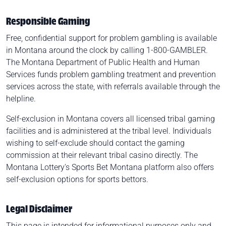
Responsible Gaming
Free, confidential support for problem gambling is available
in Montana around the clock by calling 1-800-GAMBLER.
The Montana Department of Public Health and Human
Services funds problem gambling treatment and prevention
services across the state, with referrals available through the
helpline.
Self-exclusion in Montana covers all licensed tribal gaming
facilities and is administered at the tribal level. Individuals
wishing to self-exclude should contact the gaming
commission at their relevant tribal casino directly. The
Montana Lottery's Sports Bet Montana platform also offers
self-exclusion options for sports bettors.
Legal Disclaimer
This page is intended for informational purposes only and