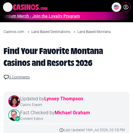
Home
Online Casinos Casino S
mium Merch - Join the Loyalty Program
Casinos.com
»
Land Based Destinations
»
Land Based Montana
Find Your Favorite Montana
Casinos and Resorts 2026
3
Comments
Updated by
Lynsey Thompson
Casino Expert
Fact Checked by
Michael Graham
Content Editor
Last Updated 16th Jul 2026, 03:18 PM