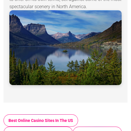
spectacular scenery in North America.
Best Online Casino Sites In The US