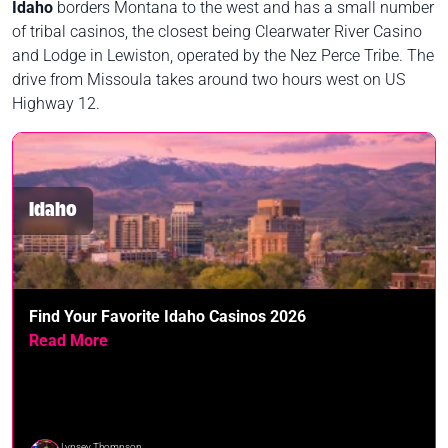
Idaho
borders Montana to the west and has a small number
of tribal casinos, the closest being Clearwater River Casino
and Lodge in Lewiston, operated by the Nez Perce Tribe. The
drive from Missoula takes around two hours west on US
Highway 12.
Idaho
Find Your Favorite Idaho Casinos 2026
Read More
Lynsey Thompson