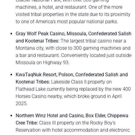
machines, a hotel, and restaurant. One of the more
visited tribal properties in the state due to its proximity
to one of America's most popular national parks.
Gray Wolf Peak Casino, Missoula, Confederated Salish
and Kootenai Tribes:
The largest tribal casino near a
Montana city, with close to 300 gaming machines and
a bar and restaurant. Conveniently located just outside
Missoula on Highway 93.
KwaTaqNuk Resort, Polson, Confederated Salish and
Kootenai Tribes:
Lakeside Class II property on
Flathead Lake currently being replaced by the new 400
Horses Casino nearby, which broke ground in April
2025.
Northern Winz Hotel and Casino, Box Elder, Chippewa
Cree Tribe:
Class III property on the Rocky Boy's
Reservation with hotel accommodation and electronic