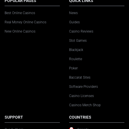
POPULAR PAGES
QUICK LINKS
Best Online Casinos
News
Real Money Online Casinos
Guides
New Online Casinos
Casino Reviews
Slot Games
Blackjack
Roulette
Poker
Baccarat Sites
Software Providers
Casino Licenses
Casinos Merch Shop
SUPPORT
COUNTRIES