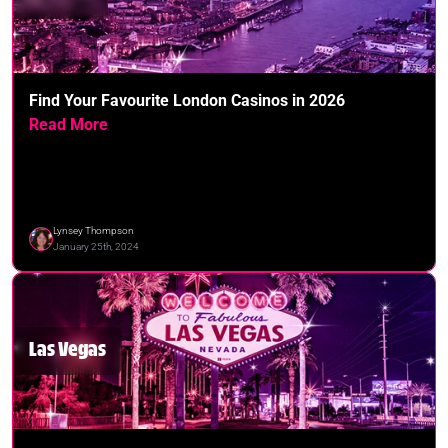
Find Your Favourite London Casinos in 2026
Read More
Lynsey Thompson
January 25th, 2024
Las Vegas