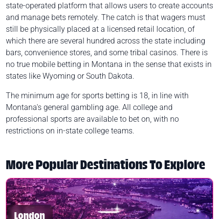
state-operated platform that allows users to create accounts
and manage bets remotely. The catch is that wagers must
still be physically placed at a licensed retail location, of
which there are several hundred across the state including
bars, convenience stores, and some tribal casinos. There is
no true mobile betting in Montana in the sense that exists in
states like Wyoming or South Dakota.
The minimum age for sports betting is 18, in line with
Montana's general gambling age. All college and
professional sports are available to bet on, with no
restrictions on in-state college teams.
More Popular Destinations To Explore
London