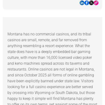
Montana has no commercial casinos, and its tribal
casinos are small, remote, and far removed from
anything resembling a resort experience. What the
state does have is a deeply embedded bar gaming
culture, with more than 16,000 licensed video poker
and keno machines spread across its taverns and
restaurants. Online casinos are not legal in Montana,
and since October 2025 all forms of online gambling
have been explicitly banned under state law. Visitors
looking for a full casino experience are better served
by crossing into Wyoming or South Dakota, but those
happy to keep it simple will find Montana has plenty
to offer on its own terms, set against some of the most