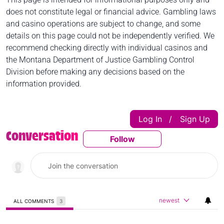
does not constitute legal or financial advice. Gambling laws
and casino operations are subject to change, and some
details on this page could not be independently verified. We
recommend checking directly with individual casinos and
the Montana Department of Justice Gambling Control
Division before making any decisions based on the
information provided.
Log In
Sign Up
|
Conversation
Follow
Follow This Conversatio
newest
ALL COMMENTS
3
All Comments