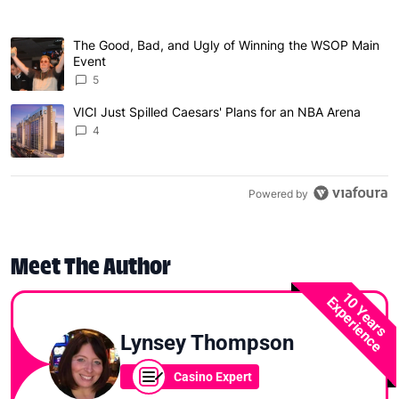
The following is a list of the most commented articles in 
The Good, Bad, and Ugly of Winning the WSOP Main
A trending article titled "The Good, Bad, and Ugly of W
Event
5
VICI Just Spilled Caesars' Plans for an NBA Arena
A trending article titled "VICI Just Spilled Caesars' Pla
4
Powered by
Meet The Author
10 Years
Experience
Lynsey Thompson
Casino Expert