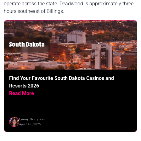
operate across the state. Deadwood is approximately three
hours southeast of Billings.
South Dakota
Find Your Favourite South Dakota Casinos and
Resorts 2026
Read More
Lynsey Thompson
April 14th, 2025