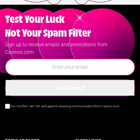
Test Your Luck
Not Your Spam Filter
Sign up to receive emails and promotions from
Casinos.com
Join Now
Yes I confirm I am 18+ and agree to receiving communication from Casinos.com