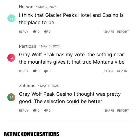
Comment by Nelson.
Nelson
MAY 7, 2025
I think that Glacier Peaks Hotel and Casino is
the place to be
REPLY
0
0
SHARE
REPORT
Comment by Partizan.
Partizan
MAY 6, 2025
Gray Wolf Peak has my vote. the setting near
PA
the mountains gives it that true Montana vibe
REPLY
0
0
SHARE
REPORT
Comment by zahidas.
zahidas
MAY 5, 2025
Gray Wolf Peak Casino I thought was pretty
ZA
good. The selection could be better
REPLY
0
0
SHARE
REPORT
ACTIVE CONVERSATIONS