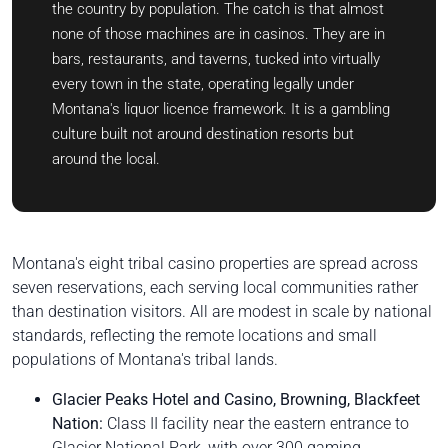
the country by population. The catch is that almost
none of those machines are in casinos. They are in
bars, restaurants, and taverns, tucked into virtually
every town in the state, operating legally under
Montana's liquor licence framework. It is a gambling
culture built not around destination resorts but
around the local.
Montana's eight tribal casino properties are spread across
seven reservations, each serving local communities rather
than destination visitors. All are modest in scale by national
standards, reflecting the remote locations and small
populations of Montana's tribal lands.
Glacier Peaks Hotel and Casino, Browning, Blackfeet
Nation:
Class II facility near the eastern entrance to
Glacier National Park, with over 300 gaming