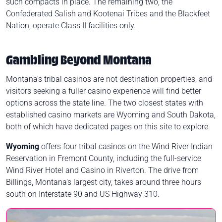
such compacts in place. The remaining two, the
Confederated Salish and Kootenai Tribes and the Blackfeet
Nation, operate Class II facilities only.
Gambling Beyond Montana
Montana's tribal casinos are not destination properties, and
visitors seeking a fuller casino experience will find better
options across the state line. The two closest states with
established casino markets are Wyoming and South Dakota,
both of which have dedicated pages on this site to explore.
Wyoming
offers four tribal casinos on the Wind River Indian
Reservation in Fremont County, including the full-service
Wind River Hotel and Casino in Riverton. The drive from
Billings, Montana's largest city, takes around three hours
south on Interstate 90 and US Highway 310.