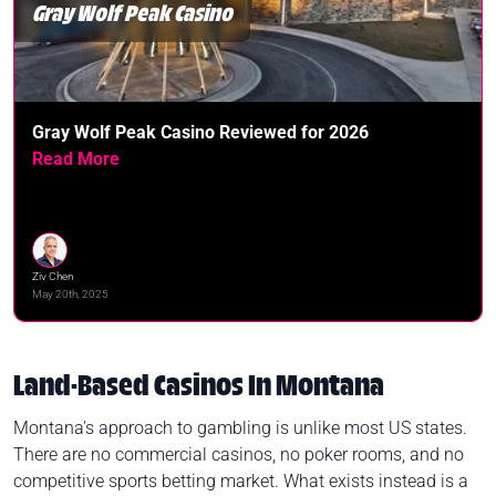
Gray Wolf Peak Casino
Gray Wolf Peak Casino Reviewed for 2026
Read More
Ziv Chen
May 20th, 2025
Land-Based Casinos In Montana
Montana's approach to gambling is unlike most US states.
There are no commercial casinos, no poker rooms, and no
competitive sports betting market. What exists instead is a