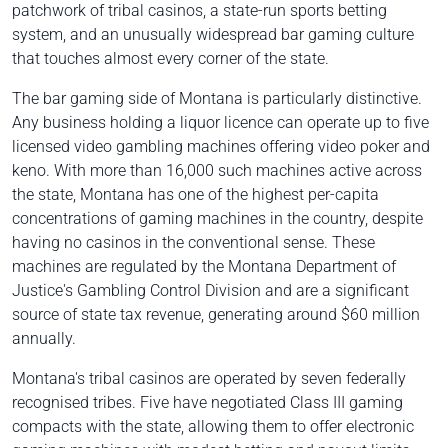
patchwork of tribal casinos, a state-run sports betting
system, and an unusually widespread bar gaming culture
that touches almost every corner of the state.
The bar gaming side of Montana is particularly distinctive.
Any business holding a liquor licence can operate up to five
licensed video gambling machines offering video poker and
keno. With more than 16,000 such machines active across
the state, Montana has one of the highest per-capita
concentrations of gaming machines in the country, despite
having no casinos in the conventional sense. These
machines are regulated by the Montana Department of
Justice's Gambling Control Division and are a significant
source of state tax revenue, generating around $60 million
annually.
Montana's tribal casinos are operated by seven federally
recognised tribes. Five have negotiated Class III gaming
compacts with the state, allowing them to offer electronic