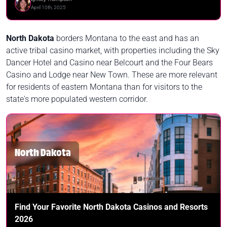
April 10th, 2025
North Dakota
borders Montana to the east and has an
active tribal casino market, with properties including the Sky
Dancer Hotel and Casino near Belcourt and the Four Bears
Casino and Lodge near New Town. These are more relevant
for residents of eastern Montana than for visitors to the
state's more populated western corridor.
North Dakota
Find Your Favorite North Dakota Casinos and Resorts
2026