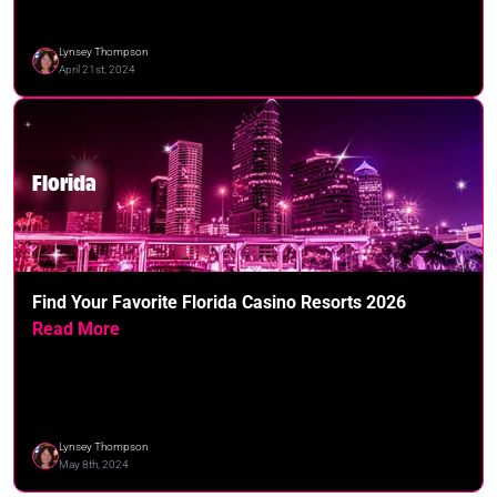
Lynsey Thompson
April 21st, 2024
Florida
Find Your Favorite Florida Casino Resorts 2026
Read More
Lynsey Thompson
May 8th, 2024