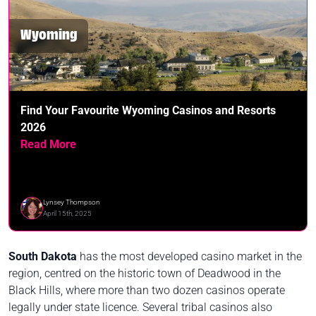
Wyoming
Find Your Favourite Wyoming Casinos and Resorts
2026
Read More
Lynsey Thompson
April 15th, 2025
South Dakota
has the most developed casino market in the
region, centred on the historic town of Deadwood in the
Black Hills, where more than two dozen casinos operate
legally under state licence. Several tribal casinos also