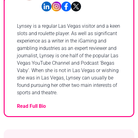
Lynsey is a regular Las Vegas visitor and a keen
slots and roulette player. As well as significant
experience as a writer in the iGaming and
gambling industries as an expert reviewer and
journalist, Lynsey is one half of the popular Las
Vegas YouTube Channel and Podcast 'Begas
Vaby’. When she is not in Las Vegas or wishing
she was in Las Vegas, Lynsey can usually be
found pursuing her other two main interests of
sports and theatre.
Read Full Bio