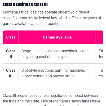
Class II Casinos v Class III
Montana's tribal casinos operate under two different
classifications set by federal law, which affects the types of
games available at each property.
Class
Games Available
Class
Bingo-based electronic machines, poker
Tri
II
played against other players
fede
Class
Slot-style electronic gaming machines,
Trib
III
higher betting and payout limits
com
Class III properties require a negotiated compact between
the tribe and the state. Five of Montana's seven tribes have