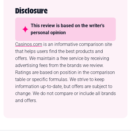
Disclosure
This review is based on the writer's
personal opinion
Casinos.com
is an informative comparison site
that helps users find the best products and
offers. We maintain a free service by receiving
advertising fees from the brands we review.
Ratings are based on position in the comparison
table or specific formulas. We strive to keep
information up-to-date, but offers are subject to
change. We do not compare or include all brands
and offers.