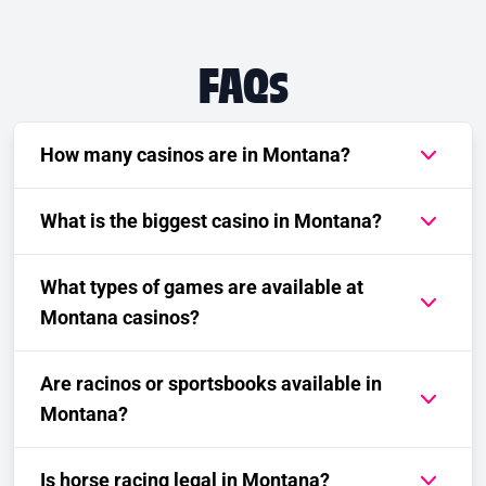
FAQs
How many casinos are in Montana?
What is the biggest casino in Montana?
What types of games are available at
Montana casinos?
Are racinos or sportsbooks available in
Montana?
Is horse racing legal in Montana?