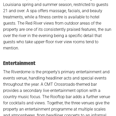
Louisiana spring and summer season, restricted to guests
21 and over. A spa offers massage, facials, and beauty
treatments, while a fitness centre is available to hotel
guests. The Red River views from outdoor areas of the
property are one of its consistently praised features, the sun
over the river in the evening being a specific detail that
guests who take upper-floor river view rooms tend to
mention.
Entertainment
The Riverdome is the property's primary entertainment and
events venue, handling headliner acts and special events
throughout the year. A CMT Crossroads-themed bar
provides a secondary live entertainment option with a
country music focus. The Rooftop bar adds a further venue
for cocktails and views. Together, the three venues give the
property an entertainment programme at multiple scales
and atmospheres, from headliner concerts to an informal