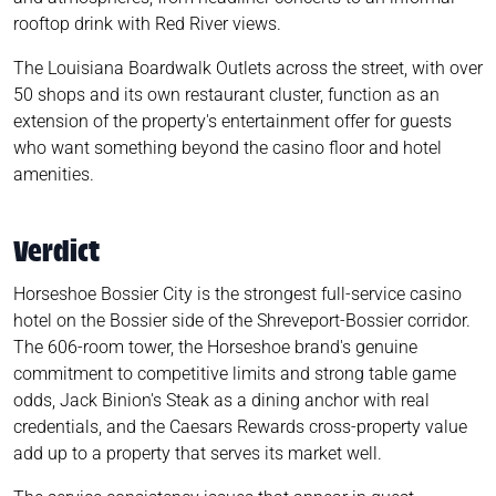
rooftop drink with Red River views.
The Louisiana Boardwalk Outlets across the street, with over
50 shops and its own restaurant cluster, function as an
extension of the property's entertainment offer for guests
who want something beyond the casino floor and hotel
amenities.
Verdict
Horseshoe Bossier City is the strongest full-service casino
hotel on the Bossier side of the Shreveport-Bossier corridor.
The 606-room tower, the Horseshoe brand's genuine
commitment to competitive limits and strong table game
odds, Jack Binion's Steak as a dining anchor with real
credentials, and the Caesars Rewards cross-property value
add up to a property that serves its market well.