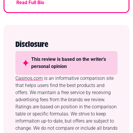
Read Full Bio
Disclosure
This review is based on the writer's
personal opinion
Casinos.com
is an informative comparison site
that helps users find the best products and
offers. We maintain a free service by receiving
advertising fees from the brands we review.
Ratings are based on position in the comparison
table or specific formulas. We strive to keep
information up-to-date, but offers are subject to
change. We do not compare or include all brands