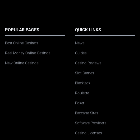
POPULAR PAGES
QUICK LINKS
Best Online Casinos
News
Real Money Online Casinos
Guides
New Online Casinos
Casino Reviews
Slot Games
Blackjack
Roulette
Poker
Baccarat Sites
Software Providers
Casino Licenses