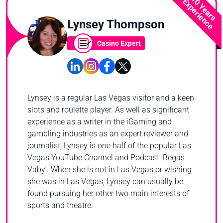
10 Years
Experience
Lynsey Thompson
Casino Expert
Lynsey is a regular Las Vegas visitor and a keen
slots and roulette player. As well as significant
experience as a writer in the iGaming and
gambling industries as an expert reviewer and
journalist, Lynsey is one half of the popular Las
Vegas YouTube Channel and Podcast 'Begas
Vaby’. When she is not in Las Vegas or wishing
she was in Las Vegas, Lynsey can usually be
found pursuing her other two main interests of
sports and theatre.