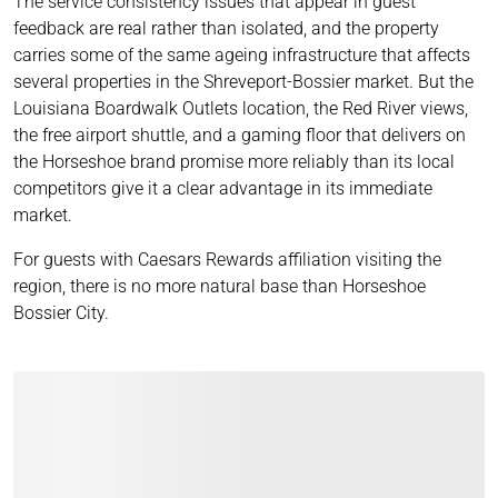
The service consistency issues that appear in guest
feedback are real rather than isolated, and the property
carries some of the same ageing infrastructure that affects
several properties in the Shreveport-Bossier market. But the
Louisiana Boardwalk Outlets location, the Red River views,
the free airport shuttle, and a gaming floor that delivers on
the Horseshoe brand promise more reliably than its local
competitors give it a clear advantage in its immediate
market.
For guests with Caesars Rewards affiliation visiting the
region, there is no more natural base than Horseshoe
Bossier City.