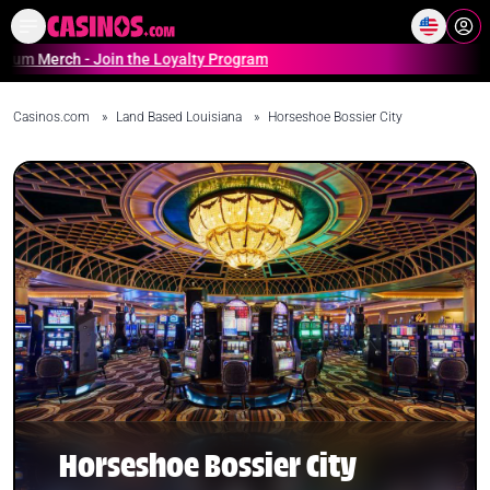
Home
Online Casinos Casino S
Merch - Join the Loyalty Program
Casinos.com
»
Land Based Louisiana
»
Horseshoe Bossier City
Horseshoe Bossier City