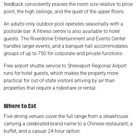
feedback consistently praises the room size relative to price
point, the high ceilings, and the quiet of the upper floors.
An adults-only outdoor pool operates seasonally with a
poolside bar. A fitness centre is also available to hotel
guests. The Riverdome Entertainment and Events Center
handles larger events, and a banquet hall accommodates
groups of up to 750 for corporate and private functions.
Free airport shuttle service to Shreveport Regional Airport
runs for hotel guests, which makes the property more
practical for out-of-state visitors arriving by air than
properties that require a rideshare or rental.
Where to Eat
Five dining venues cover the full range from a steakhouse
carrying a celebrated brand name to a Chinese restaurant, a
buffet, and a casual 24-hour option.