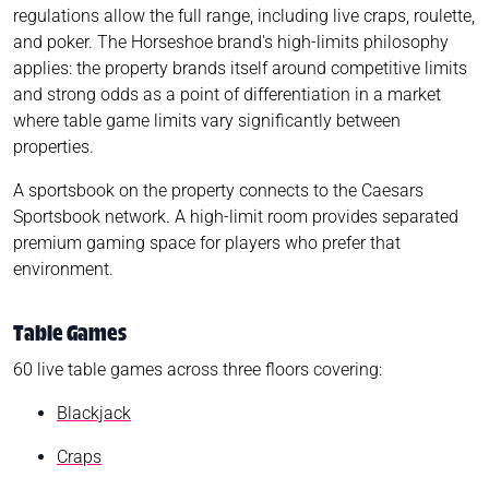
regulations allow the full range, including live craps, roulette,
and poker. The Horseshoe brand's high-limits philosophy
applies: the property brands itself around competitive limits
and strong odds as a point of differentiation in a market
where table game limits vary significantly between
properties.
A sportsbook on the property connects to the Caesars
Sportsbook network. A high-limit room provides separated
premium gaming space for players who prefer that
environment.
Table Games
60 live table games across three floors covering:
Blackjack
Craps