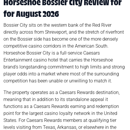
Horseshoe Bossier City Review for
for August 2026
Bossier City sits on the western bank of the Red River
directly across from Shreveport, and the stretch of riverfront
on the Bossier side has become one of the more densely
competitive casino corridors in the American South.
Horseshoe Bossier City is a full-service Caesars
Entertainment casino hotel that carries the Horseshoe
brand's longstanding commitment to high limits and strong
player odds into a market where most of the surrounding
competition has been unable or unwilling to match it.
The property operates as a Caesars Rewards destination,
meaning that in addition to its standalone appeal it
functions as a Caesars Rewards earning and redemption
point for the largest casino loyalty network in the United
States. For Caesars Rewards members at qualifying tier
levels visiting from Texas, Arkansas, or elsewhere in the