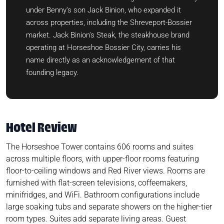
under Benny's son Jack Binion, who expanded it
across properties, including the Shreveport-Bossier
market. Jack Binion's Steak, the steakhouse brand
operating at Horseshoe Bossier City, carries his
name directly as an acknowledgement of that
founding legacy.
Hotel Review
The Horseshoe Tower contains 606 rooms and suites
across multiple floors, with upper-floor rooms featuring
floor-to-ceiling windows and Red River views. Rooms are
furnished with flat-screen televisions, coffeemakers,
minifridges, and WiFi. Bathroom configurations include
large soaking tubs and separate showers on the higher-tier
room types. Suites add separate living areas. Guest