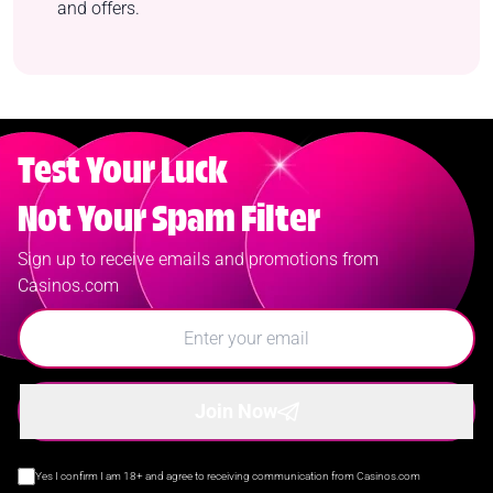
and offers.
Test Your Luck
Not Your Spam Filter
Sign up to receive emails and promotions from
Casinos.com
Join Now
Yes I confirm I am 18+ and agree to receiving communication from Casinos.com