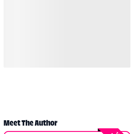
Meet The Author