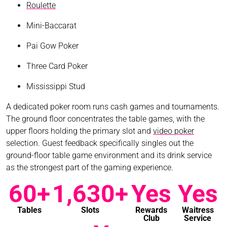
Roulette
Mini-Baccarat
Pai Gow Poker
Three Card Poker
Mississippi Stud
A dedicated poker room runs cash games and tournaments.
The ground floor concentrates the table games, with the
upper floors holding the primary slot and
video poker
selection. Guest feedback specifically singles out the
ground-floor table game environment and its drink service
as the strongest part of the gaming experience.
60+
1,630+
Yes
Yes
Tables
Slots
Rewards
Waitress
Club
Service