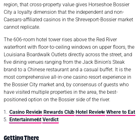
region, that cross-property value gives Horseshoe Bossier
City a loyalty dimension that the independent and non-
Caesars-affiliated casinos in the Shreveport-Bossier market
cannot replicate.
The 606-room hotel tower rises above the Red River
waterfront with floor-to-ceiling windows on upper floors, the
Louisiana Boardwalk Outlets directly across the street, and
five dining venues ranging from the Jack Binion's Steak
brand to a Chinese restaurant and a casual buffet. It is the
most comprehensive all-in-one casino resort experience in
the Bossier City market and, by consensus of guests who
have visited multiple properties in the area, the best-
positioned option on the Bossier side of the river.
Casino Review
Rewards Club
Hotel Review
Where to Eat
Entertainment
Verdict
Getting There