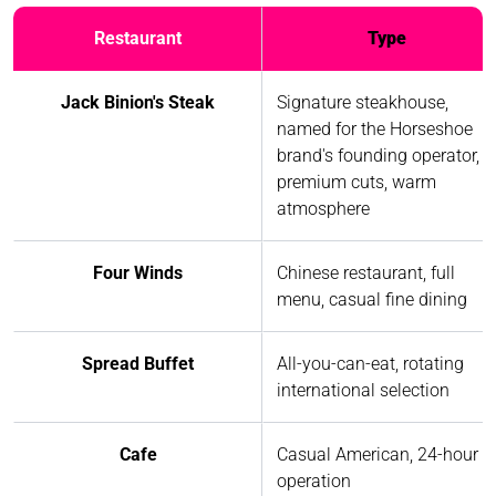
Restaurant
Type
Jack Binion's Steak
Signature steakhouse,
named for the Horseshoe
brand's founding operator,
premium cuts, warm
atmosphere
Four Winds
Chinese restaurant, full
menu, casual fine dining
Spread Buffet
All-you-can-eat, rotating
international selection
Cafe
Casual American, 24-hour
operation