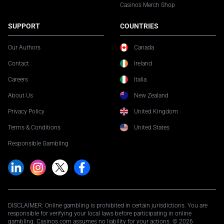
Casinos Merch Shop
SUPPORT
COUNTRIES
Our Authors
Canada
Contact
Ireland
Careers
Italia
About Us
New Zealand
Privacy Policy
United Kingdom
Terms & Conditions
United States
Responsible Gambling
DISCLAIMER: Online gambling is prohibited in certain jurisdictions. You are
responsible for verifying your local laws before participating in online
gambling. Casinos.com assumes no liability for your actions. © 2026