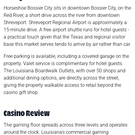
Horseshoe Bossier City sits in downtown Bossier City, on the
Red River, a short drive across the river from downtown
Shreveport. Shreveport Regional Airport is approximately a
15-minute drive. A free airport shuttle runs for hotel guests -
a practical touch given that the Texas and regional visitor
base this market serves tends to arrive by air rather than car.
Free parking is available, including a covered garage on the
property. Valet service is complimentary for hotel guests.
The Louisiana Boardwalk Outlets, with over 50 shops and
additional dining options, are directly across the street,
giving the property walkable access to retail beyond the
casino gift shop.
Casino Review
The gaming floor spreads across three levels and operates
around the clock. Louisiana's commercial gaming