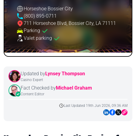
Horseshoe Bossier City
(800) 895-0711
711 Horseshoe Blvd, Bossier City, LA 71111
Parking
Valet parking
Updated by
Lynsey Thompson
Casino Expert
Fact Checked by
Michael Graham
Content Editor
Last Updated 19th Jun 2026, 09:36 AM