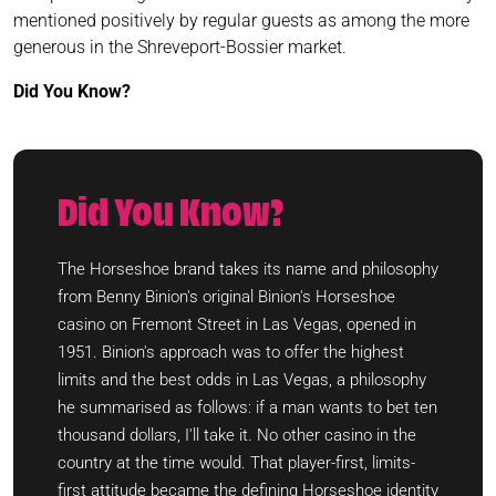
mentioned positively by regular guests as among the more
generous in the Shreveport-Bossier market.
Did You Know?
Did You Know?
The Horseshoe brand takes its name and philosophy
from Benny Binion's original Binion's Horseshoe
casino on Fremont Street in Las Vegas, opened in
1951. Binion's approach was to offer the highest
limits and the best odds in Las Vegas, a philosophy
he summarised as follows: if a man wants to bet ten
thousand dollars, I'll take it. No other casino in the
country at the time would. That player-first, limits-
first attitude became the defining Horseshoe identity