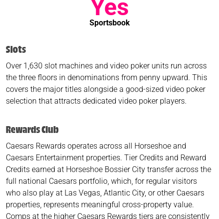
Yes
Sportsbook
Slots
Over 1,630 slot machines and video poker units run across
the three floors in denominations from penny upward. This
covers the major titles alongside a good-sized video poker
selection that attracts dedicated video poker players.
Rewards Club
Caesars Rewards operates across all Horseshoe and
Caesars Entertainment properties. Tier Credits and Reward
Credits earned at Horseshoe Bossier City transfer across the
full national Caesars portfolio, which, for regular visitors
who also play at Las Vegas, Atlantic City, or other Caesars
properties, represents meaningful cross-property value.
Comps at the higher Caesars Rewards tiers are consistently