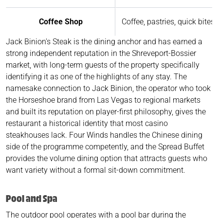
Coffee Shop
Coffee, pastries, quick bites
Jack Binion's Steak is the dining anchor and has earned a
strong independent reputation in the Shreveport-Bossier
market, with long-term guests of the property specifically
identifying it as one of the highlights of any stay. The
namesake connection to Jack Binion, the operator who took
the Horseshoe brand from Las Vegas to regional markets
and built its reputation on player-first philosophy, gives the
restaurant a historical identity that most casino
steakhouses lack. Four Winds handles the Chinese dining
side of the programme competently, and the Spread Buffet
provides the volume dining option that attracts guests who
want variety without a formal sit-down commitment.
Pool and Spa
The outdoor pool operates with a pool bar during the