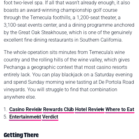
foot two-level spa. If all that wasn’t already enough, it also
boasts an award-winning championship golf course
through the Temecula foothills, a 1,200-seat theater, a
3,100-seat events center, and a dining programme anchored
by the Great Oak Steakhouse, which is one of the genuinely
excellent fine dining restaurants in Southern California.
The whole operation sits minutes from Temecula's wine
country and the rolling hills of the wine valley, which gives
Pechanga a geographic context that most casino resorts
entirely lack. You can play blackjack on a Saturday evening
and spend Sunday morning wine tasting at De Portola Road
vineyards. You will struggle to find that combination
anywhere else.
Casino Review
Rewards Club
Hotel Review
Where to Eat
Entertainment
Verdict
Getting There