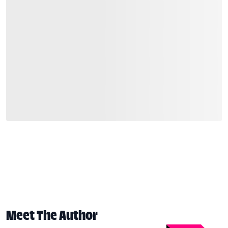
Meet The Author