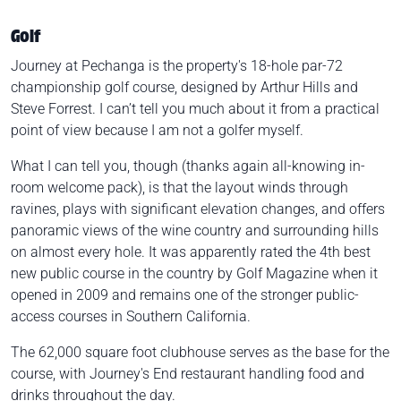
Golf
Journey at Pechanga is the property's 18-hole par-72
championship golf course, designed by Arthur Hills and
Steve Forrest. I can’t tell you much about it from a practical
point of view because I am not a golfer myself.
What I can tell you, though (thanks again all-knowing in-
room welcome pack), is that the layout winds through
ravines, plays with significant elevation changes, and offers
panoramic views of the wine country and surrounding hills
on almost every hole. It was apparently rated the 4th best
new public course in the country by Golf Magazine when it
opened in 2009 and remains one of the stronger public-
access courses in Southern California.
The 62,000 square foot clubhouse serves as the base for the
course, with Journey's End restaurant handling food and
drinks throughout the day.