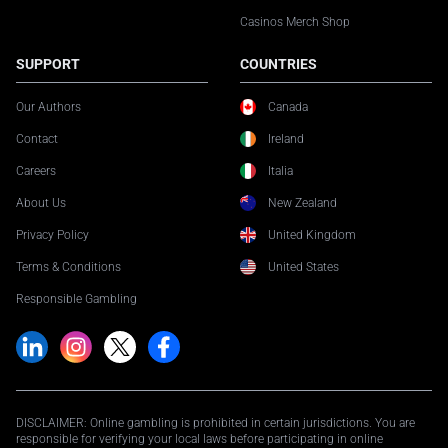
Casinos Merch Shop
SUPPORT
COUNTRIES
Our Authors
Canada
Contact
Ireland
Careers
Italia
About Us
New Zealand
Privacy Policy
United Kingdom
Terms & Conditions
United States
Responsible Gambling
DISCLAIMER: Online gambling is prohibited in certain jurisdictions. You are
responsible for verifying your local laws before participating in online