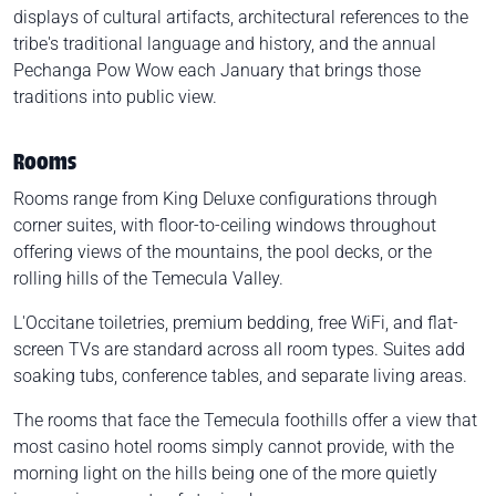
displays of cultural artifacts, architectural references to the
tribe's traditional language and history, and the annual
Pechanga Pow Wow each January that brings those
traditions into public view.
Rooms
Rooms range from King Deluxe configurations through
corner suites, with floor-to-ceiling windows throughout
offering views of the mountains, the pool decks, or the
rolling hills of the Temecula Valley.
L'Occitane toiletries, premium bedding, free WiFi, and flat-
screen TVs are standard across all room types. Suites add
soaking tubs, conference tables, and separate living areas.
The rooms that face the Temecula foothills offer a view that
most casino hotel rooms simply cannot provide, with the
morning light on the hills being one of the more quietly