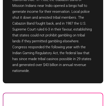
Mission Indians near Indio opened a bingo hall to
generate income for their reservation. Local police
shut it down and arrested tribal members. The
Cabazon Band fought back, and in 1987 the U.S.
Supreme Court ruled 6-3 in their favour, establishing
that states could not prohibit gambling on tribal
lands if they permitted gambling elsewhere.
Congress responded the following year with the
Indian Gaming Regulatory Act, the federal law that
has since made tribal casinos possible in 29 states
and generated over $43 billion in annual revenue
nationwide.