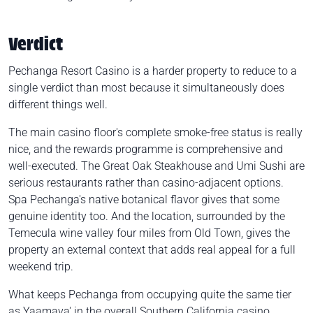
Verdict
Pechanga Resort Casino is a harder property to reduce to a
single verdict than most because it simultaneously does
different things well.
The main casino floor's complete smoke-free status is really
nice, and the rewards programme is comprehensive and
well-executed. The Great Oak Steakhouse and Umi Sushi are
serious restaurants rather than casino-adjacent options.
Spa Pechanga's native botanical flavor gives that some
genuine identity too. And the location, surrounded by the
Temecula wine valley four miles from Old Town, gives the
property an external context that adds real appeal for a full
weekend trip.
What keeps Pechanga from occupying quite the same tier
as
Yaamava
' in the overall Southern California casino