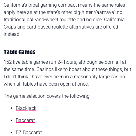
California's tribal gaming compact means the same rules
apply here as at the state’s other big-hitter Yaamava': no
traditional ball-and-wheel roulette and no dice. California
Craps and card-based roulette alternatives are offered
instead.
Table Games
152 live table games run 24 hours, although seldom all at
the same time. Casinos like to boast about these things, but
I don’t think I have ever been in a reasonably large casino
when all tables have been open at once.
The game selection covers the following:
Blackjack
Baccarat
EZ Baccarat