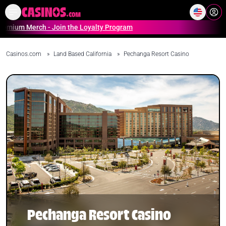
Home
Online Casinos Casino S
 Merch - Join the Loyalty Program
Casinos.com
»
Land Based California
»
Pechanga Resort Casino
Pechanga Resort Casino