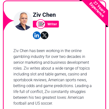
27 Years
Experience
Ziv Chen
Writer
Ziv Chen has been working in the online
gambling industry for over two decades in
senior marketing and business development
roles. Ziv writes about a wide range of topics
including slot and table games, casino and
sportsbook reviews, American sports news,
betting odds and game predictions. Leading a
life full of conflict, Ziv constantly struggles
between his two greatest loves: American
football and US soccer.