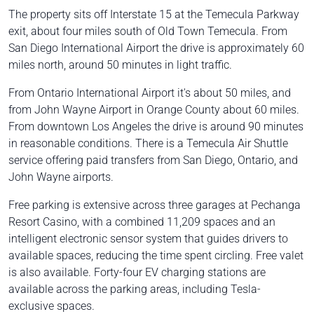
The property sits off Interstate 15 at the Temecula Parkway
exit, about four miles south of Old Town Temecula. From
San Diego International Airport the drive is approximately 60
miles north, around 50 minutes in light traffic.
From Ontario International Airport it's about 50 miles, and
from John Wayne Airport in Orange County about 60 miles.
From downtown Los Angeles the drive is around 90 minutes
in reasonable conditions. There is a Temecula Air Shuttle
service offering paid transfers from San Diego, Ontario, and
John Wayne airports.
Free parking is extensive across three garages at Pechanga
Resort Casino, with a combined 11,209 spaces and an
intelligent electronic sensor system that guides drivers to
available spaces, reducing the time spent circling. Free valet
is also available. Forty-four EV charging stations are
available across the parking areas, including Tesla-
exclusive spaces.