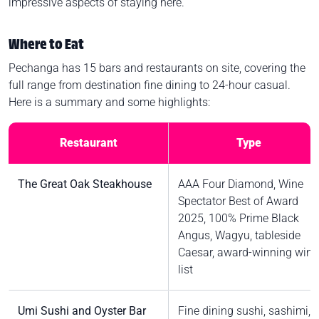
impressive aspects of staying here.
Where to Eat
Pechanga has 15 bars and restaurants on site, covering the
full range from destination fine dining to 24-hour casual.
Here is a summary and some highlights:
Restaurant
Type
The Great Oak Steakhouse
AAA Four Diamond, Wine
Spectator Best of Award
2025, 100% Prime Black
Angus, Wagyu, tableside
Caesar, award-winning wine
list
Umi Sushi and Oyster Bar
Fine dining sushi, sashimi,