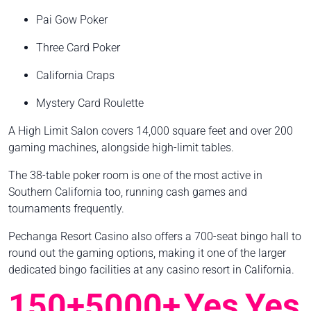
Pai Gow Poker
Three Card Poker
California Craps
Mystery Card Roulette
A High Limit Salon covers 14,000 square feet and over 200
gaming machines, alongside high-limit tables.
The 38-table poker room is one of the most active in
Southern California too, running cash games and
tournaments frequently.
Pechanga Resort Casino also offers a 700-seat bingo hall to
round out the gaming options, making it one of the larger
dedicated bingo facilities at any casino resort in California.
150+
5000+
Yes
Yes