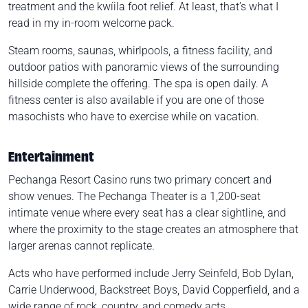
treatment and the kwíila foot relief. At least, that’s what I
read in my in-room welcome pack.
Steam rooms, saunas, whirlpools, a fitness facility, and
outdoor patios with panoramic views of the surrounding
hillside complete the offering. The spa is open daily. A
fitness center is also available if you are one of those
masochists who have to exercise while on vacation.
Entertainment
Pechanga Resort Casino runs two primary concert and
show venues. The Pechanga Theater is a 1,200-seat
intimate venue where every seat has a clear sightline, and
where the proximity to the stage creates an atmosphere that
larger arenas cannot replicate.
Acts who have performed include Jerry Seinfeld, Bob Dylan,
Carrie Underwood, Backstreet Boys, David Copperfield, and a
wide range of rock, country, and comedy acts.