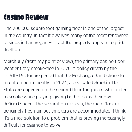
Casino Review
The 200,000 square foot gaming floor is one of the largest
in the country. In fact it dwarves many of the most renowned
casinos in Las Vegas – a fact the property appears to pride
itself on.
Mercifully (from my point of view), the primary casino floor
went entirely smoke-free in 2020, a policy driven by the
COVID-19 closure period that the Pechanga Band chose to
maintain permanently. In 2024, a dedicated Smokin' Hot
Slots area opened on the second floor for guests who prefer
to smoke while playing, giving both groups their own
defined space. The separation is clean, the main floor is
genuinely fresh air, but smokers are accommodated. I think
it’s a nice solution to a problem that is proving increasingly
difficult for casinos to solve.