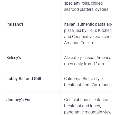
specialty rolls, chilled
seafood platters, oysters
Paisano's
Italian, authentic pasta and
pizza, led by Hell's Kitchen
and Chopped veteran chef
Amanda Colello
Kelsey's
Ale eatery, casual American,
open daily from 11am
Lobby Bar and Grill
California Bistro style,
breakfast from 7am, lunch
Journey's End
Golf clubhouse restaurant,
breakfast and lunch,
panoramic mountain views