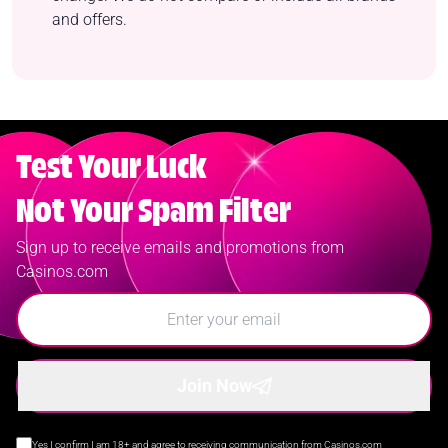
and offers.
Test Your Luck
Not Your Spam Filter
Sign up to receive emails and promotions from
Casinos.com
Join Now
Yes I confirm I am 18+ and agree to receiving communication from Casinos.com