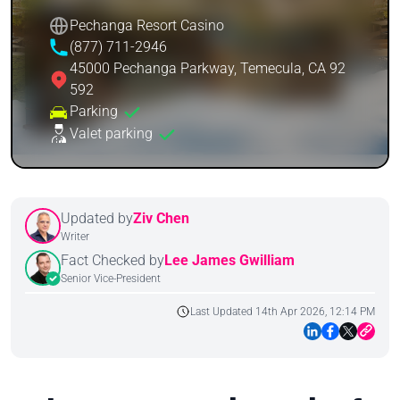
Pechanga Resort Casino
(877) 711-2946
45000 Pechanga Parkway, Temecula, CA 92
592
Parking
Valet parking
Updated by
Ziv Chen
Writer
Fact Checked by
Lee James Gwilliam
Senior Vice-President
Last Updated 14th Apr 2026, 12:14 PM