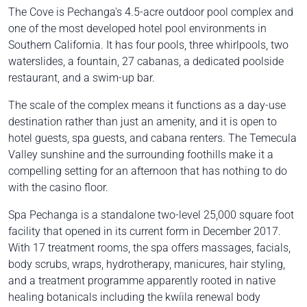
The Cove is Pechanga's 4.5-acre outdoor pool complex and
one of the most developed hotel pool environments in
Southern California. It has four pools, three whirlpools, two
waterslides, a fountain, 27 cabanas, a dedicated poolside
restaurant, and a swim-up bar.
The scale of the complex means it functions as a day-use
destination rather than just an amenity, and it is open to
hotel guests, spa guests, and cabana renters. The Temecula
Valley sunshine and the surrounding foothills make it a
compelling setting for an afternoon that has nothing to do
with the casino floor.
Spa Pechanga is a standalone two-level 25,000 square foot
facility that opened in its current form in December 2017.
With 17 treatment rooms, the spa offers massages, facials,
body scrubs, wraps, hydrotherapy, manicures, hair styling,
and a treatment programme apparently rooted in native
healing botanicals including the kwíila renewal body