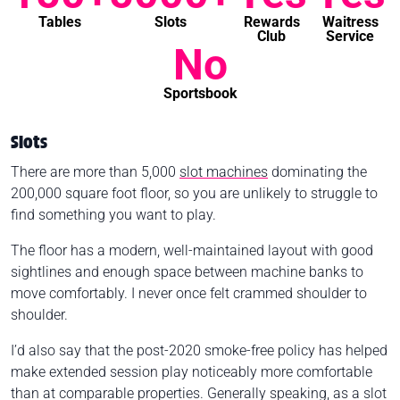
Tables
Slots
Rewards
Waitress
Club
Service
No
Sportsbook
Slots
There are more than 5,000
slot machines
dominating the
200,000 square foot floor, so you are unlikely to struggle to
find something you want to play.
The floor has a modern, well-maintained layout with good
sightlines and enough space between machine banks to
move comfortably. I never once felt crammed shoulder to
shoulder.
I’d also say that the post-2020 smoke-free policy has helped
make extended session play noticeably more comfortable
than at comparable properties. Generally speaking, as a slot