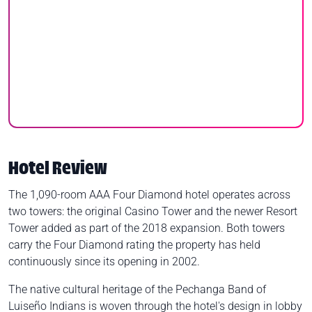
Hotel Review
The 1,090-room AAA Four Diamond hotel operates across
two towers: the original Casino Tower and the newer Resort
Tower added as part of the 2018 expansion. Both towers
carry the Four Diamond rating the property has held
continuously since its opening in 2002.
The native cultural heritage of the Pechanga Band of
Luiseño Indians is woven through the hotel's design in lobby