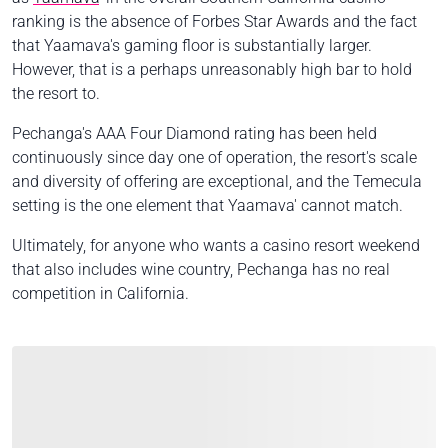
ranking is the absence of Forbes Star Awards and the fact
that Yaamava's gaming floor is substantially larger.
However, that is a perhaps unreasonably high bar to hold
the resort to.
Pechanga's AAA Four Diamond rating has been held
continuously since day one of operation, the resort's scale
and diversity of offering are exceptional, and the Temecula
setting is the one element that Yaamava' cannot match.
Ultimately, for anyone who wants a casino resort weekend
that also includes wine country, Pechanga has no real
competition in California.