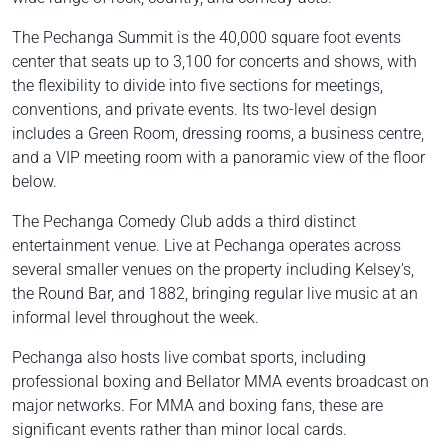
The Pechanga Summit is the 40,000 square foot events
center that seats up to 3,100 for concerts and shows, with
the flexibility to divide into five sections for meetings,
conventions, and private events. Its two-level design
includes a Green Room, dressing rooms, a business centre,
and a VIP meeting room with a panoramic view of the floor
below.
The Pechanga Comedy Club adds a third distinct
entertainment venue. Live at Pechanga operates across
several smaller venues on the property including Kelsey's,
the Round Bar, and 1882, bringing regular live music at an
informal level throughout the week.
Pechanga also hosts live combat sports, including
professional boxing and Bellator MMA events broadcast on
major networks. For MMA and boxing fans, these are
significant events rather than minor local cards.