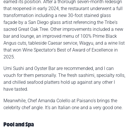
earned its position. After a thorough seven-month redesign
that reopened in early 2024, the restaurant underwent a full
transformation including a new 30-foot stained glass
façade by a San Diego glass artist referencing the Tribe's
sacred Great Oak Tree. Other improvements included a new
bar and lounge, an improved menu of 100% Prime Black
Angus cuts, tableside Caesar service, Wagyu, and a wine list
that won Wine Spectator's Best of Award of Excellence in
2025.
Umi Sushi and Oyster Bar are recommended, and I can
vouch for them personally. The fresh sashimi, specialty rolls,
and chilled seafood platters hold up against any other I
have tasted.
Meanwhile, Chef Amanda Colello at Paisano's brings the
celebrity chef angle. It’s an Italian one and a very good one.
Pool and Spa