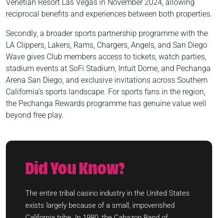
Venetian Resort Las Vegas in November 2024, allowing
reciprocal benefits and experiences between both properties.
Secondly, a broader sports partnership programme with the
LA Clippers, Lakers, Rams, Chargers, Angels, and San Diego
Wave gives Club members access to tickets, watch parties,
stadium events at SoFi Stadium, Intuit Dome, and Pechanga
Arena San Diego, and exclusive invitations across Southern
California's sports landscape. For sports fans in the region,
the Pechanga Rewards programme has genuine value well
beyond free play.
Did You Know?
The entire tribal casino industry in the United States
exists largely because of a small, impoverished
California tribe. In 1980, the Cabazon Band of