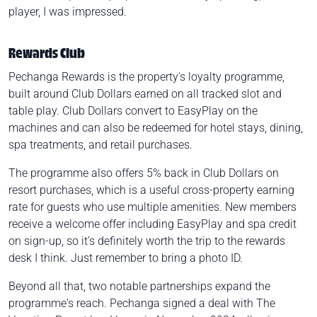
player, I was impressed.
Rewards Club
Pechanga Rewards is the property's loyalty programme,
built around Club Dollars earned on all tracked slot and
table play. Club Dollars convert to EasyPlay on the
machines and can also be redeemed for hotel stays, dining,
spa treatments, and retail purchases.
The programme also offers 5% back in Club Dollars on
resort purchases, which is a useful cross-property earning
rate for guests who use multiple amenities. New members
receive a welcome offer including EasyPlay and spa credit
on sign-up, so it’s definitely worth the trip to the rewards
desk I think. Just remember to bring a photo ID.
Beyond all that, two notable partnerships expand the
programme's reach. Pechanga signed a deal with The