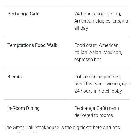
Pechanga Café
24-hour casual dining,
American staples, breakfast
all day
Temptations Food Walk
Food court, American,
Italian, Asian, Mexican,
espresso bar
Blends
Coffee house, pastries,
breakfast sandwiches, open
24 hours in hotel lobby
In-Room Dining
Pechanga Café menu
delivered to rooms
The Great Oak Steakhouse is the big ticket here and has