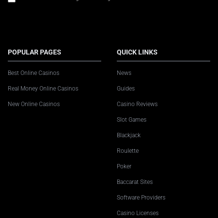
POPULAR PAGES
QUICK LINKS
Best Online Casinos
News
Real Money Online Casinos
Guides
New Online Casinos
Casino Reviews
Slot Games
Blackjack
Roulette
Poker
Baccarat Sites
Software Providers
Casino Licenses