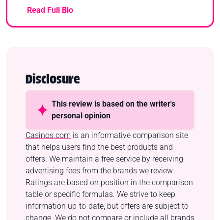
Read Full Bio
Disclosure
This review is based on the writer's
personal opinion
Casinos.com
is an informative comparison site
that helps users find the best products and
offers. We maintain a free service by receiving
advertising fees from the brands we review.
Ratings are based on position in the comparison
table or specific formulas. We strive to keep
information up-to-date, but offers are subject to
change. We do not compare or include all brands