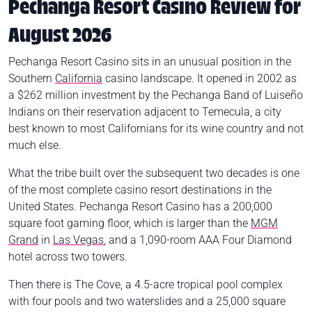
Pechanga Resort Casino Review for
August 2026
Pechanga Resort Casino sits in an unusual position in the
Southern
California
casino landscape. It opened in 2002 as
a $262 million investment by the Pechanga Band of Luiseño
Indians on their reservation adjacent to Temecula, a city
best known to most Californians for its wine country and not
much else.
What the tribe built over the subsequent two decades is one
of the most complete casino resort destinations in the
United States. Pechanga Resort Casino has a 200,000
square foot gaming floor, which is larger than the
MGM
Grand
in
Las Vegas
, and a 1,090-room AAA Four Diamond
hotel across two towers.
Then there is The Cove, a 4.5-acre tropical pool complex
with four pools and two waterslides and a 25,000 square