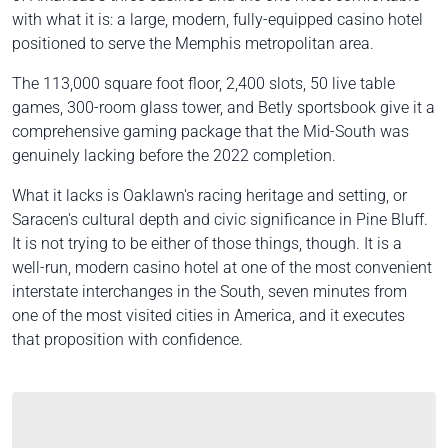
with what it is: a large, modern, fully-equipped casino hotel
positioned to serve the Memphis metropolitan area.
The 113,000 square foot floor, 2,400 slots, 50 live table
games, 300-room glass tower, and Betly sportsbook give it a
comprehensive gaming package that the Mid-South was
genuinely lacking before the 2022 completion.
What it lacks is Oaklawn's racing heritage and setting, or
Saracen's cultural depth and civic significance in Pine Bluff.
It is not trying to be either of those things, though. It is a
well-run, modern casino hotel at one of the most convenient
interstate interchanges in the South, seven minutes from
one of the most visited cities in America, and it executes
that proposition with confidence.