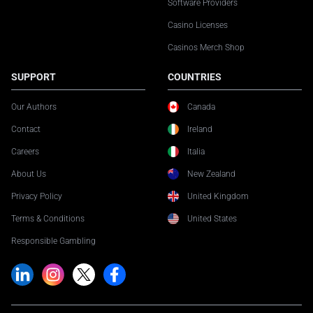
Software Providers
Casino Licenses
Casinos Merch Shop
SUPPORT
COUNTRIES
Our Authors
Canada
Contact
Ireland
Careers
Italia
About Us
New Zealand
Privacy Policy
United Kingdom
Terms & Conditions
United States
Responsible Gambling