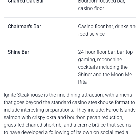
Charred Oak Bar
Bourbon-focused bar,
casino floor
Chairman's Bar
Casino floor bar, drinks and
food service
Shine Bar
24-hour floor bar, bar-top
gaming, moonshine
cocktails including the
Shiner and the Moon Me
Rita
Ignite Steakhouse is the fine dining attraction, with a menu
that goes beyond the standard casino steakhouse format to
include interesting preparations. They include: Faroe Islands
salmon with crispy okra and bourbon pecan reduction,
grass-fed charred short rib, and a crème brûlée that seems
to have developed a following of its own on social media.