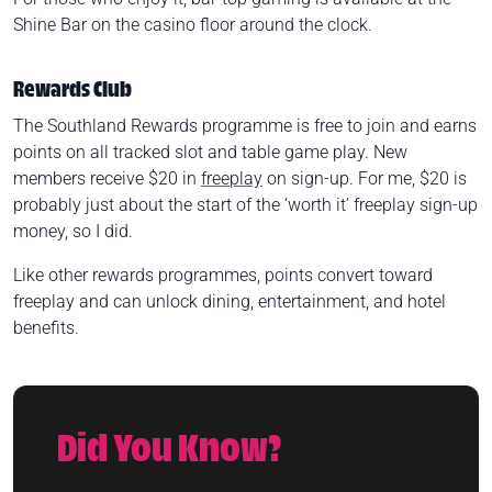
Shine Bar on the casino floor around the clock.
Rewards Club
The Southland Rewards programme is free to join and earns
points on all tracked slot and table game play. New
members receive $20 in
freeplay
on sign-up. For me, $20 is
probably just about the start of the ‘worth it’ freeplay sign-up
money, so I did.
Like other rewards programmes, points convert toward
freeplay and can unlock dining, entertainment, and hotel
benefits.
Did You Know?