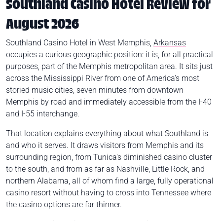
Southland Casino Hotel Review for
August 2026
Southland Casino Hotel in West Memphis,
Arkansas
occupies a curious geographic position: it is, for all practical
purposes, part of the Memphis metropolitan area. It sits just
across the Mississippi River from one of America's most
storied music cities, seven minutes from downtown
Memphis by road and immediately accessible from the I-40
and I-55 interchange.
That location explains everything about what Southland is
and who it serves. It draws visitors from Memphis and its
surrounding region, from Tunica's diminished casino cluster
to the south, and from as far as Nashville, Little Rock, and
northern Alabama, all of whom find a large, fully operational
casino resort without having to cross into Tennessee where
the casino options are far thinner.