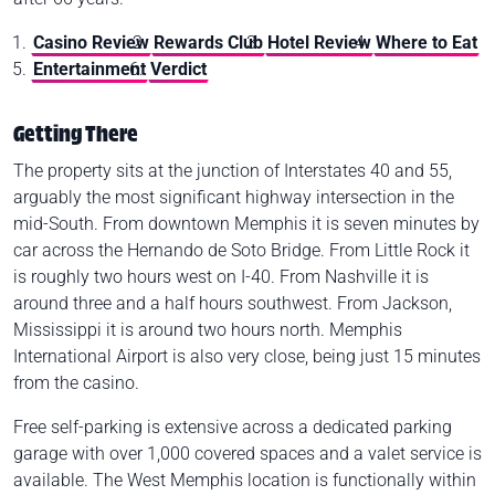
Casino Review
Rewards Club
Hotel Review
Where to Eat
Entertainment
Verdict
Getting There
The property sits at the junction of Interstates 40 and 55,
arguably the most significant highway intersection in the
mid-South. From downtown Memphis it is seven minutes by
car across the Hernando de Soto Bridge. From Little Rock it
is roughly two hours west on I-40. From Nashville it is
around three and a half hours southwest. From Jackson,
Mississippi it is around two hours north. Memphis
International Airport is also very close, being just 15 minutes
from the casino.
Free self-parking is extensive across a dedicated parking
garage with over 1,000 covered spaces and a valet service is
available. The West Memphis location is functionally within