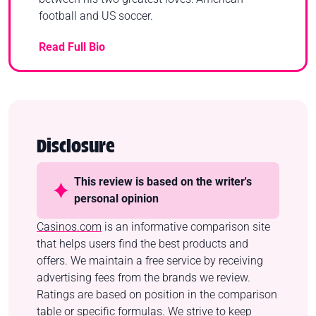
football and US soccer.
Read Full Bio
Disclosure
This review is based on the writer's
personal opinion
Casinos.com
is an informative comparison site
that helps users find the best products and
offers. We maintain a free service by receiving
advertising fees from the brands we review.
Ratings are based on position in the comparison
table or specific formulas. We strive to keep