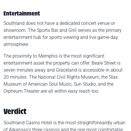
Entertainment
Southland does not have a dedicated concert venue or
showroom. The Sports Bar and Grill serves as the primary
entertainment hub for sports viewing and live game-day
atmosphere.
The proximity to Memphis is the most significant
entertainment asset the property can offer. Beale Street is
seven minutes away and Graceland is accessible in about
20 minutes. The National Civil Rights Museum, the Stax
Museum of American Soul Music, Sun Studio, and the
Orpheum Theater are all within easy reach too.
Verdict
Southland Casino Hotel is the most straightforwardly urban
of Arkansas's three casinos and the one most comfortable