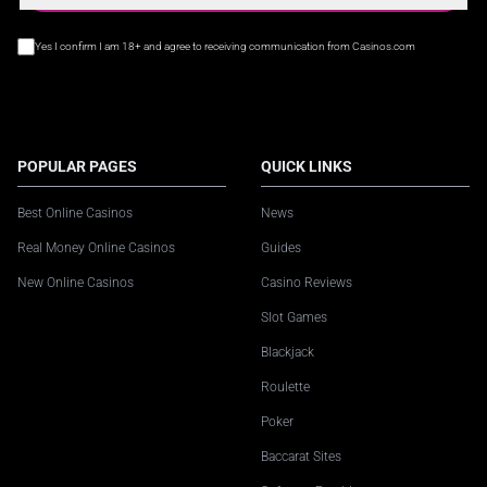
Yes I confirm I am 18+ and agree to receiving communication from Casinos.com
POPULAR PAGES
QUICK LINKS
Best Online Casinos
News
Real Money Online Casinos
Guides
New Online Casinos
Casino Reviews
Slot Games
Blackjack
Roulette
Poker
Baccarat Sites