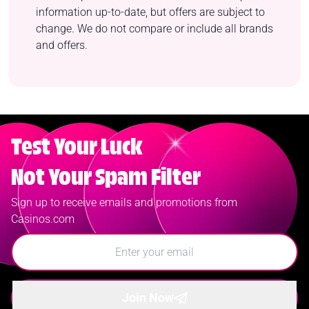
information up-to-date, but offers are subject to
change. We do not compare or include all brands
and offers.
Test Your Luck
Not Your Spam Filter
Sign up to receive emails and promotions from
Casinos.com
Join Now