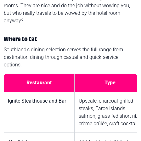
rooms. They are nice and do the job without wowing you,
but who
really
travels to be wowed by the hotel room
anyway?
Where to Eat
Southland's dining selection serves the full range from
destination dining through casual and quick-service
options.
Restaurant
Type
Ignite Steakhouse and Bar
Upscale, charcoal-grilled
steaks, Faroe Islands
salmon, grass-fed short rib,
crème brûlée, craft cocktails