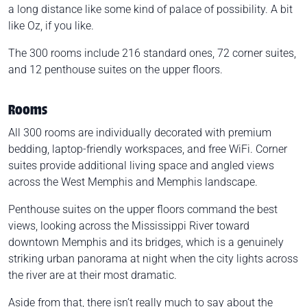
a long distance like some kind of palace of possibility. A bit
like Oz, if you like.
The 300 rooms include 216 standard ones, 72 corner suites,
and 12 penthouse suites on the upper floors.
Rooms
All 300 rooms are individually decorated with premium
bedding, laptop-friendly workspaces, and free WiFi. Corner
suites provide additional living space and angled views
across the West Memphis and Memphis landscape.
Penthouse suites on the upper floors command the best
views, looking across the Mississippi River toward
downtown Memphis and its bridges, which is a genuinely
striking urban panorama at night when the city lights across
the river are at their most dramatic.
Aside from that, there isn’t really much to say about the