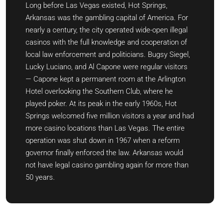
Long before Las Vegas existed, Hot Springs,
Arkansas was the gambling capital of America. For
nearly a century, the city operated wide-open illegal
casinos with the full knowledge and cooperation of
local law enforcement and politicians. Bugsy Siegel,
Lucky Luciano, and Al Capone were regular visitors
— Capone kept a permanent room at the Arlington
Hotel overlooking the Southern Club, where he
played poker. At its peak in the early 1960s, Hot
Springs welcomed five million visitors a year and had
more casino locations than Las Vegas. The entire
operation was shut down in 1967 when a reform
governor finally enforced the law. Arkansas would
not have legal casino gambling again for more than
50 years.