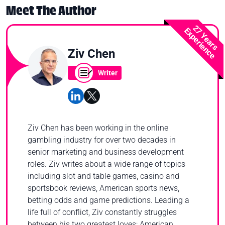
Meet The Author
27 Years
Experience
Ziv Chen
Writer
Ziv Chen has been working in the online
gambling industry for over two decades in
senior marketing and business development
roles. Ziv writes about a wide range of topics
including slot and table games, casino and
sportsbook reviews, American sports news,
betting odds and game predictions. Leading a
life full of conflict, Ziv constantly struggles
between his two greatest loves: American