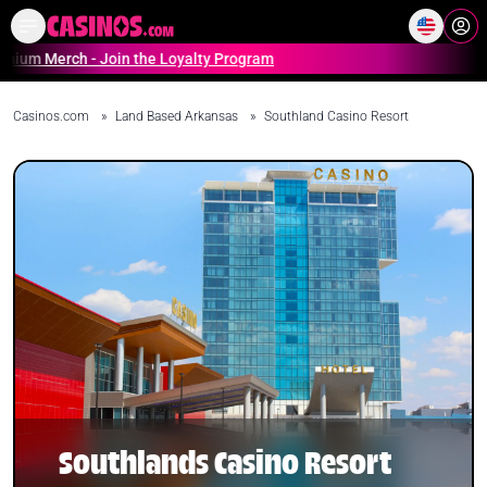
Home
Online Casinos Casino S
 Merch - Join the Loyalty Program
Casinos.com
»
Land Based Arkansas
»
Southland Casino Resort
Southlands Casino Resort