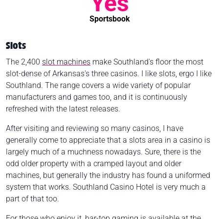
Yes
Sportsbook
Slots
The 2,400
slot machines
make Southland's floor the most
slot-dense of Arkansas's three casinos. I like slots, ergo I like
Southland. The range covers a wide variety of popular
manufacturers and games too, and it is continuously
refreshed with the latest releases.
After visiting and reviewing so many casinos, I have
generally come to appreciate that a slots area in a casino is
largely much of a muchness nowadays. Sure, there is the
odd older property with a cramped layout and older
machines, but generally the industry has found a uniformed
system that works. Southland Casino Hotel is very much a
part of that too.
For those who enjoy it, bar-top gaming is available at the