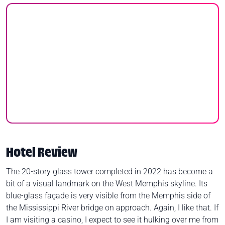
Hotel Review
The 20-story glass tower completed in 2022 has become a
bit of a visual landmark on the West Memphis skyline. Its
blue-glass façade is very visible from the Memphis side of
the Mississippi River bridge on approach. Again, I like that. If
I am visiting a casino, I expect to see it hulking over me from