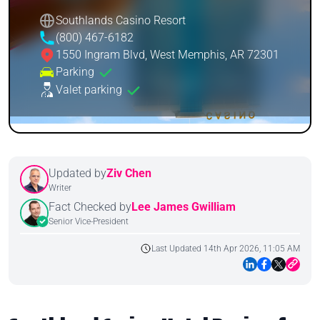
Southlands Casino Resort
(800) 467-6182
1550 Ingram Blvd, West Memphis, AR 72301
Parking
Valet parking
Updated by
Ziv Chen
Writer
Fact Checked by
Lee James Gwilliam
Senior Vice-President
Last Updated 14th Apr 2026, 11:05 AM