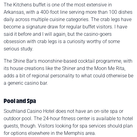
The Kitchens buffet is one of the most extensive in
Arkansas, with a 400-foot line serving more than 100 dishes
daily across multiple cuisine categories. The crab legs have
become a signature draw for regular buffet visitors. I have
said it before and I will again, but the casino-goers
obsession with crab legs is a curiosity worthy of some
serious study.
The Shine Bar's moonshine-based cocktail programme, with
its house creations like the Shiner and the Moon Me Rita,
adds a bit of regional personality to what could otherwise be
a generic casino bar.
Pool and Spa
Southland Casino Hotel does not have an on-site spa or
outdoor pool. The 24-hour fitness center is available to hotel
guests, though. Visitors looking for spa services should plan
for options elsewhere in the Memphis area.