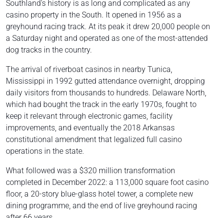
Southland's history is as long and complicated as any
casino property in the South. It opened in 1956 as a
greyhound racing track. At its peak it drew 20,000 people on
a Saturday night and operated as one of the most-attended
dog tracks in the country.
The arrival of riverboat casinos in nearby Tunica,
Mississippi in 1992 gutted attendance overnight, dropping
daily visitors from thousands to hundreds. Delaware North,
which had bought the track in the early 1970s, fought to
keep it relevant through electronic games, facility
improvements, and eventually the 2018 Arkansas
constitutional amendment that legalized full casino
operations in the state.
What followed was a $320 million transformation
completed in December 2022: a 113,000 square foot casino
floor, a 20-story blue-glass hotel tower, a complete new
dining programme, and the end of live greyhound racing
after 66 years.