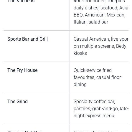
The Kitchens
400-foot buffet, 100-plus
daily dishes, seafood, Asian,
BBQ, American, Mexican,
Italian, salad bar
Sports Bar and Grill
Casual American, live sport
on multiple screens, Betly
kiosks
The Fry House
Quick-service fried
favourites, casual floor
dining
The Grind
Specialty coffee bar,
pastries, grab-and-go, late-
night express menu