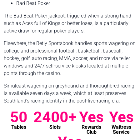
Bad Beat Poker
The Bad Beat Poker jackpot, triggered when a strong hand
such as Aces full of Kings or better loses, is a particularly
active draw for regular poker players.
Elsewhere, the Betly Sportsbook handles sports wagering on
college and professional football, basketball, baseball,
hockey, golf, auto racing, MMA, soccer, and more via teller
windows and 24/7 self-service kiosks located at multiple
points through the casino.
Simulcast wagering on greyhound and thoroughbred racing
is available seven days a week, which at least preserves
Southland's racing identity in the post-live-racing era.
50
2400+
Yes
Yes
Tables
Slots
Rewards
Waitress
Club
Service