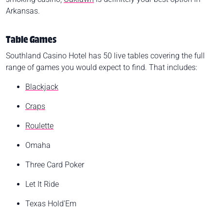
Arkansas.
Table Games
Southland Casino Hotel has 50 live tables covering the full
range of games you would expect to find. That includes:
Blackjack
Craps
Roulette
Omaha
Three Card Poker
Let It Ride
Texas Hold'Em