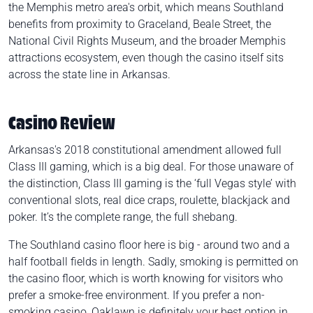
the Memphis metro area's orbit, which means Southland
benefits from proximity to Graceland, Beale Street, the
National Civil Rights Museum, and the broader Memphis
attractions ecosystem, even though the casino itself sits
across the state line in Arkansas.
Casino Review
Arkansas's 2018 constitutional amendment allowed full
Class III gaming, which is a big deal. For those unaware of
the distinction, Class III gaming is the ‘full Vegas style’ with
conventional slots, real dice craps, roulette, blackjack and
poker. It’s the complete range, the full shebang.
The Southland casino floor here is big - around two and a
half football fields in length. Sadly, smoking is permitted on
the casino floor, which is worth knowing for visitors who
prefer a smoke-free environment. If you prefer a non-
smoking casino,
Oaklawn
is definitely your best option in