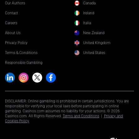
Our Authors
Canada
Contact
Ireland
Careers
Italia
About Us
New Zealand
Privacy Policy
United Kingdom
Terms & Conditions
United States
Responsible Gambling
DISCLAIMER: Online gambling is prohibited in certain jurisdictions. You are
responsible for verifying your local laws before participating in online
gambling. Casinos.com assumes no liability for your actions. © 2026
Casinos.com. All Rights Reserved.
Terms and Conditions
|
Privacy and
Cookies Policy