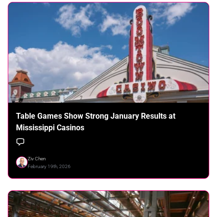
Table Games Show Strong January Results at
Mississippi Casinos
Ziv Chen
February 19th, 2026