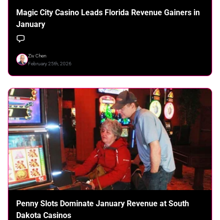
Magic City Casino Leads Florida Revenue Gainers in
January
Ziv Chen
February 25th, 2026
Penny Slots Dominate January Revenue at South
Dakota Casinos