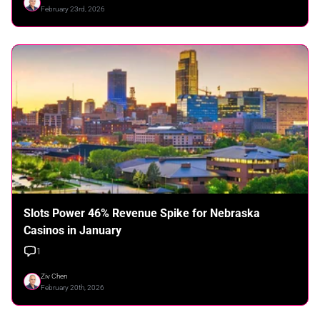
February 23rd, 2026
Slots Power 46% Revenue Spike for Nebraska
Casinos in January
1
Ziv Chen
February 20th, 2026