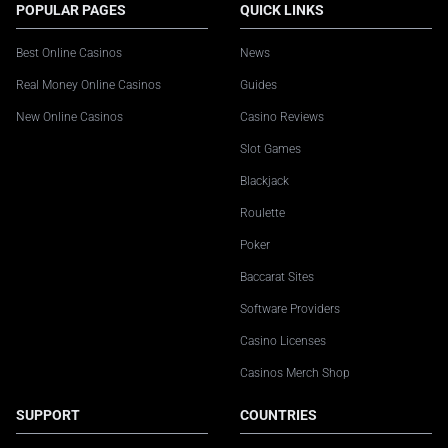
POPULAR PAGES
QUICK LINKS
Best Online Casinos
News
Real Money Online Casinos
Guides
New Online Casinos
Casino Reviews
Slot Games
Blackjack
Roulette
Poker
Baccarat Sites
Software Providers
Casino Licenses
Casinos Merch Shop
SUPPORT
COUNTRIES