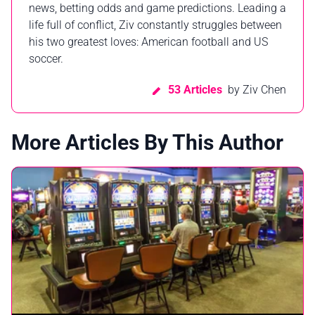
news, betting odds and game predictions. Leading a
life full of conflict, Ziv constantly struggles between
his two greatest loves: American football and US
soccer.
53 Articles
by Ziv Chen
More Articles By This Author