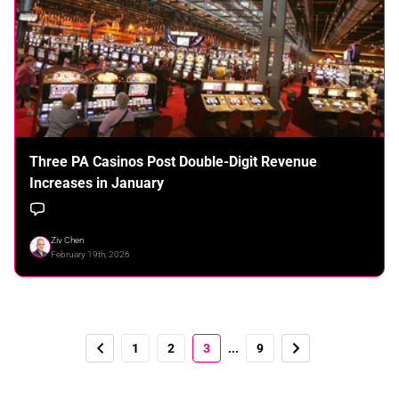
Three PA Casinos Post Double-Digit Revenue
Increases in January
Ziv Chen
February 19th, 2026
1
2
3
...
9