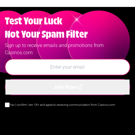
Test Your Luck
Not Your Spam Filter
Sign up to receive emails and promotions from
Casinos.com
Join Now
Yes I confirm I am 18+ and agree to receiving communication from Casinos.com