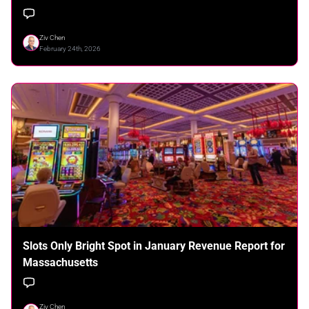
Ziv Chen
February 24th, 2026
Slots Only Bright Spot in January Revenue Report for
Massachusetts
Ziv Chen