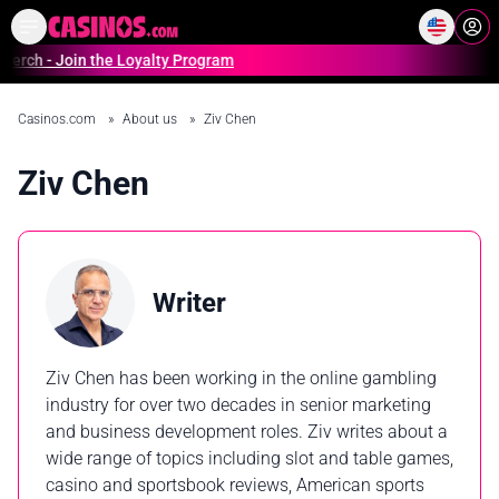
Home
Online Casinos Casino S
h - Join the Loyalty Program
Casinos.com
»
About us
»
Ziv Chen
Ziv Chen
Writer
Ziv Chen has been working in the online gambling
industry for over two decades in senior marketing
and business development roles. Ziv writes about a
wide range of topics including slot and table games,
casino and sportsbook reviews, American sports