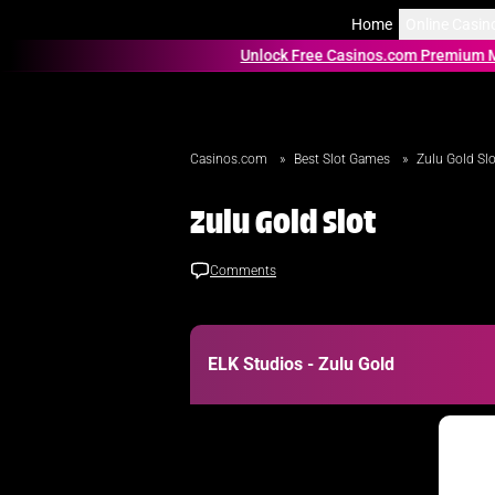
Home
Online Casin
Unlock Free Casinos.com Premium Merch - 
Casinos.com
»
Best Slot Games
»
Zulu Gold Slo
Zulu Gold Slot
Comments
ELK Studios - Zulu Gold