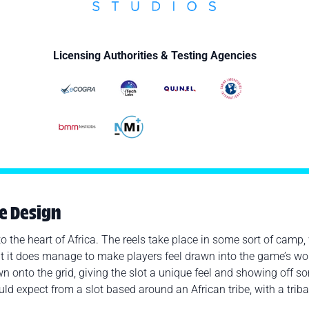
Licensing Authorities & Testing Agencies
e Design
 the heart of Africa. The reels take place in some sort of camp, w
, but it does manage to make players feel drawn into the game’s w
wn onto the grid, giving the slot a unique feel and showing off
ould expect from a slot based around an African tribe, with a t