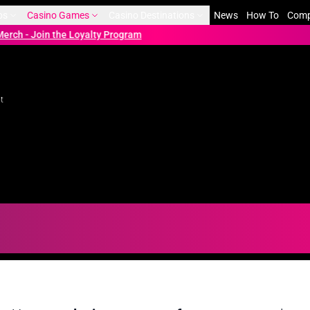
Home
Online Casinos Casino S
os
Casino Games
Casino Destinations
News
How To
Comp
Join the Loyalty Program
t