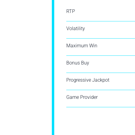
RTP
Volatility
Maximum Win
Bonus Buy
Progressive Jackpot
Game Provider