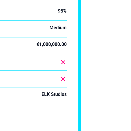
95%
Medium
€1,000,000.00
ELK Studios