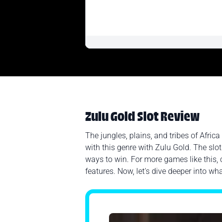
Zulu Gold Slot Review
The jungles, plains, and tribes of Africa
with this genre with Zulu Gold. The slo
ways to win. For more games like this, c
features. Now, let's dive deeper into wha