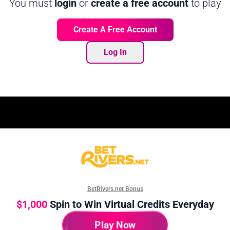
You must
login
or
create a free account
to play
Create A Free Account
Log In
BetRivers.net Bonus
$1,000
Spin to Win Virtual Credits Everyday
Play Now