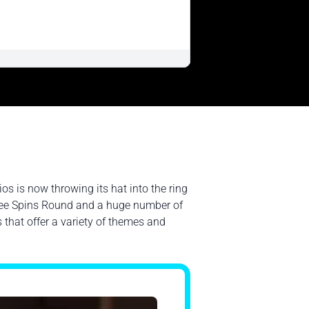
ios is now throwing its hat into the ring
 Free Spins Round and a huge number of
s that offer a variety of themes and