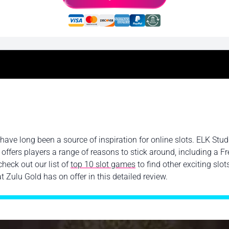
 have long been a source of inspiration for online slots. ELK Stud
t offers players a range of reasons to stick around, including a
heck out our list of
top 10 slot games
to find other exciting slot
t Zulu Gold has on offer in this detailed review.