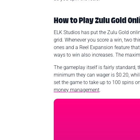
How to Play Zulu Gold Onl
ELK Studios has put the Zulu Gold onli
grid. Whenever you score a win, two t
ones and a Reel Expansion feature that 
ways to win also increases. The maxim
The gameplay itself is fairly standard, t
minimum they can wager is $0.20, while
set the game to take up to 100 spins o
money management
.