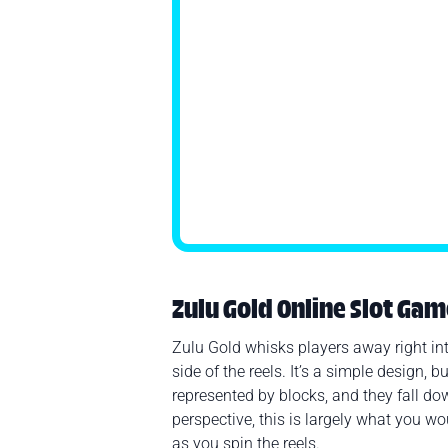
Zulu Gold Online Slot Gam
Zulu Gold whisks players away right into
side of the reels. It’s a simple design
represented by blocks, and they fall do
perspective, this is largely what you w
as you spin the reels.