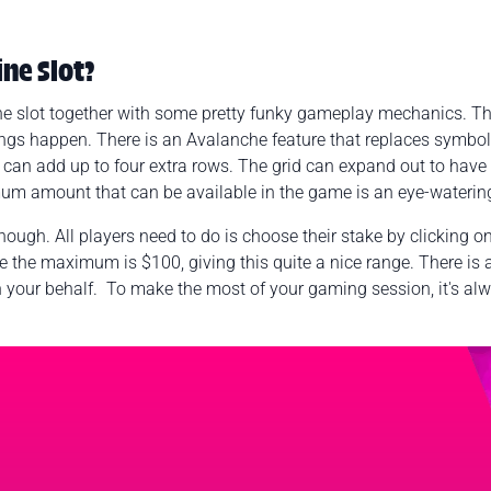
ine Slot?
ne slot together with some pretty funky gameplay mechanics. The
hings happen. There is an Avalanche feature that replaces symb
can add up to four extra rows. The grid can expand out to have 8
um amount that can be available in the game is an eye-waterin
hough. All players need to do is choose their stake by clicking on
 the maximum is $100, giving this quite a nice range. There is 
n your behalf. To make the most of your gaming session, it's al