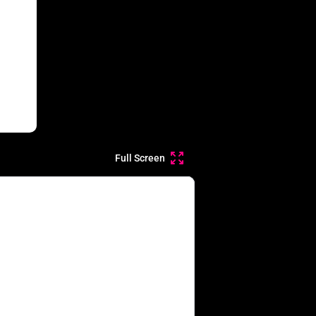
Full Screen