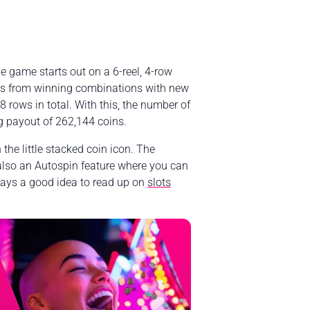
 game starts out on a 6-reel, 4-row
ols from winning combinations with new
 rows in total. With this, the number of
g payout of 262,144 coins.
 the little stacked coin icon. The
also an Autospin feature where you can
ways a good idea to read up on
slots