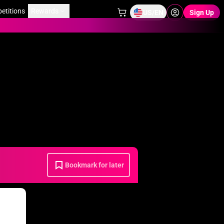
ites
Best Casino Sites
New Casinos
Real Money Casinos
Casino
etitions
Rewards
US/EN
Sign Up
Bookmark for later