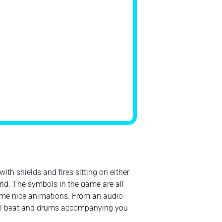
ith shields and fires sitting on either
orld. The symbols in the game are all
 some nice animations. From an audio
ribal beat and drums accompanying you