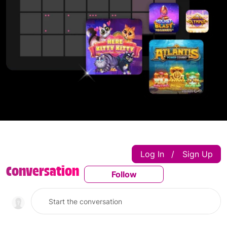
Log In
Sign Up
|
Conversation
Follow
Follow This Conversatio