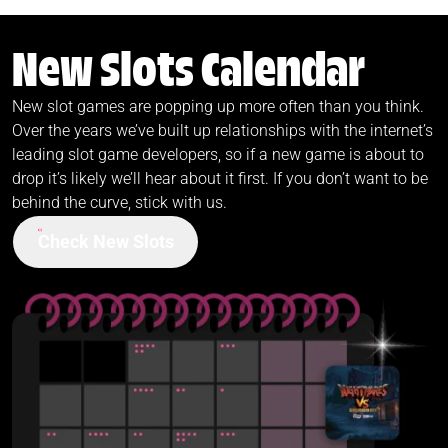
New Slots Calendar
New slot games are popping up more often than you think.
Over the years we’ve built up relationships with the internet’s
leading slot game developers, so if a new game is about to
drop it’s likely we’ll hear about it first. If you don’t want to be
behind the curve, stick with us.
Check New Slots