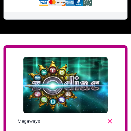
Megaways