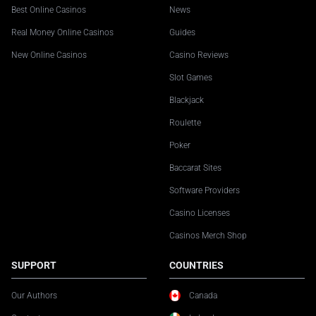
Best Online Casinos
News
Real Money Online Casinos
Guides
New Online Casinos
Casino Reviews
Slot Games
Blackjack
Roulette
Poker
Baccarat Sites
Software Providers
Casino Licenses
Casinos Merch Shop
SUPPORT
COUNTRIES
Our Authors
Canada