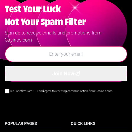
Test Your Luck
Not Your Spam Filter
Sign up to receive emails and promotions from
Casinos.com
Join Now
Yes I confirm I am 18+ and agree to receiving communication from Casinos.com
POPULAR PAGES
QUICK LINKS