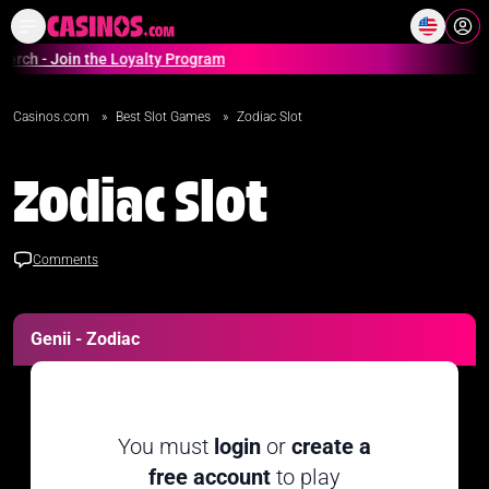
Home
Online Casinos Casino S
ch - Join the Loyalty Program
Casinos.com
»
Best Slot Games
»
Zodiac Slot
Zodiac Slot
Comments
Genii - Zodiac
You must
login
or
create a
free account
to play