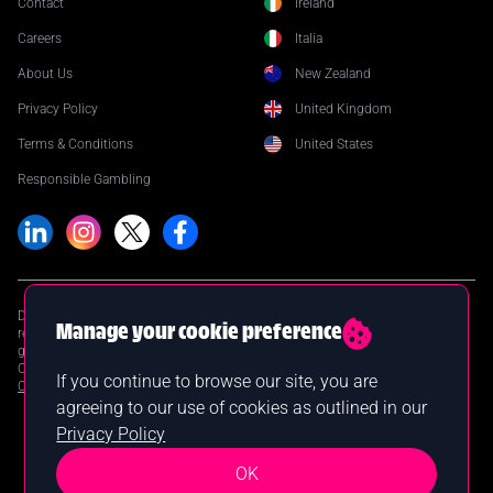
Contact
Ireland
Careers
Italia
About Us
New Zealand
Privacy Policy
United Kingdom
Terms & Conditions
United States
Responsible Gambling
DISCLAIMER: Online gambling is prohibited in certain jurisdictions. You are
Manage your cookie preference
responsible for verifying your local laws before participating in online
gambling. Casinos.com assumes no liability for your actions. © 2026
Casinos.com. All Rights Reserved.
Terms and Conditions
|
Privacy and
If you continue to browse our site, you are
Cookies Policy
agreeing to our use of cookies as outlined in our
Privacy Policy
OK