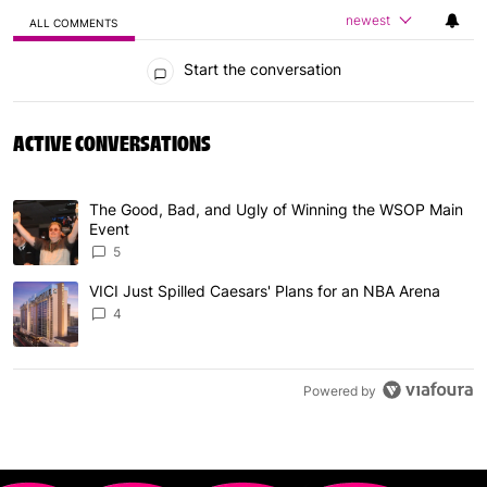
newest
ALL COMMENTS
All Comments
Start the conversation
ACTIVE CONVERSATIONS
The following is a list of the most commented articles in 
The Good, Bad, and Ugly of Winning the WSOP Main
A trending article titled "The Good, Bad, and Ugly of W
Event
5
VICI Just Spilled Caesars' Plans for an NBA Arena
A trending article titled "VICI Just Spilled Caesars' Pla
4
Powered by