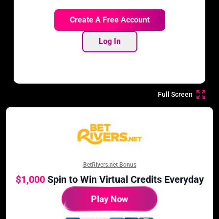
Create A Free Account
Log In
Full Screen
BetRivers.net Bonus
$1,000
Spin to Win Virtual Credits Everyday
Play Now