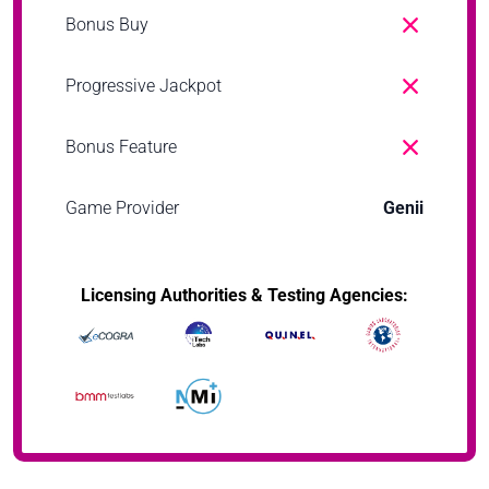
Bonus Buy
Progressive Jackpot
Bonus Feature
Game Provider
Genii
Licensing Authorities & Testing Agencies: