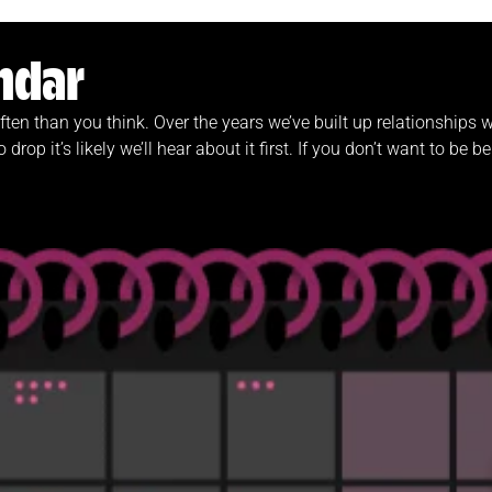
ndar
n than you think. Over the years we’ve built up relationships wi
rop it’s likely we’ll hear about it first. If you don’t want to be b