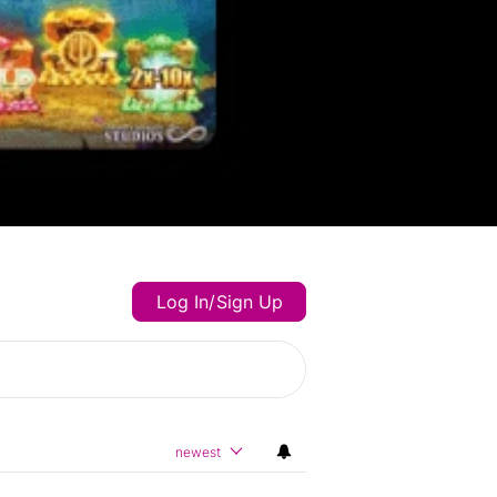
s Are Posted
Log In
Sign Up
|
newest