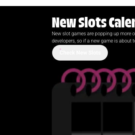
New Slots Cale
New slot games are popping up more ofte
developers, so if a new game is about to d
Check New Slots