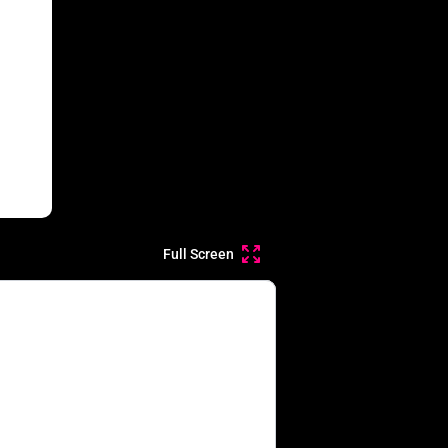
Full Screen