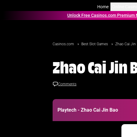
Home
Online Casin
Unlock Free Casinos.com Premium Merch 
Casinos.com
»
Best Slot Games
»
Zhao Cai Jin 
Zhao Cai Jin 
Comments
Playtech - Zhao Cai Jin Bao