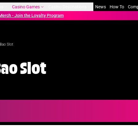
Home
Online Casinos Casino S
os
Casino Games
Casino Destinations
News
How To
Comp
- Join the Loyalty Program
Bao Slot
Bao Slot