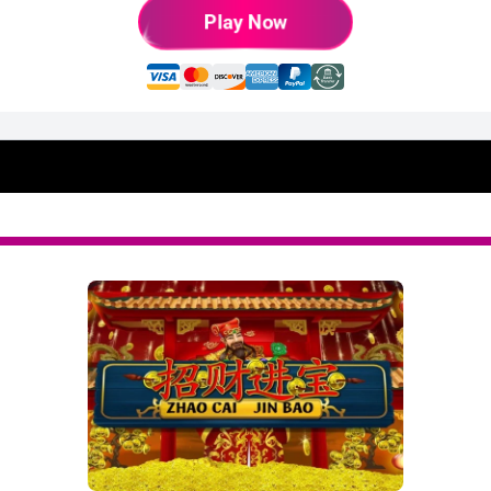
Play Now