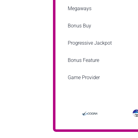
Megaways
Bonus Buy
Progressive Jackpot
Bonus Feature
Game Provider