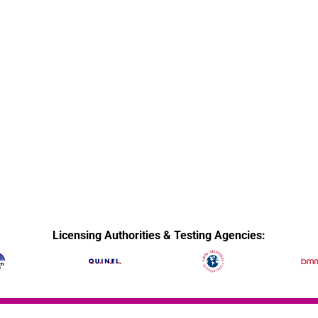
Licensing Authorities & Testing Agencies: