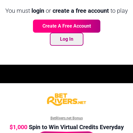
You must
login
or
create a free account
to play
Create A Free Account
Log In
BetRivers.net Bonus
$1,000
Spin to Win Virtual Credits Everyday