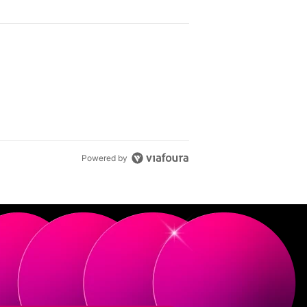
mments.
r an NBA Arena" with 4 comments.
Powered by