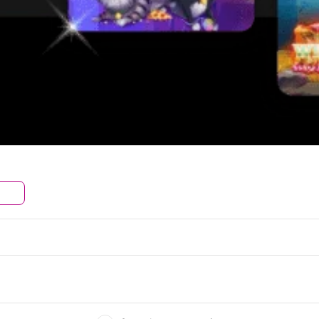
w This Conversation To Be Notified When New Comment