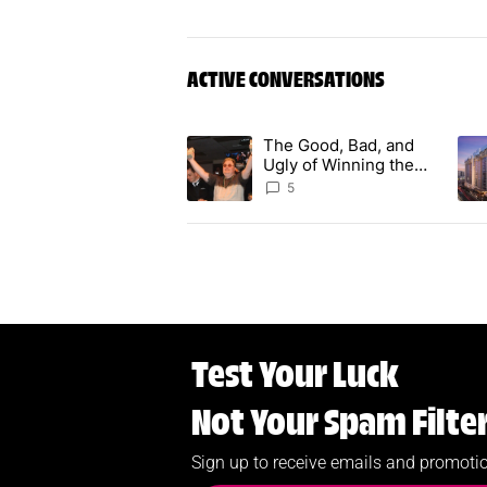
ACTIVE CONVERSATIONS
The following is a list of the most c
The Good, Bad, and
A trending article titled "The Good
A t
Ugly of Winning the
WSOP Main Event
5
Test Your Luck
Not Your Spam Filte
Sign up to receive emails and promot