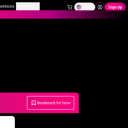
ites
Best Casino Sites
New Casinos
Real Money Casinos
Casino
etitions
Rewards
US/EN
Sign Up
Bookmark for later