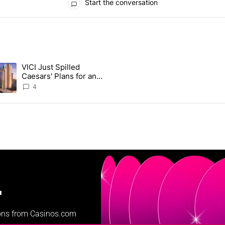
Start the conversation
ommented articles in the last 7 days.
VICI Just Spilled
, Bad, and Ugly of Winning the WSOP Main Event" with 5 co
rending article titled "VICI Just Spilled Caesars' Plans fo
Caesars' Plans for an
NBA Arena
4
r
ions from Casinos.com