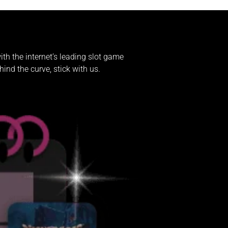
th the internet’s leading slot game
ehind the curve, stick with us.