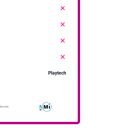
Playtech