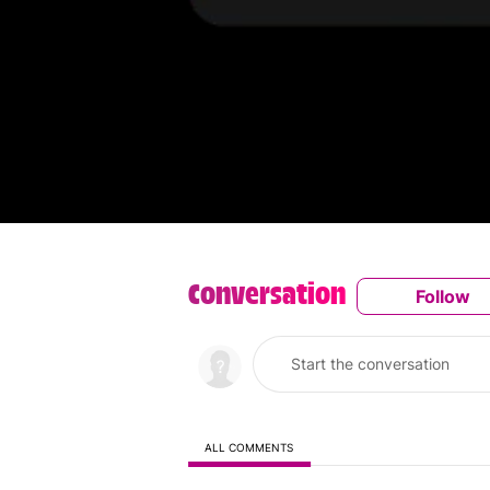
Conversation
Follow
Follo
ALL COMMENTS
All Comments