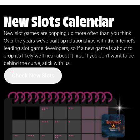
New Slots Calendar
New slot games are popping up more often than you think.
Over the years we’ve built up relationships with the internet’s
leading slot game developers, so if a new game is about to
drop it’s likely we’ll hear about it first. If you don’t want to be
behind the curve, stick with us.
Check New Slots