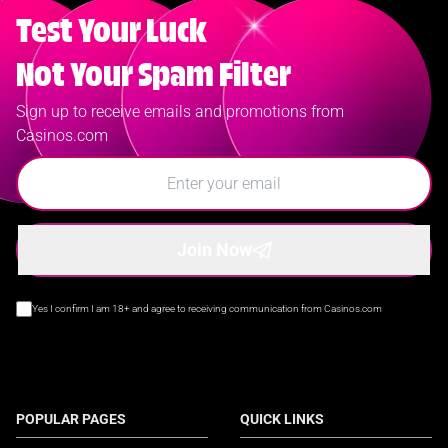
Test Your Luck
Not Your Spam Filter
Sign up to receive emails and promotions from
Casinos.com
Join Now
Yes I confirm I am 18+ and agree to receiving communication from Casinos.com
POPULAR PAGES
QUICK LINKS