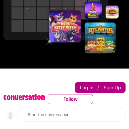
Log In
Sign Up
|
Conversation
Follow
Follow This Conversatio