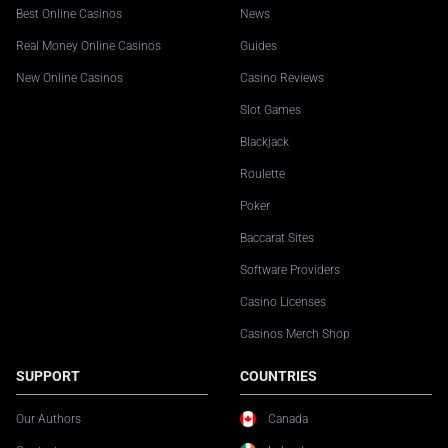
Best Online Casinos
News
Real Money Online Casinos
Guides
New Online Casinos
Casino Reviews
Slot Games
Blackjack
Roulette
Poker
Baccarat Sites
Software Providers
Casino Licenses
Casinos Merch Shop
SUPPORT
COUNTRIES
Our Authors
Canada