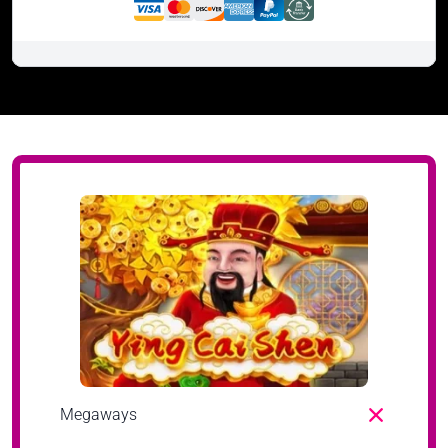
Megaways