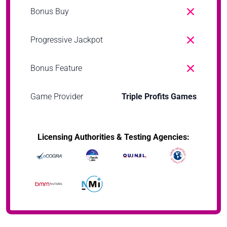
Bonus Buy
Progressive Jackpot
Bonus Feature
Game Provider
Triple Profits Games
Licensing Authorities & Testing Agencies: