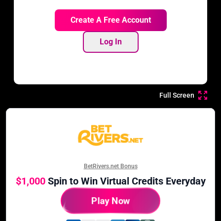
Create A Free Account
Log In
Full Screen
BetRivers.net Bonus
$1,000
Spin to Win Virtual Credits Everyday
Play Now