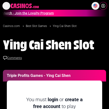
Home
Online Casinos Casino S
erch - Join the Loyalty Program
Casinos.com
»
Best Slot Games
»
Ying Cai Shen Slot
Ying Cai Shen Slot
Comments
Triple Profits Games - Ying Cai Shen
You must
login
or
create a
free account
to play