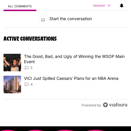
newest
ALL COMMENTS
All Comments
Start the conversation
ACTIVE CONVERSATIONS
The following is a list of the most commented articles in 
The Good, Bad, and Ugly of Winning the WSOP Main
A trending article titled "The Good, Bad, and Ugly of W
Event
5
VICI Just Spilled Caesars' Plans for an NBA Arena
A trending article titled "VICI Just Spilled Caesars' Pla
4
Powered by