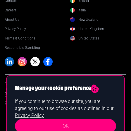
Contact
Ireland
Careers
Italia
About Us
New Zealand
Privacy Policy
United Kingdom
Terms & Conditions
United States
Responsible Gambling
DISCLAIMER: Online gambling is prohibited in certain jurisdictions. You are
Manage your cookie preference
responsible for verifying your local laws before participating in online
gambling. Casinos.com assumes no liability for your actions. © 2026
Casinos.com. All Rights Reserved.
Terms and Conditions
|
Privacy and
If you continue to browse our site, you are
Cookies Policy
agreeing to our use of cookies as outlined in our
Privacy Policy
OK