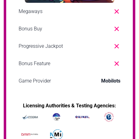
Megaways
Bonus Buy
Progressive Jackpot
Bonus Feature
Game Provider
Mobilots
Licensing Authorities & Testing Agencies: