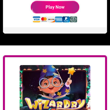
Play Now