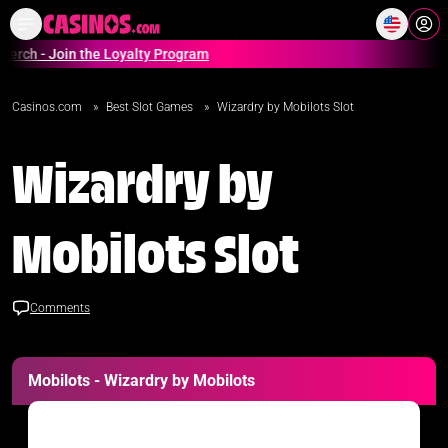
Home
Online Casinos Casino S
ch - Join the Loyalty Program
Casinos.com
»
Best Slot Games
»
Wizardry by Mobilots Slot
Wizardry by
Mobilots Slot
Comments
Mobilots - Wizardry by Mobilots