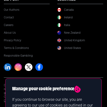
Our Authors
Canada
Contact
Ireland
Careers
Italia
About Us
New Zealand
Privacy Policy
United Kingdom
Terms & Conditions
United States
Responsible Gambling
DISCLAIMER: Online gambling is prohibited in certain jurisdictions. You are
Manage your cookie preference
responsible for verifying your local laws before participating in online
gambling. Casinos.com assumes no liability for your actions. © 2026
Casinos.com. All Rights Reserved.
Terms and Conditions
|
Privacy and
If you continue to browse our site, you are
Cookies Policy
agreeing to our use of cookies as outlined in our