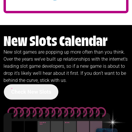
New Slots Calendar
New slot games are popping up more often than you think.
Over the years we’ve built up relationships with the internet’s
leading slot game developers, so if a new game is about to
drop it’s likely we’ll hear about it first. If you don’t want to be
behind the curve, stick with us.
Check New Slots