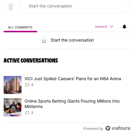
newest
ALL COMMENTS
All Comments
Start the conversation
ACTIVE CONVERSATIONS
The following is a list of the most commented articles in 
VICI Just Spilled Caesars' Plans for an NBA Arena
A trending article titled "VICI Just Spilled Caesars' Pla
4
Online Sports Betting Giants Pouring Millions Into
A trending article titled "Online Sports Betting Giants P
Midterms
3
Powered by