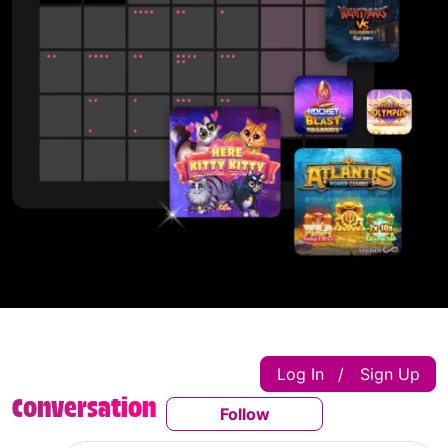
Log In
Sign Up
|
Conversation
Follow
Follow This Conversatio