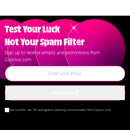
Test Your Luck
Not Your Spam Filter
Sign up to receive emails and promotions from
Casinos.com
Join Now
Yes I confirm I am 18+ and agree to receiving communication from Casinos.com