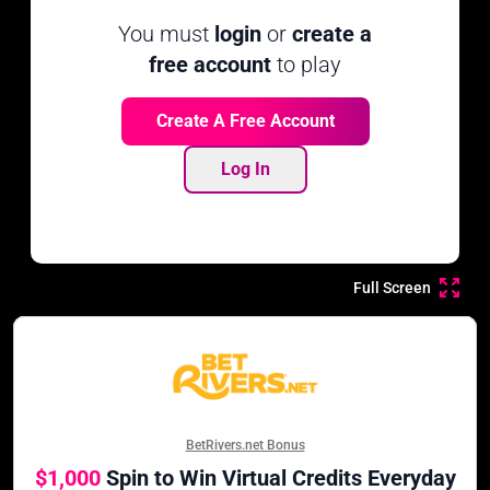
You must
login
or
create a
free account
to play
Create A Free Account
Log In
Full Screen
BetRivers.net Bonus
$1,000
Spin to Win Virtual Credits Everyday