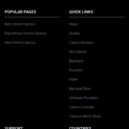
POPULAR PAGES
QUICK LINKS
Best Online Casinos
News
Real Money Online Casinos
Guides
New Online Casinos
Casino Reviews
Slot Games
Blackjack
Roulette
Poker
Baccarat Sites
Software Providers
Casino Licenses
Casinos Merch Shop
SUPPORT
COUNTRIES