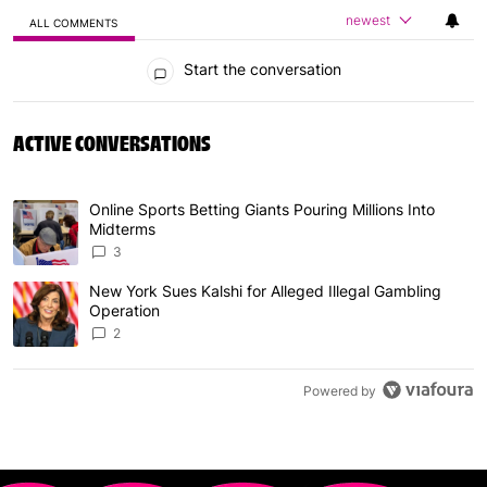
newest
ALL COMMENTS
All Comments
Start the conversation
ACTIVE CONVERSATIONS
The following is a list of the most commented articles in 
Online Sports Betting Giants Pouring Millions Into
A trending article titled "Online Sports Betting Giants P
Midterms
3
New York Sues Kalshi for Alleged Illegal Gambling
A trending article titled "New York Sues Kalshi for Alleg
Operation
2
Powered by