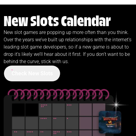
New Slots Calendar
New slot games are popping up more often than you think.
Over the years we’ve built up relationships with the internet’s
leading slot game developers, so if a new game is about to
drop it’s likely we’ll hear about it first. If you don’t want to be
behind the curve, stick with us.
Check New Slots