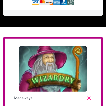
Megaways