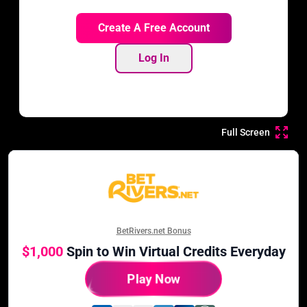
Create A Free Account
Log In
Full Screen
BetRivers.net Bonus
$1,000
Spin to Win Virtual Credits Everyday
Play Now