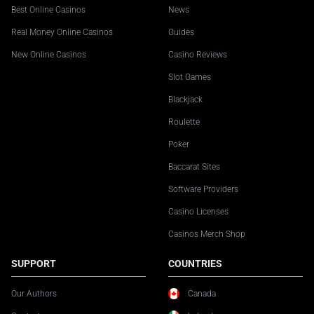
Best Online Casinos
News
Real Money Online Casinos
Guides
New Online Casinos
Casino Reviews
Slot Games
Blackjack
Roulette
Poker
Baccarat Sites
Software Providers
Casino Licenses
Casinos Merch Shop
SUPPORT
COUNTRIES
Our Authors
Canada