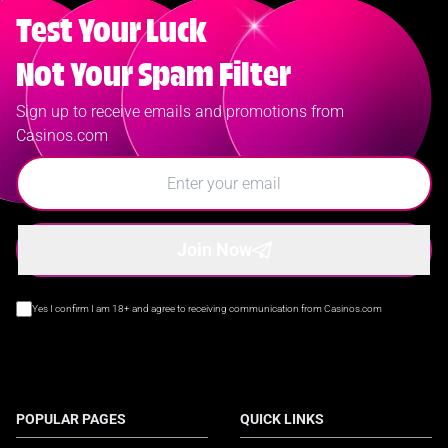
Test Your Luck
Not Your Spam Filter
Sign up to receive emails and promotions from
Casinos.com
Join Now
Yes I confirm I am 18+ and agree to receiving communication from Casinos.com
POPULAR PAGES
QUICK LINKS