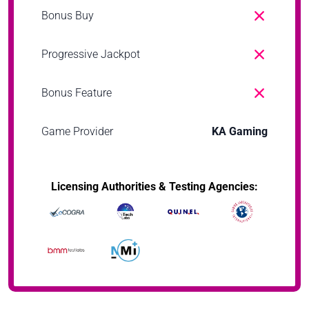
Bonus Buy
Progressive Jackpot
Bonus Feature
Game Provider
KA Gaming
Licensing Authorities & Testing Agencies: