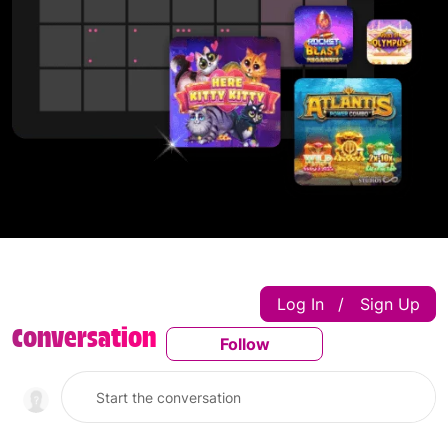
Log In
Sign Up
|
Conversation
Follow
Follow This Conversatio