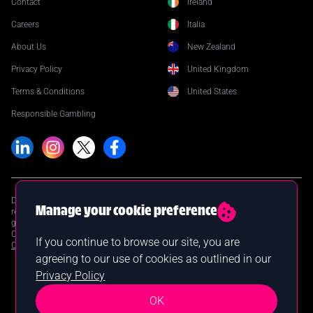
Contact
Ireland
Careers
Italia
About Us
New Zealand
Privacy Policy
United Kingdom
Terms & Conditions
United States
Responsible Gambling
DISCLAIMER: Online gambling is prohibited in certain jurisdictions. You are
Manage your cookie preference
responsible for verifying your local laws before participating in online
gambling. Casinos.com assumes no liability for your actions. © 2026
Casinos.com. All Rights Reserved.
Terms and Conditions
|
Privacy and
If you continue to browse our site, you are
Cookies Policy
agreeing to our use of cookies as outlined in our
Privacy Policy
OK