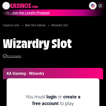
Home
Online Casinos Casino S
ch - Join the Loyalty Program
Casinos.com
»
Best Slot Games
»
Wizardry Slot
Wizardry Slot
Comments
KA Gaming - Wizardry
You must
login
or
create a
free account
to play