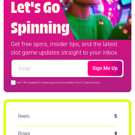
Let's Go
Spinning
Get free spins, insider tips, and the latest
slot game updates straight to your inbox
Sign Me Up
I am 18+ & agree to receiving communication from Casinos.com
Reels
5
Rows
4