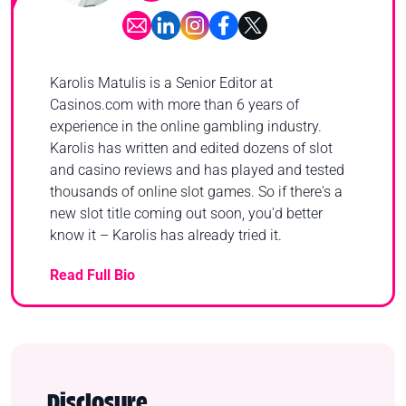
Karolis Matulis is a Senior Editor at
Casinos.com with more than 6 years of
experience in the online gambling industry.
Karolis has written and edited dozens of slot
and casino reviews and has played and tested
thousands of online slot games. So if there's a
new slot title coming out soon, you'd better
know it – Karolis has already tried it.
Read Full Bio
Disclosure