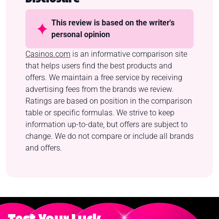
This review is based on the writer's
personal opinion
Casinos.com
is an informative comparison site
that helps users find the best products and
offers. We maintain a free service by receiving
advertising fees from the brands we review.
Ratings are based on position in the comparison
table or specific formulas. We strive to keep
information up-to-date, but offers are subject to
change. We do not compare or include all brands
and offers.