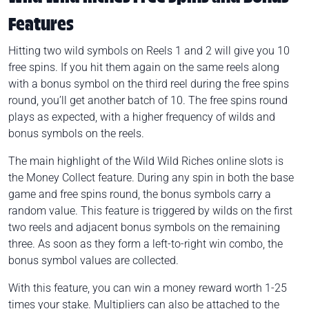
Features
Hitting two wild symbols on Reels 1 and 2 will give you 10
free spins. If you hit them again on the same reels along
with a bonus symbol on the third reel during the free spins
round, you’ll get another batch of 10. The free spins round
plays as expected, with a higher frequency of wilds and
bonus symbols on the reels.
The main highlight of the Wild Wild Riches online slots is
the Money Collect feature. During any spin in both the base
game and free spins round, the bonus symbols carry a
random value. This feature is triggered by wilds on the first
two reels and adjacent bonus symbols on the remaining
three. As soon as they form a left-to-right win combo, the
bonus symbol values are collected.
With this feature, you can win a money reward worth 1-25
times your stake. Multipliers can also be attached to the