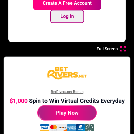
Create A Free Account
Log In
Full Screen
BetRivers.net Bonus
$1,000
Spin to Win Virtual Credits Everyday
Play Now