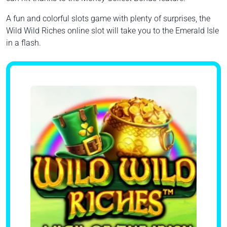
A fun and colorful slots game with plenty of surprises, the
Wild Wild Riches online slot will take you to the Emerald Isle
in a flash.