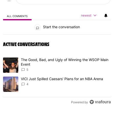
newest
ALL COMMENTS
All Comments
Start the conversation
ACTIVE CONVERSATIONS
The following is a list of the most commented articles in 
The Good, Bad, and Ugly of Winning the WSOP Main
A trending article titled "The Good, Bad, and Ugly of W
Event
5
VICI Just Spilled Caesars' Plans for an NBA Arena
A trending article titled "VICI Just Spilled Caesars' Pla
4
Powered by