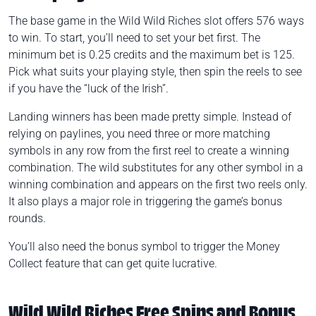
The base game in the Wild Wild Riches slot offers 576 ways
to win. To start, you’ll need to set your bet first. The
minimum bet is 0.25 credits and the maximum bet is 125.
Pick what suits your playing style, then spin the reels to see
if you have the “luck of the Irish”.
Landing winners has been made pretty simple. Instead of
relying on paylines, you need three or more matching
symbols in any row from the first reel to create a winning
combination. The wild substitutes for any other symbol in a
winning combination and appears on the first two reels only.
It also plays a major role in triggering the game’s bonus
rounds.
You’ll also need the bonus symbol to trigger the Money
Collect feature that can get quite lucrative.
Wild Wild Riches Free Spins and Bonus