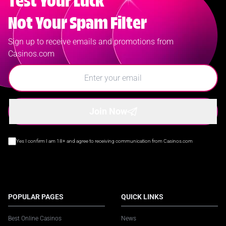
Test Your Luck
Not Your Spam Filter
Sign up to receive emails and promotions from
Casinos.com
Join Now
Yes I confirm I am 18+ and agree to receiving communication from Casinos.com
POPULAR PAGES
QUICK LINKS
Best Online Casinos
News