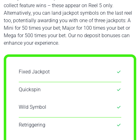
collect feature wins – these appear on Reel 5 only.
Alternatively, you can land jackpot symbols on the last reel
too, potentially awarding you with one of three jackpots: A
Mini for 50 times your bet; Major for 100 times your bet or
Mega for 500 times your bet. Our no deposit bonuses can
enhance your experience.
Fixed Jackpot
Quickspin
Wild Symbol
Retriggering