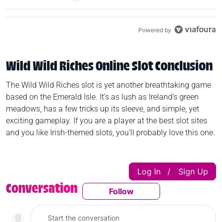
Powered by
Wild Wild Riches Online Slot Conclusion
The Wild Wild Riches slot is yet another breathtaking game
based on the Emerald Isle. It’s as lush as Ireland’s green
meadows, has a few tricks up its sleeve, and simple, yet
exciting gameplay. If you are a player at the best slot sites
and you like Irish-themed slots, you’ll probably love this one.
Log In
Sign Up
|
Conversation
Follow
Follow This Conversatio