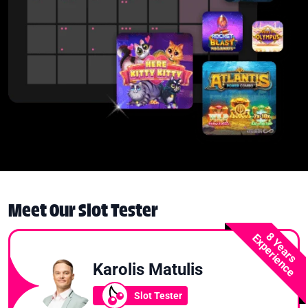
Meet Our Slot Tester
8 Years
Experience
Karolis Matulis
Slot Tester