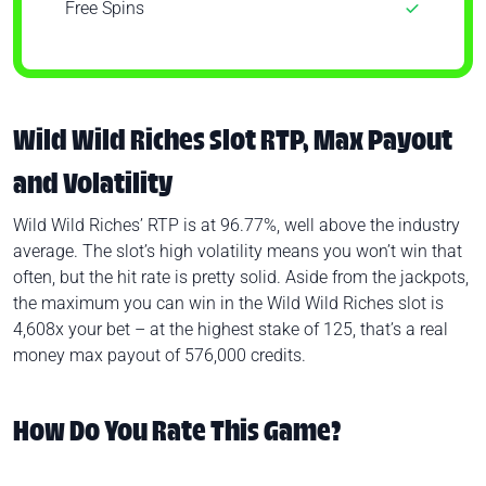
Free Spins
Wild Wild Riches Slot RTP, Max Payout
and Volatility
Wild Wild Riches’ RTP is at 96.77%, well above the industry
average. The slot’s high volatility means you won’t win that
often, but the hit rate is pretty solid. Aside from the jackpots,
the maximum you can win in the Wild Wild Riches slot is
4,608x your bet – at the highest stake of 125, that’s a real
money max payout of 576,000 credits.
How Do You Rate This Game?