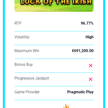
RTP
96.77%
Volatility
High
Maximum Win
€691,200.00
Bonus Buy
Progressive Jackpot
Game Provider
Pragmatic Play