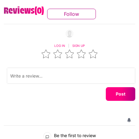
Reviews(0)
Follow
Follow This Conversation T
LOG IN
|
SIGN UP
Post
Be the first to review