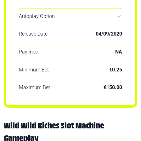
Autoplay Option
Release Date
04/09/2020
Paylines
NA
Minimum Bet
€0.25
Maximum Bet
€150.00
Wild Wild Riches Slot Machine
Gameplay