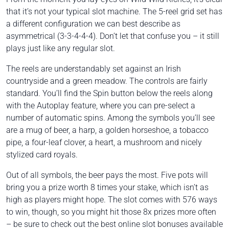
that it’s not your typical slot machine. The 5-reel grid set has
a different configuration we can best describe as
asymmetrical (3-3-4-4-4). Don’t let that confuse you – it still
plays just like any regular slot.
The reels are understandably set against an Irish
countryside and a green meadow. The controls are fairly
standard. You’ll find the Spin button below the reels along
with the Autoplay feature, where you can pre-select a
number of automatic spins. Among the symbols you’ll see
are a mug of beer, a harp, a golden horseshoe, a tobacco
pipe, a four-leaf clover, a heart, a mushroom and nicely
stylized card royals.
Out of all symbols, the beer pays the most. Five pots will
bring you a prize worth 8 times your stake, which isn’t as
high as players might hope. The slot comes with 576 ways
to win, though, so you might hit those 8x prizes more often
– be sure to check out the best online slot bonuses available