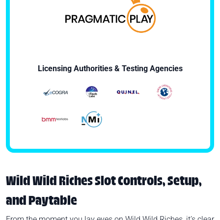
Licensing Authorities & Testing Agencies
Wild Wild Riches Slot Controls, Setup,
and Paytable
From the moment you lay eyes on Wild Wild Riches, it’s clear