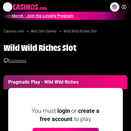
Home
Online Casinos Casino S
 Merch - Join the Loyalty Program
Casinos.com
»
Best Slot Games
»
Wild Wild Riches Slot
Wild Wild Riches Slot
Comments
Pragmatic Play - Wild Wild Riches
You must
login
or
create a
free account
to play