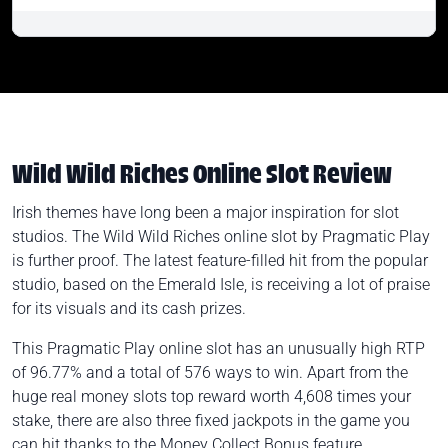
Wild Wild Riches Online Slot Review
Irish themes have long been a major inspiration for slot
studios. The Wild Wild Riches online slot by Pragmatic Play
is further proof. The latest feature-filled hit from the popular
studio, based on the Emerald Isle, is receiving a lot of praise
for its visuals and its cash prizes.
This Pragmatic Play online slot has an unusually high RTP
of 96.77% and a total of 576 ways to win. Apart from the
huge real money slots top reward worth 4,608 times your
stake, there are also three fixed jackpots in the game you
can hit thanks to the Money Collect Bonus feature.