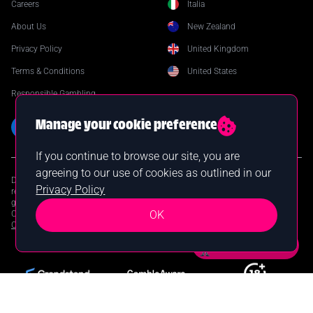
Careers
Italia
About Us
New Zealand
Privacy Policy
United Kingdom
Terms & Conditions
United States
Responsible Gambling
Manage your cookie preference
If you continue to browse our site, you are
agreeing to our use of cookies as outlined in our
DISCLAIMER: Online gambling is prohibited in certain jurisdictions. You are
Privacy Policy
responsible for verifying your local laws before participating in online
gambling. Casinos.com assumes no liability for your actions. © 2026
OK
Casinos.com. All Rights Reserved.
Terms and Conditions
|
Privacy and
Cookies Policy
Want a bonus?