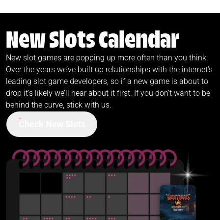
New Slots Calendar
New slot games are popping up more often than you think.
Over the years we’ve built up relationships with the internet’s
leading slot game developers, so if a new game is about to
drop it’s likely we’ll hear about it first. If you don’t want to be
behind the curve, stick with us.
Check New Slots