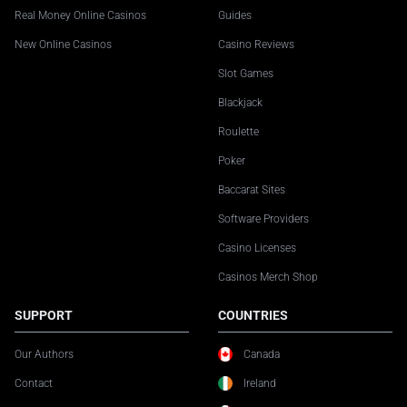
Real Money Online Casinos
Guides
New Online Casinos
Casino Reviews
Slot Games
Blackjack
Roulette
Poker
Baccarat Sites
Software Providers
Casino Licenses
Casinos Merch Shop
SUPPORT
COUNTRIES
Our Authors
Canada
Contact
Ireland