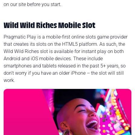
on our site before you start.
Wild Wild Riches Mobile Slot
Pragmatic Play is a mobile-first online slots game provider
that creates its slots on the HTML5 platform. As such, the
Wild Wild Riches slot is available for instant play on both
Android and iOS mobile devices. These include
smartphones and tablets released in the past 5+ years, so
don’t worry if you have an older iPhone – the slot will still
work.