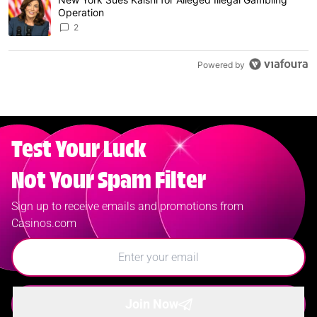
A trending article titled "New York Sues Kalshi for Alleg
Operation
2
Powered by
Test Your Luck
Not Your Spam Filter
Sign up to receive emails and promotions from
Casinos.com
Join Now