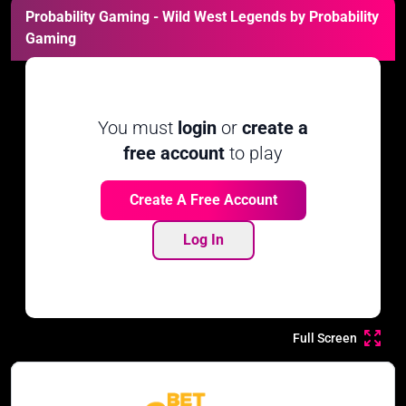
Probability Gaming - Wild West Legends by Probability
Gaming
You must
login
or
create a
free account
to play
Create A Free Account
Log In
Full Screen