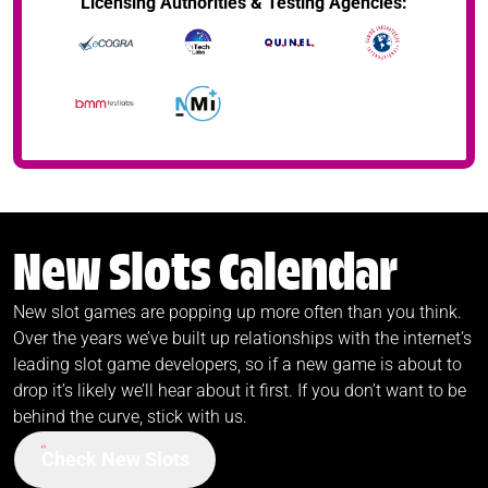
Licensing Authorities & Testing Agencies:
New Slots Calendar
New slot games are popping up more often than you think.
Over the years we’ve built up relationships with the internet’s
leading slot game developers, so if a new game is about to
drop it’s likely we’ll hear about it first. If you don’t want to be
behind the curve, stick with us.
Check New Slots