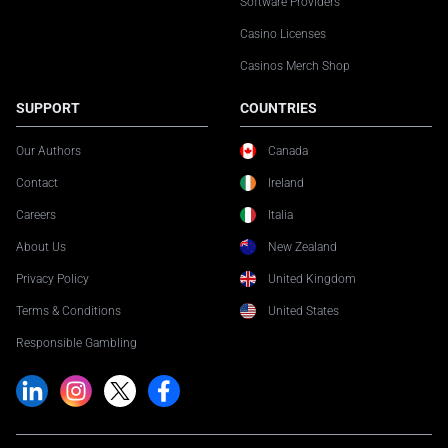
Software Providers
Casino Licenses
Casinos Merch Shop
SUPPORT
COUNTRIES
Our Authors
Canada
Contact
Ireland
Careers
Italia
About Us
New Zealand
Privacy Policy
United Kingdom
Terms & Conditions
United States
Responsible Gambling