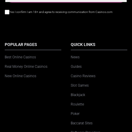
Yes I confirm I am 18+ and agree to receiving communication from Casinos.com
POPULAR PAGES
QUICK LINKS
Best Online Casinos
News
Real Money Online Casinos
Guides
New Online Casinos
Casino Reviews
Slot Games
Blackjack
Roulette
Poker
Baccarat Sites