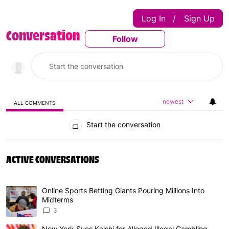
Log In
Sign Up
|
Conversation
Follow
Follow This Conversatio
newest
ALL COMMENTS
All Comments
Start the conversation
ACTIVE CONVERSATIONS
The following is a list of the most commented articles in 
Online Sports Betting Giants Pouring Millions Into
A trending article titled "Online Sports Betting Giants P
Midterms
3
New York Sues Kalshi for Alleged Illegal Gambling