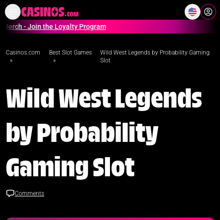
Home
Online Casinos Casino S
rch - Join the Loyalty Program
Casinos.com
Best Slot Games
Wild West Legends by Probability Gaming
»
»
Slot
Wild West Legends
by Probability
Gaming Slot
Comments