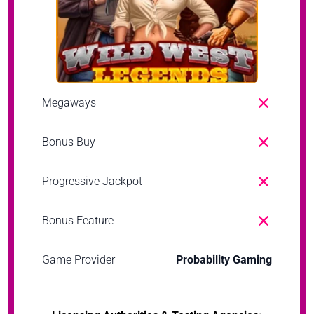
Megaways
Bonus Buy
Progressive Jackpot
Bonus Feature
Game Provider
Probability Gaming