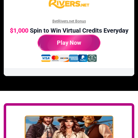
BetRivers.net Bonus
$1,000
Spin to Win Virtual Credits Everyday
Play Now