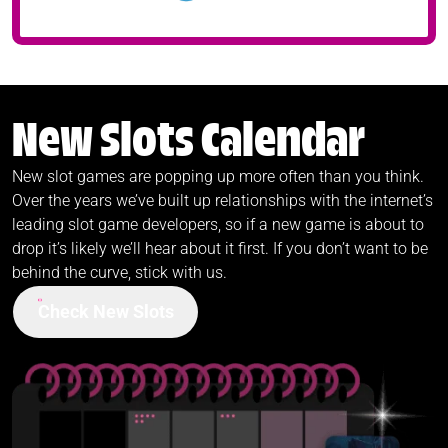
New Slots Calendar
New slot games are popping up more often than you think.
Over the years we’ve built up relationships with the internet’s
leading slot game developers, so if a new game is about to
drop it’s likely we’ll hear about it first. If you don’t want to be
behind the curve, stick with us.
Check New Slots