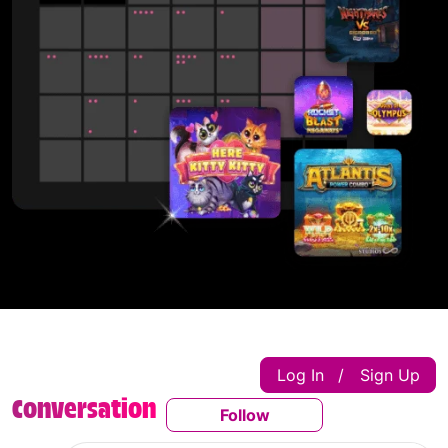
Log In
Sign Up
|
Conversation
Follow
Follow This Conversatio