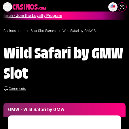
Home
Online Casinos Casino S
rch - Join the Loyalty Program
Casinos.com
»
Best Slot Games
»
Wild Safari by GMW Slot
Wild Safari by GMW
Slot
Comments
GMW - Wild Safari by GMW