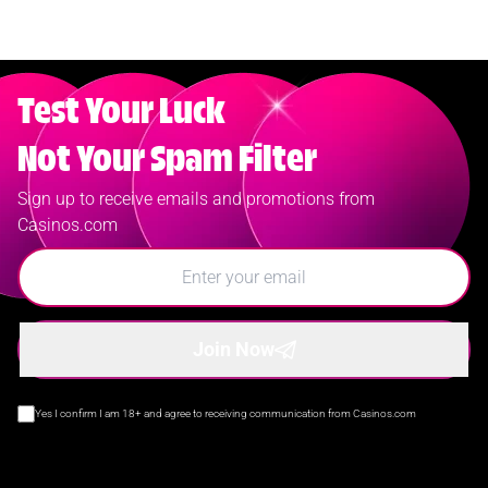
Test Your Luck
Not Your Spam Filter
Sign up to receive emails and promotions from
Casinos.com
Join Now
Yes I confirm I am 18+ and agree to receiving communication from Casinos.com