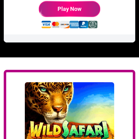
Play Now