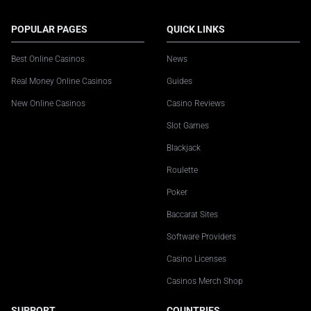
POPULAR PAGES
QUICK LINKS
Best Online Casinos
News
Real Money Online Casinos
Guides
New Online Casinos
Casino Reviews
Slot Games
Blackjack
Roulette
Poker
Baccarat Sites
Software Providers
Casino Licenses
Casinos Merch Shop
SUPPORT
COUNTRIES