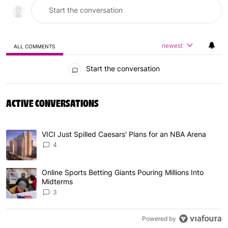
newest
ALL COMMENTS
All Comments
Start the conversation
ACTIVE CONVERSATIONS
The following is a list of the most commented articles in 
VICI Just Spilled Caesars' Plans for an NBA Arena
A trending article titled "VICI Just Spilled Caesars' Pla
4
Online Sports Betting Giants Pouring Millions Into
A trending article titled "Online Sports Betting Giants P
Midterms
3
Powered by