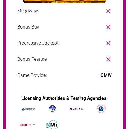
Megaways
Bonus Buy
Progressive Jackpot
Bonus Feature
Game Provider
GMW
Licensing Authorities & Testing Agencies: