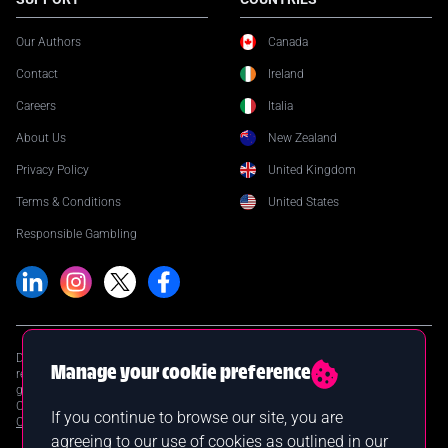
Our Authors
Canada
Contact
Ireland
Careers
Italia
About Us
New Zealand
Privacy Policy
United Kingdom
Terms & Conditions
United States
Responsible Gambling
DISCLAIMER: Online gambling is prohibited in certain jurisdictions. You are
Manage your cookie preference
responsible for verifying your local laws before participating in online
gambling. Casinos.com assumes no liability for your actions. © 2026
Casinos.com. All Rights Reserved.
Terms and Conditions
|
Privacy and
If you continue to browse our site, you are
Cookies Policy
agreeing to our use of cookies as outlined in our