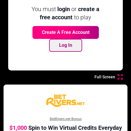
You must
login
or
create a
free account
to play
Create A Free Account
Log In
Full Screen
BetRivers.net Bonus
$1,000
Spin to Win Virtual Credits Everyday